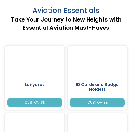
Aviation Essentials
Take Your Journey to New Heights with
Essential Aviation Must-Haves
Lanyards
ID Cards and Badge
Holders
CUSTOMISE
CUSTOMISE