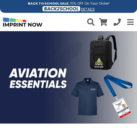
BACK TO SCHOOL SALE:
15% OFF On Your Order!
BACK2SCHOOL
DETAILS