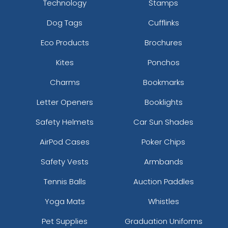
Technology
Stamps
Dog Tags
Cufflinks
Eco Products
Brochures
Kites
Ponchos
Charms
Bookmarks
Letter Openers
Booklights
Safety Helmets
Car Sun Shades
AirPod Cases
Poker Chips
Safety Vests
Armbands
Tennis Balls
Auction Paddles
Yoga Mats
Whistles
Pet Supplies
Graduation Uniforms