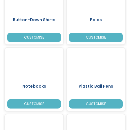
Button-Down Shirts
Polos
CUSTOMISE
CUSTOMISE
Notebooks
Plastic Ball Pens
CUSTOMISE
CUSTOMISE