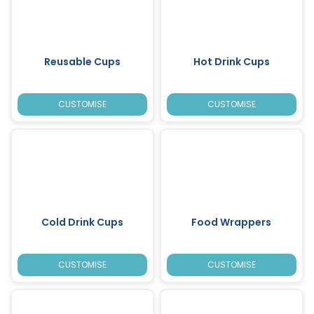
Reusable Cups
Hot Drink Cups
CUSTOMISE
CUSTOMISE
Cold Drink Cups
Food Wrappers
CUSTOMISE
CUSTOMISE