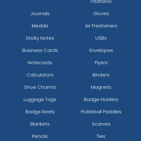
Padfolios
Journals
Gloves
Medals
Air Fresheners
Sticky Notes
USBs
Business Cards
Envelopes
Notecards
Flyers
Calculators
Binders
Shoe Charms
Magnets
Luggage Tags
Badge Holders
Badge Reels
Pickleball Paddles
Blankets
Scarves
Pencils
Ties