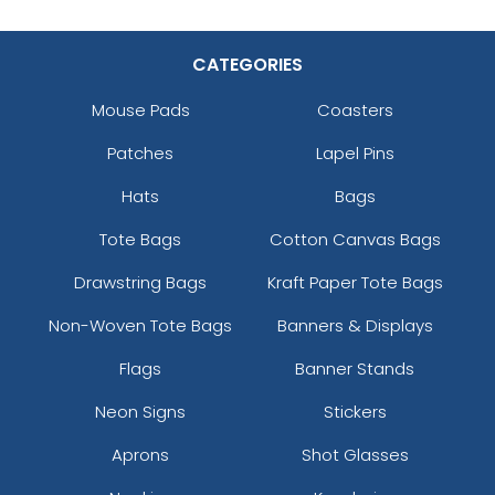
CATEGORIES
Mouse Pads
Coasters
Patches
Lapel Pins
Hats
Bags
Tote Bags
Cotton Canvas Bags
Drawstring Bags
Kraft Paper Tote Bags
Non-Woven Tote Bags
Banners & Displays
Flags
Banner Stands
Neon Signs
Stickers
Aprons
Shot Glasses