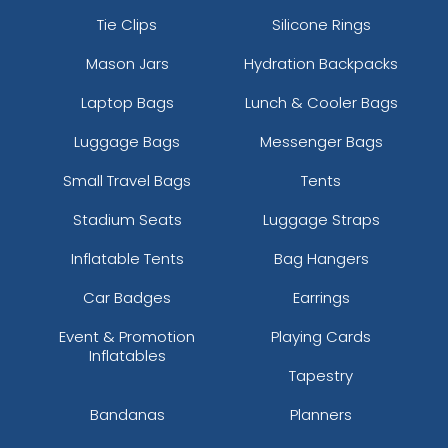
Tie Clips
Silicone Rings
Mason Jars
Hydration Backpacks
Laptop Bags
Lunch & Cooler Bags
Luggage Bags
Messenger Bags
Small Travel Bags
Tents
Stadium Seats
Luggage Straps
Inflatable Tents
Bag Hangers
Car Badges
Earrings
Event & Promotion
Playing Cards
Inflatables
Tapestry
Bandanas
Planners