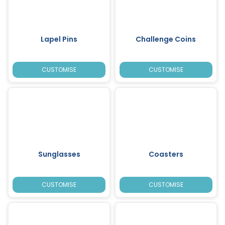
Lapel Pins
Challenge Coins
CUSTOMISE
CUSTOMISE
Sunglasses
Coasters
CUSTOMISE
CUSTOMISE