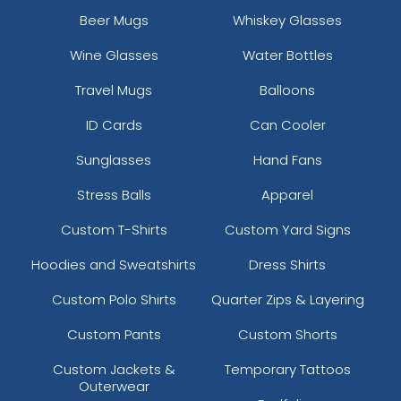
Beer Mugs
Whiskey Glasses
Wine Glasses
Water Bottles
Travel Mugs
Balloons
ID Cards
Can Cooler
Sunglasses
Hand Fans
Stress Balls
Apparel
Custom T-Shirts
Custom Yard Signs
Hoodies and Sweatshirts
Dress Shirts
Custom Polo Shirts
Quarter Zips & Layering
Custom Pants
Custom Shorts
Custom Jackets &
Temporary Tattoos
Outerwear