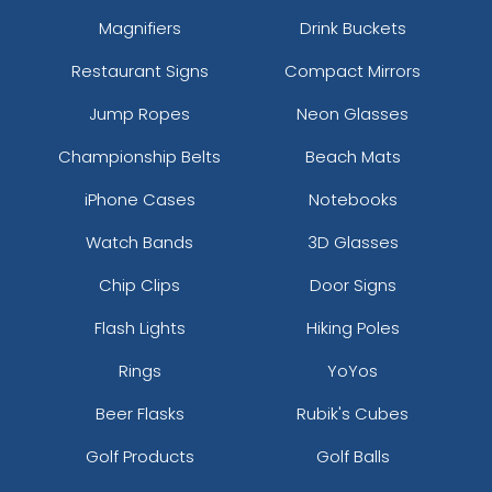
Magnifiers
Drink Buckets
Restaurant Signs
Compact Mirrors
Jump Ropes
Neon Glasses
Championship Belts
Beach Mats
iPhone Cases
Notebooks
Watch Bands
3D Glasses
Chip Clips
Door Signs
Flash Lights
Hiking Poles
Rings
YoYos
Beer Flasks
Rubik's Cubes
Golf Products
Golf Balls