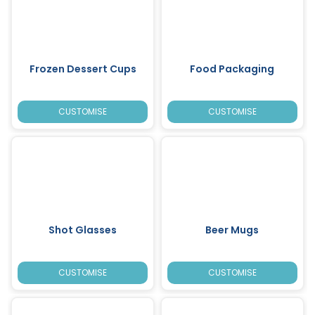
Frozen Dessert Cups
Food Packaging
CUSTOMISE
CUSTOMISE
Shot Glasses
Beer Mugs
CUSTOMISE
CUSTOMISE