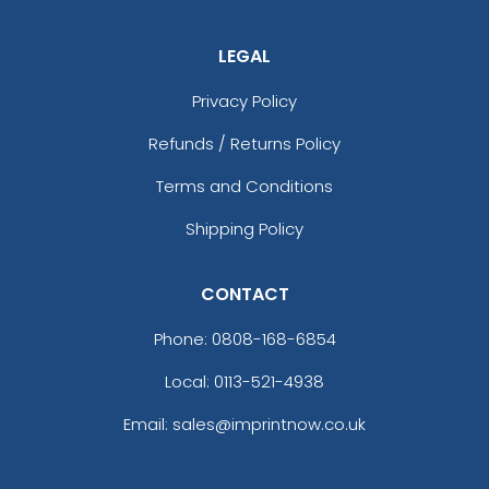
LEGAL
Privacy Policy
Refunds / Returns Policy
Terms and Conditions
Shipping Policy
CONTACT
Phone:
0808-168-6854
Local: 0113-521-4938
Email: sales@imprintnow.co.uk