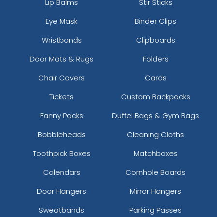
Lip Balms
Stir Sticks
Eye Mask
Binder Clips
Wristbands
Clipboards
Door Mats & Rugs
Folders
Chair Covers
Cards
Tickets
Custom Backpacks
Fanny Packs
Duffel Bags & Gym Bags
Bobbleheads
Cleaning Cloths
Toothpick Boxes
Matchboxes
Calendars
Cornhole Boards
Door Hangers
Mirror Hangers
Sweatbands
Parking Passes