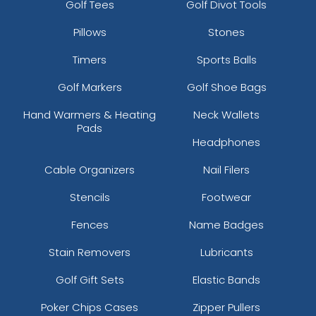
Golf Tees
Golf Divot Tools
Pillows
Stones
Timers
Sports Balls
Golf Markers
Golf Shoe Bags
Hand Warmers & Heating
Neck Wallets
Pads
Headphones
Cable Organizers
Nail Filers
Stencils
Footwear
Fences
Name Badges
Stain Removers
Lubricants
Golf Gift Sets
Elastic Bands
Poker Chips Cases
Zipper Pullers