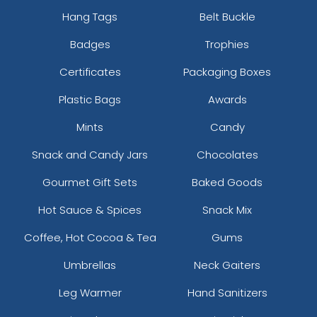
Hang Tags
Belt Buckle
Badges
Trophies
Certificates
Packaging Boxes
Plastic Bags
Awards
Mints
Candy
Snack and Candy Jars
Chocolates
Gourmet Gift Sets
Baked Goods
Hot Sauce & Spices
Snack Mix
Coffee, Hot Cocoa & Tea
Gums
Umbrellas
Neck Gaiters
Leg Warmer
Hand Sanitizers