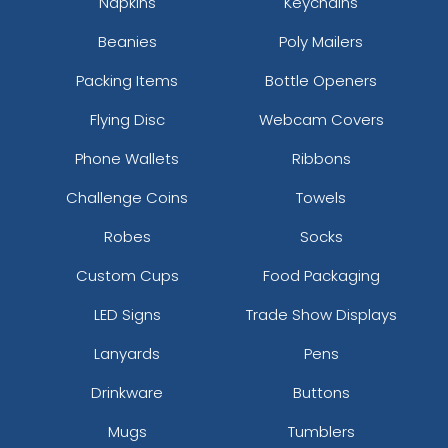
Napkins
Keychains
Beanies
Poly Mailers
Packing Items
Bottle Openers
Flying Disc
Webcam Covers
Phone Wallets
Ribbons
Challenge Coins
Towels
Robes
Socks
Custom Cups
Food Packaging
LED Signs
Trade Show Displays
Lanyards
Pens
Drinkware
Buttons
Mugs
Tumblers