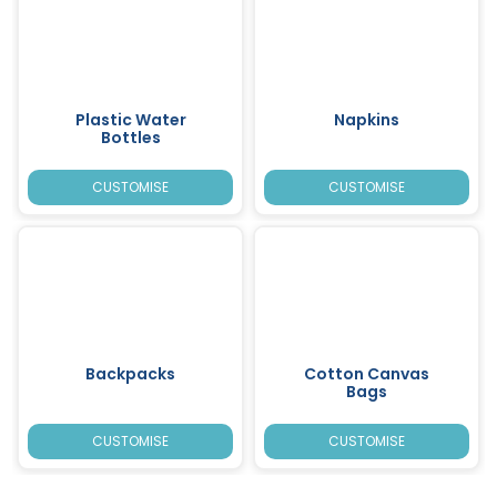
Plastic Water
Napkins
Bottles
CUSTOMISE
CUSTOMISE
Backpacks
Cotton Canvas
Bags
CUSTOMISE
CUSTOMISE