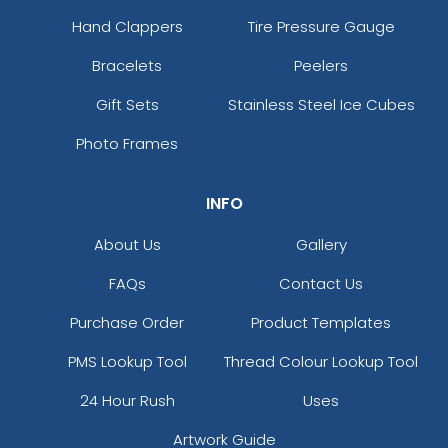
Hand Clappers
Tire Pressure Gauge
Bracelets
Peelers
Gift Sets
Stainless Steel Ice Cubes
Photo Frames
INFO
About Us
Gallery
FAQs
Contact Us
Purchase Order
Product Templates
PMS Lookup Tool
Thread Colour Lookup Tool
24 Hour Rush
Uses
Artwork Guide