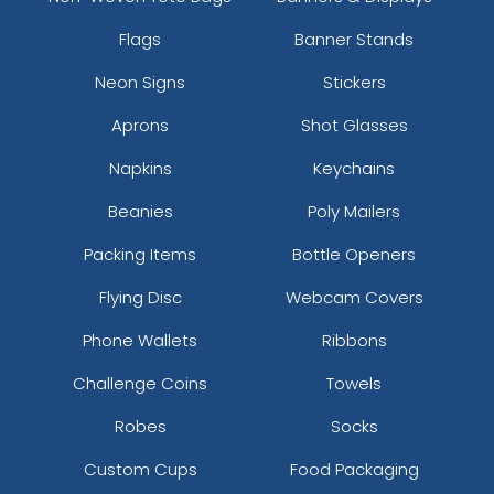
Flags
Banner Stands
Neon Signs
Stickers
Aprons
Shot Glasses
Napkins
Keychains
Beanies
Poly Mailers
Packing Items
Bottle Openers
Flying Disc
Webcam Covers
Phone Wallets
Ribbons
Challenge Coins
Towels
Robes
Socks
Custom Cups
Food Packaging