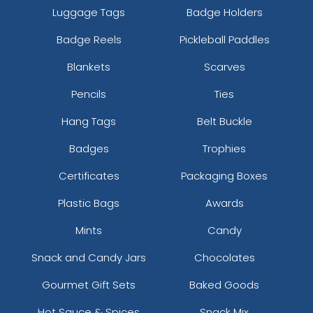
Luggage Tags
Badge Holders
Badge Reels
Pickleball Paddles
Blankets
Scarves
Pencils
Ties
Hang Tags
Belt Buckle
Badges
Trophies
Certificates
Packaging Boxes
Plastic Bags
Awards
Mints
Candy
Snack and Candy Jars
Chocolates
Gourmet Gift Sets
Baked Goods
Hot Sauce & Spices
Snack Mix