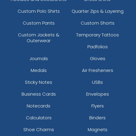
Custom Polo Shirts
Quarter Zips & Layering
Custom Pants
Custom Shorts
Custom Jackets &
Temporary Tattoos
Outerwear
Padfolios
Journals
Gloves
Medals
Air Fresheners
Sticky Notes
USBs
Business Cards
Envelopes
Notecards
Flyers
Calculators
Binders
Shoe Charms
Magnets