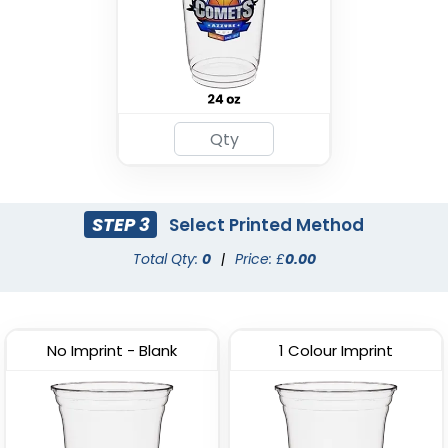
STEP 3
Select Printed Method
Total Qty:
0
|
Price: £
0.00
No Imprint - Blank
1 Colour Imprint