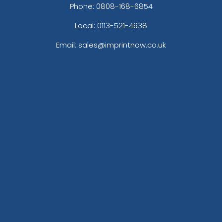
Phone:
0808-168-6854
Local: 0113-521-4938
Email: sales@imprintnow.co.uk