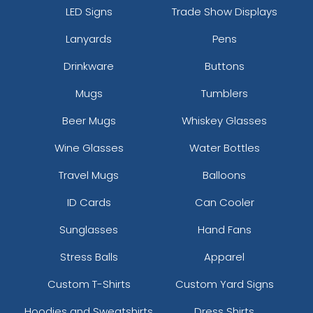
LED Signs
Trade Show Displays
Lanyards
Pens
Drinkware
Buttons
Mugs
Tumblers
Beer Mugs
Whiskey Glasses
Wine Glasses
Water Bottles
Travel Mugs
Balloons
ID Cards
Can Cooler
Sunglasses
Hand Fans
Stress Balls
Apparel
Custom T-Shirts
Custom Yard Signs
Hoodies and Sweatshirts
Dress Shirts