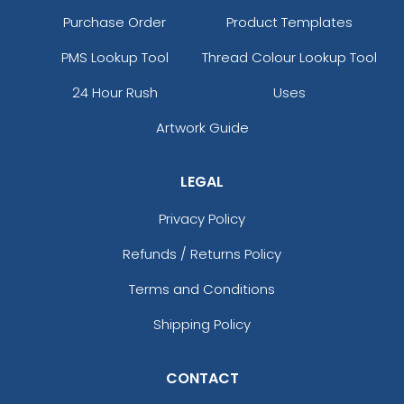
Purchase Order
Product Templates
PMS Lookup Tool
Thread Colour Lookup Tool
24 Hour Rush
Uses
Artwork Guide
LEGAL
Privacy Policy
Refunds / Returns Policy
Terms and Conditions
Shipping Policy
CONTACT