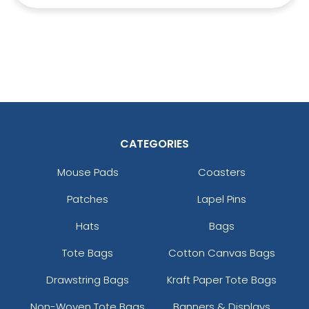
CATEGORIES
Mouse Pads
Coasters
Patches
Lapel Pins
Hats
Bags
Tote Bags
Cotton Canvas Bags
Drawstring Bags
Kraft Paper Tote Bags
Non-Woven Tote Bags
Banners & Displays