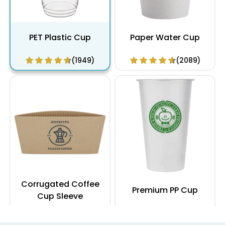
PET Plastic Cup
Paper Water Cup
(1949)
(2089)
Corrugated Coffee
Premium PP Cup
Cup Sleeve
(2183)
(1284)