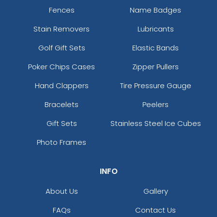
Fences
Name Badges
Stain Removers
Lubricants
Golf Gift Sets
Elastic Bands
Poker Chips Cases
Zipper Pullers
Hand Clappers
Tire Pressure Gauge
Bracelets
Peelers
Gift Sets
Stainless Steel Ice Cubes
Photo Frames
INFO
About Us
Gallery
FAQs
Contact Us