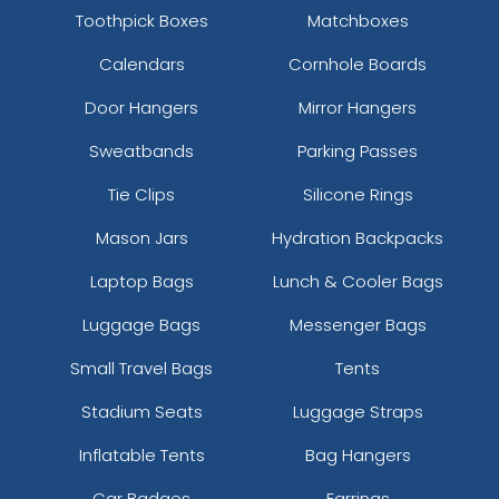
Toothpick Boxes
Matchboxes
Calendars
Cornhole Boards
Door Hangers
Mirror Hangers
Sweatbands
Parking Passes
Tie Clips
Silicone Rings
Mason Jars
Hydration Backpacks
Laptop Bags
Lunch & Cooler Bags
Luggage Bags
Messenger Bags
Small Travel Bags
Tents
Stadium Seats
Luggage Straps
Inflatable Tents
Bag Hangers
Car Badges
Earrings