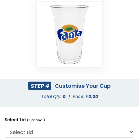
STEP 4
Customise Your Cup
Total Qty:
0
|
Price: £
0.00
Select Lid
(Optional)