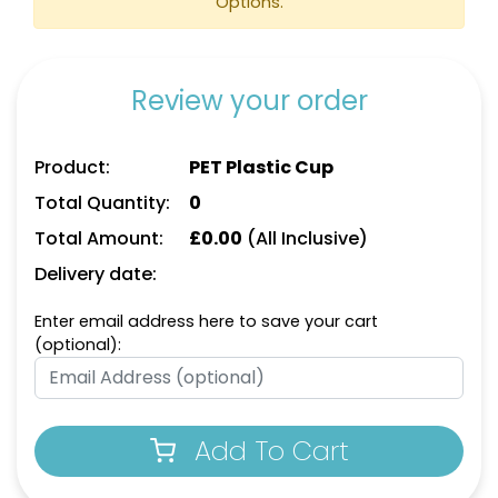
Options.
Review your order
Product:
PET Plastic Cup
Total Quantity:
0
Total Amount:
£
0.00
(All Inclusive)
Delivery date:
Enter email address here to save your cart
(optional):
Add To Cart