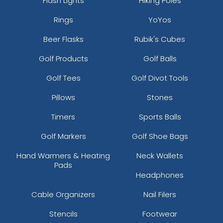
Flash Lights
Hiking Poles
Rings
YoYos
Beer Flasks
Rubik's Cubes
Golf Products
Golf Balls
Golf Tees
Golf Divot Tools
Pillows
Stones
Timers
Sports Balls
Golf Markers
Golf Shoe Bags
Hand Warmers & Heating
Neck Wallets
Pads
Headphones
Cable Organizers
Nail Filers
Stencils
Footwear