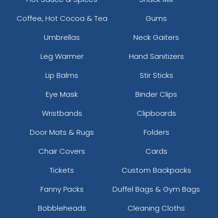
Coffee, Hot Cocoa & Tea
Gums
Umbrellas
Neck Gaiters
Leg Warmer
Hand Sanitizers
Lip Balms
Stir Sticks
Eye Mask
Binder Clips
Wristbands
Clipboards
Door Mats & Rugs
Folders
Chair Covers
Cards
Tickets
Custom Backpacks
Fanny Packs
Duffel Bags & Gym Bags
Bobbleheads
Cleaning Cloths