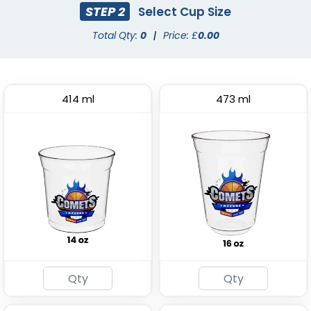
STEP 2
Select Cup Size
Total Qty:
0
|
Price: £
0.00
414 ml
473 ml
Stadium Cup
Custom Foam Cups
(1737)
(1029)