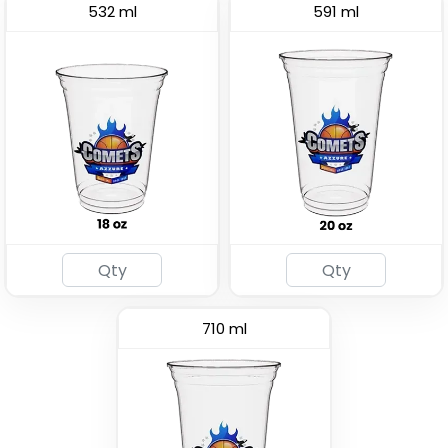
532 ml
591 ml
Drink Carrier
(1702)
710 ml