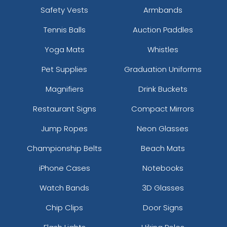
Safety Vests
Armbands
Tennis Balls
Auction Paddles
Yoga Mats
Whistles
Pet Supplies
Graduation Uniforms
Magnifiers
Drink Buckets
Restaurant Signs
Compact Mirrors
Jump Ropes
Neon Glasses
Championship Belts
Beach Mats
iPhone Cases
Notebooks
Watch Bands
3D Glasses
Chip Clips
Door Signs