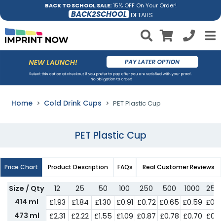
BACK TO SCHOOL SALE:
15% OFF On Your Order!
BACK2SCHOOL
DETAILS
Home
Cold Drink Cups
PET Plastic Cup
PET Plastic Cup
Price Chart
Product Description
FAQs
Real Customer Reviews
Size / Qty
12
25
50
100
250
500
1000
250
414 ml
£1.93
£1.84
£1.30
£0.91
£0.72
£0.65
£0.59
£0.
473 ml
£2.31
£2.22
£1.55
£1.09
£0.87
£0.78
£0.70
£0.6