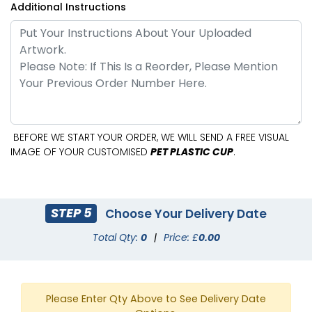
Additional Instructions
BEFORE WE START YOUR ORDER, WE WILL SEND A FREE VISUAL
IMAGE OF YOUR CUSTOMISED
PET PLASTIC CUP
.
STEP 5
Choose Your Delivery Date
Total Qty:
0
|
Price: £
0.00
Please Enter Qty Above to See Delivery Date