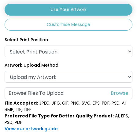
Use Your Artwork
Customise Message
Select Print Position
Artwork Upload Method
Browse Files To Upload
File Accepted:
JPEG, JPG, GIF, PNG, SVG, EPS, PDF, PSD, AI,
BMP, TIF, TIFF
Preferred File Type for Better Quality Product:
AI, EPS,
PSD, PDF
View our artwork guide