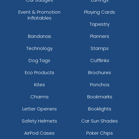
Event & Promotion
Playing Cards
Inflatables
Tapestry
Bandanas
Planners
Technology
Stamps
Dog Tags
Cufflinks
Eco Products
Brochures
Kites
Ponchos
Charms
Bookmarks
Letter Openers
Booklights
Safety Helmets
Car Sun Shades
AirPod Cases
Poker Chips