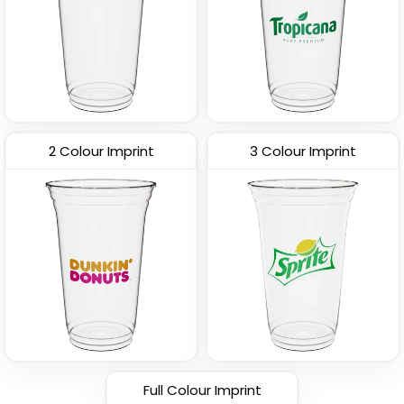
2 Colour Imprint
3 Colour Imprint
Full Colour Imprint