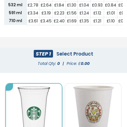
532 ml
£2.78
£2.64
£1.84
£1.30
£1.04
£0.93
£0.84
£0.
591 ml
£3.34
£3.19
£2.23
£1.56
£1.24
£1.12
£1.01
£0.9
710 ml
£3.61
£3.45
£2.40
£1.69
£1.35
£1.21
£1.10
£0.
STEP 1
Select Product
Total Qty:
0
|
Price: £
0.00