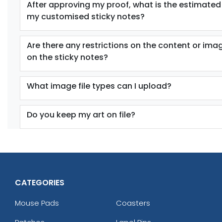
After approving my proof, what is the estimated
my customised sticky notes?
Are there any restrictions on the content or ima
on the sticky notes?
What image file types can I upload?
Do you keep my art on file?
CATEGORIES
Mouse Pads
Coasters