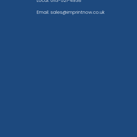
Local: 0113-521-4938
Email: sales@imprintnow.co.uk