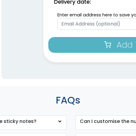
Delivery date:
Enter email address here to save yo
Add 
FAQs
e sticky notes?
Can I customise the n