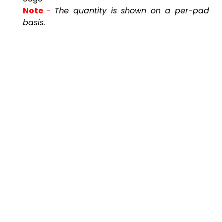
Note
-
The quantity is shown on a per-pad
basis.