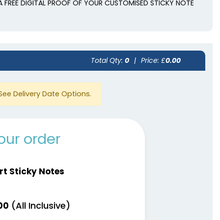
A FREE DIGITAL PROOF OF YOUR CUSTOMISED STICKY NOTE
Total Qty:
0
|
Price: £
0.00
See Delivery Date Options.
our order
rt Sticky Notes
(All Inclusive)
00