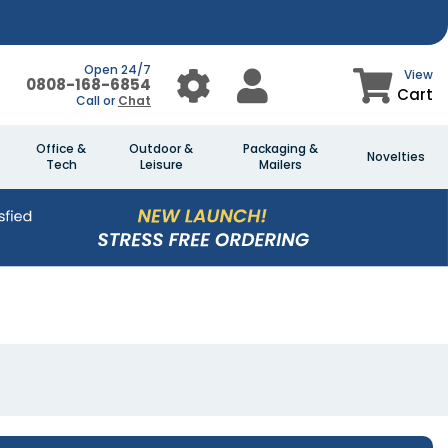
Open 24/7
View
0808-168-6854
Cart
Call or
Chat
Office &
Outdoor &
Packaging &
Novelties
Tech
Leisure
Mailers