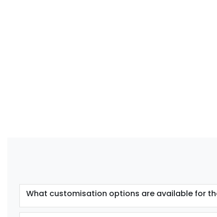
What customisation options are available for th