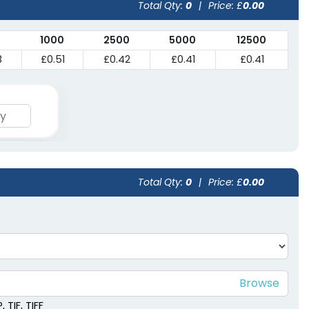
Total Qty:
0
|
Price: £
0.00
1000
2500
5000
12500
3
£0.51
£0.42
£0.41
£0.41
Total Qty:
0
|
Price: £
0.00
 TIF, TIFF