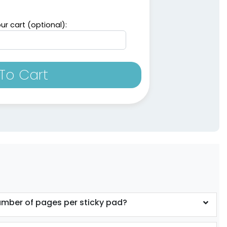
ur cart (optional):
To Cart
umber of pages per sticky pad?