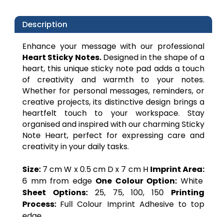
Description
Enhance your message with our professional
Heart Sticky Notes.
Designed in the shape of a
heart, this unique sticky note pad adds a touch
of creativity and warmth to your notes.
Whether for personal messages, reminders, or
creative projects, its distinctive design brings a
heartfelt touch to your workspace. Stay
organised and inspired with our charming Sticky
Note Heart, perfect for expressing care and
creativity in your daily tasks.
Size:
7 cm W x 0.5 cm D x 7 cm H
Imprint Area:
6 mm from edge
One Colour Option:
White
Sheet Options:
25, 75, 100, 150
Printing
Process:
Full Colour Imprint Adhesive to top
edge