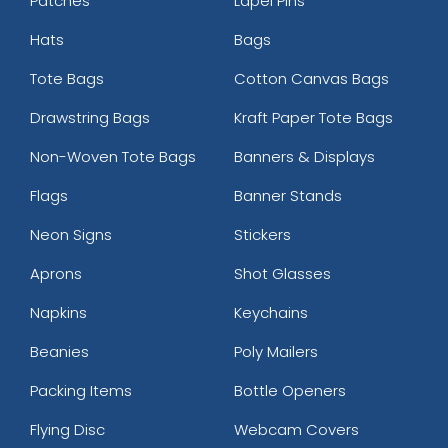
Patches
Lapel Pins
Hats
Bags
Tote Bags
Cotton Canvas Bags
Drawstring Bags
Kraft Paper Tote Bags
Non-Woven Tote Bags
Banners & Displays
Flags
Banner Stands
Neon Signs
Stickers
Aprons
Shot Glasses
Napkins
Keychains
Beanies
Poly Mailers
Packing Items
Bottle Openers
Flying Disc
Webcam Covers