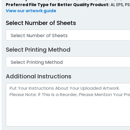
Preferred File Type for Better Quality Product:
AI, EPS, P
View our artwork guide
Select Number of Sheets
Select Printing Method
Additional Instructions