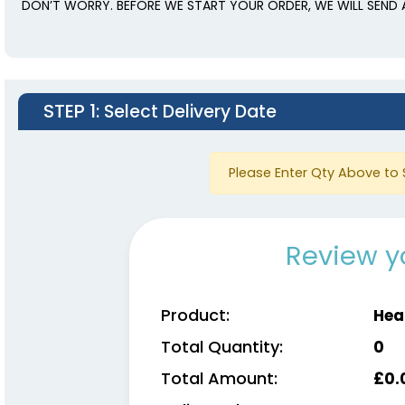
DON’T WORRY. BEFORE WE START YOUR ORDER, WE WILL SEND 
STEP 1
: Select Delivery Date
Please Enter Qty Above to 
Review y
Product:
Hea
Total Quantity:
0
Total Amount:
£
0.