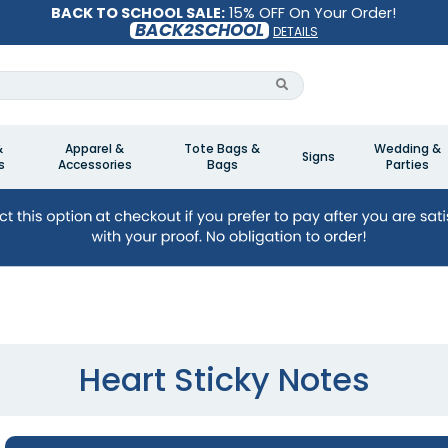
BACK TO SCHOOL SALE:
15% OFF On Your Order!
BACK2SCHOOL
DETAILS
&
Apparel &
Tote Bags &
Wedding &
Signs
s
Accessories
Bags
Parties
Heart Sticky Notes