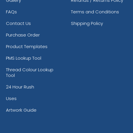
Gallery
Refunds / Returns Policy
FAQs
Terms and Conditions
Contact Us
Shipping Policy
Purchase Order
Product Templates
PMS Lookup Tool
Thread Colour Lookup
Tool
24 Hour Rush
Uses
Artwork Guide