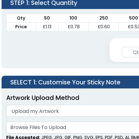
STEP 1
: Select Quantity
Qty
50
100
250
500
Price
£1.13
£0.78
£0.60
£0.5
SELECT 1
: Customise Your Sticky Note
Artwork Upload Method
Browse Files To
Upload
File Accepted:
JPEG, JPG, GIF, PNG, SVG, EPS, PDF, PSD, AI, BMP,