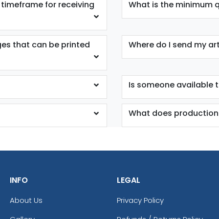
 timeframe for receiving
What is the minimum qu
ges that can be printed
Where do I send my ar
Is someone available 
What does production
INFO
LEGAL
About Us
Privacy Policy