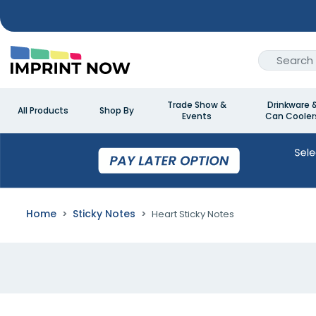
Trade Show &
Drinkware 
All Products
Shop By
Events
Can Cooler
Home
Sticky Notes
Heart Sticky Notes