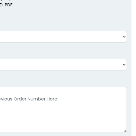
SD, PDF