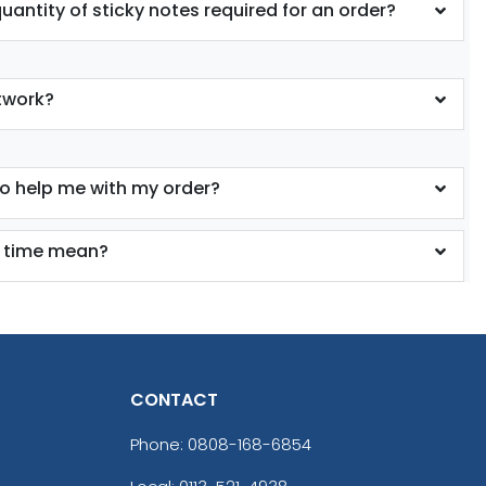
antity of sticky notes required for an order?
twork?
to help me with my order?
 time mean?
CONTACT
Phone:
0808-168-6854