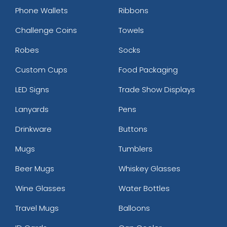
Phone Wallets
Ribbons
Challenge Coins
Towels
Robes
Socks
Custom Cups
Food Packaging
LED Signs
Trade Show Displays
Lanyards
Pens
Drinkware
Buttons
Mugs
Tumblers
Beer Mugs
Whiskey Glasses
Wine Glasses
Water Bottles
Travel Mugs
Balloons