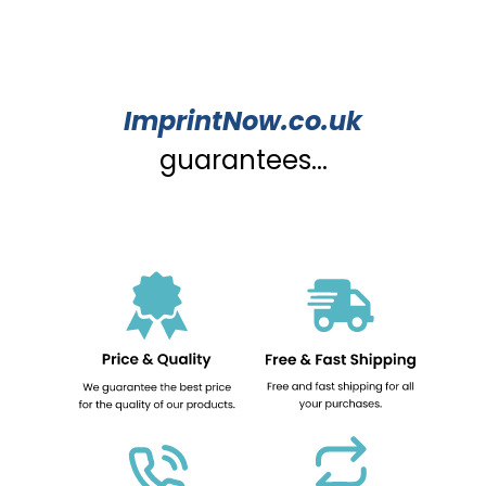
ImprintNow.co.uk
guarantees...