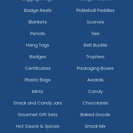
Badge Reels
Pickleball Paddles
Blankets
Scarves
Pencils
Ties
Hang Tags
Belt Buckle
Badges
Trophies
Certificates
Packaging Boxes
Plastic Bags
Awards
Mints
Candy
Snack and Candy Jars
Chocolates
Gourmet Gift Sets
Baked Goods
Hot Sauce & Spices
Snack Mix