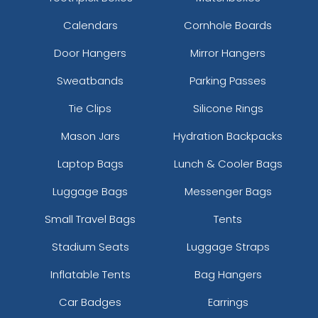
Calendars
Cornhole Boards
Door Hangers
Mirror Hangers
Sweatbands
Parking Passes
Tie Clips
Silicone Rings
Mason Jars
Hydration Backpacks
Laptop Bags
Lunch & Cooler Bags
Luggage Bags
Messenger Bags
Small Travel Bags
Tents
Stadium Seats
Luggage Straps
Inflatable Tents
Bag Hangers
Car Badges
Earrings