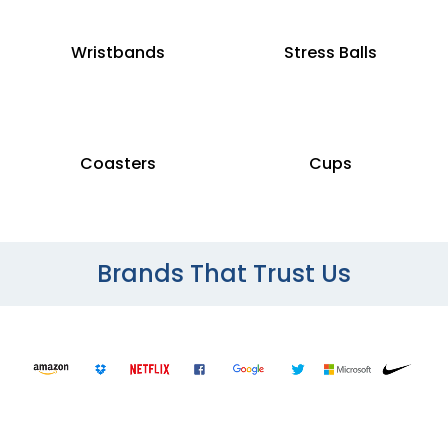
Wristbands
Stress Balls
Coasters
Cups
Brands That Trust Us