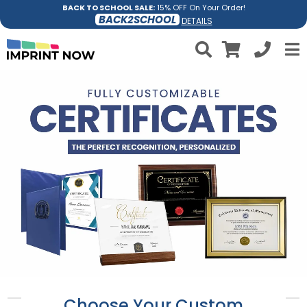
BACK TO SCHOOL SALE:
15% OFF On Your Order!
BACK2SCHOOL
DETAILS
Choose Your Custom