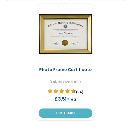
Photo Frame Certificate
3 sizes available
(94)
£3.51+
ea
CUSTOMISE