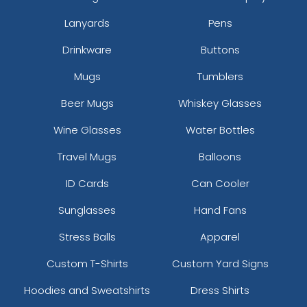
Lanyards
Pens
Drinkware
Buttons
Mugs
Tumblers
Beer Mugs
Whiskey Glasses
Wine Glasses
Water Bottles
Travel Mugs
Balloons
ID Cards
Can Cooler
Sunglasses
Hand Fans
Stress Balls
Apparel
Custom T-Shirts
Custom Yard Signs
Hoodies and Sweatshirts
Dress Shirts