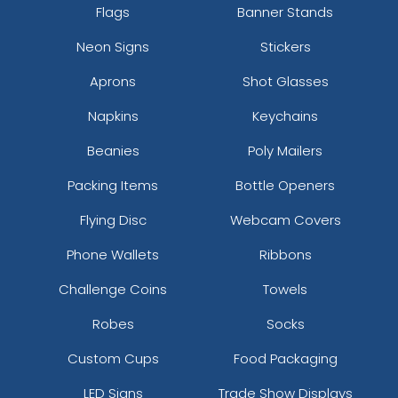
Flags
Banner Stands
Neon Signs
Stickers
Aprons
Shot Glasses
Napkins
Keychains
Beanies
Poly Mailers
Packing Items
Bottle Openers
Flying Disc
Webcam Covers
Phone Wallets
Ribbons
Challenge Coins
Towels
Robes
Socks
Custom Cups
Food Packaging
LED Signs
Trade Show Displays