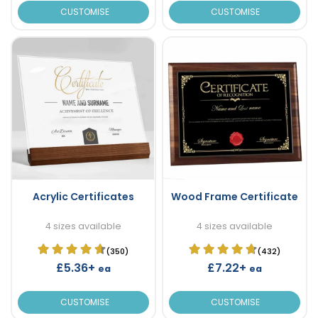
CUSTOMISE
CUSTOMISE
Acrylic Certificates
Wood Frame Certificate
4 sizes available
4 sizes available
(350)
(432)
£5.36+
£7.22+
ea
ea
CUSTOMISE
CUSTOMISE