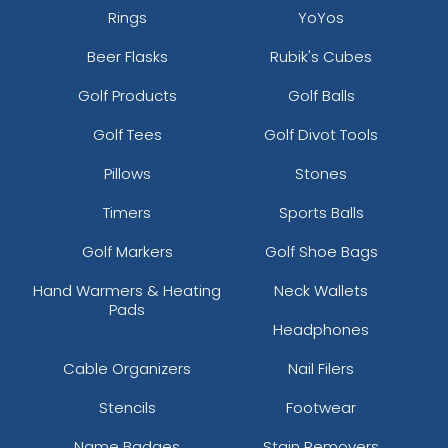
Rings
YoYos
Beer Flasks
Rubik's Cubes
Golf Products
Golf Balls
Golf Tees
Golf Divot Tools
Pillows
Stones
Timers
Sports Balls
Golf Markers
Golf Shoe Bags
Hand Warmers & Heating
Neck Wallets
Pads
Headphones
Cable Organizers
Nail Filers
Stencils
Footwear
Name Badges
Stain Removers