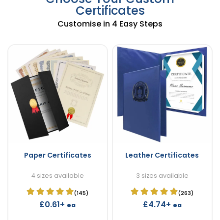
Certificates
Customise in 4 Easy Steps
Paper Certificates
Leather Certificates
4 sizes available
3 sizes available
(145)
(263)
£0.61+
£4.74+
ea
ea