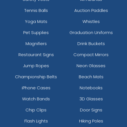
Tennis Balls
Auction Paddles
Yoga Mats
Whistles
Pet Supplies
Graduation Uniforms
Magnifiers
Drink Buckets
Restaurant Signs
Compact Mirrors
Jump Ropes
Neon Glasses
Championship Belts
Beach Mats
iPhone Cases
Notebooks
Watch Bands
3D Glasses
Chip Clips
Door Signs
Flash Lights
Hiking Poles