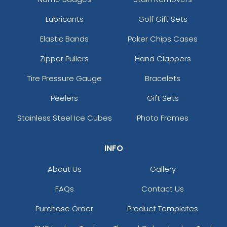
Lubricants
Golf Gift Sets
Elastic Bands
Poker Chips Cases
Zipper Pullers
Hand Clappers
Tire Pressure Gauge
Bracelets
Peelers
Gift Sets
Stainless Steel Ice Cubes
Photo Frames
INFO
About Us
Gallery
FAQs
Contact Us
Purchase Order
Product Templates