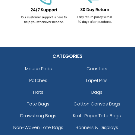
CATEGORIES
Mouse Pads
Coasters
Patches
Lapel Pins
Hats
Bags
Tote Bags
Cotton Canvas Bags
Drawstring Bags
Kraft Paper Tote Bags
Non-Woven Tote Bags
Banners & Displays