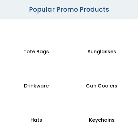
Popular Promo Products
Tote Bags
Sunglasses
Drinkware
Can Coolers
Hats
Keychains