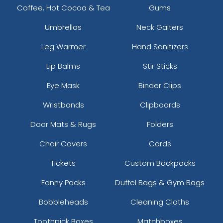
Coffee, Hot Cocoa & Tea
Gums
Umbrellas
Neck Gaiters
Leg Warmer
Hand Sanitizers
Lip Balms
Stir Sticks
Eye Mask
Binder Clips
Wristbands
Clipboards
Door Mats & Rugs
Folders
Chair Covers
Cards
Tickets
Custom Backpacks
Fanny Packs
Duffel Bags & Gym Bags
Bobbleheads
Cleaning Cloths
Toothpick Boxes
Matchboxes