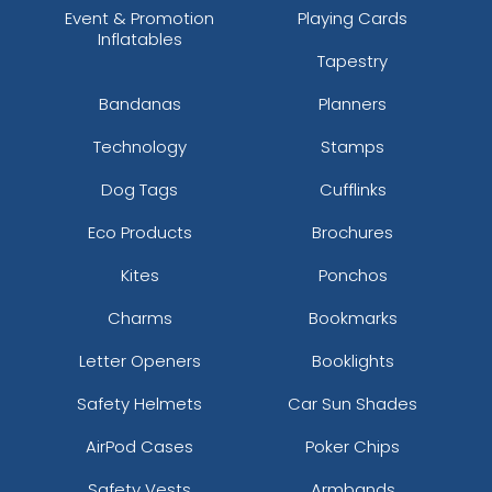
Event & Promotion
Playing Cards
Inflatables
Tapestry
Bandanas
Planners
Technology
Stamps
Dog Tags
Cufflinks
Eco Products
Brochures
Kites
Ponchos
Charms
Bookmarks
Letter Openers
Booklights
Safety Helmets
Car Sun Shades
AirPod Cases
Poker Chips
Safety Vests
Armbands