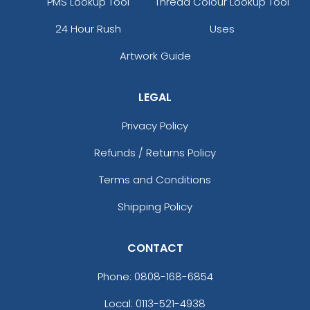
PMS Lookup Tool
Thread Colour Lookup Tool
24 Hour Rush
Uses
Artwork Guide
LEGAL
Privacy Policy
Refunds / Returns Policy
Terms and Conditions
Shipping Policy
CONTACT
Phone:
0808-168-6854
Local: 0113-521-4938