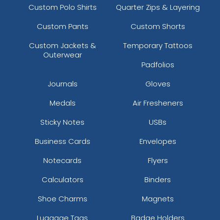
Custom Polo Shirts
Quarter Zips & Layering
Custom Pants
Custom Shorts
Custom Jackets &
Temporary Tattoos
Outerwear
Padfolios
Journals
Gloves
Medals
Air Fresheners
Sticky Notes
USBs
Business Cards
Envelopes
Notecards
Flyers
Calculators
Binders
Shoe Charms
Magnets
Luggage Tags
Badge Holders