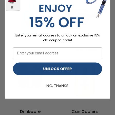
Enter your email address to unlock an exclusive 15%
off coupon code!
Tote Bags
Sunglasses
UNLOCK OFFER
NO, THANKS
Drinkware
Can Coolers