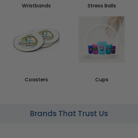
Wristbands
Stress Balls
Coasters
Cups
Brands That Trust Us