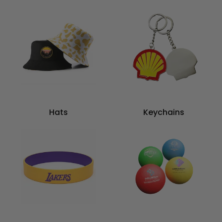
Hats
Keychains