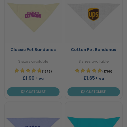
Classic Pet Bandanas
Cotton Pet Bandanas
3 sizes available
3 sizes available
(1878)
(1799)
£1.90+
£1.65+
ea
ea
CUSTOMISE
CUSTOMISE