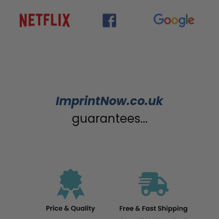
ImprintNow.co.uk
guarantees...