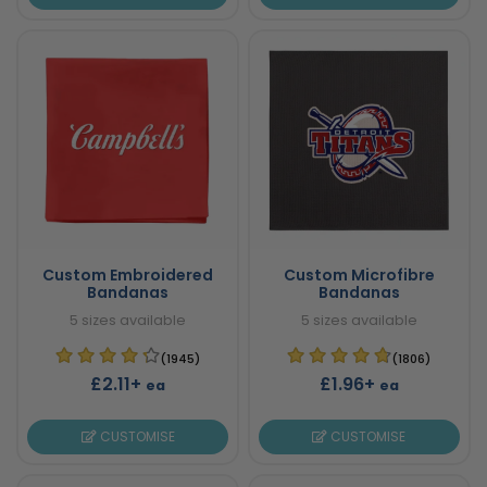
Custom Embroidered
Custom Microfibre
Bandanas
Bandanas
5 sizes available
5 sizes available
(1945)
(1806)
£2.11+
£1.96+
ea
ea
CUSTOMISE
CUSTOMISE