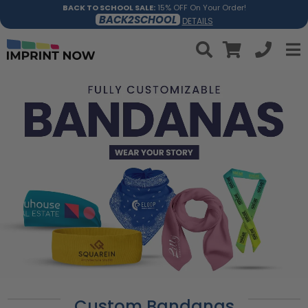
BACK TO SCHOOL SALE:
15% OFF On Your Order!
BACK2SCHOOL
DETAILS
Custom Bandanas