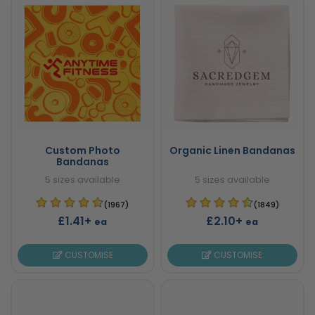
Custom Photo
Organic Linen Bandanas
Bandanas
5 sizes available
5 sizes available
(1967)
(1849)
£1.41+
£2.10+
ea
ea
CUSTOMISE
CUSTOMISE