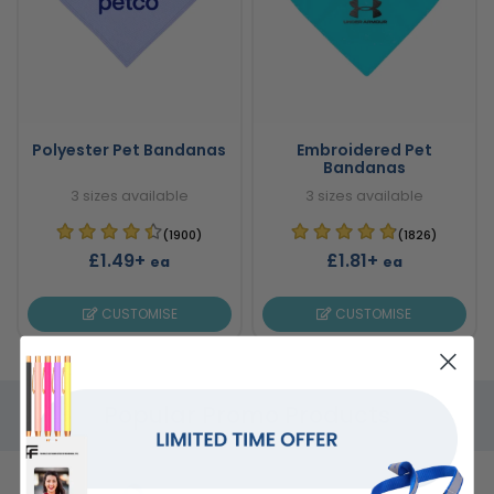
Polyester Pet Bandanas
Embroidered Pet
Bandanas
3 sizes available
3 sizes available
(1900)
(1826)
£1.49+
£1.81+
ea
ea
CUSTOMISE
CUSTOMISE
Popular Promo Products