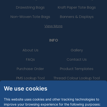
Drawstring Bags
Kraft Paper Tote Bags
Non-Woven Tote Bags
Banners & Displays
View More
INFO
About Us
Gallery
FAQs
Contact Us
Purchase Order
Product Templates
PMS Lookup Tool
Thread Colour Lookup Tool
24 Hour Rush
Uses
We use cookies
Artwork Guide
This website uses cookies and other tracking technologies to
improve your browsing experience for the following purposes: