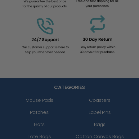
CATEGORIES
Mouse Pads
Coasters
Patches
Lapel Pins
Hats
Bags
Tote Bags
Cotton Canvas Bags