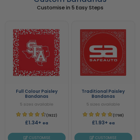
Customise in 5 Easy Steps
Full Colour Paisley
Traditional Paisley
Bandanas
Bandanas
5 sizes available
5 sizes available
(1922)
(1798)
£1.34+
£1.93+
ea
ea
CUSTOMISE
CUSTOMISE