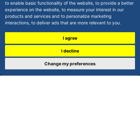
to enable basic functionality of the website
,
to provide a better
LEGAL
experience on the website
,
to measure your interest in our
products and services and to personalize marketing
Privacy Policy
interactions
,
to deliver ads that are more relevant to you
.
Refunds / Returns Policy
I agree
Terms and Conditions
I decline
Shipping Policy
Change my preferences
CONTACT
Phone:
0808-168-6854
Local: 0113-521-4938
Email: sales@imprintnow.co.uk