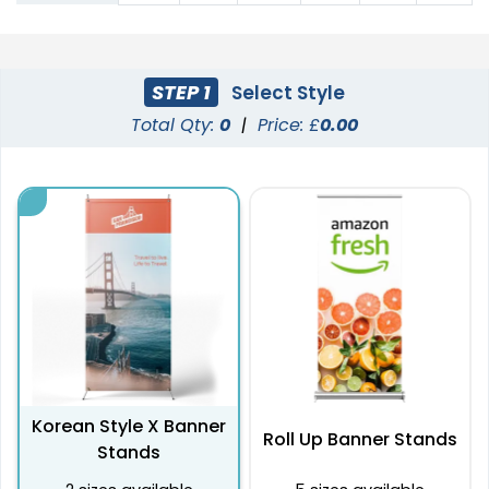
STEP 1
Select Style
Total Qty:
0
|
Price: £
0.00
Korean Style X Banner
Roll Up Banner Stands
Stands