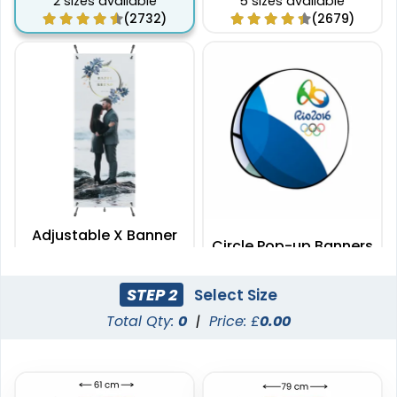
2 sizes available
5 sizes available
(2732)
(2679)
Adjustable X Banner
Circle Pop-up Banners
Stands
2 sizes available
3 sizes available
STEP 2
Select Size
(2235)
(287)
Total Qty:
0
|
Price: £
0.00