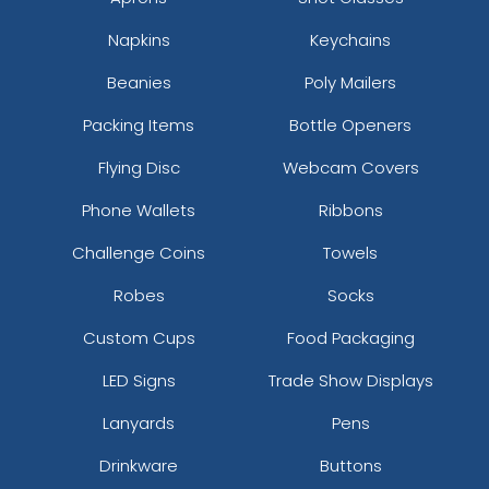
Napkins
Keychains
Beanies
Poly Mailers
Packing Items
Bottle Openers
Flying Disc
Webcam Covers
Phone Wallets
Ribbons
Challenge Coins
Towels
Robes
Socks
Custom Cups
Food Packaging
LED Signs
Trade Show Displays
Lanyards
Pens
Drinkware
Buttons