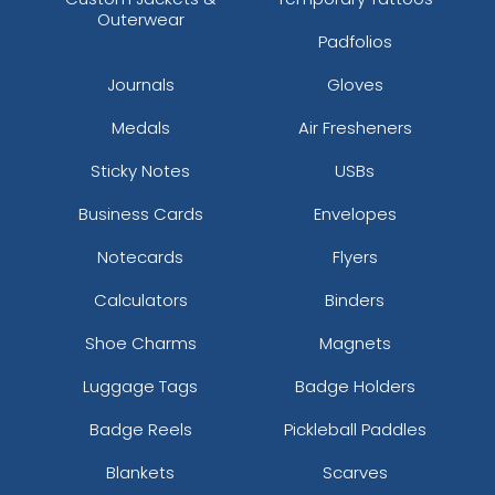
Outerwear
Padfolios
Journals
Gloves
Medals
Air Fresheners
Sticky Notes
USBs
Business Cards
Envelopes
Notecards
Flyers
Calculators
Binders
Shoe Charms
Magnets
Luggage Tags
Badge Holders
Badge Reels
Pickleball Paddles
Blankets
Scarves