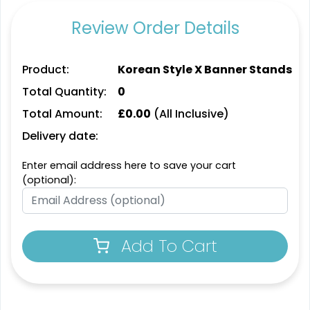
2 sizes available
8 sizes available
Review Order Details
(763)
(826)
Product:
Korean Style X Banner Stands
Total Quantity:
0
Total Amount:
£
0.00
(All Inclusive)
Delivery date:
Enter email address here to save your cart
(optional):
SEG Lit Display
SEG Backlit Counter
Graphics
Graphics
8 sizes available
2 sizes available
Add To Cart
(956)
(758)