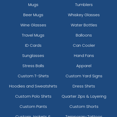
Mugs
Tumblers
Beer Mugs
Whiskey Glasses
Wine Glasses
Water Bottles
Travel Mugs
Balloons
ID Cards
Can Cooler
Sunglasses
Hand Fans
Stress Balls
Apparel
Custom T-Shirts
Custom Yard Signs
Hoodies and Sweatshirts
Dress Shirts
Custom Polo Shirts
Quarter Zips & Layering
Custom Pants
Custom Shorts
Custom Jackets &
Temporary Tattoos