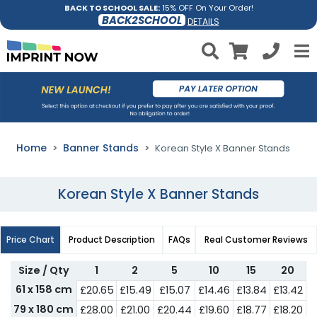
BACK TO SCHOOL SALE:
15% OFF On Your Order!
BACK2SCHOOL
DETAILS
Home
Banner Stands
Korean Style X Banner Stands
Korean Style X Banner Stands
Price Chart
Product Description
FAQs
Real Customer Reviews
Size / Qty
1
2
5
10
15
20
61 x 158 cm
£20.65
£15.49
£15.07
£14.46
£13.84
£13.42
79 x 180 cm
£28.00
£21.00
£20.44
£19.60
£18.77
£18.20