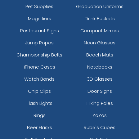
Pet Supplies
Graduation Uniforms
Magnifiers
Drink Buckets
Restaurant Signs
Compact Mirrors
Jump Ropes
Neon Glasses
Championship Belts
Beach Mats
iPhone Cases
Notebooks
Watch Bands
3D Glasses
Chip Clips
Door Signs
Flash Lights
Hiking Poles
Rings
YoYos
Beer Flasks
Rubik's Cubes