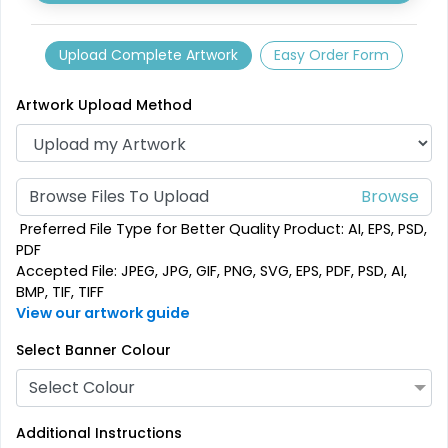
Upload Complete Artwork
Easy Order Form
Artwork Upload Method
Browse Files To Upload
SEG Folding Backlit
SEG Folding Lit Display
Preferred File Type for Better Quality Product: AI, EPS, PSD,
Counter
PDF
Accepted File: JPEG, JPG, GIF, PNG, SVG, EPS, PDF, PSD, AI,
1 size available
2 sizes available
BMP, TIF, TIFF
(1025)
(983)
View our artwork guide
Select Banner Colour
Select Colour
Additional Instructions