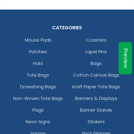
CATEGORIES
Mouse Pads
Coasters
Patches
Lapel Pins
Preview
Hats
Bags
Tote Bags
Cotton Canvas Bags
Drawstring Bags
Kraft Paper Tote Bags
Non-Woven Tote Bags
Banners & Displays
Flags
Banner Stands
Neon Signs
Stickers
Aprons
Shot Glasses