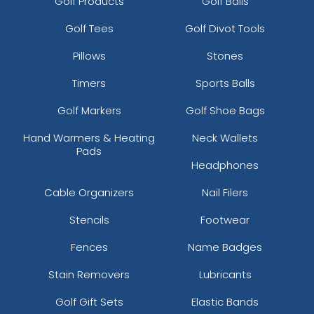
Golf Products
Golf Balls
Golf Tees
Golf Divot Tools
Pillows
Stones
Timers
Sports Balls
Golf Markers
Golf Shoe Bags
Hand Warmers & Heating
Neck Wallets
Pads
Headphones
Cable Organizers
Nail Filers
Stencils
Footwear
Fences
Name Badges
Stain Removers
Lubricants
Golf Gift Sets
Elastic Bands