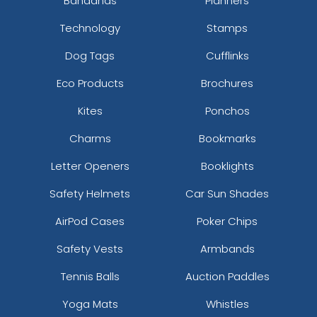
Bandanas
Planners
Technology
Stamps
Dog Tags
Cufflinks
Eco Products
Brochures
Kites
Ponchos
Charms
Bookmarks
Letter Openers
Booklights
Safety Helmets
Car Sun Shades
AirPod Cases
Poker Chips
Safety Vests
Armbands
Tennis Balls
Auction Paddles
Yoga Mats
Whistles