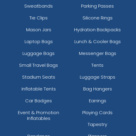
Sweatbands
Parking Passes
Tie Clips
Silicone Rings
Mason Jars
Hydration Backpacks
Laptop Bags
Lunch & Cooler Bags
Luggage Bags
Messenger Bags
Small Travel Bags
Tents
Stadium Seats
Luggage Straps
Inflatable Tents
Bag Hangers
Car Badges
Earrings
Event & Promotion
Playing Cards
Inflatables
Tapestry