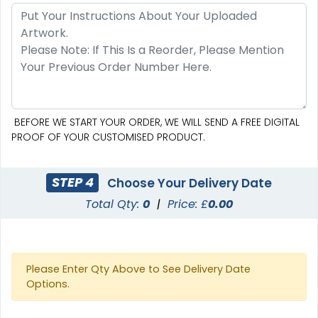
SEG Curved Lit Display
SEG Lit Display
8 sizes available
8 sizes available
(1023)
(956)
BEFORE WE START YOUR ORDER, WE WILL SEND A FREE DIGITAL
PROOF OF YOUR CUSTOMISED PRODUCT.
STEP 4
Choose Your Delivery Date
Total Qty:
0
|
Price: £
0.00
Please Enter Qty Above to See Delivery Date
Options.
SEG Curved Lit Display
SEG Backlit Counter
Graphics