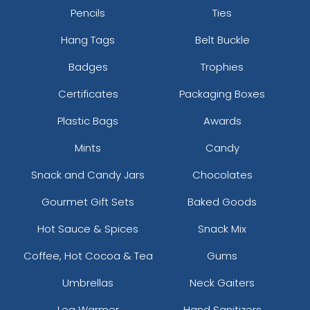
Pencils
Ties
Hang Tags
Belt Buckle
Badges
Trophies
Certificates
Packaging Boxes
Plastic Bags
Awards
Mints
Candy
Snack and Candy Jars
Chocolates
Gourmet Gift Sets
Baked Goods
Hot Sauce & Spices
Snack Mix
Coffee, Hot Cocoa & Tea
Gums
Umbrellas
Neck Gaiters
Leg Warmer
Hand Sanitizers