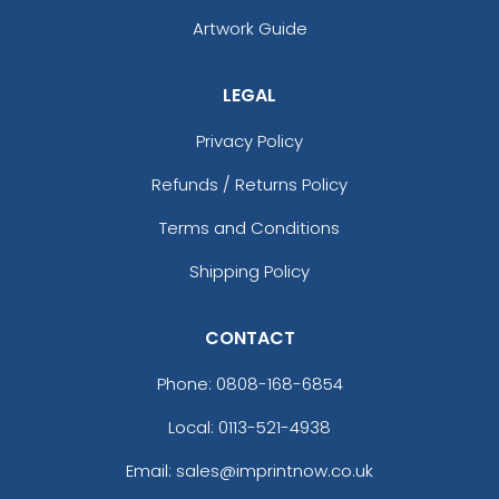
Artwork Guide
LEGAL
Privacy Policy
Refunds / Returns Policy
Terms and Conditions
Shipping Policy
CONTACT
Phone:
0808-168-6854
Local: 0113-521-4938
Email: sales@imprintnow.co.uk