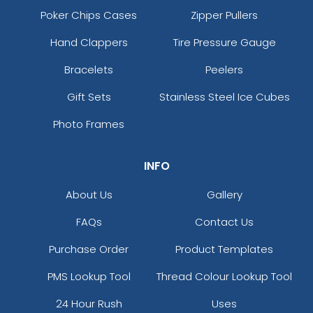
Poker Chips Cases
Zipper Pullers
Hand Clappers
Tire Pressure Gauge
Bracelets
Peelers
Gift Sets
Stainless Steel Ice Cubes
Photo Frames
INFO
About Us
Gallery
FAQs
Contact Us
Purchase Order
Product Templates
PMS Lookup Tool
Thread Colour Lookup Tool
24 Hour Rush
Uses