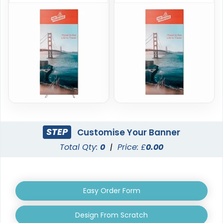
Triangle Pop-up
Oval Pop-up Banners
Banners
3 sizes available
5 sizes available
(287)
(287)
STEP
Customise Your Banner
Total Qty:
0
|
Price: £
0.00
EZ Extend Displays
Crowd Barrier Covers
Easy Order Form
9 sizes available
2 sizes available
(2187)
(2500)
Design From Scratch