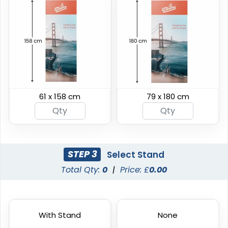
Horizontal Pop-up
Vertical Pop-up
Banners
Banners
61 x 158 cm
79 x 180 cm
4 sizes available
4 sizes available
(287)
(287)
STEP 3
Select Stand
Total Qty:
0
|
Price: £
0.00
With Stand
None