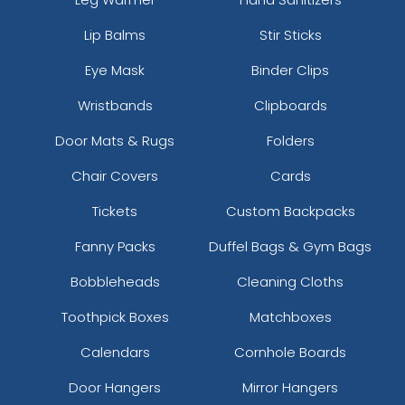
Lip Balms
Stir Sticks
Eye Mask
Binder Clips
Wristbands
Clipboards
Door Mats & Rugs
Folders
Chair Covers
Cards
Tickets
Custom Backpacks
Fanny Packs
Duffel Bags & Gym Bags
Bobbleheads
Cleaning Cloths
Toothpick Boxes
Matchboxes
Calendars
Cornhole Boards
Door Hangers
Mirror Hangers