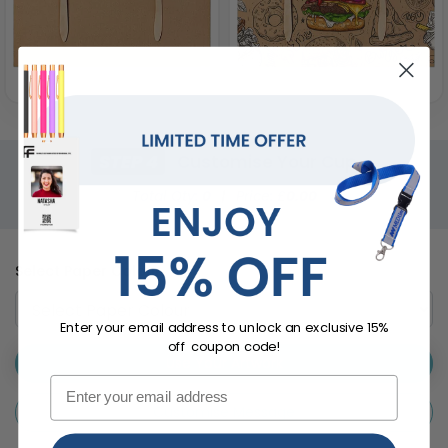
STEP 4
Customise Your Cup
Total Qty:
0
|
Price: £
0.00
Select Paper Colour
Enter your email address to unlock an exclusive 15%
off coupon code!
Use Your Artwork
Customise Message