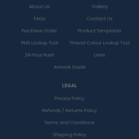
About Us
Gallery
FAQs
Contact Us
Purchase Order
Product Templates
PMS Lookup Tool
Thread Colour Lookup Tool
24 Hour Rush
Uses
Artwork Guide
LEGAL
Privacy Policy
Refunds / Returns Policy
Terms and Conditions
Shipping Policy