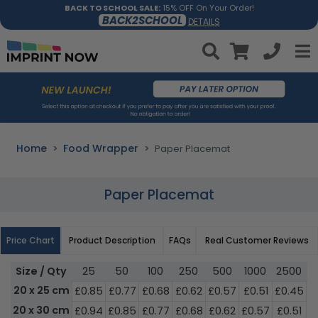
BACK TO SCHOOL SALE:
15% OFF On Your Order!
BACK2SCHOOL
DETAILS
Home
Food Wrapper
Paper Placemat
Paper Placemat
Price Chart
Product Description
FAQs
Real Customer Reviews
Size / Qty
25
50
100
250
500
1000
2500
5
20 x 25 cm
£0.85
£0.77
£0.68
£0.62
£0.57
£0.51
£0.45
£
20 x 30 cm
£0.94
£0.85
£0.77
£0.68
£0.62
£0.57
£0.51
£