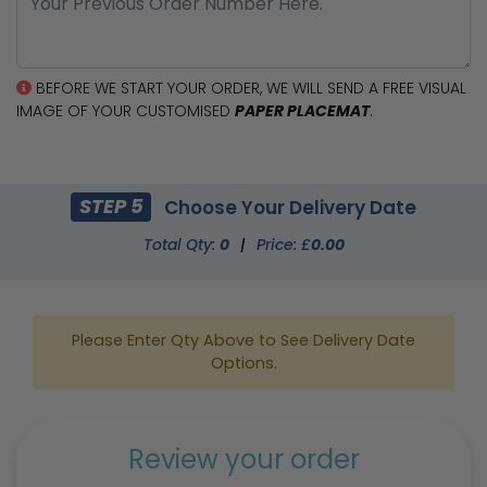
BEFORE WE START YOUR ORDER, WE WILL SEND A FREE VISUAL
IMAGE OF YOUR CUSTOMISED
PAPER PLACEMAT
.
STEP 5
Choose Your Delivery Date
Total Qty:
0
|
Price: £
0.00
Please Enter Qty Above to See Delivery Date
Options.
Review your order