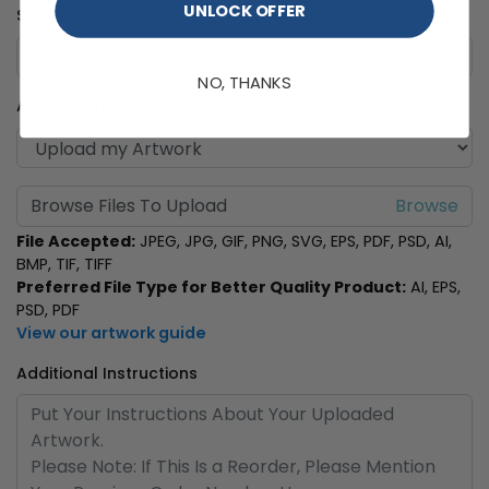
UNLOCK OFFER
Select Print Position
NO, THANKS
Artwork Upload Method
Browse Files To Upload
File Accepted:
JPEG, JPG, GIF, PNG, SVG, EPS, PDF, PSD, AI,
BMP, TIF, TIFF
Preferred File Type for Better Quality Product:
AI, EPS,
PSD, PDF
View our artwork guide
Additional Instructions