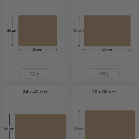
24 x 42 cm
28 x 38 cm