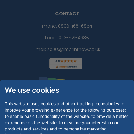
CONTACT
Phone:
0808-168-6854
Local: 0113-521-4938
Email: sales@imprintnow.co.uk
We use cookies
This website uses cookies and other tracking technologies to
improve your browsing experience for the following purposes:
to enable basic functionality of the website
,
to provide a better
experience on the website
,
to measure your interest in our
products and services and to personalize marketing