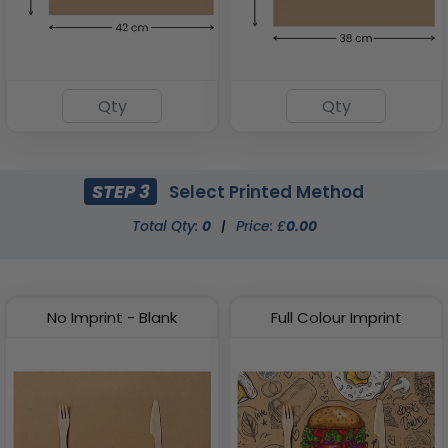
STEP 3
Select Printed Method
Total Qty:
0
|
Price: £
0.00
No Imprint - Blank
Full Colour Imprint