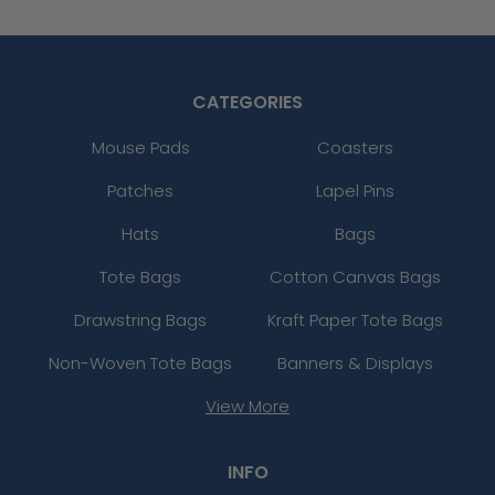
CATEGORIES
Mouse Pads
Coasters
Patches
Lapel Pins
Hats
Bags
Tote Bags
Cotton Canvas Bags
Drawstring Bags
Kraft Paper Tote Bags
Non-Woven Tote Bags
Banners & Displays
View More
INFO