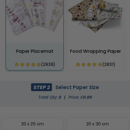
Paper Placemat
Food Wrapping Paper
(2639)
(2831)
STEP 2
Select Paper Size
Total Qty:
0
|
Price: £
0.00
20 x 25 cm
20 x 30 cm