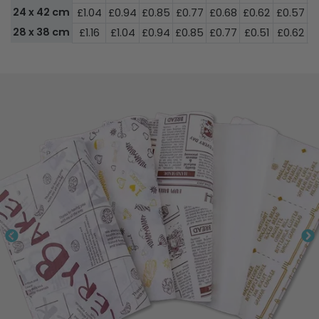
24 x 42 cm
£1.04
£0.94
£0.85
£0.77
£0.68
£0.62
£0.57
£
28 x 38 cm
£1.16
£1.04
£0.94
£0.85
£0.77
£0.51
£0.62
£