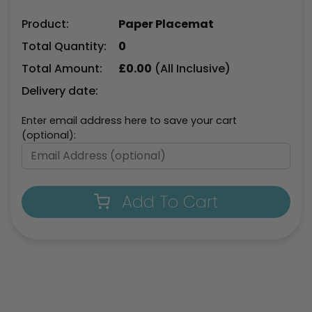
Product:
Paper Placemat
Total Quantity:
0
Total Amount:
£
0.00
(All Inclusive)
Delivery date:
Enter email address here to save your cart
(optional):
Add To Cart