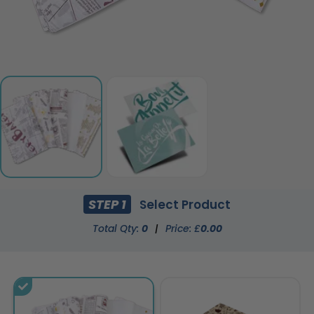
STEP 1
Select Product
Total Qty:
0
|
Price: £
0.00