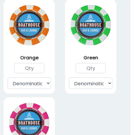
ABS Plastic Poker
Chips
(1564)
Orange
Green