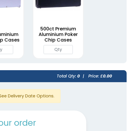
500ct Premium
uminium
Aluminium Poker
ip Cases
Chip Cases
Total Qty:
0
|
Price: £
0.00
See Delivery Date Options.
our order