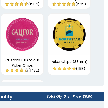
(1584)
(1929)
Custom Full Colour
Poker Chips (38mm)
Poker Chips
(1613)
(1482)
antity
Total Qty:
0
|
Price: £
0.00