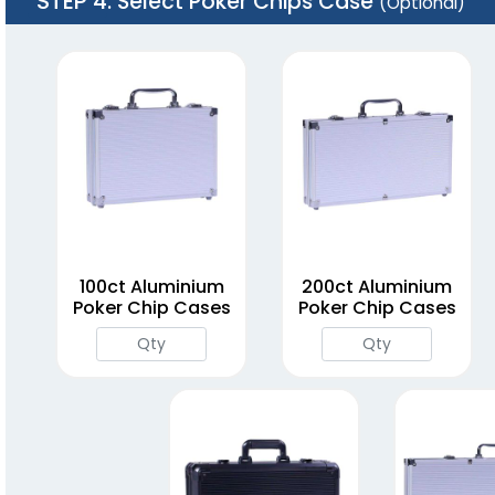
STEP 4
: Select Poker Chips Case
(Optional)
100ct Aluminium
200ct Aluminium
Poker Chip Cases
Poker Chip Cases