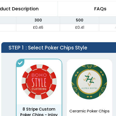
duct Description
FAQs
300
500
£0.46
£0.41
STEP 1
: Select Poker Chips Style
8 Stripe Custom
Ceramic Poker Chips
Poker Chips - Inlay