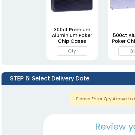
300ct Premium
Aluminium Poker
500ct Al
Chip Cases
Poker Ch
STEP 5
: Select Delivery Date
Please Enter Qty Above to 
Review y