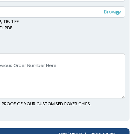
 TIF, TIFF
SD, PDF
AL PROOF OF YOUR CUSTOMISED POKER CHIPS.