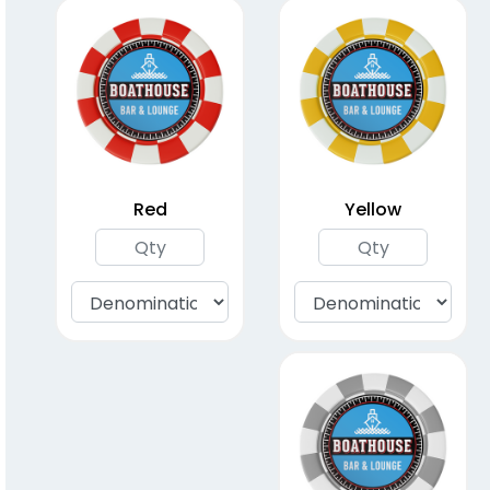
Poker Chips (40mm)
(1521)
Red
Yellow