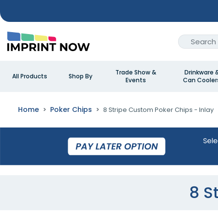
Trade Show &
Drinkware 
All Products
Shop By
Events
Can Cooler
Home
Poker Chips
8 Stripe Custom Poker Chips - Inlay
8 S