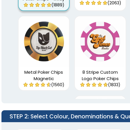
(2063)
(1889)
Metal Poker Chips
8 Stripe Custom
Magnetic
Logo Poker Chips
(1560)
(1833)
STEP 2
: Select Colour, Denominations & Qu