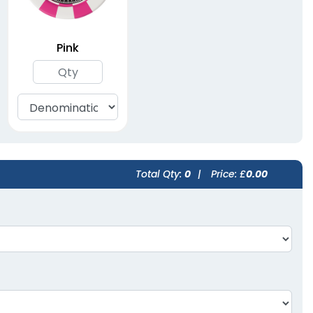
Pink
Total Qty:
0
|
Price: £
0.00