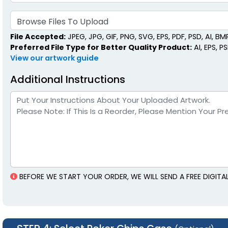
Browse Files To Upload
File Accepted:
JPEG, JPG, GIF, PNG, SVG, EPS, PDF, PSD, AI, BMP,
Preferred File Type for Better Quality Product:
AI, EPS, P
View our artwork guide
Additional Instructions
BEFORE WE START YOUR ORDER, WE WILL SEND A FREE DIGIT