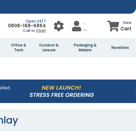
Open 24/7
View
0808-168-6854
Cart
Call or
Chat
Office &
Outdoor &
Packaging &
Novelties
Tech
Leisure
Mailers
nlay