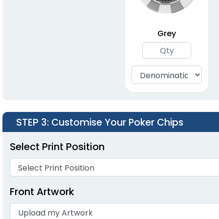
Grey
STEP 3
: Customise Your Poker Chips
Select Print Position
Front Artwork