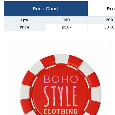
Price Chart
Pro
Qty
100
200
Price
£0.67
£0.56