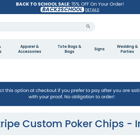
BACK TO SCHOOL SALE:
15% OFF On Your Order!
BACK2SCHOOL
DETAILS
&
Apparel &
Tote Bags &
Wedding &
Signs
s
Accessories
Bags
Parties
tripe Custom Poker Chips - I