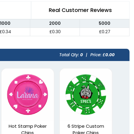
Real Customer Reviews
1000
2000
5000
£0.34
£0.30
£0.27
Total Qty:
0
|
Price: £
0.00
Hot Stamp Poker
6 Stripe Custom
Chips
Poker Chips