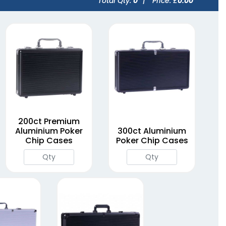
Total Qty:
0
|
Price: £
0.00
200ct Premium
Aluminium Poker
300ct Aluminium
Chip Cases
Poker Chip Cases