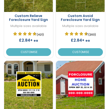
Custom Relieve
Custom Avoid
Foreclosure Yard Sign
Foreclosure Yard Sign
Multiple sizes available
Multiple sizes available
(421)
(203)
£2.84+
£2.84+
ea
ea
CUSTOMISE
CUSTOMISE