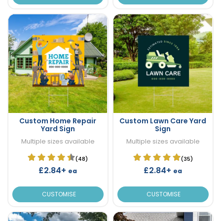
Custom Home Repair
Custom Lawn Care Yard
Yard Sign
Sign
Multiple sizes available
Multiple sizes available
(48)
(35)
£2.84+
£2.84+
ea
ea
CUSTOMISE
CUSTOMISE