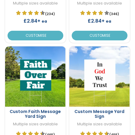
Multiple sizes available
Multiple sizes available
(234)
(346)
£2.84+
£2.84+
ea
ea
CUSTOMISE
CUSTOMISE
Custom Faith Message
Custom Message Yard
Yard Sign
Sign
Multiple sizes available
Multiple sizes available
(465)
(455)