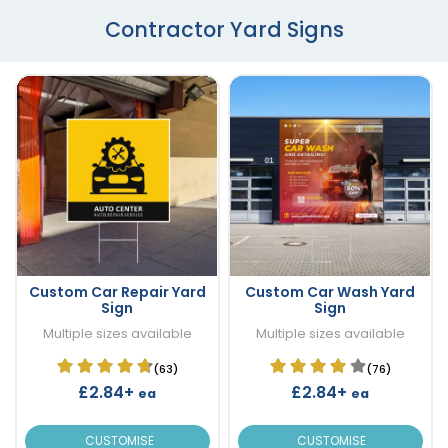
Contractor Yard Signs
Custom Car Repair Yard
Custom Car Wash Yard
Sign
Sign
Multiple sizes available
Multiple sizes available
(63)
(76)
£2.84+
£2.84+
ea
ea
CUSTOMISE
CUSTOMISE