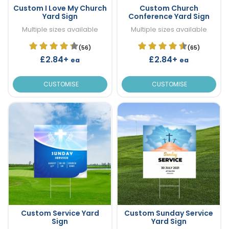
Custom I Love My Church
Custom Church
Yard Sign
Conference Yard Sign
Multiple sizes available
Multiple sizes available
(56)
(65)
£2.84+
£2.84+
ea
ea
CUSTOMISE
CUSTOMISE
Custom Service Yard
Custom Sunday Service
Sign
Yard Sign