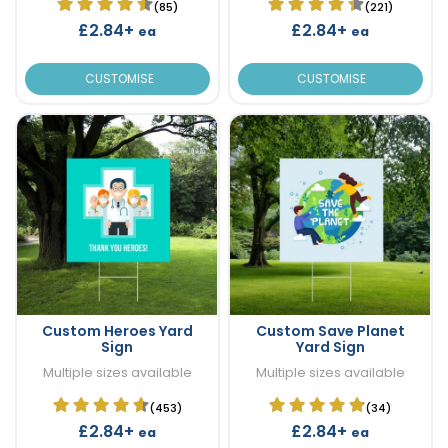
(85)
(221)
£2.84+
£2.84+
ea
ea
CUSTOMISE
CUSTOMISE
Custom Heroes Yard
Custom Save Planet
Sign
Yard Sign
Multiple sizes available
Multiple sizes available
(453)
(34)
£2.84+
£2.84+
ea
ea