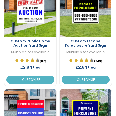
Custom Public Home
Custom Escape
Auction Yard Sign
Foreclosure Yard Sign
Multiple sizes available
Multiple sizes available
(87)
(243)
£2.84+
£2.84+
ea
ea
CUSTOMISE
CUSTOMISE