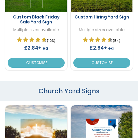
Custom Black Friday
Custom Hiring Yard Sign
Sale Yard Sign
Multiple sizes available
Multiple sizes available
(103)
(54)
£2.84+
£2.84+
ea
ea
CUSTOMISE
CUSTOMISE
Church Yard Signs