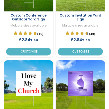
Custom Conference
Custom Invitation Yard
Outdoor Yard Sign
Sign
Multiple sizes available
Multiple sizes available
(45)
(43)
£2.84+
£2.84+
ea
ea
CUSTOMISE
CUSTOMISE