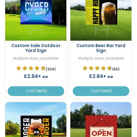
Custom Sale Outdoor
Custom Beer Bar Yard
Yard Sign
Sign
Multiple sizes available
Multiple sizes available
(334)
(55)
£2.84+
£2.84+
ea
ea
CUSTOMISE
CUSTOMISE