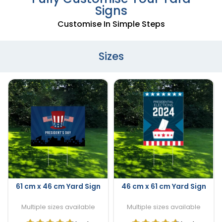
Signs
Customise In Simple Steps
Sizes
61 cm x 46 cm Yard Sign
46 cm x 61 cm Yard Sign
Multiple sizes available
Multiple sizes available