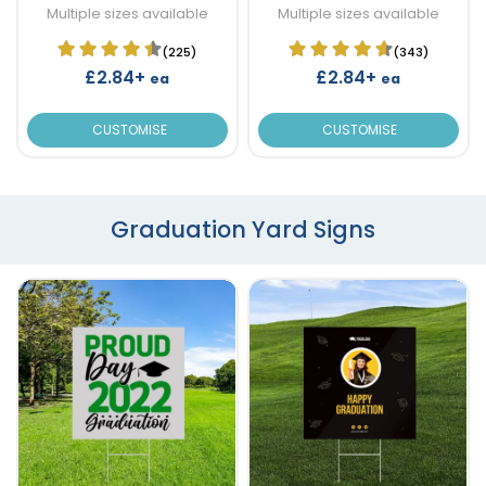
Multiple sizes available
Multiple sizes available
(225)
(343)
£2.84+
£2.84+
ea
ea
CUSTOMISE
CUSTOMISE
Graduation Yard Signs