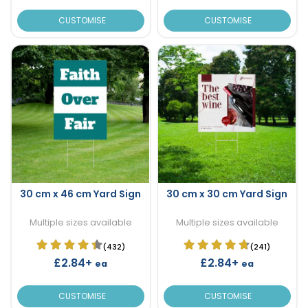
CUSTOMISE
CUSTOMISE
30 cm x 46 cm Yard Sign
30 cm x 30 cm Yard Sign
Multiple sizes available
Multiple sizes available
(432)
(241)
£2.84+
£2.84+
ea
ea
CUSTOMISE
CUSTOMISE