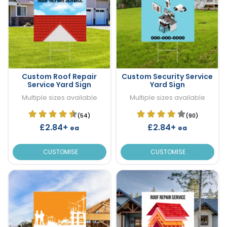
Custom Roof Repair
Custom Security Service
Service Yard Sign
Yard Sign
Multiple sizes available
Multiple sizes available
(54)
(90)
£2.84+
£2.84+
ea
ea
CUSTOMISE
CUSTOMISE