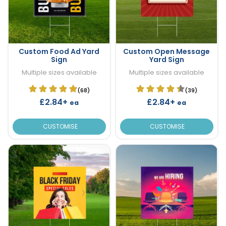
Custom Food Ad Yard
Custom Open Message
Sign
Yard Sign
Multiple sizes available
Multiple sizes available
(68)
(39)
£2.84+
£2.84+
ea
ea
CUSTOMISE
CUSTOMISE