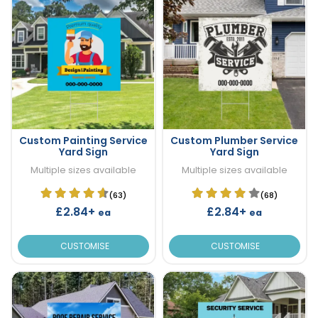
Custom Painting Service
Custom Plumber Service
Yard Sign
Yard Sign
Multiple sizes available
Multiple sizes available
(63)
(68)
£2.84+
£2.84+
ea
ea
CUSTOMISE
CUSTOMISE