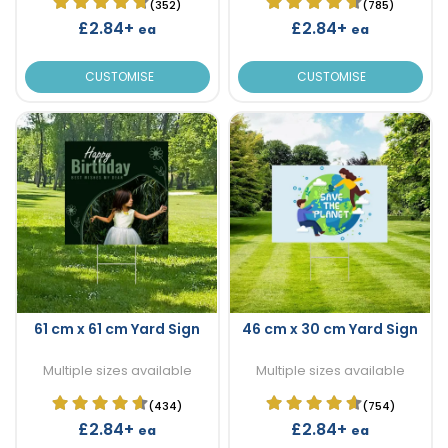
(352)
(785)
£2.84+
£2.84+
ea
ea
CUSTOMISE
CUSTOMISE
61 cm x 61 cm Yard Sign
46 cm x 30 cm Yard Sign
Multiple sizes available
Multiple sizes available
(434)
(754)
£2.84+
£2.84+
ea
ea