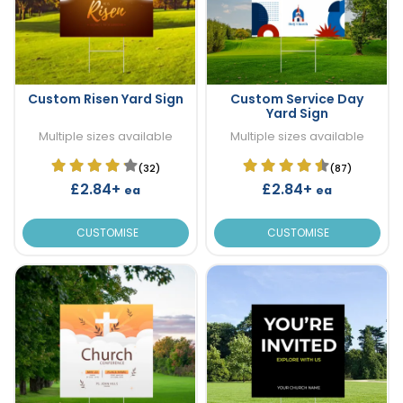
Custom Risen Yard Sign
Custom Service Day
Yard Sign
Multiple sizes available
Multiple sizes available
(32)
(87)
£2.84+
£2.84+
ea
ea
CUSTOMISE
CUSTOMISE