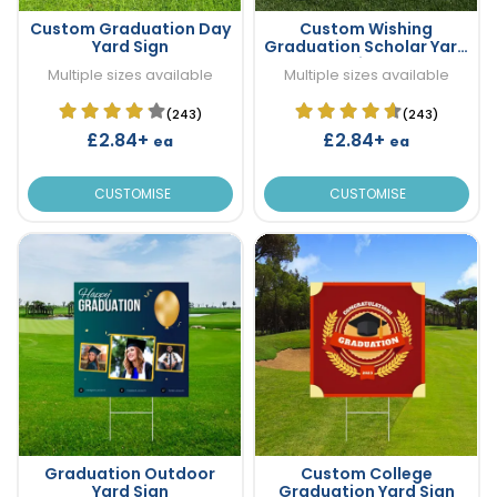
Custom Graduation Day
Custom Wishing
Yard Sign
Graduation Scholar Yard
Sign
Multiple sizes available
Multiple sizes available
(243)
(243)
£2.84+
£2.84+
ea
ea
CUSTOMISE
CUSTOMISE
Graduation Outdoor
Custom College
Yard Sign
Graduation Yard Sign