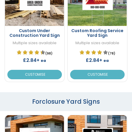
Custom Under
Custom Roofing Service
Construction Yard Sign
Yard Sign
Multiple sizes available
Multiple sizes available
(98)
(78)
£2.84+
£2.84+
ea
ea
CUSTOMISE
CUSTOMISE
Forclosure Yard Signs