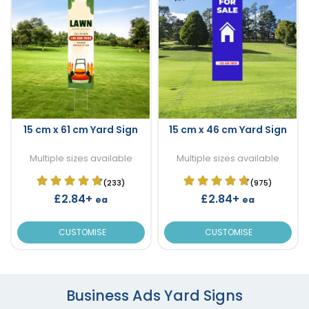
15 cm x 61 cm Yard Sign
15 cm x 46 cm Yard Sign
Multiple sizes available
Multiple sizes available
(233)
(975)
£2.84+
£2.84+
ea
ea
CUSTOMISE
CUSTOMISE
Business Ads Yard Signs