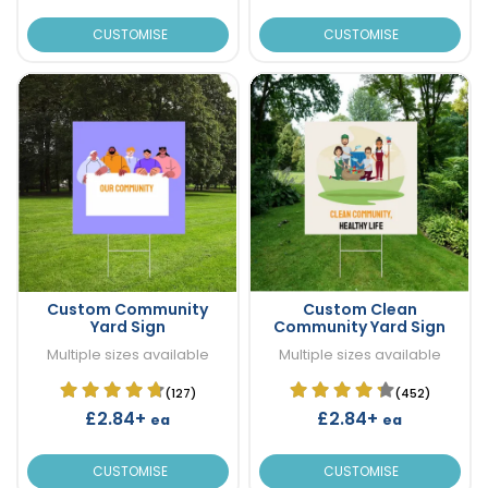
CUSTOMISE
CUSTOMISE
Custom Community
Custom Clean
Yard Sign
Community Yard Sign
Multiple sizes available
Multiple sizes available
(127)
(452)
£2.84+
£2.84+
ea
ea
CUSTOMISE
CUSTOMISE