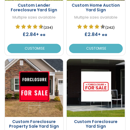
Custom Lender
Custom Home Auction
Foreclosure Yard Sign
Yard Sign
Multiple sizes available
Multiple sizes available
(234)
(242)
£2.84+
£2.84+
ea
ea
CUSTOMISE
CUSTOMISE
Custom Foreclosure
Custom Foreclosure
Property Sale Yard Sign
Yard Sign