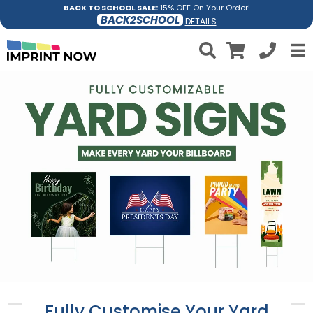
BACK TO SCHOOL SALE:
15% OFF On Your Order!
BACK2SCHOOL
DETAILS
Fully Customise Your Yard