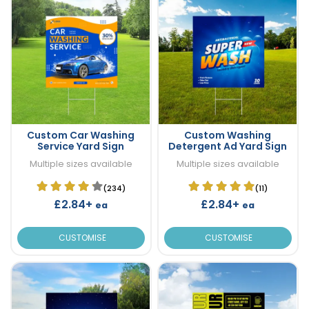
Custom Car Washing
Custom Washing
Service Yard Sign
Detergent Ad Yard Sign
Multiple sizes available
Multiple sizes available
(234)
(11)
£2.84+
£2.84+
ea
ea
CUSTOMISE
CUSTOMISE