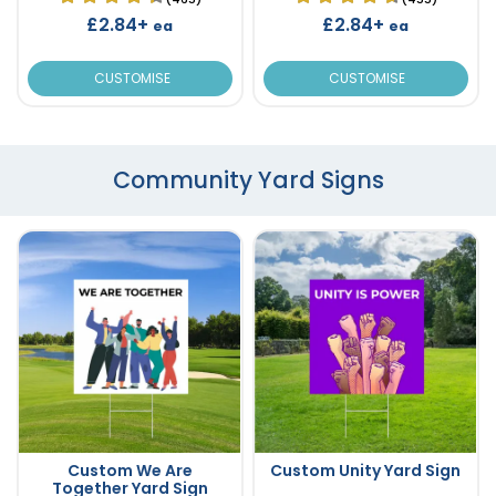
£2.84+
£2.84+
ea
ea
CUSTOMISE
CUSTOMISE
Community Yard Signs
Custom We Are
Custom Unity Yard Sign
Together Yard Sign