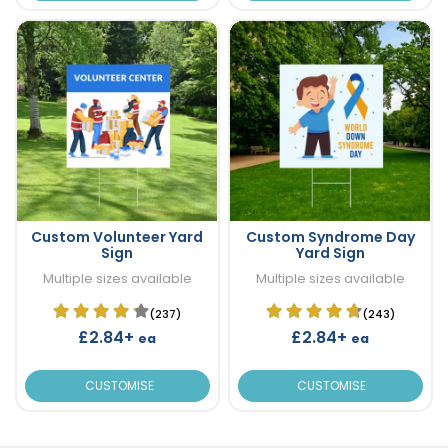
Custom Volunteer Yard
Custom Syndrome Day
Sign
Yard Sign
Multiple sizes available
Multiple sizes available
(237)
(243)
£2.84+
£2.84+
ea
ea
CUSTOMISE
CUSTOMISE