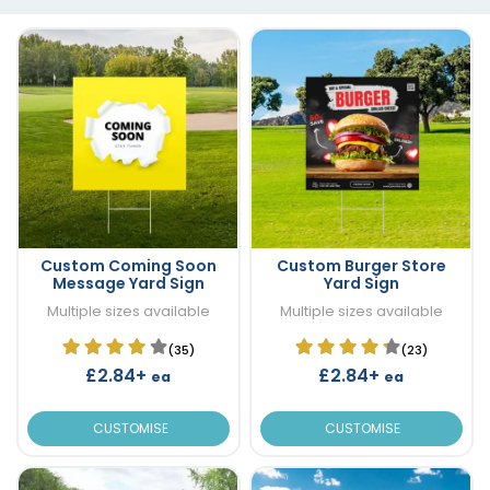
Custom Coming Soon
Custom Burger Store
Message Yard Sign
Yard Sign
Multiple sizes available
Multiple sizes available
(35)
(23)
£2.84+
£2.84+
ea
ea
CUSTOMISE
CUSTOMISE