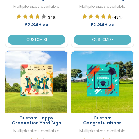
Multiple sizes available
Multiple sizes available
(346)
(434)
£2.84+
£2.84+
ea
ea
CUSTOMISE
CUSTOMISE
Custom Happy
Custom
Graduation Yard Sign
Congratulations
Graduation Yard Sign
Multiple sizes available
Multiple sizes available