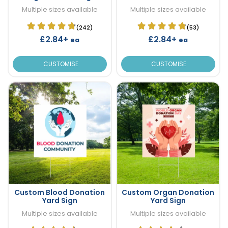
Multiple sizes available
Multiple sizes available
(242)
(53)
£2.84+
£2.84+
ea
ea
CUSTOMISE
CUSTOMISE
Custom Blood Donation
Custom Organ Donation
Yard Sign
Yard Sign
Multiple sizes available
Multiple sizes available