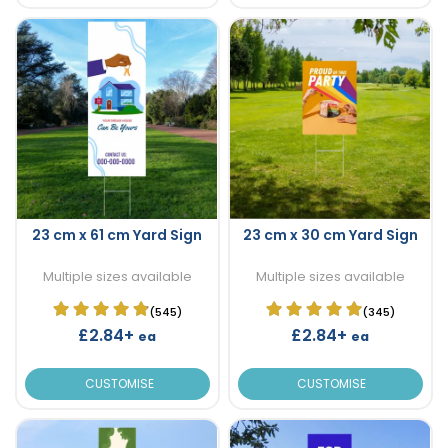
23 cm x 61 cm Yard Sign
23 cm x 30 cm Yard Sign
Multiple sizes available
Multiple sizes available
(545)
(345)
£2.84+
£2.84+
ea
ea
CUSTOMISE
CUSTOMISE