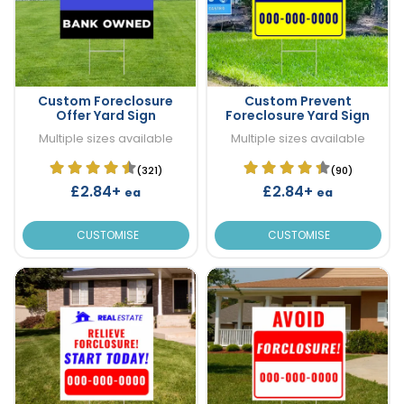
Custom Foreclosure
Custom Prevent
Offer Yard Sign
Foreclosure Yard Sign
Multiple sizes available
Multiple sizes available
(321)
(90)
£2.84+
£2.84+
ea
ea
CUSTOMISE
CUSTOMISE