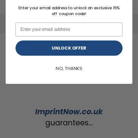
Enter your email address to unlock an exclusive 15%
off coupon code!
Brands That Trust Us
UNLOCK OFFER
NO, THANKS
ImprintNow.co.uk
guarantees...