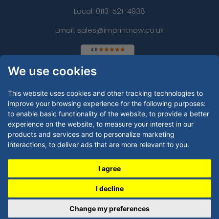
Local: 0113-521-4938
Email: sales@imprintnow.co.uk
We use cookies
This website uses cookies and other tracking technologies to
improve your browsing experience for the following purposes:
to enable basic functionality of the website
,
to provide a better
experience on the website
,
to measure your interest in our
products and services and to personalize marketing
interactions
,
to deliver ads that are more relevant to you
.
I agree
I decline
Copyright © 2026 by
Imprint Now - UK
Change my preferences