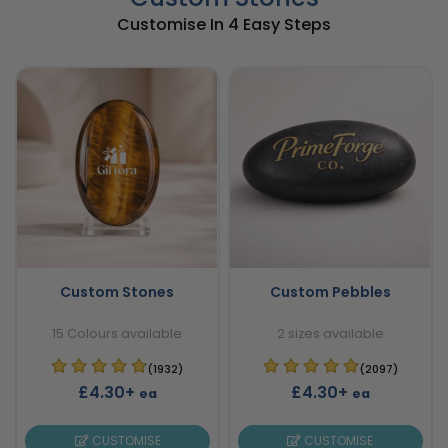
Customise In 4 Easy Steps
Custom Stones
Custom Pebbles
15 Colours available
2 sizes available
(1932)
(2097)
£4.30+
£4.30+
ea
ea
CUSTOMISE
CUSTOMISE