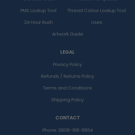
PMS Lookup Tool
Thread Colour Lookup Tool
24 Hour Rush
Uses
Artwork Guide
LEGAL
Privacy Policy
Refunds / Returns Policy
Terms and Conditions
Shipping Policy
CONTACT
Phone:
0808-168-6854