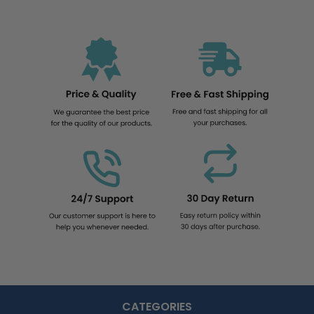
CATEGORIES