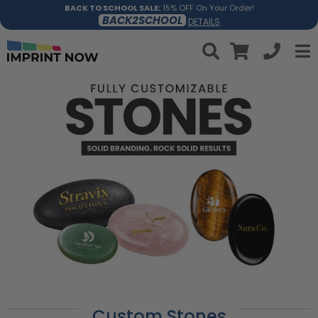
BACK TO SCHOOL SALE:
15% OFF On Your Order!
BACK2SCHOOL
DETAILS
Custom Stones