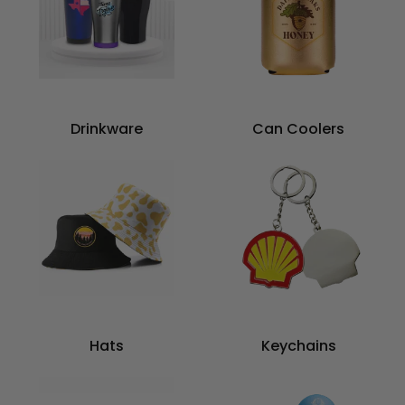
Drinkware
Can Coolers
Hats
Keychains