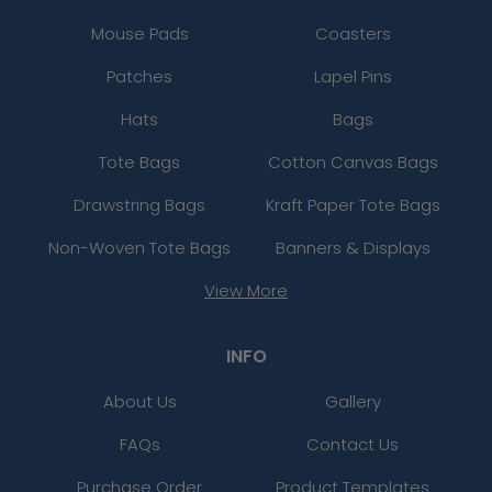
Mouse Pads
Coasters
Patches
Lapel Pins
Hats
Bags
Tote Bags
Cotton Canvas Bags
Drawstring Bags
Kraft Paper Tote Bags
Non-Woven Tote Bags
Banners & Displays
View More
INFO
About Us
Gallery
FAQs
Contact Us
Purchase Order
Product Templates