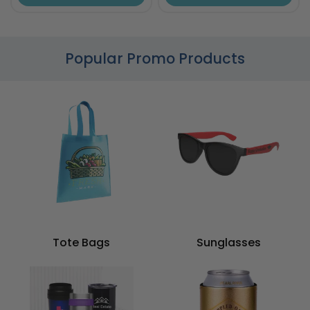
Popular Promo Products
Tote Bags
Sunglasses