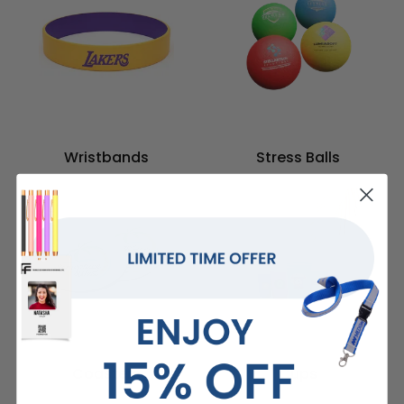
Wristbands
Stress Balls
Coasters
Cups