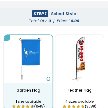
STEP 1
Select Style
Total Qty:
0
|
Price: £
0.00
Garden Flag
Feather Flag
1 size available
4 sizes available
(1548)
(3088)