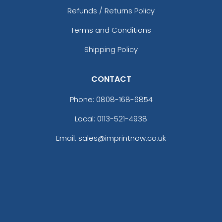
Refunds / Returns Policy
Terms and Conditions
Shipping Policy
CONTACT
Phone:
0808-168-6854
Local: 0113-521-4938
Email: sales@imprintnow.co.uk