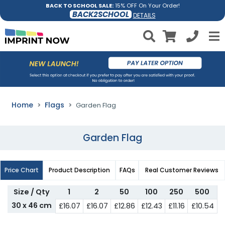
BACK TO SCHOOL SALE:
15% OFF On Your Order!
BACK2SCHOOL
DETAILS
Home
Flags
Garden Flag
Garden Flag
Price Chart
Product Description
FAQs
Real Customer Reviews
Size / Qty
1
2
50
100
250
500
30 x 46 cm
£16.07
£16.07
£12.86
£12.43
£11.16
£10.54