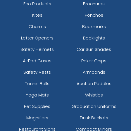
Eco Products
Brochures
Kites
Ponchos
Charms
Bookmarks
Letter Openers
Booklights
Safety Helmets
Car Sun Shades
AirPod Cases
Poker Chips
Safety Vests
Armbands
Tennis Balls
Auction Paddles
Yoga Mats
Whistles
Pet Supplies
Graduation Uniforms
Magnifiers
Drink Buckets
Restaurant Signs
Compact Mirrors