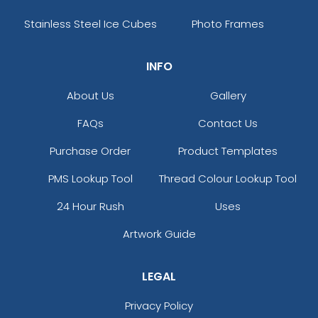
Stainless Steel Ice Cubes
Photo Frames
INFO
About Us
Gallery
FAQs
Contact Us
Purchase Order
Product Templates
PMS Lookup Tool
Thread Colour Lookup Tool
24 Hour Rush
Uses
Artwork Guide
LEGAL
Privacy Policy