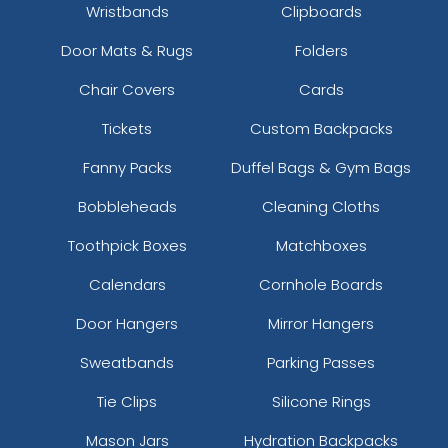
Wristbands
Clipboards
Door Mats & Rugs
Folders
Chair Covers
Cards
Tickets
Custom Backpacks
Fanny Packs
Duffel Bags & Gym Bags
Bobbleheads
Cleaning Cloths
Toothpick Boxes
Matchboxes
Calendars
Cornhole Boards
Door Hangers
Mirror Hangers
Sweatbands
Parking Passes
Tie Clips
Silicone Rings
Mason Jars
Hydration Backpacks