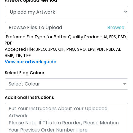
Artwork Upload Method
(1880)
(2232)
Browse Files To Upload
Preferred File Type for Better Quality Product: AI, EPS, PSD,
PDF
Accepted File: JPEG, JPG, GIF, PNG, SVG, EPS, PDF, PSD, AI,
BMP, TIF, TIFF
View our artwork guide
Select Flag Colour
Pennant Flags
Felt Pennant
Select Colour
5 sizes available
5 sizes available
Additional Instructions
(2714)
(2375)