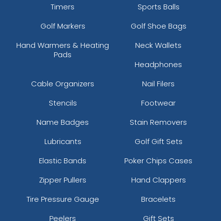
Timers
Sports Balls
Golf Markers
Golf Shoe Bags
Hand Warmers & Heating
Neck Wallets
Pads
Headphones
Cable Organizers
Nail Filers
Stencils
Footwear
Name Badges
Stain Removers
Lubricants
Golf Gift Sets
Elastic Bands
Poker Chips Cases
Zipper Pullers
Hand Clappers
Tire Pressure Gauge
Bracelets
Peelers
Gift Sets