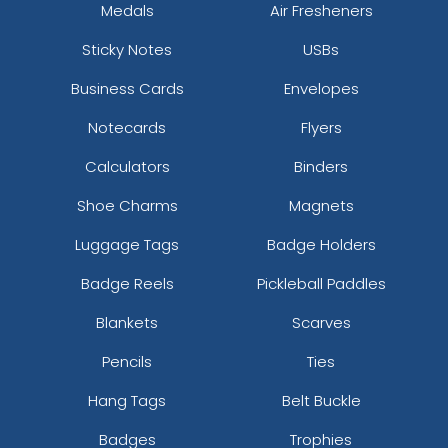
Medals
Air Fresheners
Sticky Notes
USBs
Business Cards
Envelopes
Notecards
Flyers
Calculators
Binders
Shoe Charms
Magnets
Luggage Tags
Badge Holders
Badge Reels
Pickleball Paddles
Blankets
Scarves
Pencils
Ties
Hang Tags
Belt Buckle
Badges
Trophies