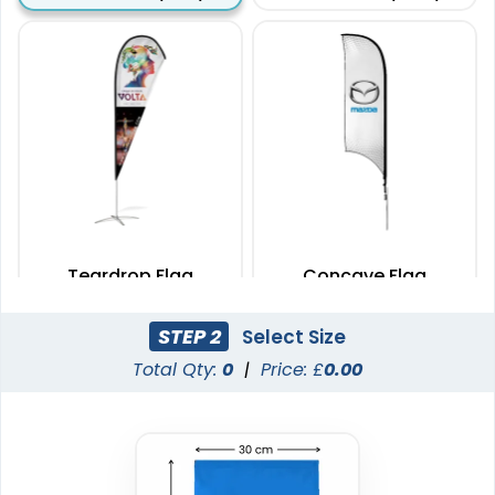
Teardrop Flag
Concave Flag
4 sizes available
3 sizes available
STEP 2
Select Size
(1915)
(2140)
Total Qty:
0
|
Price: £
0.00