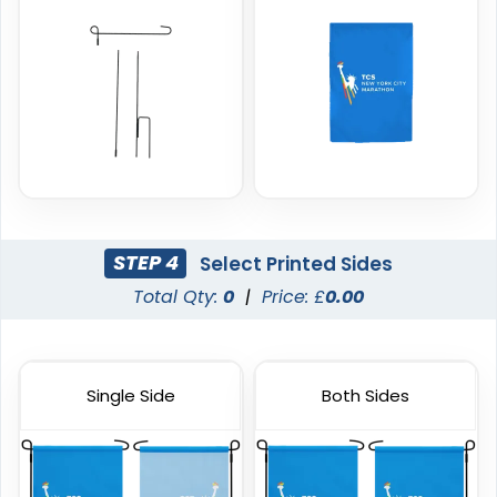
4 sizes available
4 sizes available
(2204)
(2050)
STEP 4
Select Printed Sides
Total Qty:
0
|
Price: £
0.00
Burgee Flag
Custom Car Flags
Single Side
Both Sides
6 sizes available
1 size available
(2857)
(2390)