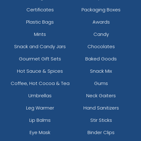
Certificates
Packaging Boxes
Plastic Bags
Awards
Mints
Candy
Snack and Candy Jars
Chocolates
Gourmet Gift Sets
Baked Goods
Hot Sauce & Spices
Snack Mix
Coffee, Hot Cocoa & Tea
Gums
Umbrellas
Neck Gaiters
Leg Warmer
Hand Sanitizers
Lip Balms
Stir Sticks
Eye Mask
Binder Clips