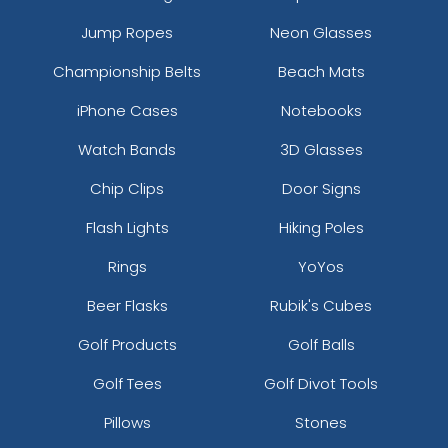
Jump Ropes
Neon Glasses
Championship Belts
Beach Mats
iPhone Cases
Notebooks
Watch Bands
3D Glasses
Chip Clips
Door Signs
Flash Lights
Hiking Poles
Rings
YoYos
Beer Flasks
Rubik's Cubes
Golf Products
Golf Balls
Golf Tees
Golf Divot Tools
Pillows
Stones