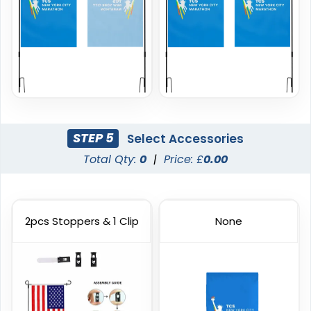
Custom Hand Flags
Rectangle Flag
STEP 5
Select Accessories
Total Qty:
0
|
Price: £
0.00
4 sizes available
11 sizes available
(2520)
(2902)
2pcs Stoppers & 1 Clip
None