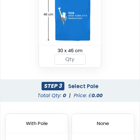
Custom Giant Flags
Custom Blade Flags
30 x 46 cm
4 sizes available
4 sizes available
(2822)
(2490)
STEP 3
Select Pole
Total Qty:
0
|
Price: £
0.00
With Pole
None
Shark Fin Flag
Swooper Flag