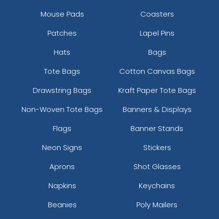
Mouse Pads
Coasters
Patches
Lapel Pins
Hats
Bags
Tote Bags
Cotton Canvas Bags
Drawstring Bags
Kraft Paper Tote Bags
Non-Woven Tote Bags
Banners & Displays
Flags
Banner Stands
Neon Signs
Stickers
Aprons
Shot Glasses
Napkins
Keychains
Beanies
Poly Mailers