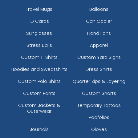
Travel Mugs
Balloons
ID Cards
Can Cooler
Sunglasses
Hand Fans
Stress Balls
Apparel
Custom T-Shirts
Custom Yard Signs
Hoodies and Sweatshirts
Dress Shirts
Custom Polo Shirts
Quarter Zips & Layering
Custom Pants
Custom Shorts
Custom Jackets &
Temporary Tattoos
Outerwear
Padfolios
Journals
Gloves