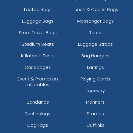
Laptop Bags
Lunch & Cooler Bags
Luggage Bags
Messenger Bags
Small Travel Bags
Tents
Stadium Seats
Luggage Straps
Inflatable Tents
Bag Hangers
Car Badges
Earrings
Event & Promotion
Playing Cards
Inflatables
Tapestry
Bandanas
Planners
Technology
Stamps
Dog Tags
Cufflinks