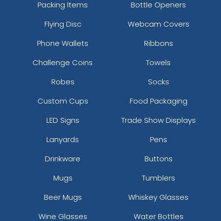
Packing Items
Bottle Openers
Flying Disc
Webcam Covers
Phone Wallets
Ribbons
Challenge Coins
Towels
Robes
Socks
Custom Cups
Food Packaging
LED Signs
Trade Show Displays
Lanyards
Pens
Drinkware
Buttons
Mugs
Tumblers
Beer Mugs
Whiskey Glasses
Wine Glasses
Water Bottles