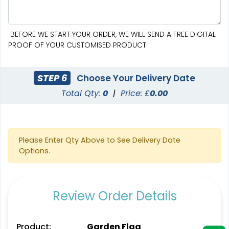
BEFORE WE START YOUR ORDER, WE WILL SEND A FREE DIGITAL
PROOF OF YOUR CUSTOMISED PRODUCT.
Pennant Strings
STEP 6
Choose Your Delivery Date
Total Qty:
0
|
Price: £
0.00
3 shapes available
(1582)
Please Enter Qty Above to See Delivery Date
Options.
Review Order Details
Product:
Garden Flag