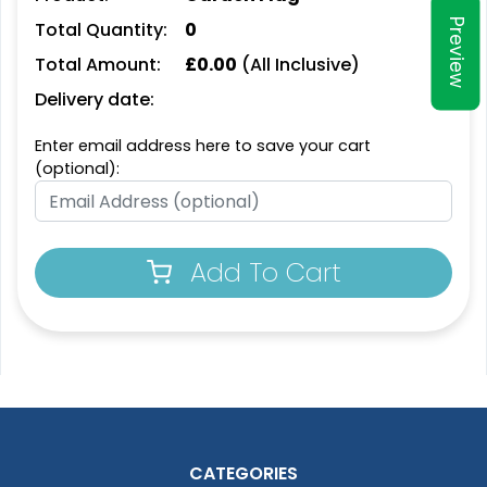
Preview
Total Quantity:
0
Total Amount:
£
0.00
(All Inclusive)
Delivery date:
Enter email address here to save your cart
(optional):
Add To Cart
CATEGORIES