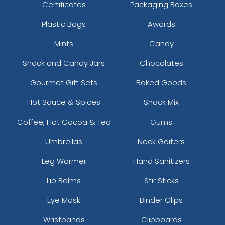
Certificates
Packaging Boxes
Plastic Bags
Awards
Mints
Candy
Snack and Candy Jars
Chocolates
Gourmet Gift Sets
Baked Goods
Hot Sauce & Spices
Snack Mix
Coffee, Hot Cocoa & Tea
Gums
Umbrellas
Neck Gaiters
Leg Warmer
Hand Sanitizers
Lip Balms
Stir Sticks
Eye Mask
Binder Clips
Wristbands
Clipboards