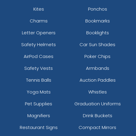
Kites
Ponchos
Charms
Bookmarks
Letter Openers
Booklights
Safety Helmets
Car Sun Shades
AirPod Cases
Poker Chips
Safety Vests
Armbands
Tennis Balls
Auction Paddles
Yoga Mats
Whistles
Pet Supplies
Graduation Uniforms
Magnifiers
Drink Buckets
Restaurant Signs
Compact Mirrors