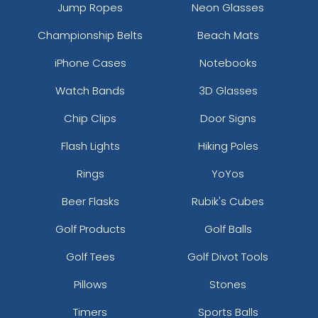
Jump Ropes
Neon Glasses
Championship Belts
Beach Mats
iPhone Cases
Notebooks
Watch Bands
3D Glasses
Chip Clips
Door Signs
Flash Lights
Hiking Poles
Rings
YoYos
Beer Flasks
Rubik's Cubes
Golf Products
Golf Balls
Golf Tees
Golf Divot Tools
Pillows
Stones
Timers
Sports Balls