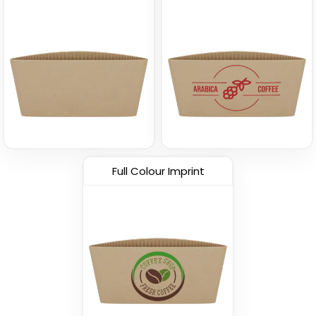
Full Colour Imprint