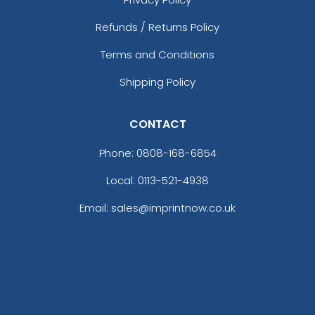
Refunds / Returns Policy
Terms and Conditions
Shipping Policy
CONTACT
Phone:
0808-168-6854
Local: 0113-521-4938
Email: sales@imprintnow.co.uk