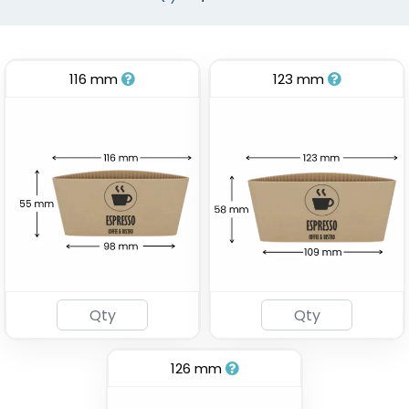
116 mm
123 mm
Stadium Cup
Custom Foam Cups
(1737)
(1029)
126 mm