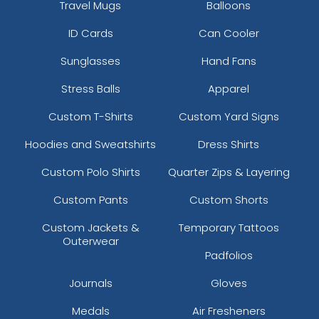
Travel Mugs
Balloons
ID Cards
Can Cooler
Sunglasses
Hand Fans
Stress Balls
Apparel
Custom T-Shirts
Custom Yard Signs
Hoodies and Sweatshirts
Dress Shirts
Custom Polo Shirts
Quarter Zips & Layering
Custom Pants
Custom Shorts
Custom Jackets &
Temporary Tattoos
Outerwear
Padfolios
Journals
Gloves
Medals
Air Fresheners