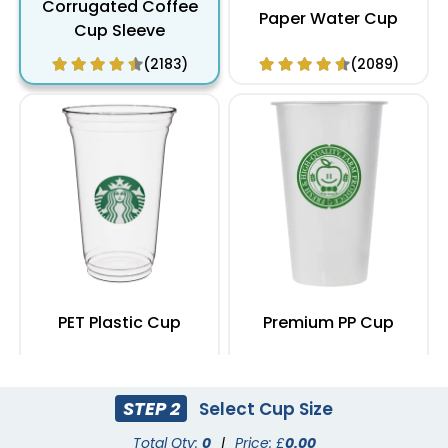
Corrugated Coffee
Paper Water Cup
Cup Sleeve
(2183)
(2089)
PET Plastic Cup
Premium PP Cup
(1949)
(1284)
STEP 2
Select Cup Size
Total Qty:
0
|
Price: £
0.00