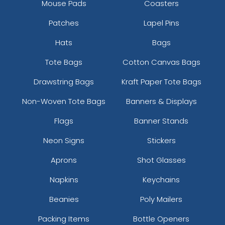
Mouse Pads
Coasters
Patches
Lapel Pins
Hats
Bags
Tote Bags
Cotton Canvas Bags
Drawstring Bags
Kraft Paper Tote Bags
Non-Woven Tote Bags
Banners & Displays
Flags
Banner Stands
Neon Signs
Stickers
Aprons
Shot Glasses
Napkins
Keychains
Beanies
Poly Mailers
Packing Items
Bottle Openers