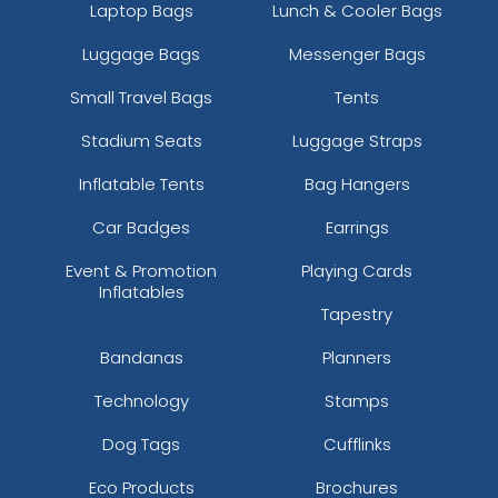
Laptop Bags
Lunch & Cooler Bags
Luggage Bags
Messenger Bags
Small Travel Bags
Tents
Stadium Seats
Luggage Straps
Inflatable Tents
Bag Hangers
Car Badges
Earrings
Event & Promotion
Playing Cards
Inflatables
Tapestry
Bandanas
Planners
Technology
Stamps
Dog Tags
Cufflinks
Eco Products
Brochures