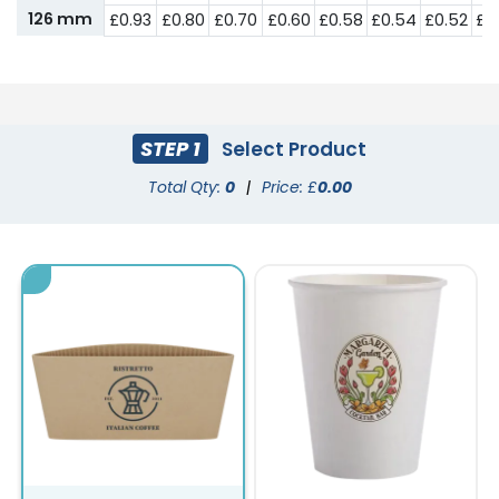
126 mm
£0.93
£0.80
£0.70
£0.60
£0.58
£0.54
£0.52
£0
STEP 1
Select Product
Total Qty:
0
|
Price: £
0.00