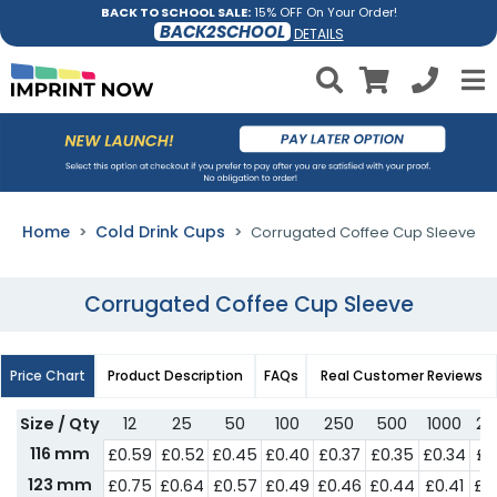
BACK TO SCHOOL SALE:
15% OFF On Your Order!
BACK2SCHOOL
DETAILS
Home
Cold Drink Cups
Corrugated Coffee Cup Sleeve
Corrugated Coffee Cup Sleeve
Price Chart
Product Description
FAQs
Real Customer Reviews
Size / Qty
12
25
50
100
250
500
1000
25
116 mm
£0.59
£0.52
£0.45
£0.40
£0.37
£0.35
£0.34
£0
123 mm
£0.75
£0.64
£0.57
£0.49
£0.46
£0.44
£0.41
£0