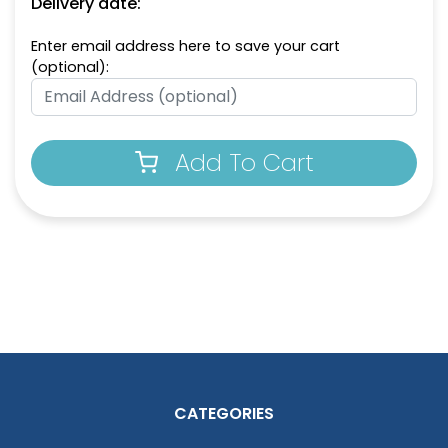
Delivery date:
Enter email address here to save your cart
(optional):
Add To Cart
CATEGORIES