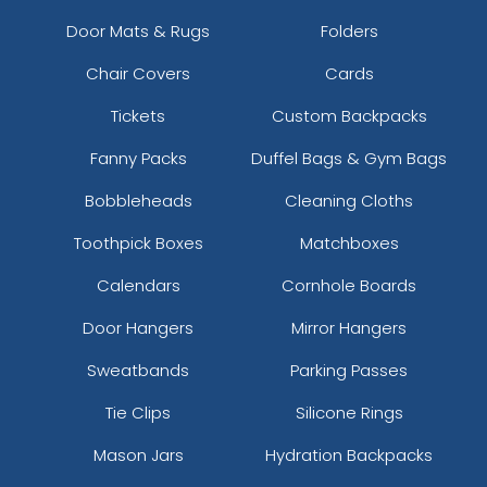
Door Mats & Rugs
Folders
Chair Covers
Cards
Tickets
Custom Backpacks
Fanny Packs
Duffel Bags & Gym Bags
Bobbleheads
Cleaning Cloths
Toothpick Boxes
Matchboxes
Calendars
Cornhole Boards
Door Hangers
Mirror Hangers
Sweatbands
Parking Passes
Tie Clips
Silicone Rings
Mason Jars
Hydration Backpacks