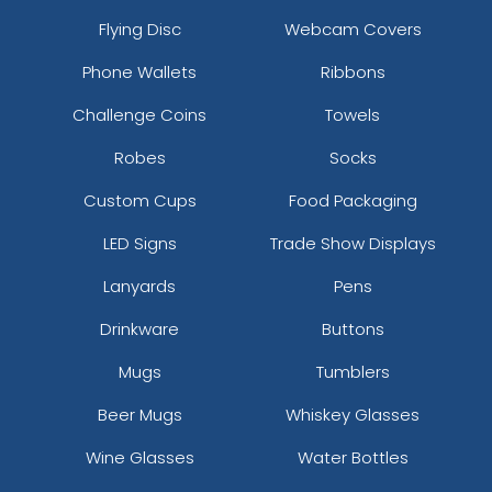
Flying Disc
Webcam Covers
Phone Wallets
Ribbons
Challenge Coins
Towels
Robes
Socks
Custom Cups
Food Packaging
LED Signs
Trade Show Displays
Lanyards
Pens
Drinkware
Buttons
Mugs
Tumblers
Beer Mugs
Whiskey Glasses
Wine Glasses
Water Bottles