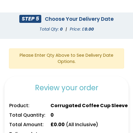
STEP 5
Choose Your Delivery Date
Total Qty:
0
|
Price: £
0.00
Please Enter Qty Above to See Delivery Date
Options.
Review your order
Product:
Corrugated Coffee Cup Sleeve
Total Quantity:
0
Total Amount:
£
0.00
(All Inclusive)