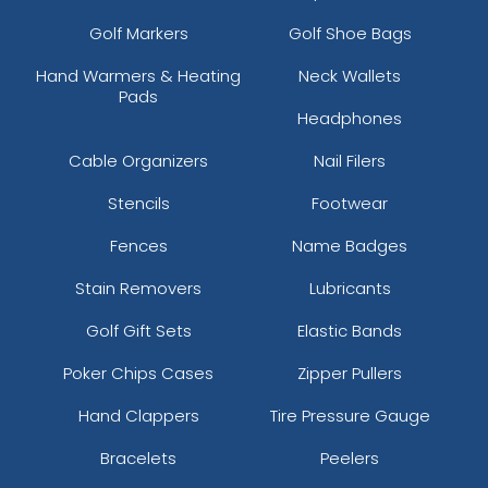
Golf Markers
Golf Shoe Bags
Hand Warmers & Heating
Neck Wallets
Pads
Headphones
Cable Organizers
Nail Filers
Stencils
Footwear
Fences
Name Badges
Stain Removers
Lubricants
Golf Gift Sets
Elastic Bands
Poker Chips Cases
Zipper Pullers
Hand Clappers
Tire Pressure Gauge
Bracelets
Peelers