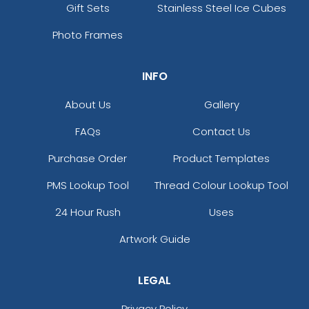
Gift Sets
Stainless Steel Ice Cubes
Photo Frames
INFO
About Us
Gallery
FAQs
Contact Us
Purchase Order
Product Templates
PMS Lookup Tool
Thread Colour Lookup Tool
24 Hour Rush
Uses
Artwork Guide
LEGAL
Privacy Policy