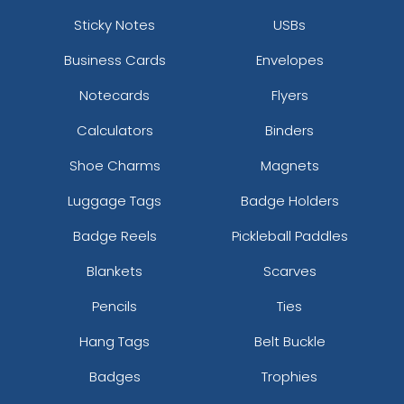
Sticky Notes
USBs
Business Cards
Envelopes
Notecards
Flyers
Calculators
Binders
Shoe Charms
Magnets
Luggage Tags
Badge Holders
Badge Reels
Pickleball Paddles
Blankets
Scarves
Pencils
Ties
Hang Tags
Belt Buckle
Badges
Trophies