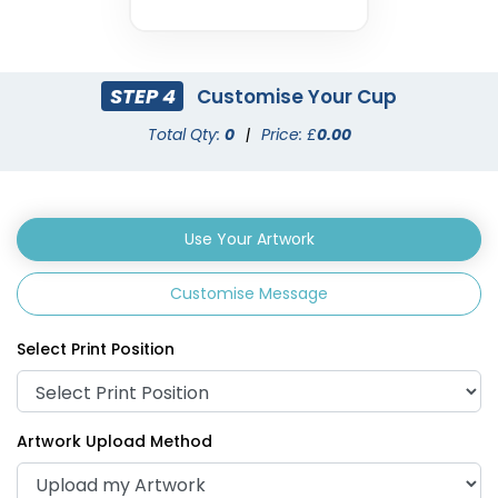
STEP 4
Customise Your Cup
Total Qty:
0
|
Price: £
0.00
Use Your Artwork
Customise Message
Select Print Position
Artwork Upload Method