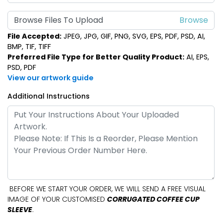
Browse Files To Upload
File Accepted:
JPEG, JPG, GIF, PNG, SVG, EPS, PDF, PSD, AI,
BMP, TIF, TIFF
Preferred File Type for Better Quality Product:
AI, EPS,
PSD, PDF
View our artwork guide
Additional Instructions
BEFORE WE START YOUR ORDER, WE WILL SEND A FREE VISUAL
IMAGE OF YOUR CUSTOMISED
CORRUGATED COFFEE CUP
SLEEVE
.