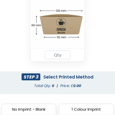
Drink Carrier
(1702)
STEP 3
Select Printed Method
Total Qty:
0
|
Price: £
0.00
No Imprint - Blank
1 Colour Imprint