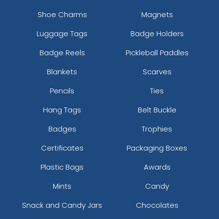
Shoe Charms
Magnets
Luggage Tags
Badge Holders
Badge Reels
Pickleball Paddles
Blankets
Scarves
Pencils
Ties
Hang Tags
Belt Buckle
Badges
Trophies
Certificates
Packaging Boxes
Plastic Bags
Awards
Mints
Candy
Snack and Candy Jars
Chocolates