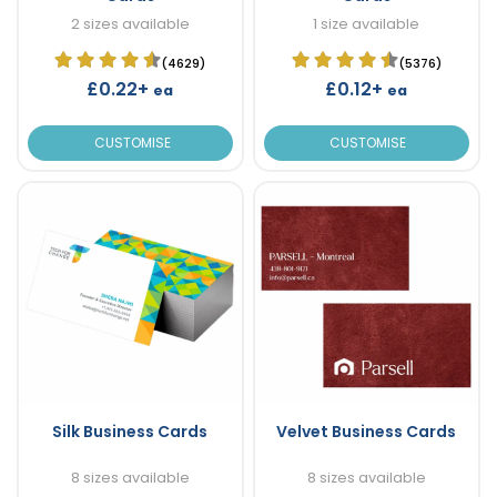
2 sizes available
1 size available
(4629)
(5376)
£0.22+
£0.12+
ea
ea
CUSTOMISE
CUSTOMISE
Silk Business Cards
Velvet Business Cards
8 sizes available
8 sizes available