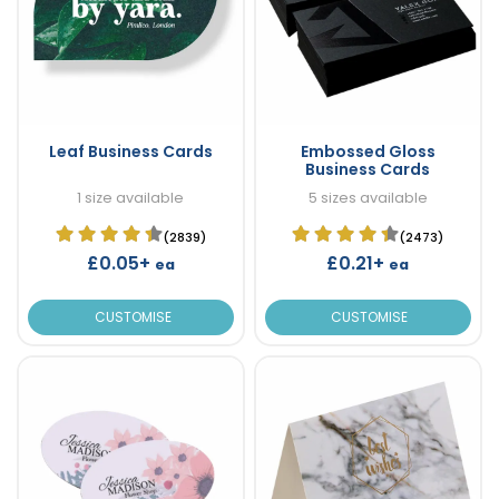
Leaf Business Cards
Embossed Gloss
Business Cards
1 size available
5 sizes available
(2839)
(2473)
£0.05+
£0.21+
ea
ea
CUSTOMISE
CUSTOMISE