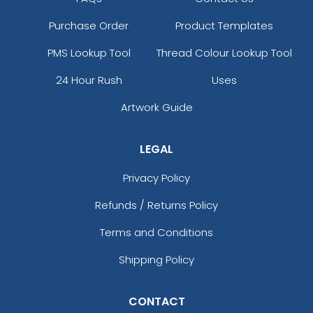
Purchase Order
Product Templates
PMS Lookup Tool
Thread Colour Lookup Tool
24 Hour Rush
Uses
Artwork Guide
LEGAL
Privacy Policy
Refunds / Returns Policy
Terms and Conditions
Shipping Policy
CONTACT