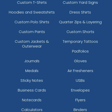
Custom T-Shirts
Custom Yard Signs
Hoodies and Sweatshirts
Dress Shirts
Custom Polo Shirts
Quarter Zips & Layering
Custom Pants
Custom Shorts
Custom Jackets &
Temporary Tattoos
Outerwear
Padfolios
Journals
Gloves
Medals
Air Fresheners
Sticky Notes
USBs
Business Cards
Envelopes
Notecards
Flyers
Calculators
Binders