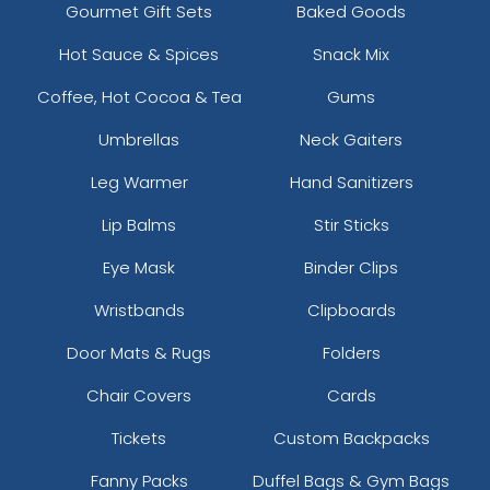
Gourmet Gift Sets
Baked Goods
Hot Sauce & Spices
Snack Mix
Coffee, Hot Cocoa & Tea
Gums
Umbrellas
Neck Gaiters
Leg Warmer
Hand Sanitizers
Lip Balms
Stir Sticks
Eye Mask
Binder Clips
Wristbands
Clipboards
Door Mats & Rugs
Folders
Chair Covers
Cards
Tickets
Custom Backpacks
Fanny Packs
Duffel Bags & Gym Bags