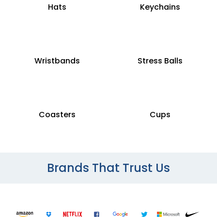
Hats
Keychains
Wristbands
Stress Balls
Coasters
Cups
Brands That Trust Us