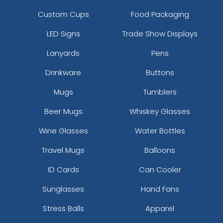
Custom Cups
Food Packaging
LED Signs
Trade Show Displays
Lanyards
Pens
Drinkware
Buttons
Mugs
Tumblers
Beer Mugs
Whiskey Glasses
Wine Glasses
Water Bottles
Travel Mugs
Balloons
ID Cards
Can Cooler
Sunglasses
Hand Fans
Stress Balls
Apparel