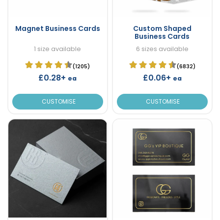
Magnet Business Cards
Custom Shaped
Business Cards
1 size available
6 sizes available
(1205)
(6832)
£0.28+
£0.06+
ea
ea
CUSTOMISE
CUSTOMISE