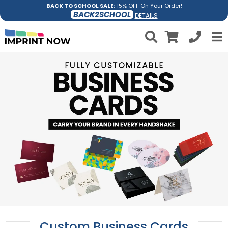
BACK TO SCHOOL SALE:
15% OFF On Your Order!
BACK2SCHOOL
DETAILS
Custom Business Cards