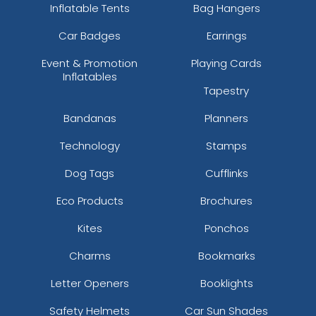
Inflatable Tents
Bag Hangers
Car Badges
Earrings
Event & Promotion
Playing Cards
Inflatables
Tapestry
Bandanas
Planners
Technology
Stamps
Dog Tags
Cufflinks
Eco Products
Brochures
Kites
Ponchos
Charms
Bookmarks
Letter Openers
Booklights
Safety Helmets
Car Sun Shades