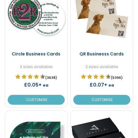
Circle Business Cards
QR Businesss Cards
3 sizes available
2 sizes available
(3638)
(5396)
£0.05+
£0.07+
ea
ea
CUSTOMISE
CUSTOMISE