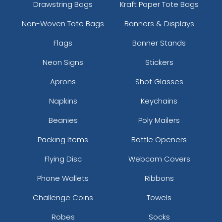
Drawstring Bags
Kraft Paper Tote Bags
Non-Woven Tote Bags
Banners & Displays
Flags
Banner Stands
Neon Signs
Stickers
Aprons
Shot Glasses
Napkins
Keychains
Beanies
Poly Mailers
Packing Items
Bottle Openers
Flying Disc
Webcam Covers
Phone Wallets
Ribbons
Challenge Coins
Towels
Robes
Socks