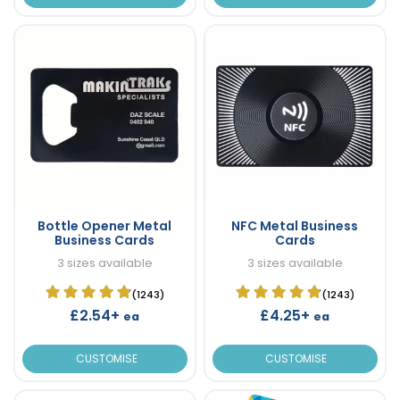
Bottle Opener Metal
NFC Metal Business
Business Cards
Cards
3 sizes available
3 sizes available
(1243)
(1243)
£2.54+
£4.25+
ea
ea
CUSTOMISE
CUSTOMISE