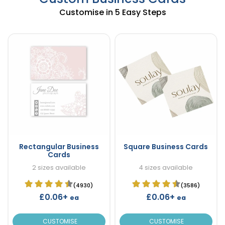
Customise in 5 Easy Steps
Rectangular Business
Square Business Cards
Cards
2 sizes available
4 sizes available
(4930)
(3586)
£0.06+
£0.06+
ea
ea
CUSTOMISE
CUSTOMISE