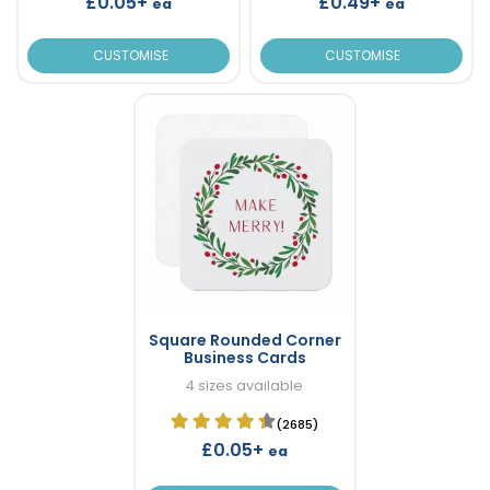
£0.05+
£0.49+
ea
ea
CUSTOMISE
CUSTOMISE
Square Rounded Corner
Business Cards
4 sizes available
(2685)
£0.05+
ea