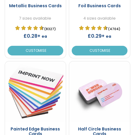
Metallic Business Cards
Foil Business Cards
7 sizes available
4 sizes available
(8327)
(4704)
£0.28+
£0.29+
ea
ea
CUSTOMISE
CUSTOMISE
Painted Edge Business
Half Circle Business
Cards
Cards