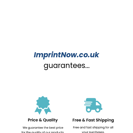
ImprintNow.co.uk
guarantees...