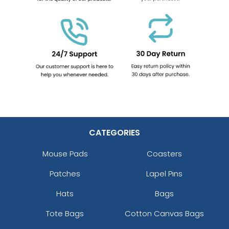
CATEGORIES
Mouse Pads
Coasters
Patches
Lapel Pins
Hats
Bags
Tote Bags
Cotton Canvas Bags