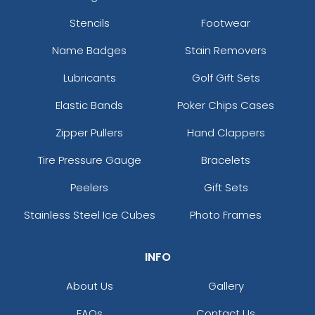
Stencils
Footwear
Name Badges
Stain Removers
Lubricants
Golf Gift Sets
Elastic Bands
Poker Chips Cases
Zipper Pullers
Hand Clappers
Tire Pressure Gauge
Bracelets
Peelers
Gift Sets
Stainless Steel Ice Cubes
Photo Frames
INFO
About Us
Gallery
FAQs
Contact Us