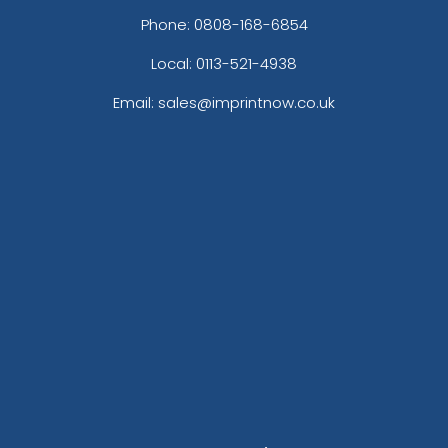
Phone:
0808-168-6854
Local: 0113-521-4938
Email: sales@imprintnow.co.uk