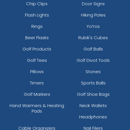
Chip Clips
Door Signs
Flash Lights
Hiking Poles
Rings
YoYos
Beer Flasks
Rubik's Cubes
Golf Products
Golf Balls
Golf Tees
Golf Divot Tools
Pillows
Stones
Timers
Sports Balls
Golf Markers
Golf Shoe Bags
Hand Warmers & Heating
Neck Wallets
Pads
Headphones
Cable Organizers
Nail Filers