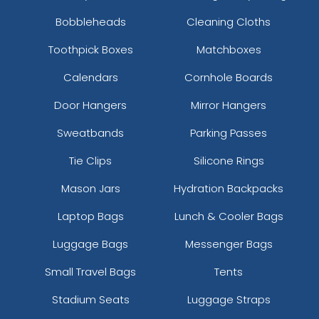
Bobbleheads
Cleaning Cloths
Toothpick Boxes
Matchboxes
Calendars
Cornhole Boards
Door Hangers
Mirror Hangers
Sweatbands
Parking Passes
Tie Clips
Silicone Rings
Mason Jars
Hydration Backpacks
Laptop Bags
Lunch & Cooler Bags
Luggage Bags
Messenger Bags
Small Travel Bags
Tents
Stadium Seats
Luggage Straps