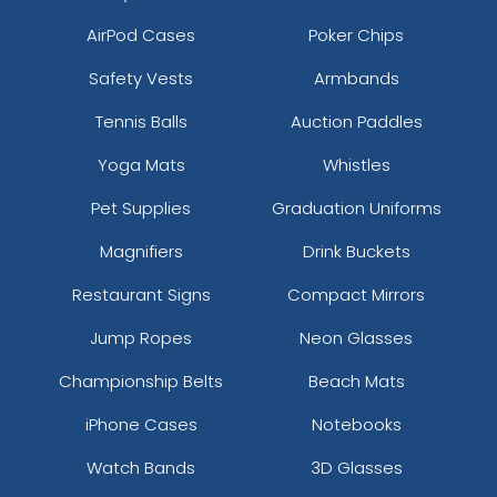
AirPod Cases
Poker Chips
Safety Vests
Armbands
Tennis Balls
Auction Paddles
Yoga Mats
Whistles
Pet Supplies
Graduation Uniforms
Magnifiers
Drink Buckets
Restaurant Signs
Compact Mirrors
Jump Ropes
Neon Glasses
Championship Belts
Beach Mats
iPhone Cases
Notebooks
Watch Bands
3D Glasses