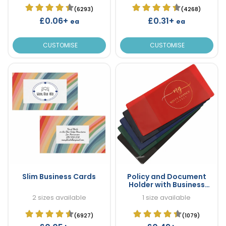
(6293)
(4268)
£0.06+
£0.31+
ea
ea
CUSTOMISE
CUSTOMISE
Slim Business Cards
Policy and Document
Holder with Business
Card Pocket
2 sizes available
1 size available
(6927)
(1079)