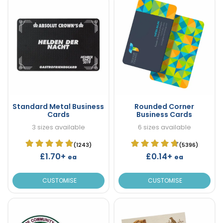
Standard Metal Business
Rounded Corner
Cards
Business Cards
3 sizes available
6 sizes available
(1243)
(5396)
£1.70+
£0.14+
ea
ea
CUSTOMISE
CUSTOMISE