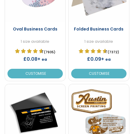
Oval Business Cards
Folded Business Cards
1 size available
1 size available
(7935)
(7372)
£0.08+
£0.09+
ea
ea
CUSTOMISE
CUSTOMISE