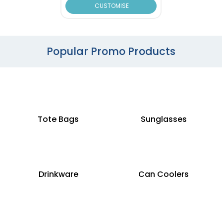
CUSTOMISE
Popular Promo Products
Tote Bags
Sunglasses
Drinkware
Can Coolers