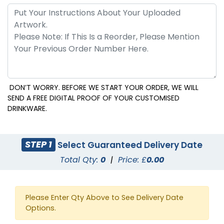
DON’T WORRY. BEFORE WE START YOUR ORDER, WE WILL
SEND A FREE DIGITAL PROOF OF YOUR CUSTOMISED
DRINKWARE.
STEP 1
Select Guaranteed Delivery Date
Total Qty:
0
|
Price: £
0.00
Please Enter Qty Above to See Delivery Date
Options.