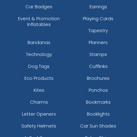
Car Badges
Earrings
Event & Promotion
Playing Cards
Inflatables
Tapestry
Bandanas
Planners
Technology
Stamps
Dog Tags
Cufflinks
Eco Products
Brochures
Kites
Ponchos
Charms
Bookmarks
Letter Openers
Booklights
Safety Helmets
Car Sun Shades