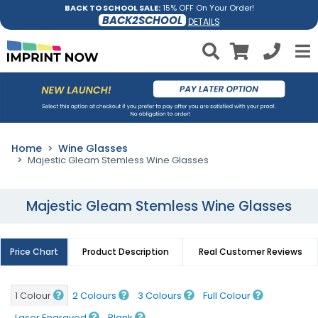
BACK TO SCHOOL SALE:
15% OFF On Your Order!
BACK2SCHOOL
DETAILS
Home
Wine Glasses
Majestic Gleam Stemless Wine Glasses
Majestic Gleam Stemless Wine Glasses
Price Chart
Product Description
Real Customer Reviews
1 Colour
2 Colours
3 Colours
Full Colour
Laser Engraved
Blank