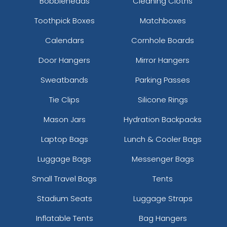
Bobbleheads
Cleaning Cloths
Toothpick Boxes
Matchboxes
Calendars
Cornhole Boards
Door Hangers
Mirror Hangers
Sweatbands
Parking Passes
Tie Clips
Silicone Rings
Mason Jars
Hydration Backpacks
Laptop Bags
Lunch & Cooler Bags
Luggage Bags
Messenger Bags
Small Travel Bags
Tents
Stadium Seats
Luggage Straps
Inflatable Tents
Bag Hangers