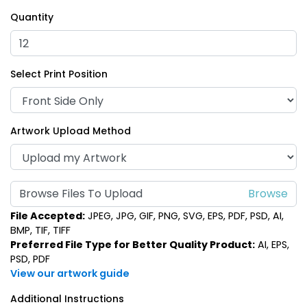
Quantity
Select Print Position
Artwork Upload Method
Browse Files To Upload
File Accepted:
JPEG, JPG, GIF, PNG, SVG, EPS, PDF, PSD, AI,
BMP, TIF, TIFF
Preferred File Type for Better Quality Product:
AI, EPS,
PSD, PDF
View our artwork guide
Additional Instructions