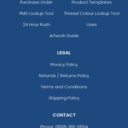
Purchase Order
Product Templates
PMS Lookup Tool
Thread Colour Lookup Tool
24 Hour Rush
Uses
Artwork Guide
LEGAL
Privacy Policy
Refunds / Returns Policy
Terms and Conditions
Shipping Policy
CONTACT
Phone:
0808-168-6854