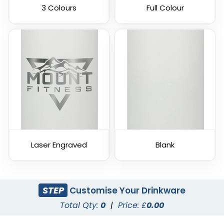
3 Colours
Full Colour
Laser Engraved
Blank
STEP
Customise Your Drinkware
Total Qty:
0
|
Price: £
0.00