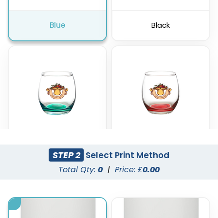
Blue
Black
STEP 2
Select Print Method
Green
Red
Total Qty:
0
|
Price: £
0.00