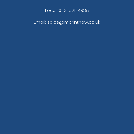
Local: 0113-521-4938
Email: sales@imprintnow.co.uk