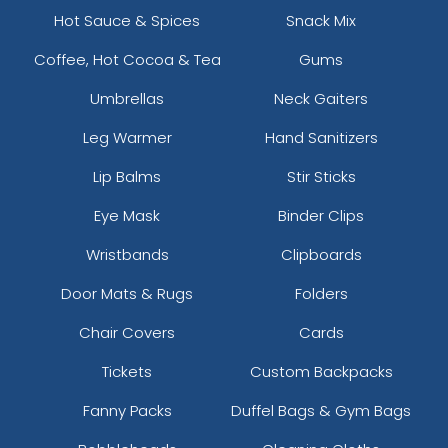
Hot Sauce & Spices
Snack Mix
Coffee, Hot Cocoa & Tea
Gums
Umbrellas
Neck Gaiters
Leg Warmer
Hand Sanitizers
Lip Balms
Stir Sticks
Eye Mask
Binder Clips
Wristbands
Clipboards
Door Mats & Rugs
Folders
Chair Covers
Cards
Tickets
Custom Backpacks
Fanny Packs
Duffel Bags & Gym Bags