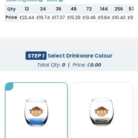
Qty
12
24
36
48
72
144
256
576
Price
£22.44
£19.74
£17.37
£15.29
£13.46
£11.84
£10.43
£9.1
STEP 1
Select Drinkware Colour
Total Qty:
0
|
Price: £
0.00