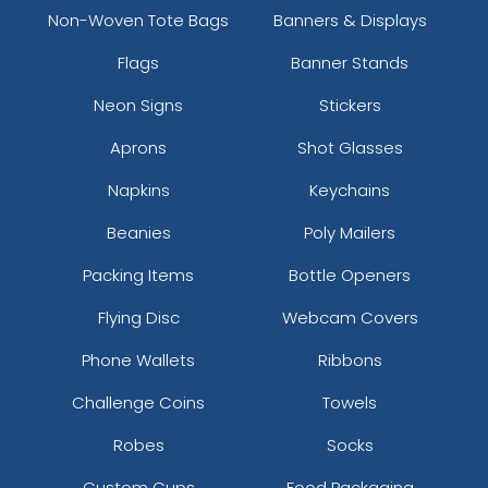
Non-Woven Tote Bags
Banners & Displays
Flags
Banner Stands
Neon Signs
Stickers
Aprons
Shot Glasses
Napkins
Keychains
Beanies
Poly Mailers
Packing Items
Bottle Openers
Flying Disc
Webcam Covers
Phone Wallets
Ribbons
Challenge Coins
Towels
Robes
Socks
Custom Cups
Food Packaging