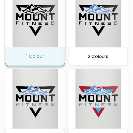
Pink
Purple
1 Colour
2 Colours
Clear