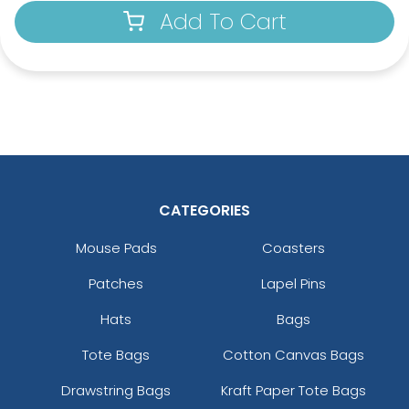
Add To Cart
CATEGORIES
Mouse Pads
Coasters
Patches
Lapel Pins
Hats
Bags
Tote Bags
Cotton Canvas Bags
Drawstring Bags
Kraft Paper Tote Bags