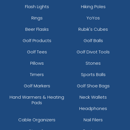
Flash Lights
Hiking Poles
Rings
YoYos
Beer Flasks
Rubik's Cubes
Golf Products
Golf Balls
Golf Tees
Golf Divot Tools
Pillows
Stones
Timers
Sports Balls
Golf Markers
Golf Shoe Bags
Hand Warmers & Heating
Neck Wallets
Pads
Headphones
Cable Organizers
Nail Filers