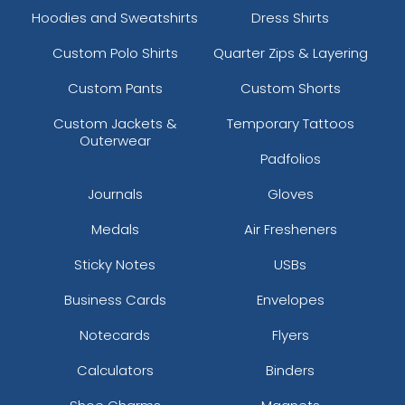
Hoodies and Sweatshirts
Dress Shirts
Custom Polo Shirts
Quarter Zips & Layering
Custom Pants
Custom Shorts
Custom Jackets &
Temporary Tattoos
Outerwear
Padfolios
Journals
Gloves
Medals
Air Fresheners
Sticky Notes
USBs
Business Cards
Envelopes
Notecards
Flyers
Calculators
Binders