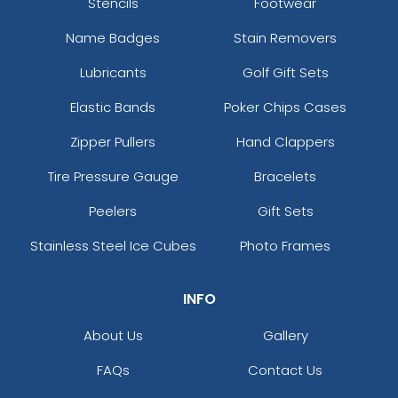
Stencils
Footwear
Name Badges
Stain Removers
Lubricants
Golf Gift Sets
Elastic Bands
Poker Chips Cases
Zipper Pullers
Hand Clappers
Tire Pressure Gauge
Bracelets
Peelers
Gift Sets
Stainless Steel Ice Cubes
Photo Frames
INFO
About Us
Gallery
FAQs
Contact Us