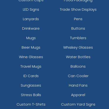
LED Signs
Trade Show Displays
Lanyards
Pens
Drinkware
Buttons
Mugs
Tumblers
Beer Mugs
Whiskey Glasses
Wine Glasses
Water Bottles
Travel Mugs
Balloons
ID Cards
Can Cooler
Sunglasses
Hand Fans
Stress Balls
Apparel
Custom T-Shirts
Custom Yard Signs