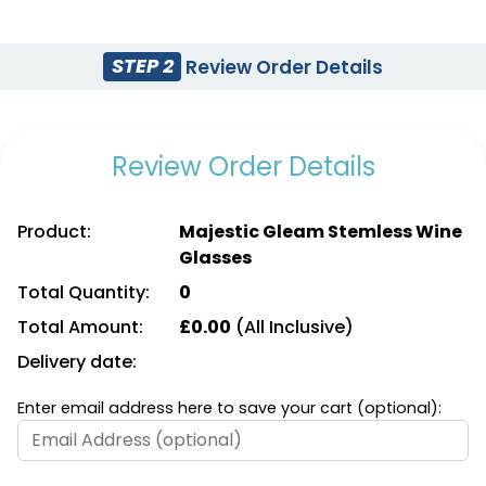
STEP 2
Review Order Details
Review Order Details
Product:
Majestic Gleam Stemless Wine
Glasses
Total Quantity:
0
Total Amount:
£
0.00
(All Inclusive)
Delivery date:
Enter email address here to save your cart (optional):