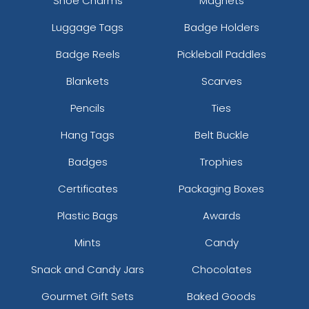
Shoe Charms
Magnets
Luggage Tags
Badge Holders
Badge Reels
Pickleball Paddles
Blankets
Scarves
Pencils
Ties
Hang Tags
Belt Buckle
Badges
Trophies
Certificates
Packaging Boxes
Plastic Bags
Awards
Mints
Candy
Snack and Candy Jars
Chocolates
Gourmet Gift Sets
Baked Goods