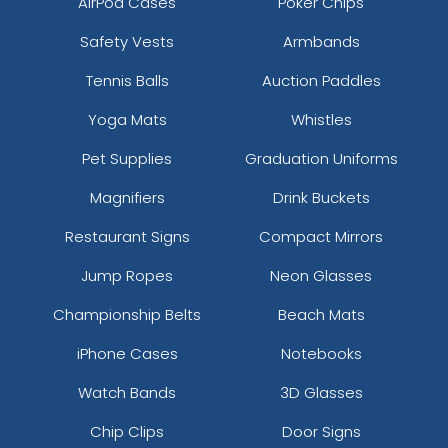
AirPod Cases
Poker Chips
Safety Vests
Armbands
Tennis Balls
Auction Paddles
Yoga Mats
Whistles
Pet Supplies
Graduation Uniforms
Magnifiers
Drink Buckets
Restaurant Signs
Compact Mirrors
Jump Ropes
Neon Glasses
Championship Belts
Beach Mats
iPhone Cases
Notebooks
Watch Bands
3D Glasses
Chip Clips
Door Signs