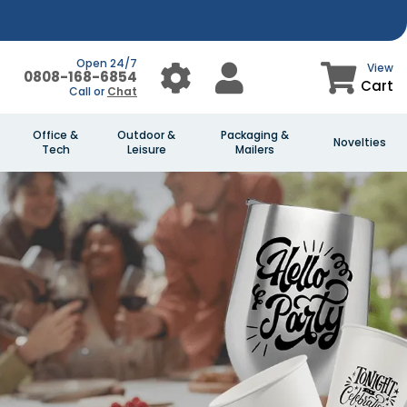
Open 24/7
View
0808-168-6854
Cart
Call or
Chat
Office &
Outdoor &
Packaging &
Novelties
Tech
Leisure
Mailers