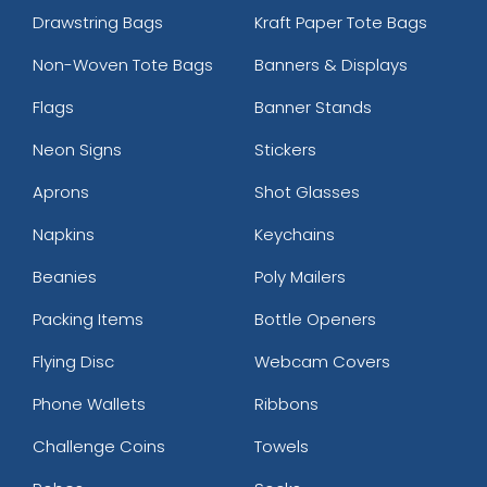
Drawstring Bags
Kraft Paper Tote Bags
Non-Woven Tote Bags
Banners & Displays
Flags
Banner Stands
Neon Signs
Stickers
Aprons
Shot Glasses
Napkins
Keychains
Beanies
Poly Mailers
Packing Items
Bottle Openers
Flying Disc
Webcam Covers
Phone Wallets
Ribbons
Challenge Coins
Towels