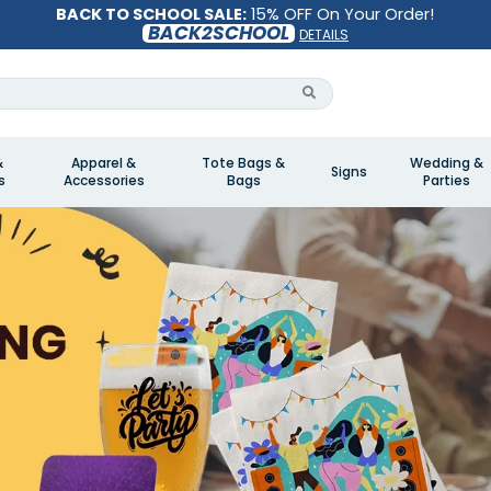
BACK TO SCHOOL SALE:
15% OFF On Your Order!
BACK2SCHOOL
DETAILS
&
Apparel &
Tote Bags &
Wedding &
Signs
s
Accessories
Bags
Parties