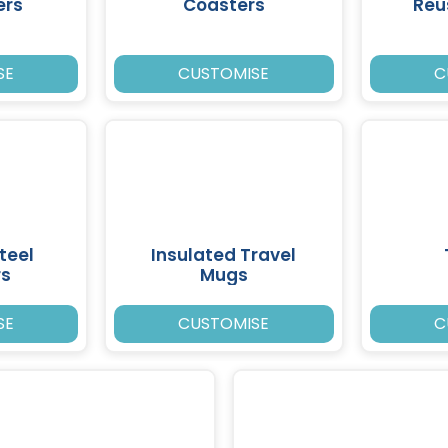
ers
Coasters
Reu
SE
CUSTOMISE
C
teel
Insulated Travel
rs
Mugs
SE
CUSTOMISE
C