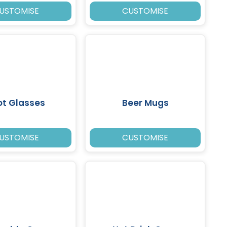
USTOMISE
CUSTOMISE
ot Glasses
Beer Mugs
USTOMISE
CUSTOMISE