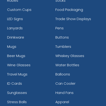
Robes
Socks
Custom Cups
Food Packaging
LED Signs
Trade Show Displays
Lanyards
Pens
Drinkware
Buttons
Mugs
Tumblers
Beer Mugs
Whiskey Glasses
Wine Glasses
Water Bottles
Travel Mugs
Balloons
ID Cards
Can Cooler
Sunglasses
Hand Fans
Stress Balls
Apparel