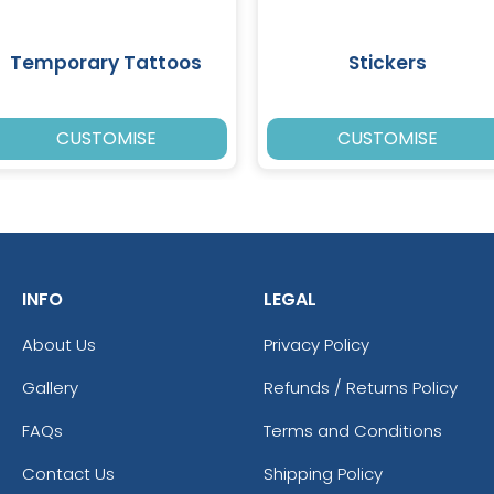
Temporary Tattoos
Stickers
CUSTOMISE
CUSTOMISE
INFO
LEGAL
About Us
Privacy Policy
Gallery
Refunds / Returns Policy
FAQs
Terms and Conditions
Contact Us
Shipping Policy