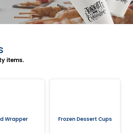
s
ty items.
od Wrapper
Frozen Dessert Cups