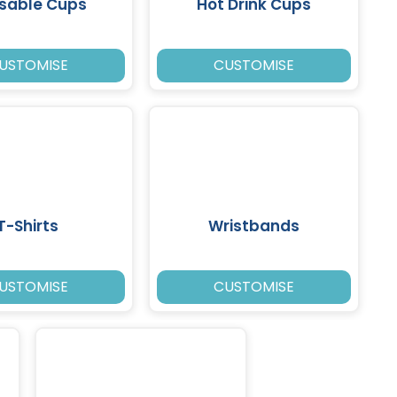
sable Cups
Hot Drink Cups
USTOMISE
CUSTOMISE
T-Shirts
Wristbands
USTOMISE
CUSTOMISE