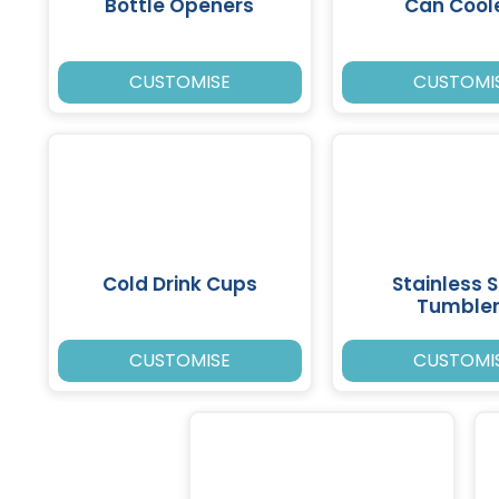
Bottle Openers
Can Cool
CUSTOMISE
CUSTOMI
Cold Drink Cups
Stainless S
Tumble
CUSTOMISE
CUSTOMI