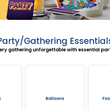
Party/Gathering Essential
ry gathering unforgettable with essential par
s
Balloons
Fo