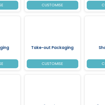
SE
CUSTOMISE
C
ging
Take-out Packaging
Sh
SE
CUSTOMISE
C