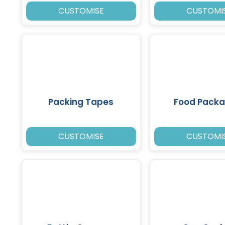
CUSTOMISE
CUSTOMI
Packing Tapes
Food Packa
CUSTOMISE
CUSTOMI