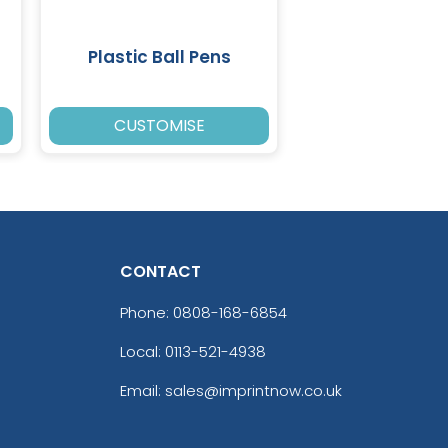
Plastic Ball Pens
CUSTOMISE
CONTACT
Phone:
0808-168-6854
Local: 0113-521-4938
Email: sales@imprintnow.co.uk