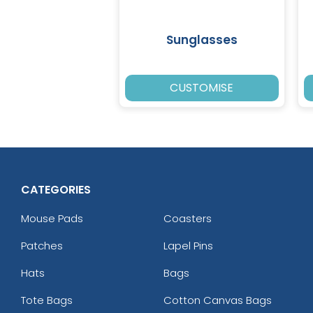
Sunglasses
CUSTOMISE
CATEGORIES
Mouse Pads
Coasters
Patches
Lapel Pins
Hats
Bags
Tote Bags
Cotton Canvas Bags