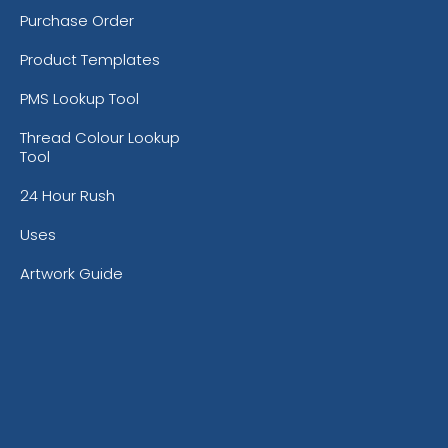
Purchase Order
Product Templates
PMS Lookup Tool
Thread Colour Lookup
Tool
24 Hour Rush
Uses
Artwork Guide