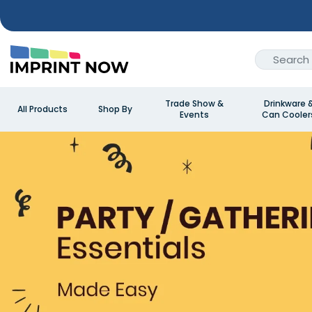
Trade Show &
Drinkware 
All Products
Shop By
Events
Can Cooler