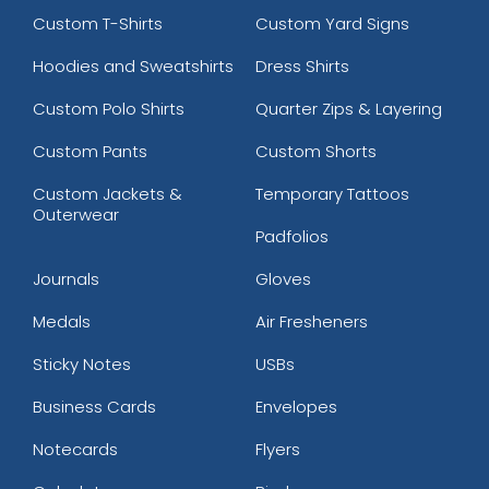
Custom T-Shirts
Custom Yard Signs
Hoodies and Sweatshirts
Dress Shirts
Custom Polo Shirts
Quarter Zips & Layering
Custom Pants
Custom Shorts
Custom Jackets &
Temporary Tattoos
Outerwear
Padfolios
Journals
Gloves
Medals
Air Fresheners
Sticky Notes
USBs
Business Cards
Envelopes
Notecards
Flyers