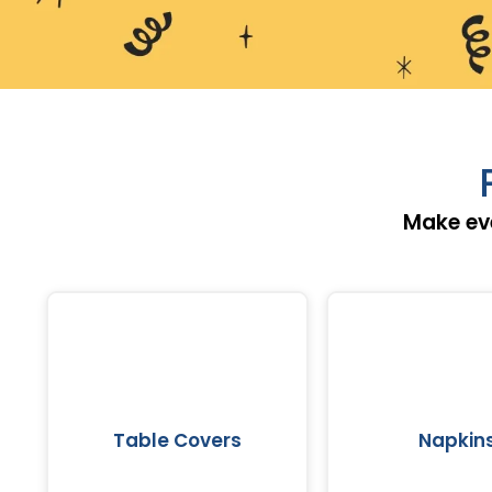
Make eve
Table Covers
Napkin