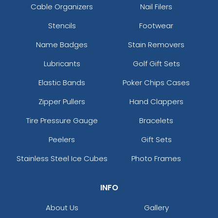
Cable Organizers
Nail Filers
Stencils
Footwear
Name Badges
Stain Removers
Lubricants
Golf Gift Sets
Elastic Bands
Poker Chips Cases
Zipper Pullers
Hand Clappers
Tire Pressure Gauge
Bracelets
Peelers
Gift Sets
Stainless Steel Ice Cubes
Photo Frames
INFO
About Us
Gallery