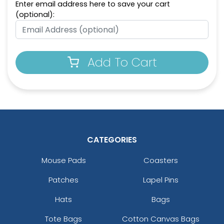
Enter email address here to save your cart
(optional):
Add To Cart
CATEGORIES
Mouse Pads
Coasters
Patches
Lapel Pins
Hats
Bags
Tote Bags
Cotton Canvas Bags