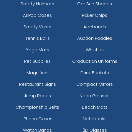
Safety Helmets
Car Sun Shades
AirPod Cases
Poker Chips
Safety Vests
Armbands
Tennis Balls
Auction Paddles
Yoga Mats
Whistles
Pet Supplies
Graduation Uniforms
Magnifiers
Drink Buckets
Restaurant Signs
Compact Mirrors
Jump Ropes
Neon Glasses
Championship Belts
Beach Mats
iPhone Cases
Notebooks
Watch Bands
3D Glasses