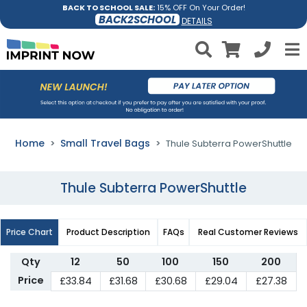
BACK TO SCHOOL SALE:
15% OFF On Your Order!
BACK2SCHOOL
DETAILS
Home
Small Travel Bags
Thule Subterra PowerShuttle
Thule Subterra PowerShuttle
Price Chart
Product Description
FAQs
Real Customer Reviews
Qty
12
50
100
150
200
Price
£33.84
£31.68
£30.68
£29.04
£27.38