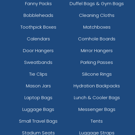
Fanny Packs
Duffel Bags & Gym Bags
Bobbleheads
Cleaning Cloths
Toothpick Boxes
Matchboxes
Calendars
Cornhole Boards
Door Hangers
Mirror Hangers
Sweatbands
Parking Passes
Tie Clips
Silicone Rings
Mason Jars
Hydration Backpacks
Laptop Bags
Lunch & Cooler Bags
Luggage Bags
Messenger Bags
Small Travel Bags
Tents
Stadium Seats
Luggage Straps