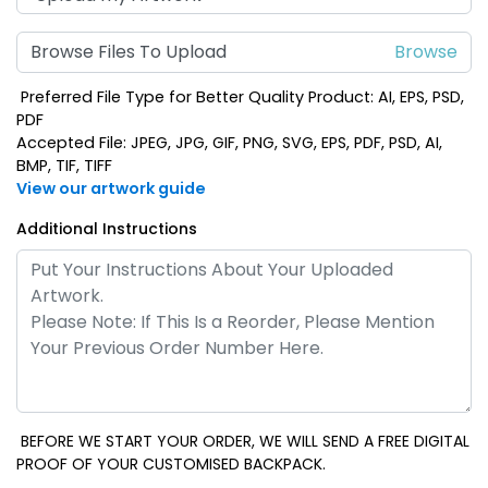
Browse Files To Upload
Preferred File Type for Better Quality Product: AI, EPS, PSD,
PDF
Accepted File: JPEG, JPG, GIF, PNG, SVG, EPS, PDF, PSD, AI,
BMP, TIF, TIFF
View our artwork guide
Additional Instructions
BEFORE WE START YOUR ORDER, WE WILL SEND A FREE DIGITAL
PROOF OF YOUR CUSTOMISED BACKPACK.