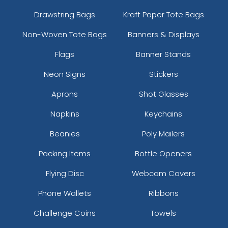
Drawstring Bags
Kraft Paper Tote Bags
Non-Woven Tote Bags
Banners & Displays
Flags
Banner Stands
Neon Signs
Stickers
Aprons
Shot Glasses
Napkins
Keychains
Beanies
Poly Mailers
Packing Items
Bottle Openers
Flying Disc
Webcam Covers
Phone Wallets
Ribbons
Challenge Coins
Towels