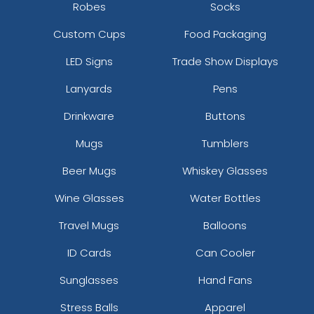
Robes
Socks
Custom Cups
Food Packaging
LED Signs
Trade Show Displays
Lanyards
Pens
Drinkware
Buttons
Mugs
Tumblers
Beer Mugs
Whiskey Glasses
Wine Glasses
Water Bottles
Travel Mugs
Balloons
ID Cards
Can Cooler
Sunglasses
Hand Fans
Stress Balls
Apparel