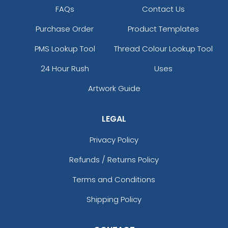
FAQs
Contact Us
Purchase Order
Product Templates
PMS Lookup Tool
Thread Colour Lookup Tool
24 Hour Rush
Uses
Artwork Guide
LEGAL
Privacy Policy
Refunds / Returns Policy
Terms and Conditions
Shipping Policy