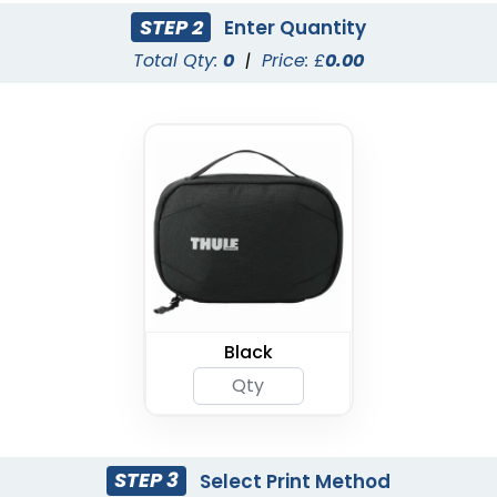
STEP 2
Enter Quantity
Total Qty:
0
|
Price: £
0.00
Black
STEP 3
Select Print Method