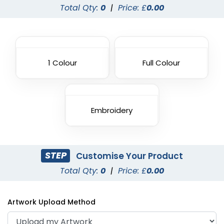
Total Qty:
0
|
Price: £
0.00
1 Colour
Full Colour
Embroidery
STEP
Customise Your Product
Total Qty:
0
|
Price: £
0.00
Artwork Upload Method