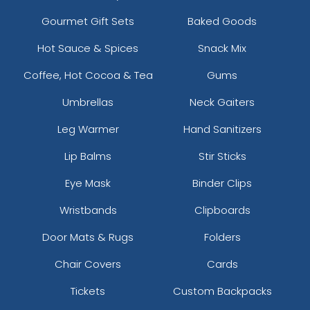
Gourmet Gift Sets
Baked Goods
Hot Sauce & Spices
Snack Mix
Coffee, Hot Cocoa & Tea
Gums
Umbrellas
Neck Gaiters
Leg Warmer
Hand Sanitizers
Lip Balms
Stir Sticks
Eye Mask
Binder Clips
Wristbands
Clipboards
Door Mats & Rugs
Folders
Chair Covers
Cards
Tickets
Custom Backpacks