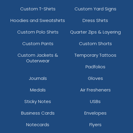
Custom T-Shirts
Custom Yard Signs
Hoodies and Sweatshirts
Dress Shirts
Custom Polo Shirts
Quarter Zips & Layering
Custom Pants
Custom Shorts
Custom Jackets &
Temporary Tattoos
Outerwear
Padfolios
Journals
Gloves
Medals
Air Fresheners
Sticky Notes
USBs
Business Cards
Envelopes
Notecards
Flyers