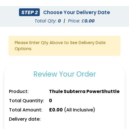
STEP 2
Choose Your Delivery Date
Total Qty:
0
|
Price: £
0.00
Please Enter Qty Above to See Delivery Date
Options.
Review Your Order
Product:
Thule Subterra PowerShuttle
Total Quantity:
0
Total Amount:
£
0.00
(All Inclusive)
Delivery date: