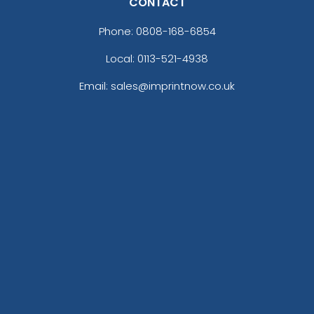
CONTACT
Phone:
0808-168-6854
Local: 0113-521-4938
Email: sales@imprintnow.co.uk