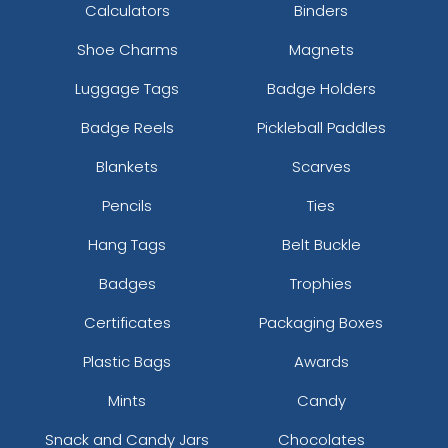
Calculators
Binders
Shoe Charms
Magnets
Luggage Tags
Badge Holders
Badge Reels
Pickleball Paddles
Blankets
Scarves
Pencils
Ties
Hang Tags
Belt Buckle
Badges
Trophies
Certificates
Packaging Boxes
Plastic Bags
Awards
Mints
Candy
Snack and Candy Jars
Chocolates