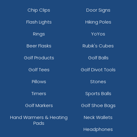
Chip Clips
Door Signs
Flash Lights
Hiking Poles
Rings
YoYos
Beer Flasks
Rubik's Cubes
Golf Products
Golf Balls
Golf Tees
Golf Divot Tools
Pillows
Stones
Timers
Sports Balls
Golf Markers
Golf Shoe Bags
Hand Warmers & Heating
Neck Wallets
Pads
Headphones