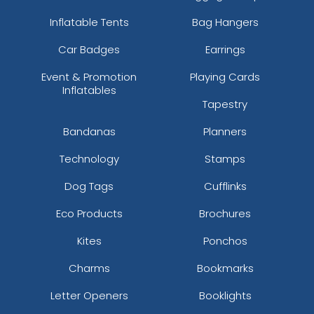
Inflatable Tents
Bag Hangers
Car Badges
Earrings
Event & Promotion
Playing Cards
Inflatables
Tapestry
Bandanas
Planners
Technology
Stamps
Dog Tags
Cufflinks
Eco Products
Brochures
Kites
Ponchos
Charms
Bookmarks
Letter Openers
Booklights