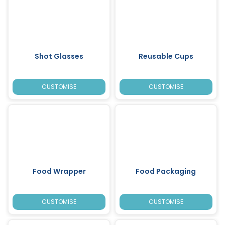
Shot Glasses
Reusable Cups
CUSTOMISE
CUSTOMISE
Food Wrapper
Food Packaging
CUSTOMISE
CUSTOMISE