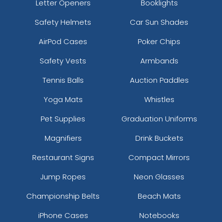
Letter Openers
Booklights
Safety Helmets
Car Sun Shades
AirPod Cases
Poker Chips
Safety Vests
Armbands
Tennis Balls
Auction Paddles
Yoga Mats
Whistles
Pet Supplies
Graduation Uniforms
Magnifiers
Drink Buckets
Restaurant Signs
Compact Mirrors
Jump Ropes
Neon Glasses
Championship Belts
Beach Mats
iPhone Cases
Notebooks