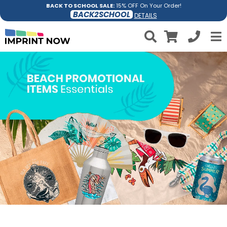
BACK TO SCHOOL SALE:
15% OFF On Your Order!
BACK2SCHOOL
DETAILS