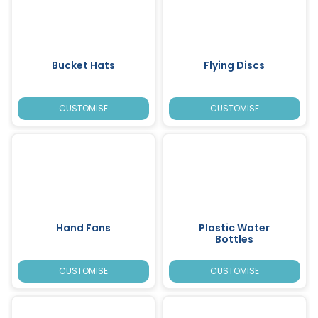
Bucket Hats
Flying Discs
CUSTOMISE
CUSTOMISE
Hand Fans
Plastic Water
Bottles
CUSTOMISE
CUSTOMISE