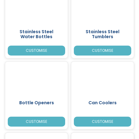
Stainless Steel
Stainless Steel
Water Bottles
Tumblers
CUSTOMISE
CUSTOMISE
Bottle Openers
Can Coolers
CUSTOMISE
CUSTOMISE