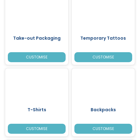
Take-out Packaging
Temporary Tattoos
CUSTOMISE
CUSTOMISE
T-Shirts
Backpacks
CUSTOMISE
CUSTOMISE