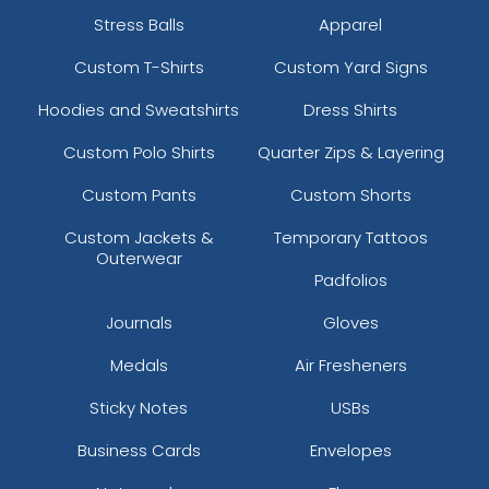
Stress Balls
Apparel
Custom T-Shirts
Custom Yard Signs
Hoodies and Sweatshirts
Dress Shirts
Custom Polo Shirts
Quarter Zips & Layering
Custom Pants
Custom Shorts
Custom Jackets &
Temporary Tattoos
Outerwear
Padfolios
Journals
Gloves
Medals
Air Fresheners
Sticky Notes
USBs
Business Cards
Envelopes