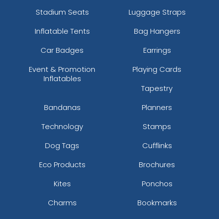
Stadium Seats
Luggage Straps
Inflatable Tents
Bag Hangers
Car Badges
Earrings
Event & Promotion
Playing Cards
Inflatables
Tapestry
Bandanas
Planners
Technology
Stamps
Dog Tags
Cufflinks
Eco Products
Brochures
Kites
Ponchos
Charms
Bookmarks