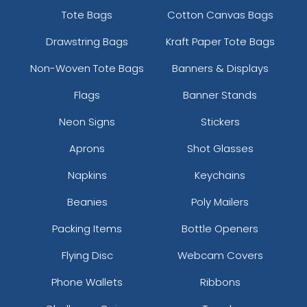
Tote Bags
Cotton Canvas Bags
Drawstring Bags
Kraft Paper Tote Bags
Non-Woven Tote Bags
Banners & Displays
Flags
Banner Stands
Neon Signs
Stickers
Aprons
Shot Glasses
Napkins
Keychains
Beanies
Poly Mailers
Packing Items
Bottle Openers
Flying Disc
Webcam Covers
Phone Wallets
Ribbons