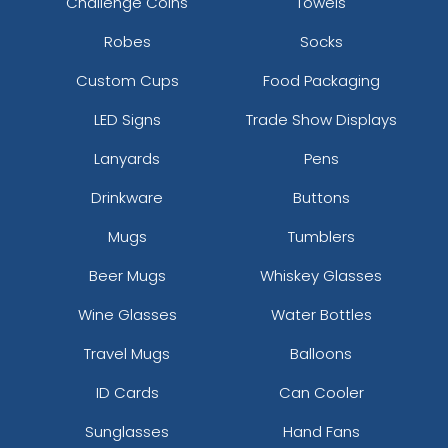
Challenge Coins
Towels
Robes
Socks
Custom Cups
Food Packaging
LED Signs
Trade Show Displays
Lanyards
Pens
Drinkware
Buttons
Mugs
Tumblers
Beer Mugs
Whiskey Glasses
Wine Glasses
Water Bottles
Travel Mugs
Balloons
ID Cards
Can Cooler
Sunglasses
Hand Fans