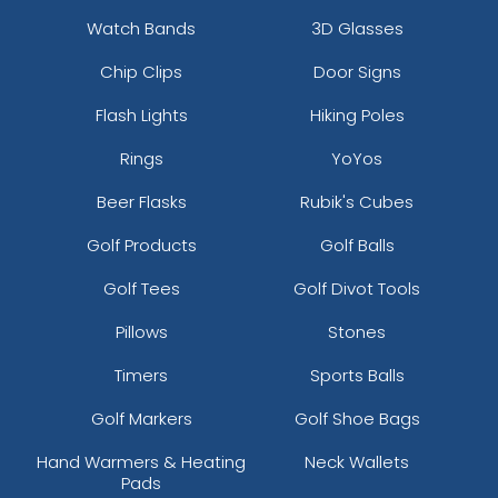
Watch Bands
3D Glasses
Chip Clips
Door Signs
Flash Lights
Hiking Poles
Rings
YoYos
Beer Flasks
Rubik's Cubes
Golf Products
Golf Balls
Golf Tees
Golf Divot Tools
Pillows
Stones
Timers
Sports Balls
Golf Markers
Golf Shoe Bags
Hand Warmers & Heating
Neck Wallets
Pads