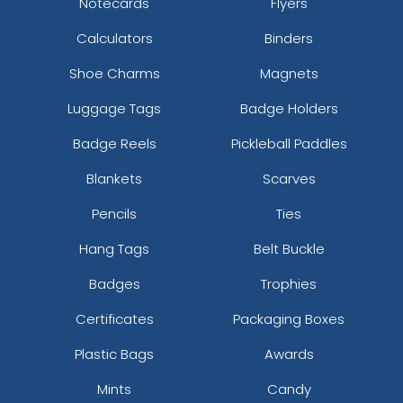
Notecards
Flyers
Calculators
Binders
Shoe Charms
Magnets
Luggage Tags
Badge Holders
Badge Reels
Pickleball Paddles
Blankets
Scarves
Pencils
Ties
Hang Tags
Belt Buckle
Badges
Trophies
Certificates
Packaging Boxes
Plastic Bags
Awards
Mints
Candy