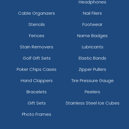
Headphones
Cable Organizers
Nail Filers
Stencils
Footwear
Fences
Name Badges
Stain Removers
Lubricants
Golf Gift Sets
Elastic Bands
Poker Chips Cases
Zipper Pullers
Hand Clappers
Tire Pressure Gauge
Bracelets
Peelers
Gift Sets
Stainless Steel Ice Cubes
Photo Frames