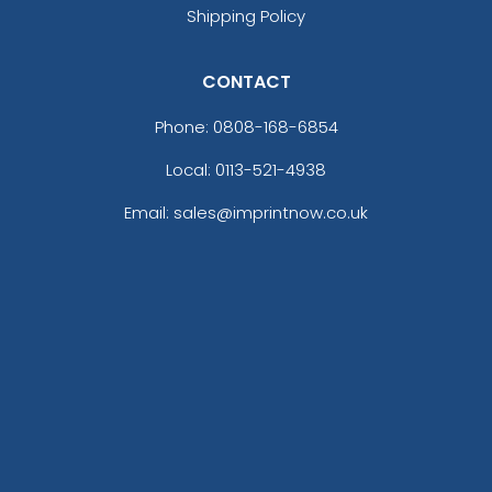
Shipping Policy
CONTACT
Phone:
0808-168-6854
Local: 0113-521-4938
Email: sales@imprintnow.co.uk