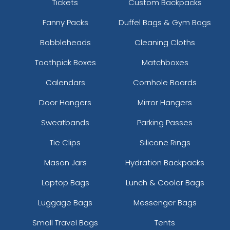
Tickets
Custom Backpacks
Fanny Packs
Duffel Bags & Gym Bags
Bobbleheads
Cleaning Cloths
Toothpick Boxes
Matchboxes
Calendars
Cornhole Boards
Door Hangers
Mirror Hangers
Sweatbands
Parking Passes
Tie Clips
Silicone Rings
Mason Jars
Hydration Backpacks
Laptop Bags
Lunch & Cooler Bags
Luggage Bags
Messenger Bags
Small Travel Bags
Tents