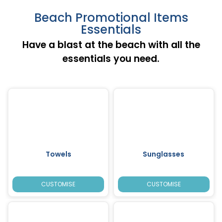
Beach Promotional Items
Essentials
Have a blast at the beach with all the
essentials you need.
Towels
Sunglasses
CUSTOMISE
CUSTOMISE