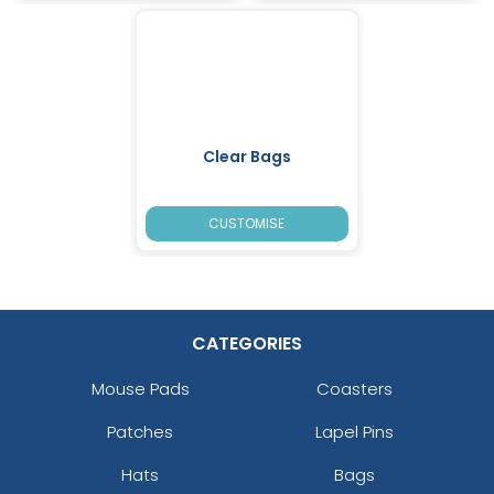
Clear Bags
CUSTOMISE
CATEGORIES
Mouse Pads
Coasters
Patches
Lapel Pins
Hats
Bags