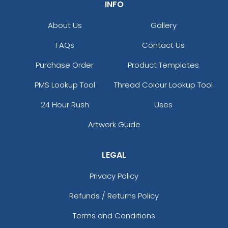
INFO
About Us
Gallery
FAQs
Contact Us
Purchase Order
Product Templates
PMS Lookup Tool
Thread Colour Lookup Tool
24 Hour Rush
Uses
Artwork Guide
LEGAL
Privacy Policy
Refunds / Returns Policy
Terms and Conditions