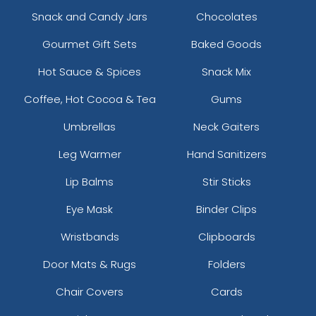
Snack and Candy Jars
Chocolates
Gourmet Gift Sets
Baked Goods
Hot Sauce & Spices
Snack Mix
Coffee, Hot Cocoa & Tea
Gums
Umbrellas
Neck Gaiters
Leg Warmer
Hand Sanitizers
Lip Balms
Stir Sticks
Eye Mask
Binder Clips
Wristbands
Clipboards
Door Mats & Rugs
Folders
Chair Covers
Cards