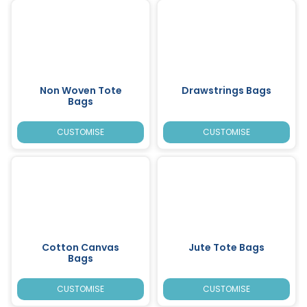
Non Woven Tote
Drawstrings Bags
Bags
CUSTOMISE
CUSTOMISE
Cotton Canvas
Jute Tote Bags
Bags
CUSTOMISE
CUSTOMISE