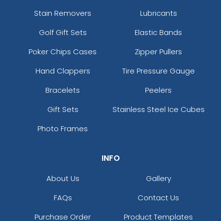
Stain Removers
Lubricants
Golf Gift Sets
Elastic Bands
Poker Chips Cases
Zipper Pullers
Hand Clappers
Tire Pressure Gauge
Bracelets
Peelers
Gift Sets
Stainless Steel Ice Cubes
Photo Frames
INFO
About Us
Gallery
FAQs
Contact Us
Purchase Order
Product Templates