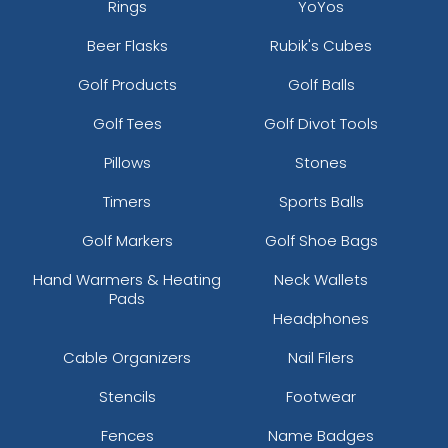
Rings
YoYos
Beer Flasks
Rubik's Cubes
Golf Products
Golf Balls
Golf Tees
Golf Divot Tools
Pillows
Stones
Timers
Sports Balls
Golf Markers
Golf Shoe Bags
Hand Warmers & Heating
Neck Wallets
Pads
Headphones
Cable Organizers
Nail Filers
Stencils
Footwear
Fences
Name Badges