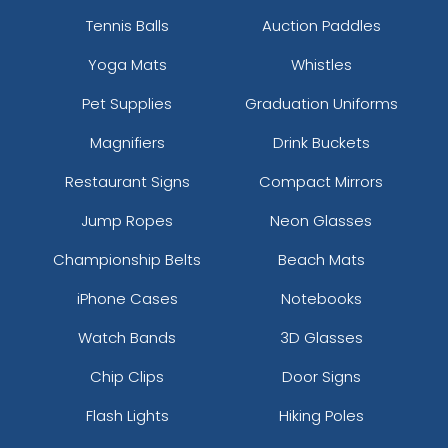
Tennis Balls
Auction Paddles
Yoga Mats
Whistles
Pet Supplies
Graduation Uniforms
Magnifiers
Drink Buckets
Restaurant Signs
Compact Mirrors
Jump Ropes
Neon Glasses
Championship Belts
Beach Mats
iPhone Cases
Notebooks
Watch Bands
3D Glasses
Chip Clips
Door Signs
Flash Lights
Hiking Poles