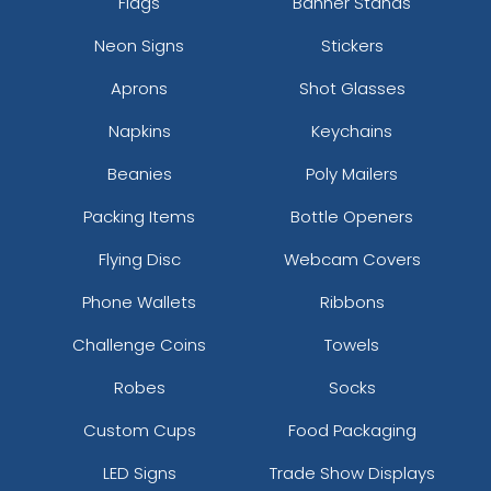
Flags
Banner Stands
Neon Signs
Stickers
Aprons
Shot Glasses
Napkins
Keychains
Beanies
Poly Mailers
Packing Items
Bottle Openers
Flying Disc
Webcam Covers
Phone Wallets
Ribbons
Challenge Coins
Towels
Robes
Socks
Custom Cups
Food Packaging
LED Signs
Trade Show Displays