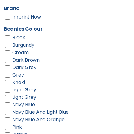
Brand
Imprint Now
Beanies Colour
Black
Burgundy
Cream
Dark Brown
Dark Grey
Grey
Khaki
Light Grey
Light Grey
Navy Blue
Navy Blue And Light Blue
Navy Blue And Orange
Pink