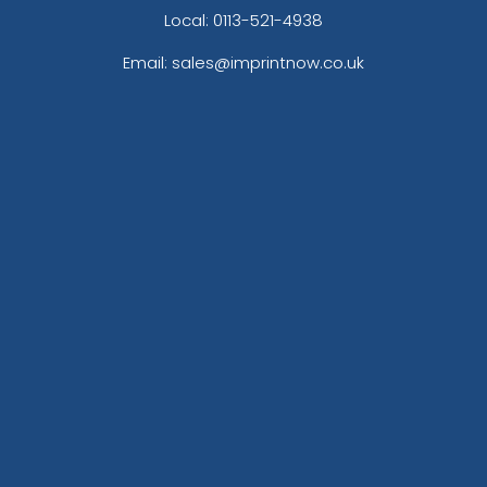
Local: 0113-521-4938
Email: sales@imprintnow.co.uk