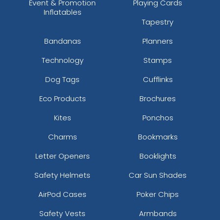
Event & Promotion
Playing Cards
Inflatables
Tapestry
Bandanas
Planners
Technology
Stamps
Dog Tags
Cufflinks
Eco Products
Brochures
Kites
Ponchos
Charms
Bookmarks
Letter Openers
Booklights
Safety Helmets
Car Sun Shades
AirPod Cases
Poker Chips
Safety Vests
Armbands