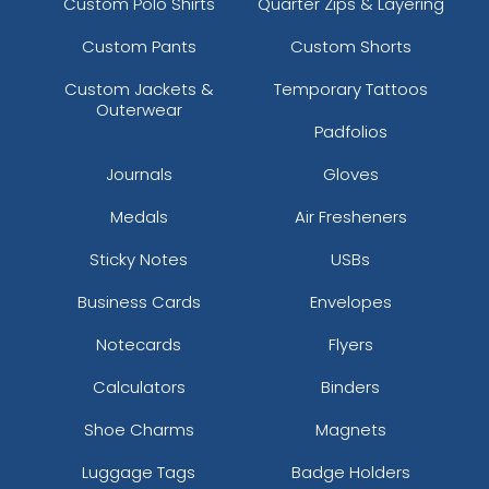
Custom Polo Shirts
Quarter Zips & Layering
Custom Pants
Custom Shorts
Custom Jackets &
Temporary Tattoos
Outerwear
Padfolios
Journals
Gloves
Medals
Air Fresheners
Sticky Notes
USBs
Business Cards
Envelopes
Notecards
Flyers
Calculators
Binders
Shoe Charms
Magnets
Luggage Tags
Badge Holders