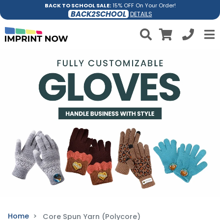
BACK TO SCHOOL SALE:
15% OFF On Your Order!
BACK2SCHOOL
DETAILS
Home
Core Spun Yarn (Polycore)