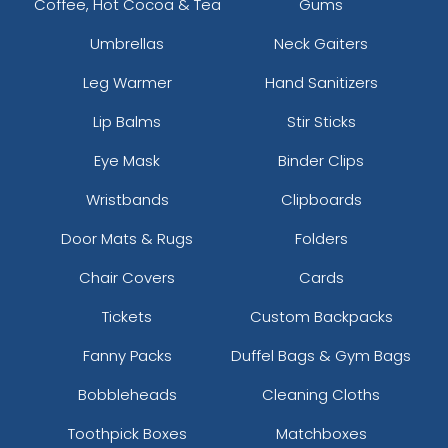
Coffee, Hot Cocoa & Tea
Gums
Umbrellas
Neck Gaiters
Leg Warmer
Hand Sanitizers
Lip Balms
Stir Sticks
Eye Mask
Binder Clips
Wristbands
Clipboards
Door Mats & Rugs
Folders
Chair Covers
Cards
Tickets
Custom Backpacks
Fanny Packs
Duffel Bags & Gym Bags
Bobbleheads
Cleaning Cloths
Toothpick Boxes
Matchboxes