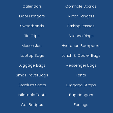
Calendars
Cornhole Boards
Door Hangers
Mirror Hangers
Sweatbands
Parking Passes
Tie Clips
Silicone Rings
Mason Jars
Hydration Backpacks
Laptop Bags
Lunch & Cooler Bags
Luggage Bags
Messenger Bags
Small Travel Bags
Tents
Stadium Seats
Luggage Straps
Inflatable Tents
Bag Hangers
Car Badges
Earrings