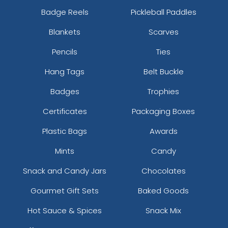
Badge Reels
Pickleball Paddles
Blankets
Scarves
Pencils
Ties
Hang Tags
Belt Buckle
Badges
Trophies
Certificates
Packaging Boxes
Plastic Bags
Awards
Mints
Candy
Snack and Candy Jars
Chocolates
Gourmet Gift Sets
Baked Goods
Hot Sauce & Spices
Snack Mix