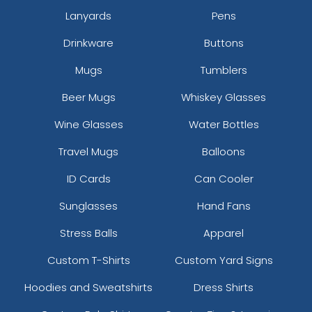
Lanyards
Pens
Drinkware
Buttons
Mugs
Tumblers
Beer Mugs
Whiskey Glasses
Wine Glasses
Water Bottles
Travel Mugs
Balloons
ID Cards
Can Cooler
Sunglasses
Hand Fans
Stress Balls
Apparel
Custom T-Shirts
Custom Yard Signs
Hoodies and Sweatshirts
Dress Shirts