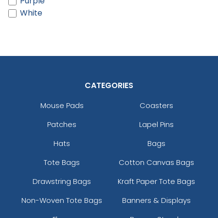
Purple
White
CATEGORIES
Mouse Pads
Coasters
Patches
Lapel Pins
Hats
Bags
Tote Bags
Cotton Canvas Bags
Drawstring Bags
Kraft Paper Tote Bags
Non-Woven Tote Bags
Banners & Displays