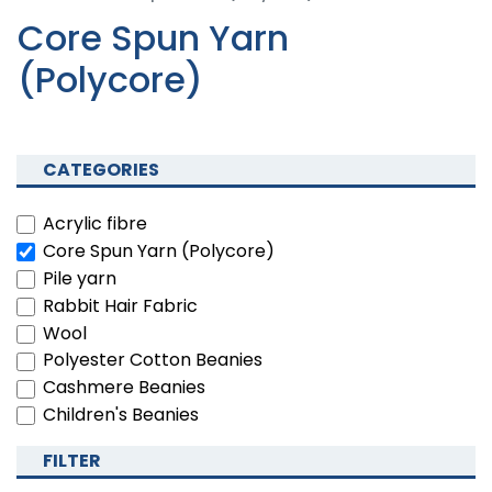
Core Spun Yarn
(Polycore)
CATEGORIES
Acrylic fibre
Core Spun Yarn (Polycore)
Pile yarn
Rabbit Hair Fabric
Wool
Polyester Cotton Beanies
Cashmere Beanies
Children's Beanies
FILTER