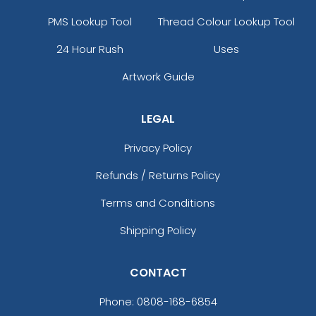
PMS Lookup Tool
Thread Colour Lookup Tool
24 Hour Rush
Uses
Artwork Guide
LEGAL
Privacy Policy
Refunds / Returns Policy
Terms and Conditions
Shipping Policy
CONTACT
Phone:
0808-168-6854