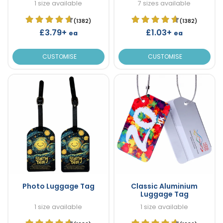
1 size available
7 sizes available
(1382)
(1382)
£3.79+
£1.03+
ea
ea
CUSTOMISE
CUSTOMISE
Photo Luggage Tag
Classic Aluminium
Luggage Tag
1 size available
1 size available