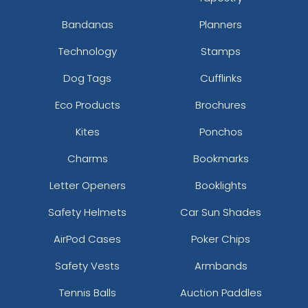
Bandanas
Planners
Technology
Stamps
Dog Tags
Cufflinks
Eco Products
Brochures
Kites
Ponchos
Charms
Bookmarks
Letter Openers
Booklights
Safety Helmets
Car Sun Shades
AirPod Cases
Poker Chips
Safety Vests
Armbands
Tennis Balls
Auction Paddles