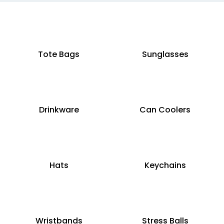
Tote Bags
Sunglasses
Drinkware
Can Coolers
Hats
Keychains
Wristbands
Stress Balls