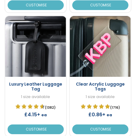
CUSTOMISE
CUSTOMISE
Luxury Leather Luggage
Clear Acrylic Luggage
Tag
Tags
1 size available
1 size available
(1382)
(1716)
£4.15+
£0.86+
ea
ea
CUSTOMISE
CUSTOMISE