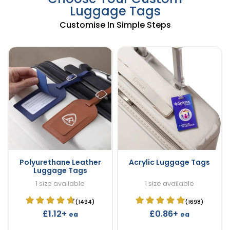
Luggage Tags
Customise In Simple Steps
Polyurethane Leather
Acrylic Luggage Tags
Luggage Tags
1 size available
1 size available
(1494)
(1698)
£1.12+
£0.86+
ea
ea