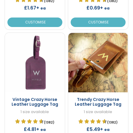
(1382)
(1382)
£1.67+
£0.69+
ea
ea
CUSTOMISE
CUSTOMISE
Vintage Crazy Horse
Trendy Crazy Horse
Leather Luggage Tag
Leather Luggage Tag
1 size available
1 size available
(1382)
(1382)
£4.81+
£5.49+
ea
ea