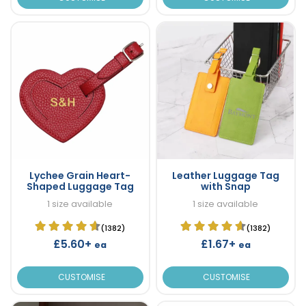
Lychee Grain Heart-
Leather Luggage Tag
Shaped Luggage Tag
with Snap
1 size available
1 size available
(1382)
(1382)
£5.60+
£1.67+
ea
ea
CUSTOMISE
CUSTOMISE