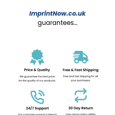
ImprintNow.co.uk
guarantees...