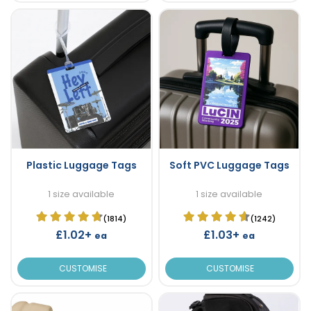
Plastic Luggage Tags
Soft PVC Luggage Tags
1 size available
1 size available
(1814)
(1242)
£1.02+
£1.03+
ea
ea
CUSTOMISE
CUSTOMISE