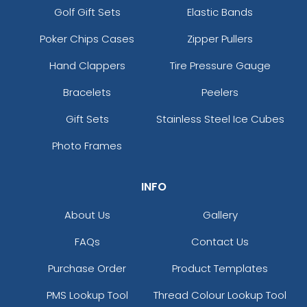
Golf Gift Sets
Elastic Bands
Poker Chips Cases
Zipper Pullers
Hand Clappers
Tire Pressure Gauge
Bracelets
Peelers
Gift Sets
Stainless Steel Ice Cubes
Photo Frames
INFO
About Us
Gallery
FAQs
Contact Us
Purchase Order
Product Templates
PMS Lookup Tool
Thread Colour Lookup Tool