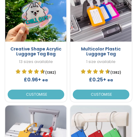
Creative Shape Acrylic
Multicolor Plastic
Luggage Tag Bag
Luggage Tag
13 sizes available
1 size available
(1382)
(1382)
£0.96+
£0.25+
ea
ea
CUSTOMISE
CUSTOMISE