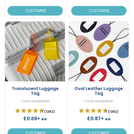
CUSTOMISE
CUSTOMISE
Translucent Luggage
Oval Leather Luggage
Tag
Tag
1 size available
1 size available
(1382)
(1382)
£0.69+
£0.87+
ea
ea
CUSTOMISE
CUSTOMISE