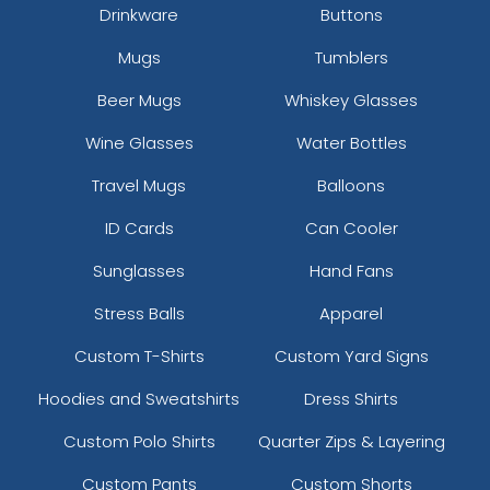
Drinkware
Buttons
Mugs
Tumblers
Beer Mugs
Whiskey Glasses
Wine Glasses
Water Bottles
Travel Mugs
Balloons
ID Cards
Can Cooler
Sunglasses
Hand Fans
Stress Balls
Apparel
Custom T-Shirts
Custom Yard Signs
Hoodies and Sweatshirts
Dress Shirts
Custom Polo Shirts
Quarter Zips & Layering
Custom Pants
Custom Shorts