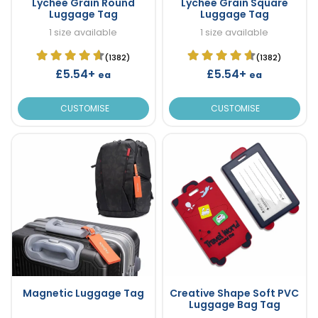
Lychee Grain Round
Lychee Grain Square
Luggage Tag
Luggage Tag
1 size available
1 size available
(1382)
(1382)
£5.54+
£5.54+
ea
ea
CUSTOMISE
CUSTOMISE
Magnetic Luggage Tag
Creative Shape Soft PVC
Luggage Bag Tag