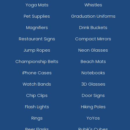
Yoga Mats
Whistles
Pet Supplies
Graduation Uniforms
Magnifiers
Drink Buckets
Restaurant Signs
Compact Mirrors
Jump Ropes
Neon Glasses
Championship Belts
Beach Mats
iPhone Cases
Notebooks
Watch Bands
3D Glasses
Chip Clips
Door Signs
Flash Lights
Hiking Poles
Rings
YoYos
Beer Flasks
Rubik's Cubes