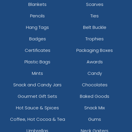
Blankets
Scarves
Pencils
Ties
Hang Tags
Belt Buckle
Badges
Trophies
Certificates
Packaging Boxes
Plastic Bags
Awards
Mints
Candy
Snack and Candy Jars
Chocolates
Gourmet Gift Sets
Baked Goods
Hot Sauce & Spices
Snack Mix
Coffee, Hot Cocoa & Tea
Gums
Umbrellas
Neck Gaiters