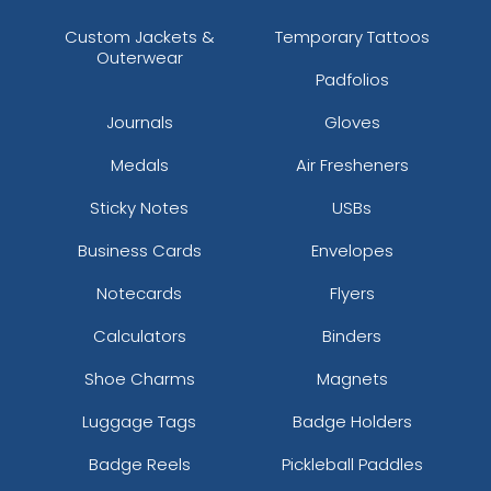
Custom Jackets &
Temporary Tattoos
Outerwear
Padfolios
Journals
Gloves
Medals
Air Fresheners
Sticky Notes
USBs
Business Cards
Envelopes
Notecards
Flyers
Calculators
Binders
Shoe Charms
Magnets
Luggage Tags
Badge Holders
Badge Reels
Pickleball Paddles