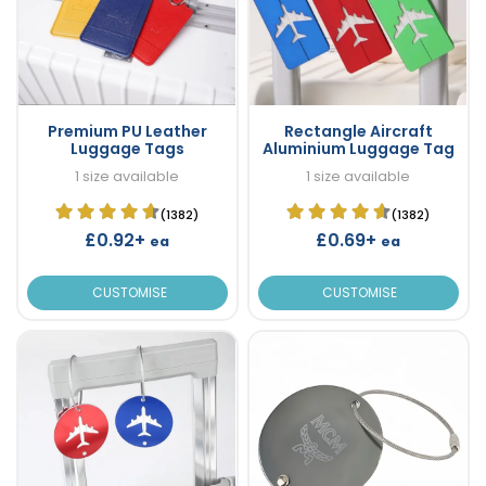
Premium PU Leather
Rectangle Aircraft
Luggage Tags
Aluminium Luggage Tag
1 size available
1 size available
(1382)
(1382)
£0.92+
£0.69+
ea
ea
CUSTOMISE
CUSTOMISE