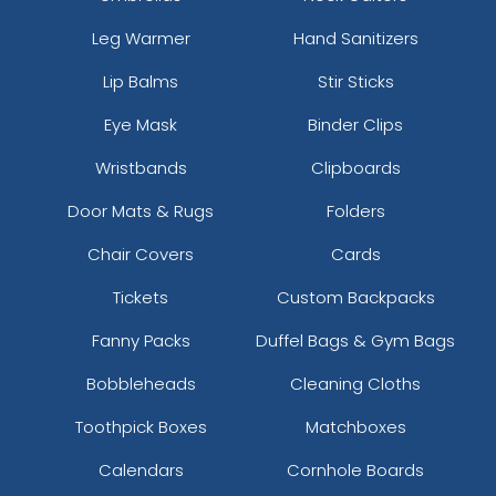
Leg Warmer
Hand Sanitizers
Lip Balms
Stir Sticks
Eye Mask
Binder Clips
Wristbands
Clipboards
Door Mats & Rugs
Folders
Chair Covers
Cards
Tickets
Custom Backpacks
Fanny Packs
Duffel Bags & Gym Bags
Bobbleheads
Cleaning Cloths
Toothpick Boxes
Matchboxes
Calendars
Cornhole Boards