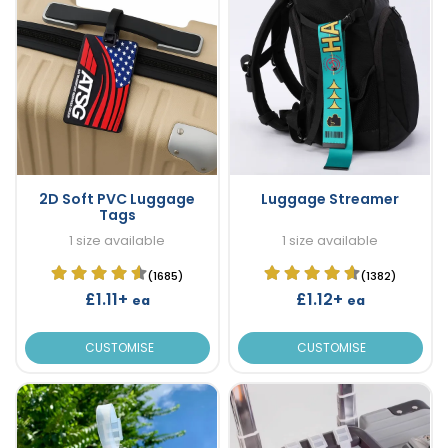
2D Soft PVC Luggage
Luggage Streamer
Tags
1 size available
1 size available
(1685)
(1382)
£1.11+
£1.12+
ea
ea
CUSTOMISE
CUSTOMISE