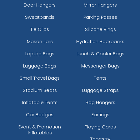
Door Hangers
Mirror Hangers
Sweatbands
Parking Passes
Tie Clips
Silicone Rings
Mason Jars
Hydration Backpacks
Laptop Bags
Lunch & Cooler Bags
Luggage Bags
Messenger Bags
Small Travel Bags
Tents
Stadium Seats
Luggage Straps
Inflatable Tents
Bag Hangers
Car Badges
Earrings
Event & Promotion
Playing Cards
Inflatables
Tapestry