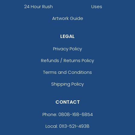
24 Hour Rush
Uses
Artwork Guide
LEGAL
Privacy Policy
Refunds / Returns Policy
Terms and Conditions
Shipping Policy
CONTACT
Phone:
0808-168-6854
Local: 0113-521-4938