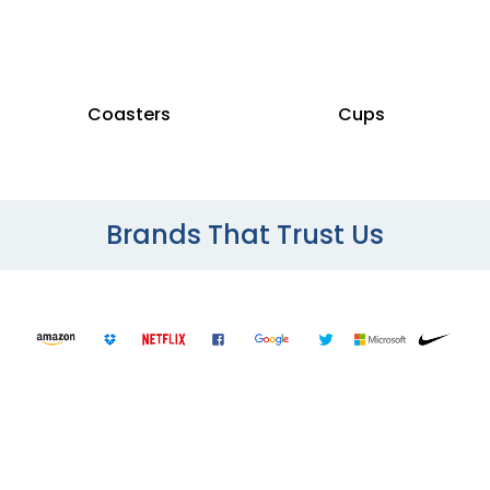
Coasters
Cups
Brands That Trust Us