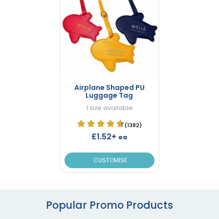
Airplane Shaped PU
Luggage Tag
1 size available
(1382)
£1.52+
ea
CUSTOMISE
Popular Promo Products