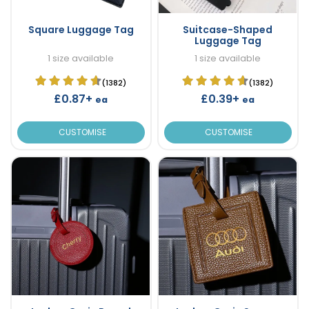
Square Luggage Tag
Suitcase-Shaped
Luggage Tag
1 size available
1 size available
(1382)
(1382)
£0.87+
£0.39+
ea
ea
CUSTOMISE
CUSTOMISE