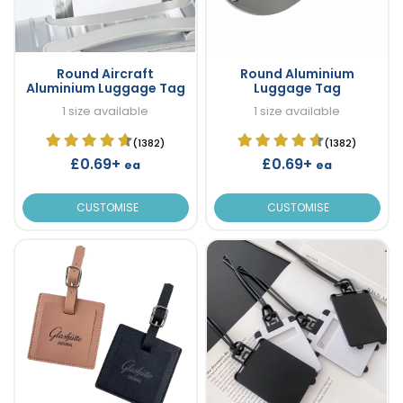
Round Aircraft
Round Aluminium
Aluminium Luggage Tag
Luggage Tag
1 size available
1 size available
(1382)
(1382)
£0.69+
£0.69+
ea
ea
CUSTOMISE
CUSTOMISE