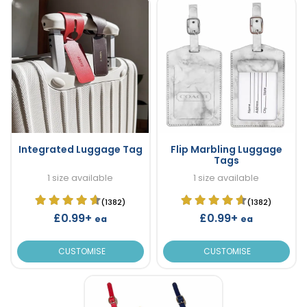
Integrated Luggage Tag
Flip Marbling Luggage
Tags
1 size available
1 size available
(1382)
(1382)
£0.99+
£0.99+
ea
ea
CUSTOMISE
CUSTOMISE