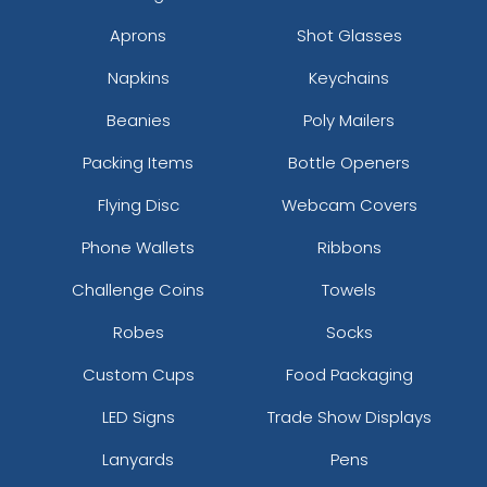
Aprons
Shot Glasses
Napkins
Keychains
Beanies
Poly Mailers
Packing Items
Bottle Openers
Flying Disc
Webcam Covers
Phone Wallets
Ribbons
Challenge Coins
Towels
Robes
Socks
Custom Cups
Food Packaging
LED Signs
Trade Show Displays
Lanyards
Pens