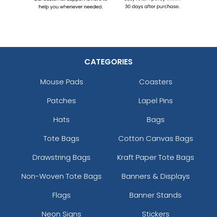
CATEGORIES
Mouse Pads
Coasters
Patches
Lapel Pins
Hats
Bags
Tote Bags
Cotton Canvas Bags
Drawstring Bags
Kraft Paper Tote Bags
Non-Woven Tote Bags
Banners & Displays
Flags
Banner Stands
Neon Signs
Stickers