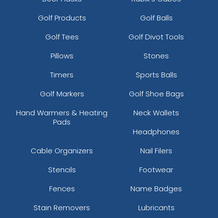
Golf Products
Golf Balls
Golf Tees
Golf Divot Tools
Pillows
Stones
Timers
Sports Balls
Golf Markers
Golf Shoe Bags
Hand Warmers & Heating
Neck Wallets
Pads
Headphones
Cable Organizers
Nail Filers
Stencils
Footwear
Fences
Name Badges
Stain Removers
Lubricants