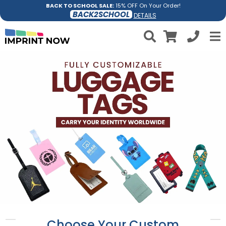
BACK TO SCHOOL SALE:
15% OFF On Your Order!
BACK2SCHOOL
DETAILS
Choose Your Custom