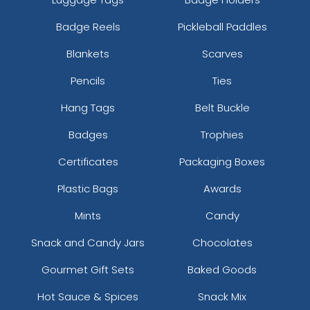
Badge Reels
Pickleball Paddles
Blankets
Scarves
Pencils
Ties
Hang Tags
Belt Buckle
Badges
Trophies
Certificates
Packaging Boxes
Plastic Bags
Awards
Mints
Candy
Snack and Candy Jars
Chocolates
Gourmet Gift Sets
Baked Goods
Hot Sauce & Spices
Snack Mix