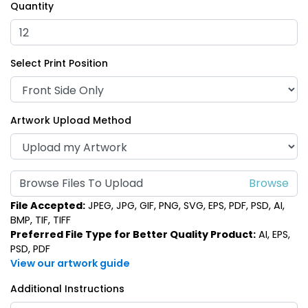
Quantity
Select Print Position
Artwork Upload Method
Browse Files To Upload
File Accepted:
JPEG, JPG, GIF, PNG, SVG, EPS, PDF, PSD, AI,
BMP, TIF, TIFF
Preferred File Type for Better Quality Product:
AI, EPS,
PSD, PDF
View our artwork guide
Additional Instructions