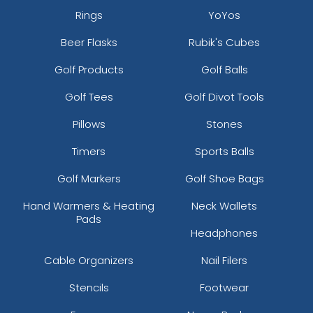
Rings
YoYos
Beer Flasks
Rubik's Cubes
Golf Products
Golf Balls
Golf Tees
Golf Divot Tools
Pillows
Stones
Timers
Sports Balls
Golf Markers
Golf Shoe Bags
Hand Warmers & Heating
Neck Wallets
Pads
Headphones
Cable Organizers
Nail Filers
Stencils
Footwear