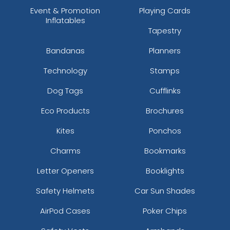
Event & Promotion
Playing Cards
Inflatables
Tapestry
Bandanas
Planners
Technology
Stamps
Dog Tags
Cufflinks
Eco Products
Brochures
Kites
Ponchos
Charms
Bookmarks
Letter Openers
Booklights
Safety Helmets
Car Sun Shades
AirPod Cases
Poker Chips