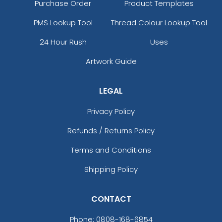
Purchase Order
Product Templates
PMS Lookup Tool
Thread Colour Lookup Tool
24 Hour Rush
Uses
Artwork Guide
LEGAL
Privacy Policy
Refunds / Returns Policy
Terms and Conditions
Shipping Policy
CONTACT
Phone:
0808-168-6854