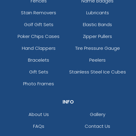
Fences
Name Badges
Stain Removers
Lubricants
Golf Gift Sets
Elastic Bands
Poker Chips Cases
Zipper Pullers
Hand Clappers
Tire Pressure Gauge
Bracelets
Peelers
Gift Sets
Stainless Steel Ice Cubes
Photo Frames
INFO
About Us
Gallery
FAQs
Contact Us