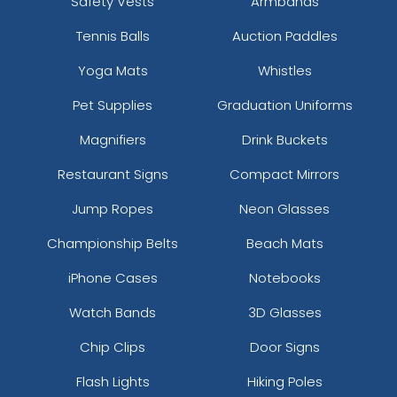
Safety Vests
Armbands
Tennis Balls
Auction Paddles
Yoga Mats
Whistles
Pet Supplies
Graduation Uniforms
Magnifiers
Drink Buckets
Restaurant Signs
Compact Mirrors
Jump Ropes
Neon Glasses
Championship Belts
Beach Mats
iPhone Cases
Notebooks
Watch Bands
3D Glasses
Chip Clips
Door Signs
Flash Lights
Hiking Poles