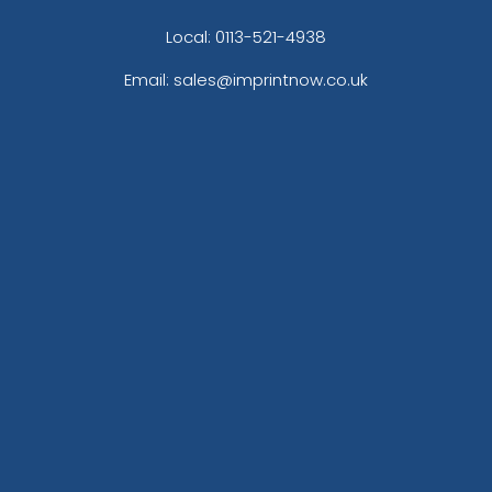
Local: 0113-521-4938
Email: sales@imprintnow.co.uk