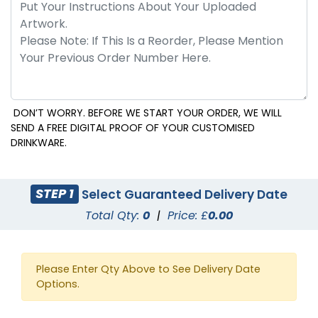
DON’T WORRY. BEFORE WE START YOUR ORDER, WE WILL
SEND A FREE DIGITAL PROOF OF YOUR CUSTOMISED
DRINKWARE.
STEP 1
Select Guaranteed Delivery Date
Total Qty:
0
|
Price: £
0.00
Please Enter Qty Above to See Delivery Date
Options.