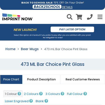
BACK TO SCHOOL SALE:
15% OFF On Your Order!
BACK2SCHOOL
DETAILS
Home
Beer Mugs
473 mL Bar Choice Pint Glass
473 ML Bar Choice Pint Glass
Price Chart
Product Description
Real Customer Reviews
1 Colour
2 Colours
3 Colours
Full Colour
Laser Engraved
Blank