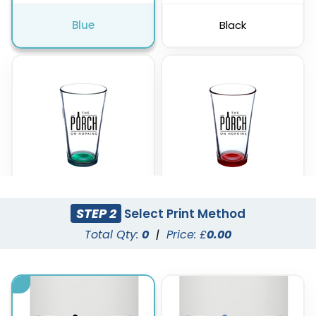
Blue
Black
STEP 2
Select Print Method
Green
Red
Total Qty:
0
|
Price: £
0.00