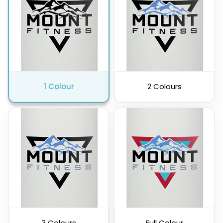
Pink
Purple
1 Colour
2 Colours
Clear
3 Colours
Full Colour