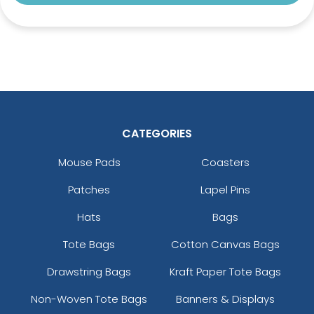
CATEGORIES
Mouse Pads
Coasters
Patches
Lapel Pins
Hats
Bags
Tote Bags
Cotton Canvas Bags
Drawstring Bags
Kraft Paper Tote Bags
Non-Woven Tote Bags
Banners & Displays