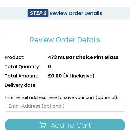
STEP 2
Review Order Details
Review Order Details
Product:
473 mL Bar Choice Pint Glass
Total Quantity:
0
Total Amount:
£
0.00
(All Inclusive)
Delivery date:
Enter email address here to save your cart (optional):
Add To Cart