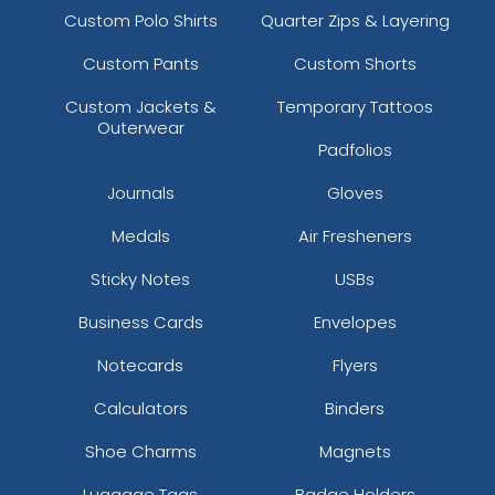
Custom Polo Shirts
Quarter Zips & Layering
Custom Pants
Custom Shorts
Custom Jackets &
Temporary Tattoos
Outerwear
Padfolios
Journals
Gloves
Medals
Air Fresheners
Sticky Notes
USBs
Business Cards
Envelopes
Notecards
Flyers
Calculators
Binders
Shoe Charms
Magnets
Luggage Tags
Badge Holders