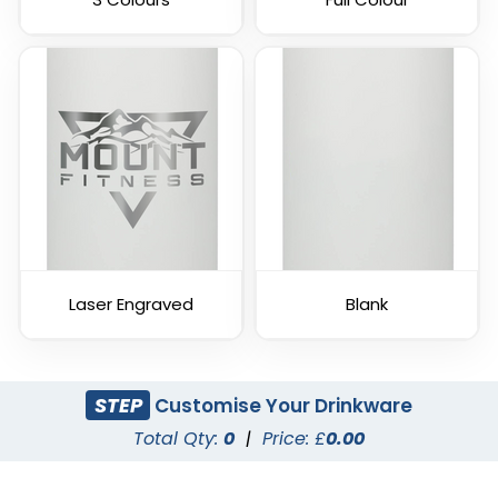
Laser Engraved
Blank
STEP
Customise Your Drinkware
Total Qty:
0
|
Price: £
0.00