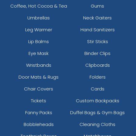
Coffee, Hot Cocoa & Tea
Gums
Umbrellas
Neck Gaiters
Leg Warmer
Hand Sanitizers
Lip Balms
Stir Sticks
Eye Mask
Binder Clips
Wristbands
Clipboards
Door Mats & Rugs
Folders
Chair Covers
Cards
Tickets
Custom Backpacks
Fanny Packs
Duffel Bags & Gym Bags
Bobbleheads
Cleaning Cloths