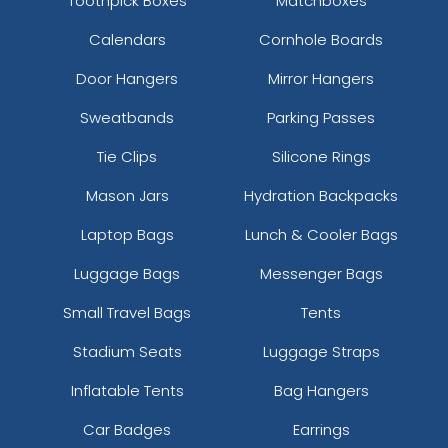
Toothpick Boxes
Matchboxes
Calendars
Cornhole Boards
Door Hangers
Mirror Hangers
Sweatbands
Parking Passes
Tie Clips
Silicone Rings
Mason Jars
Hydration Backpacks
Laptop Bags
Lunch & Cooler Bags
Luggage Bags
Messenger Bags
Small Travel Bags
Tents
Stadium Seats
Luggage Straps
Inflatable Tents
Bag Hangers
Car Badges
Earrings