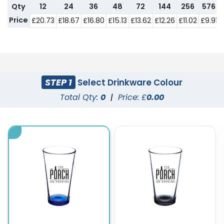
Qty
12
24
36
48
72
144
256
576
Price
£20.73
£18.67
£16.80
£15.13
£13.62
£12.26
£11.02
£9.91
STEP 1
Select Drinkware Colour
Total Qty:
0
|
Price: £
0.00