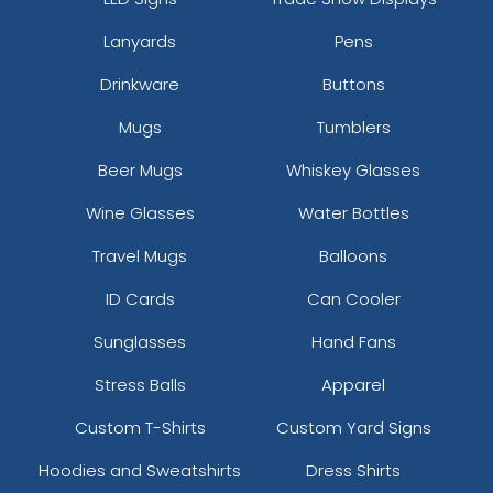
Lanyards
Pens
Drinkware
Buttons
Mugs
Tumblers
Beer Mugs
Whiskey Glasses
Wine Glasses
Water Bottles
Travel Mugs
Balloons
ID Cards
Can Cooler
Sunglasses
Hand Fans
Stress Balls
Apparel
Custom T-Shirts
Custom Yard Signs
Hoodies and Sweatshirts
Dress Shirts