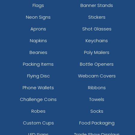
Flags
Banner Stands
Neon Signs
Stickers
Aprons
Shot Glasses
Napkins
Keychains
Beanies
Poly Mailers
Packing Items
Bottle Openers
Flying Disc
Webcam Covers
Phone Wallets
Ribbons
Challenge Coins
Towels
Robes
Socks
Custom Cups
Food Packaging
LED Signs
Trade Show Displays