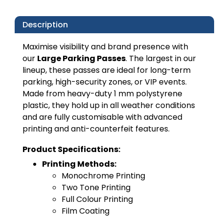
Description
Maximise visibility and brand presence with
our
Large Parking Passes
. The largest in our
lineup, these passes are ideal for long-term
parking, high-security zones, or VIP events.
Made from heavy-duty 1 mm polystyrene
plastic, they hold up in all weather conditions
and are fully customisable with advanced
printing and anti-counterfeit features.
Product Specifications:
Printing Methods:
Monochrome Printing
Two Tone Printing
Full Colour Printing
Film Coating