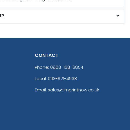
t?
CONTACT
Phone:
0808-168-6854
Local: 0113-521-4938
Email: sales@imprintnow.co.uk