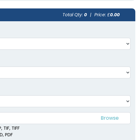
Total Qty:
0
|
Price: £
0.00
 TIF, TIFF
SD, PDF