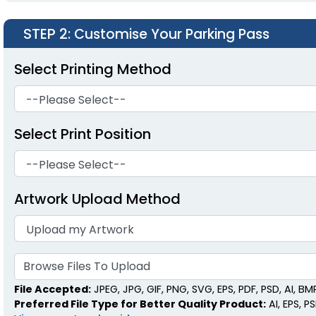
STEP 2
: Customise Your Parking Pass
Select Printing Method
Select Print Position
Artwork Upload Method
Browse Files To Upload
File Accepted:
JPEG, JPG, GIF, PNG, SVG, EPS, PDF, PSD, AI, BMP,
Preferred File Type for Better Quality Product:
AI, EPS, P