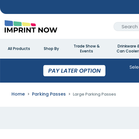
Trade Show &
Drinkware 
All Products
Shop By
Events
Can Cooler
Home
Parking Passes
Large Parking Passes