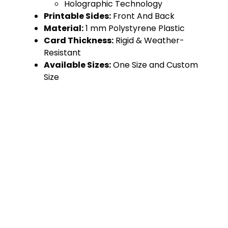
Holographic Technology
Printable Sides:
Front And Back
Material:
1 mm Polystyrene Plastic
Card Thickness:
Rigid & Weather-
Resistant
Available Sizes:
One Size and Custom
Size