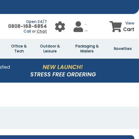
Open 24/7
View
0808-168-6854
Cart
Call or
Chat
Office &
Outdoor &
Packaging &
Novelties
Tech
Leisure
Mailers