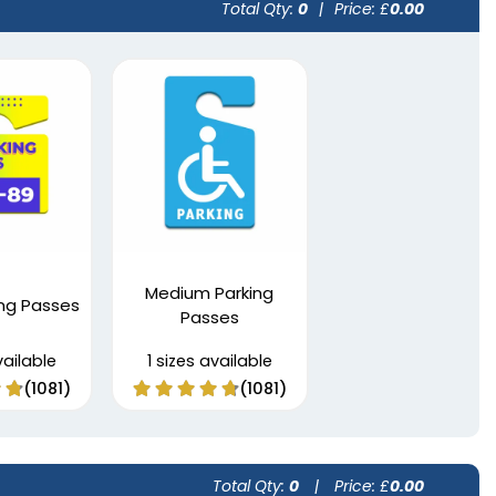
Total Qty:
0
|
Price: £
0.00
Medium Parking
ing Passes
Passes
vailable
1 sizes available
(1081)
(1081)
Total Qty:
0
|
Price: £
0.00