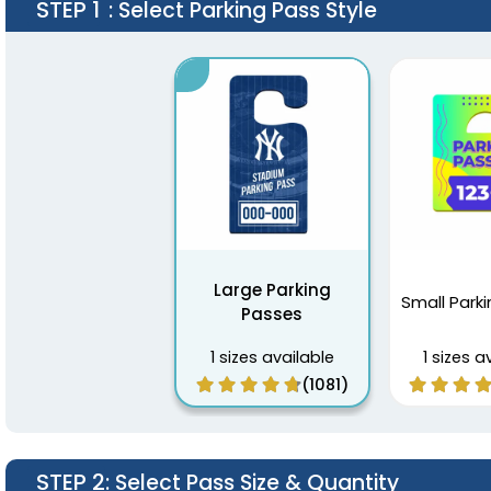
STEP 1
: Select Parking Pass Style
Large Parking
Small Park
Passes
1 sizes available
1 sizes a
(1081)
STEP 2
: Select Pass Size & Quantity