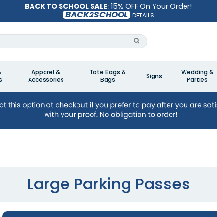
BACK TO SCHOOL SALE:
15% OFF On Your Order!
BACK2SCHOOL
DETAILS
&
Apparel &
Tote Bags &
Wedding &
Signs
s
Accessories
Bags
Parties
Large Parking Passes