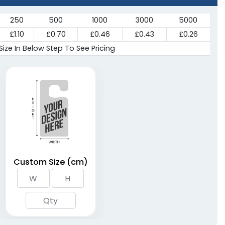
250
500
1000
3000
5000
£1.10
£0.70
£0.46
£0.43
£0.26
Size In Below Step To See Pricing
Custom Size (cm)