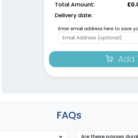
Total Amount:
£
0.
Delivery date:
Enter email address here to save yo
Add 
FAQs
Are these passes dura