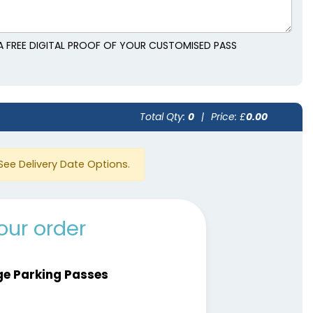
A FREE DIGITAL PROOF OF YOUR CUSTOMISED PASS
Total Qty:
0
|
Price: £
0.00
See Delivery Date Options.
our order
ge Parking Passes