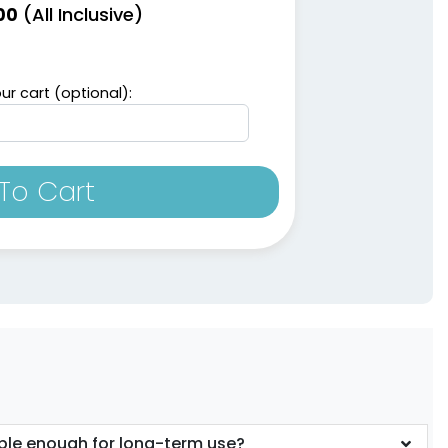
(All Inclusive)
00
ur cart (optional):
To Cart
ble enough for long-term use?