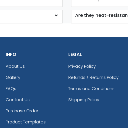
Are they heat-resistan
INFO
LEGAL
About Us
Privacy Policy
Gallery
Refunds / Returns Policy
FAQs
Terms and Conditions
Contact Us
Shipping Policy
Purchase Order
Product Templates