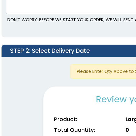
DON’T WORRY. BEFORE WE START YOUR ORDER, WE WILL SEND 
STEP 2
: Select Delivery Date
Please Enter Qty Above to 
Review y
Product:
Lar
Total Quantity:
0