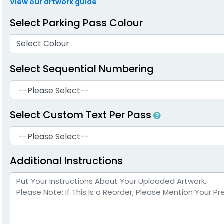
View our artwork guide
Select Parking Pass Colour
Select Colour
Select Sequential Numbering
Select Custom Text Per Pass
Additional Instructions