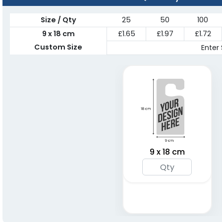
Size / Qty
25
50
100
9 x 18 cm
£1.65
£1.97
£1.72
Custom Size
Enter 
9 x 18 cm