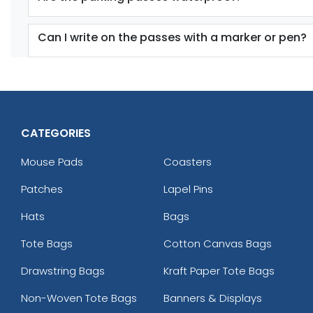
Can I write on the passes with a marker or pen?
CATEGORIES
Mouse Pads
Coasters
Patches
Lapel Pins
Hats
Bags
Tote Bags
Cotton Canvas Bags
Drawstring Bags
Kraft Paper Tote Bags
Non-Woven Tote Bags
Banners & Displays