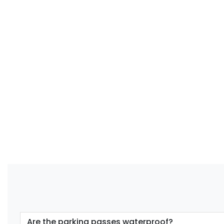
Are the parking passes waterproof?