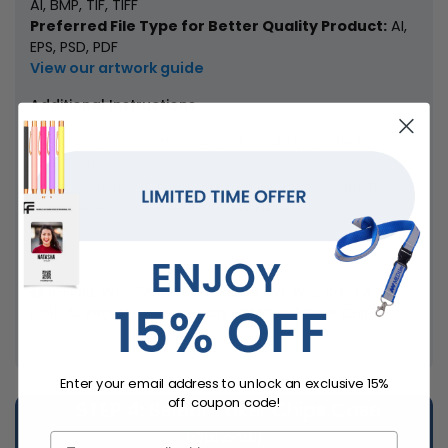
AI, BMP, TIF, TIFF
Preferred File Type for Better Quality Product:
AI,
EPS, PSD, PDF
View our artwork guide
Additional Instructions
BEFORE WE START YOUR ORDER, WE WILL SEND A FREE
DIGITAL PROOF OF YOUR CUSTOMISED POKER CHIPS.
Enter your email address to unlock an exclusive 15%
off coupon code!
STEP 4
: Select Poker Chips Case
(Optional)