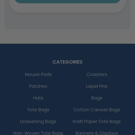
CATEGORIES
Mouse Pads
Coasters
Patches
Lapel Pins
Hats
Bags
Tote Bags
Cotton Canvas Bags
Drawstring Bags
Kraft Paper Tote Bags
Non-Woven Tote Bags
Banners & Displays