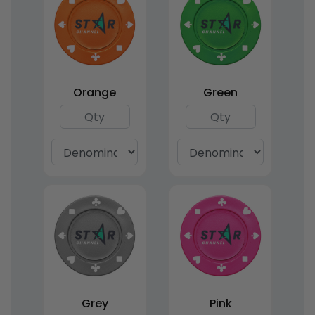
(1482)
(1613)
Orange
Green
ABS Plastic Poker
Poker Chips (40mm)
Chips
(1521)
(1564)
Grey
Pink