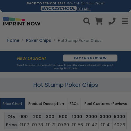
BACK TO SCHOOL SALE:
15% OFF On Your Order!
BACK2SCHOOL
DETAILS
Home
Poker Chips
Hot Stamp Poker Chips
Hot Stamp Poker Chips
Price Chart
Product Description
FAQs
Real Customer Reviews
Qty
100
200
300
500
1000
2000
3000
5000
Price
£1.07
£0.78
£0.71
£0.60
£0.56
£0.47
£0.41
£0.36