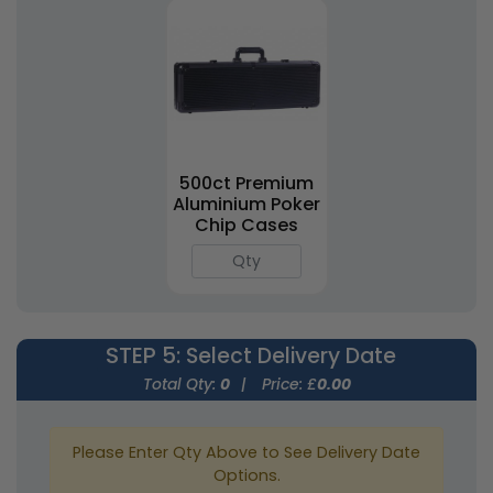
500ct Premium
Aluminium Poker
Chip Cases
STEP 5
: Select Delivery Date
Total Qty:
0
|
Price: £
0.00
Please Enter Qty Above to See Delivery Date
Options.