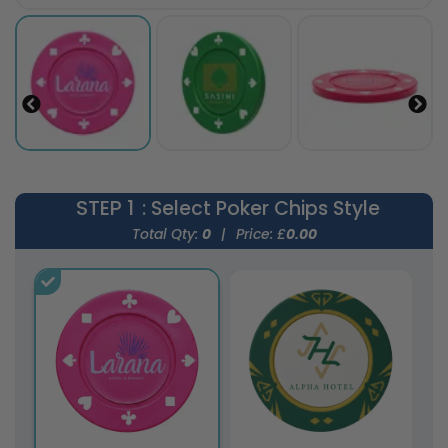
STEP 1
: Select Poker Chips Style
Total Qty:
0
|
Price: £
0.00