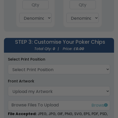
STEP 3
: Customise Your Poker Chips
Total Qty:
0
|
Price: £
0.00
Select Print Position
Front Artwork
Browse Files To Upload
File Accepted:
JPEG, JPG, GIF, PNG, SVG, EPS, PDF, PSD,