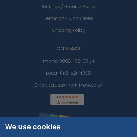
Refunds / Returns Policy
Terms and Conditions
Shipping Policy
CONTACT
Phone:
0808-168-6854
Local: 0113-521-4938
Email: sales@imprintnow.co.uk
We use cookies