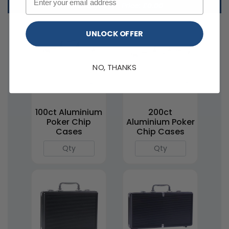
Total Qty:
0
|
Price: £
0.00
UNLOCK OFFER
NO, THANKS
100ct Aluminium
200ct
Poker Chip
Aluminium Poker
Cases
Chip Cases