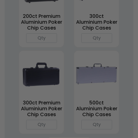
200ct Premium
300ct
Aluminium Poker
Aluminium Poker
Chip Cases
Chip Cases
300ct Premium
500ct
Aluminium Poker
Aluminium Poker
Chip Cases
Chip Cases