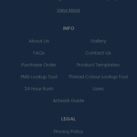
View More
INFO
About Us
Gallery
FAQs
Contact Us
Purchase Order
Product Templates
PMS Lookup Tool
Thread Colour Lookup Tool
24 Hour Rush
Uses
Artwork Guide
LEGAL
Privacy Policy