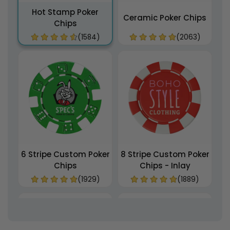
Hot Stamp Poker
Ceramic Poker Chips
Chips
(1584)
(2063)
6 Stripe Custom Poker
8 Stripe Custom Poker
Chips
Chips - Inlay
(1929)
(1889)