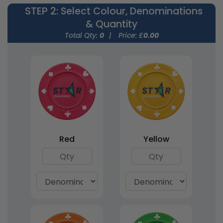
STEP 2
: Select Colour, Denominations
& Quantity
Total Qty:
0
|
Price: £
0.00
Metal Poker Chips
8 Stripe Custom Logo
Magnetic
Poker Chips
(1560)
(1833)
Red
Yellow
Custom Full Colour
Poker Chips (38mm)
Poker Chips