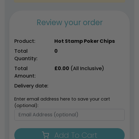
Review your order
Product:
Hot Stamp Poker Chips
Total
0
Quantity:
Total
£
0.00
(All Inclusive)
Amount:
Delivery date:
Enter email address here to save your cart
(optional):
Add To Cart