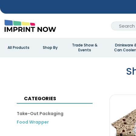
Trade Show &
Drinkware 
All Products
Shop By
Events
Can Cooler
S
CATEGORIES
Take-Out Packaging
Food Wrapper