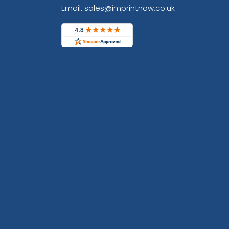
Email: sales@imprintnow.co.uk