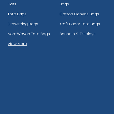
Hats
Bags
Tote Bags
Cotton Canvas Bags
Drawstring Bags
Kraft Paper Tote Bags
Non-Woven Tote Bags
Banners & Displays
View More