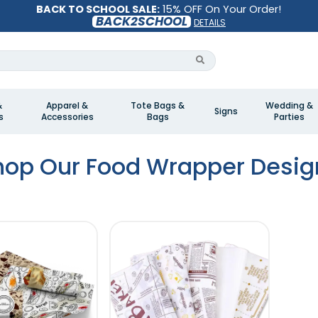
BACK TO SCHOOL SALE:
15% OFF On Your Order!
BACK2SCHOOL
DETAILS
&
Apparel &
Tote Bags &
Wedding &
Signs
s
Accessories
Bags
Parties
hop Our Food Wrapper Desig