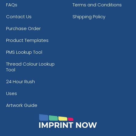
FAQs
Terms and Conditions
Contact Us
Shipping Policy
Purchase Order
Product Templates
PMS Lookup Tool
Thread Colour Lookup
Tool
24 Hour Rush
Uses
Artwork Guide