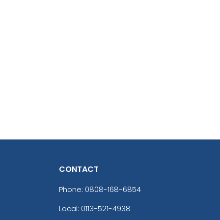
CONTACT
Phone:
0808-168-6854
Local: 0113-521-4938