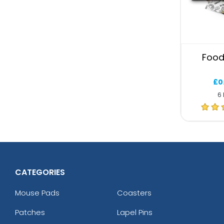
Food
£0
6 
CATEGORIES
Mouse Pads
Coasters
Patches
Lapel Pins