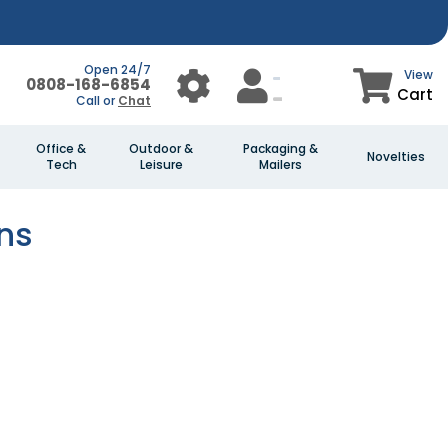
Open 24/7
View
0808-168-6854
Cart
Call or
Chat
Office &
Outdoor &
Packaging &
Novelties
Tech
Leisure
Mailers
ns