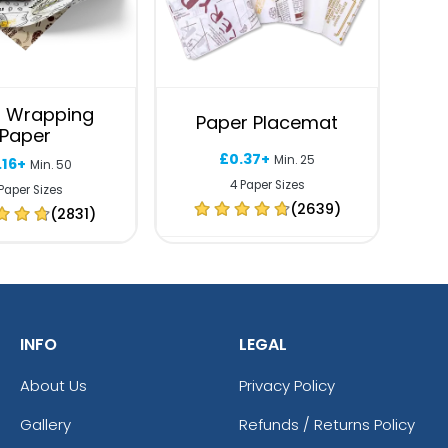
 Wrapping
Paper Placemat
Paper
£0.37+
Min. 25
.16+
Min. 50
4 Paper Sizes
Paper Sizes
(2639)
(2831)
INFO
LEGAL
About Us
Privacy Policy
Gallery
Refunds / Returns Policy