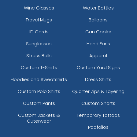
Wine Glasses
Water Bottles
Travel Mugs
Balloons
ID Cards
Can Cooler
Sunglasses
Hand Fans
Stress Balls
Apparel
Custom T-Shirts
Custom Yard Signs
Hoodies and Sweatshirts
Dress Shirts
Custom Polo Shirts
Quarter Zips & Layering
Custom Pants
Custom Shorts
Custom Jackets &
Temporary Tattoos
Outerwear
Padfolios