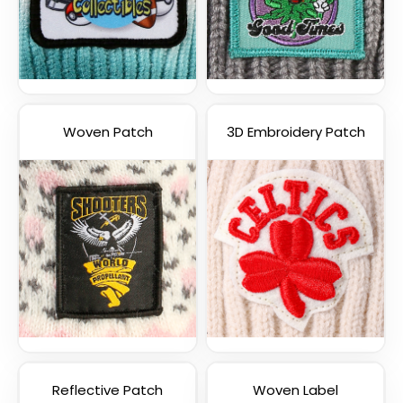
Woven Patch
3D Embroidery Patch
Reflective Patch
Woven Label