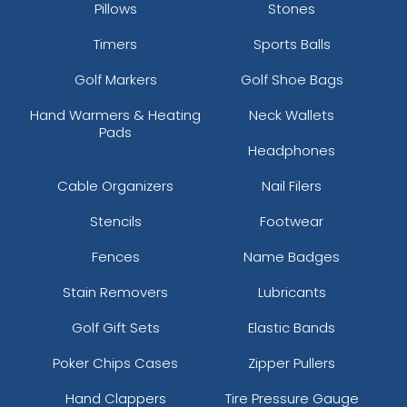
Pillows
Stones
Timers
Sports Balls
Golf Markers
Golf Shoe Bags
Hand Warmers & Heating
Neck Wallets
Pads
Headphones
Cable Organizers
Nail Filers
Stencils
Footwear
Fences
Name Badges
Stain Removers
Lubricants
Golf Gift Sets
Elastic Bands
Poker Chips Cases
Zipper Pullers
Hand Clappers
Tire Pressure Gauge