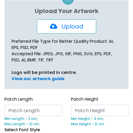
Upload Your Artwork
Upload
Preferred File Type for Better Quality Product: AI,
EPS, PSD, PDF
Accepted File: JPEG, JPG, GIF, PNG, SVG, EPS, PDF,
PSD, AI, BMP, TIF, TIFF
Logo will be printed in centre.
View our artwork guide
Patch Length
Patch Height
Min Length - 3 cm,
Min Height - 3 cm,
Max Length - 10 cm
Max Height - 5 cm
Select Font Style