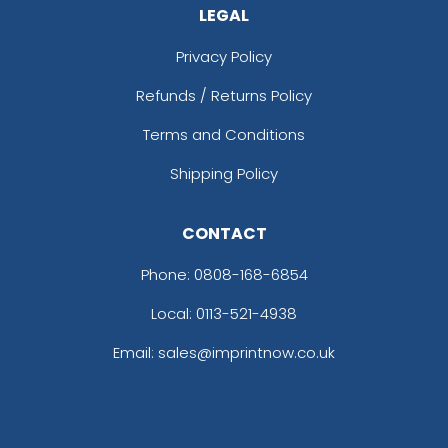
LEGAL
Privacy Policy
Refunds / Returns Policy
Terms and Conditions
Shipping Policy
CONTACT
Phone:
0808-168-6854
Local: 0113-521-4938
Email: sales@imprintnow.co.uk