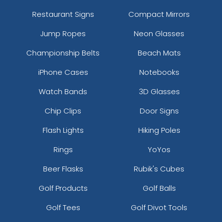
Restaurant Signs
Compact Mirrors
Jump Ropes
Neon Glasses
Championship Belts
Beach Mats
iPhone Cases
Notebooks
Watch Bands
3D Glasses
Chip Clips
Door Signs
Flash Lights
Hiking Poles
Rings
YoYos
Beer Flasks
Rubik's Cubes
Golf Products
Golf Balls
Golf Tees
Golf Divot Tools