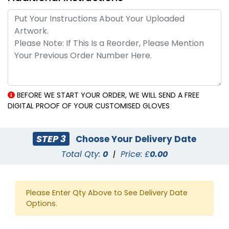
BEFORE WE START YOUR ORDER, WE WILL SEND A FREE
DIGITAL PROOF OF YOUR CUSTOMISED GLOVES
STEP 3
Choose Your Delivery Date
Total Qty:
0
|
Price: £
0.00
Please Enter Qty Above to See Delivery Date
Options.