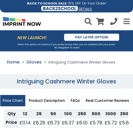
BACK TO SCHOOL SALE:
15% OFF On Your Order!
BACK2SCHOOL
DETAILS
Home
Gloves
Intriguing Cashmere Winter Gloves
Intriguing Cashmere Winter Gloves
Price Chart
Product Description
FAQs
Real Customer Reviews
Qty
12
25
50
100
250
500
1000
2500
Price
£11.14
£8.29
£6.73
£6.37
£6.10
£5.78
£5.72
£5.64