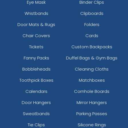
Eye Mask
Binder Clips
Wristbands
Clipboards
Door Mats & Rugs
Folders
Chair Covers
Cards
Tickets
Custom Backpacks
Fanny Packs
Duffel Bags & Gym Bags
Bobbleheads
Cleaning Cloths
Toothpick Boxes
Matchboxes
Calendars
Cornhole Boards
Door Hangers
Mirror Hangers
Sweatbands
Parking Passes
Tie Clips
Silicone Rings