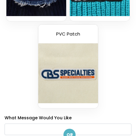
PVC Patch
What Message Would You Like
OR