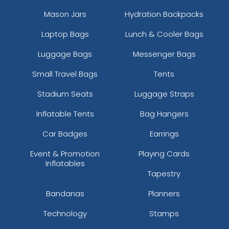
Mason Jars
Hydration Backpacks
Laptop Bags
Lunch & Cooler Bags
Luggage Bags
Messenger Bags
Small Travel Bags
Tents
Stadium Seats
Luggage Straps
Inflatable Tents
Bag Hangers
Car Badges
Earrings
Event & Promotion
Playing Cards
Inflatables
Tapestry
Bandanas
Planners
Technology
Stamps