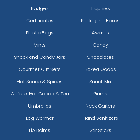
Badges
Trophies
Certificates
Packaging Boxes
Plastic Bags
Awards
Mints
Candy
Snack and Candy Jars
Chocolates
Gourmet Gift Sets
Baked Goods
Hot Sauce & Spices
Snack Mix
Coffee, Hot Cocoa & Tea
Gums
Umbrellas
Neck Gaiters
Leg Warmer
Hand Sanitizers
Lip Balms
Stir Sticks