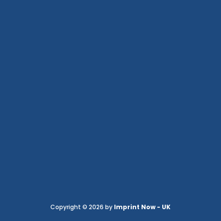
Copyright © 2026 by
Imprint Now - UK