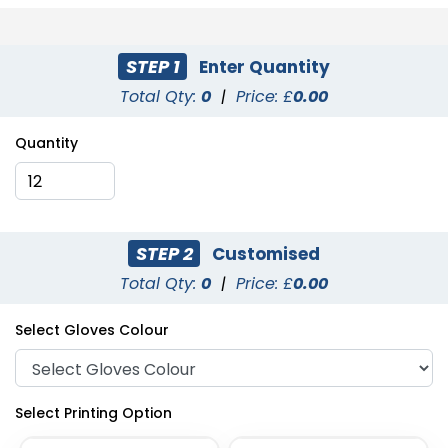
STEP 1
Enter Quantity
Total Qty:
0
|
Price: £
0.00
Quantity
STEP 2
Customised
Total Qty:
0
|
Price: £
0.00
Select Gloves Colour
Select Printing Option