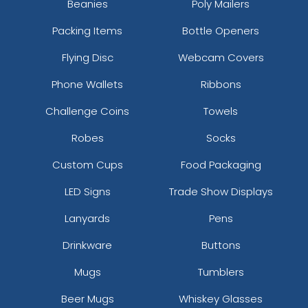
Beanies
Poly Mailers
Packing Items
Bottle Openers
Flying Disc
Webcam Covers
Phone Wallets
Ribbons
Challenge Coins
Towels
Robes
Socks
Custom Cups
Food Packaging
LED Signs
Trade Show Displays
Lanyards
Pens
Drinkware
Buttons
Mugs
Tumblers
Beer Mugs
Whiskey Glasses