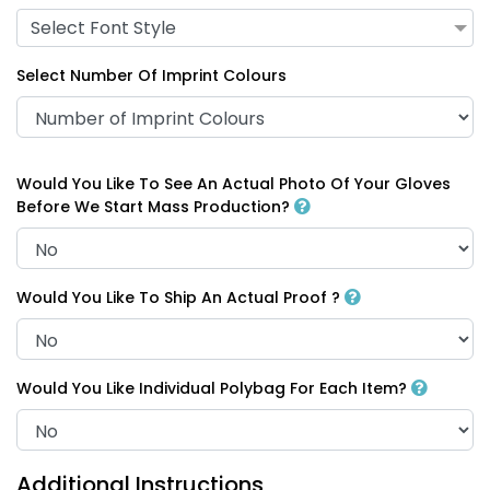
Select Font Style
Select Number Of Imprint Colours
Would You Like To See An Actual Photo Of Your Gloves
Before We Start Mass Production?
Would You Like To Ship An Actual Proof ?
Would You Like Individual Polybag For Each Item?
Additional Instructions