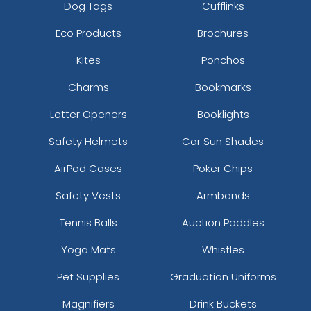
Dog Tags
Cufflinks
Eco Products
Brochures
Kites
Ponchos
Charms
Bookmarks
Letter Openers
Booklights
Safety Helmets
Car Sun Shades
AirPod Cases
Poker Chips
Safety Vests
Armbands
Tennis Balls
Auction Paddles
Yoga Mats
Whistles
Pet Supplies
Graduation Uniforms
Magnifiers
Drink Buckets