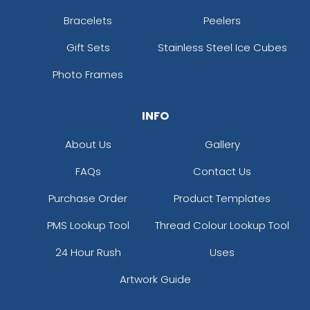
Bracelets
Peelers
Gift Sets
Stainless Steel Ice Cubes
Photo Frames
INFO
About Us
Gallery
FAQs
Contact Us
Purchase Order
Product Templates
PMS Lookup Tool
Thread Colour Lookup Tool
24 Hour Rush
Uses
Artwork Guide