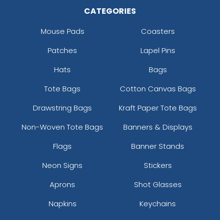
CATEGORIES
Mouse Pads
Coasters
Patches
Lapel Pins
Hats
Bags
Tote Bags
Cotton Canvas Bags
Drawstring Bags
Kraft Paper Tote Bags
Non-Woven Tote Bags
Banners & Displays
Flags
Banner Stands
Neon Signs
Stickers
Aprons
Shot Glasses
Napkins
Keychains