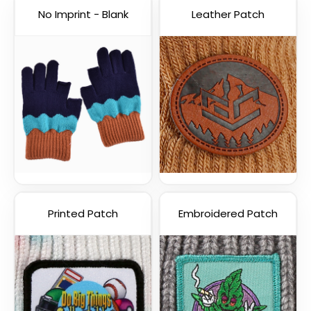
No Imprint - Blank
Leather Patch
Printed Patch
Embroidered Patch