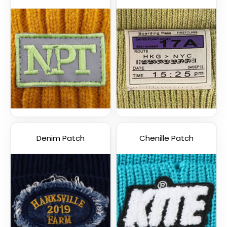
Denim Patch
Chenille Patch