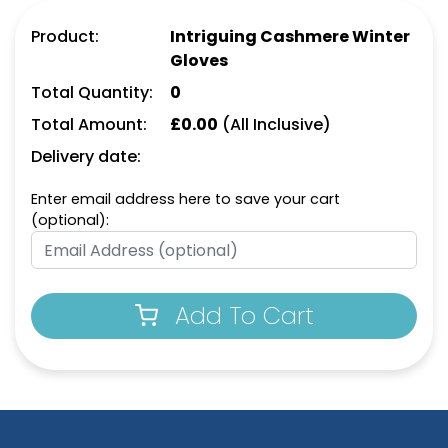
Product:
Intriguing Cashmere Winter
Gloves
Total Quantity:
0
Total Amount:
£
0.00
(All Inclusive)
Delivery date:
Enter email address here to save your cart
(optional):
Add To Cart