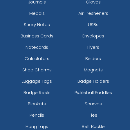
Journals
Gloves
Medals
Air Fresheners
Sticky Notes
USBs
Business Cards
Envelopes
Notecards
Flyers
Calculators
Binders
Shoe Charms
Magnets
Luggage Tags
Badge Holders
Badge Reels
Pickleball Paddles
Blankets
Scarves
Pencils
Ties
Hang Tags
Belt Buckle