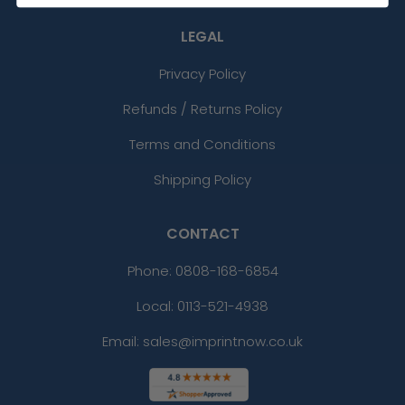
LEGAL
Privacy Policy
Refunds / Returns Policy
Terms and Conditions
Shipping Policy
CONTACT
Phone:
0808-168-6854
Local: 0113-521-4938
Email: sales@imprintnow.co.uk