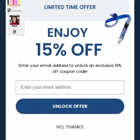
Tote Bags
Cotton Canvas Bags
Drawstring Bags
Kraft Paper Tote Bags
Non-Woven Tote Bags
Banners & Displays
View More
INFO
Enter your email address to unlock an exclusive 15%
off coupon code!
About Us
Gallery
FAQs
Contact Us
Purchase Order
Product Templates
UNLOCK OFFER
PMS Lookup Tool
Thread Colour Lookup Tool
24 Hour Rush
Uses
NO, THANKS
Artwork Guide