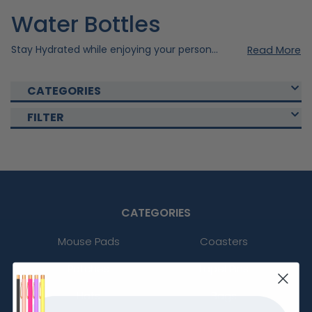
Water Bottles
Stay Hydrated while enjoying your personal style with our custom water bottles. Created meticulously using quality materials to ensure durability and style, our water bottles are perfect fit for your daily routine. Our Custom Water bottles are also perfect for promotional use or as a gift to someone special. Imprint your personal design to your chosen drinkware to take it to the next level. Quench your thirst or promote your brand with our custom bottles. Shop with custom drinkware today!
Read More
CATEGORIES
FILTER
CATEGORIES
Mouse Pads
Coasters
Patches
Lapel Pins
Hats
Bags