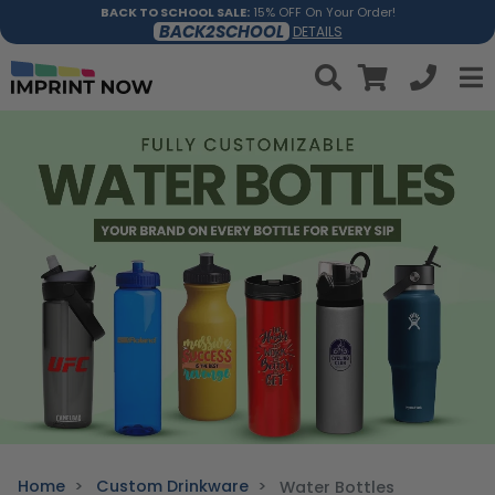
BACK TO SCHOOL SALE:
15% OFF On Your Order!
BACK2SCHOOL
DETAILS
Home
Custom Drinkware
Water Bottles