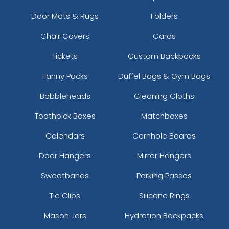
Door Mats & Rugs
Folders
Chair Covers
Cards
Tickets
Custom Backpacks
Fanny Packs
Duffel Bags & Gym Bags
Bobbleheads
Cleaning Cloths
Toothpick Boxes
Matchboxes
Calendars
Cornhole Boards
Door Hangers
Mirror Hangers
Sweatbands
Parking Passes
Tie Clips
Silicone Rings
Mason Jars
Hydration Backpacks