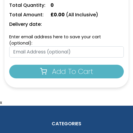
Total Quantity:
0
Total Amount:
£
0.00
(All Inclusive)
Delivery date:
Enter email address here to save your cart
(optional):
Add To Cart
x
CATEGORIES