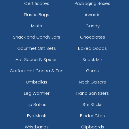
Certificates
Packaging Boxes
Plastic Bags
Awards
Mints
Candy
Snack and Candy Jars
Chocolates
Gourmet Gift Sets
Baked Goods
Hot Sauce & Spices
Snack Mix
Coffee, Hot Cocoa & Tea
Gums
Umbrellas
Neck Gaiters
Leg Warmer
Hand Sanitizers
Lip Balms
Stir Sticks
Eye Mask
Binder Clips
Wristbands
Clipboards