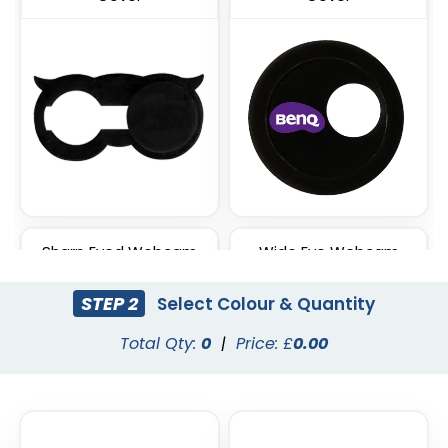
Sharp Eyed Webcam
Wide Eye Webcam
Cover
Cover
STEP 2
Select Colour & Quantity
Total Qty:
0
|
Price: £
0.00