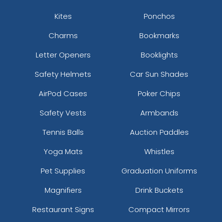
Kites
Ponchos
Charms
Bookmarks
Letter Openers
Booklights
Safety Helmets
Car Sun Shades
AirPod Cases
Poker Chips
Safety Vests
Armbands
Tennis Balls
Auction Paddles
Yoga Mats
Whistles
Pet Supplies
Graduation Uniforms
Magnifiers
Drink Buckets
Restaurant Signs
Compact Mirrors