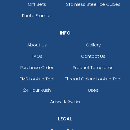
Gift Sets
Stainless Steel Ice Cubes
Photo Frames
INFO
About Us
Gallery
FAQs
Contact Us
Purchase Order
Product Templates
PMS Lookup Tool
Thread Colour Lookup Tool
24 Hour Rush
Uses
Artwork Guide
LEGAL