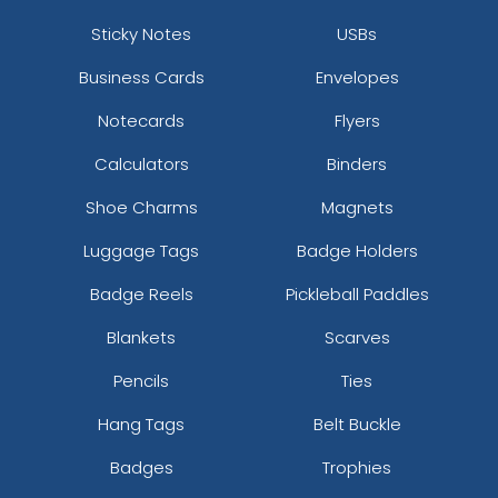
Sticky Notes
USBs
Business Cards
Envelopes
Notecards
Flyers
Calculators
Binders
Shoe Charms
Magnets
Luggage Tags
Badge Holders
Badge Reels
Pickleball Paddles
Blankets
Scarves
Pencils
Ties
Hang Tags
Belt Buckle
Badges
Trophies