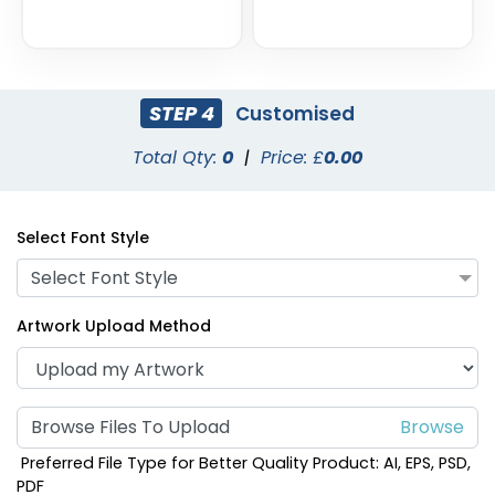
STEP 4
Customised
Total Qty:
0
|
Price: £
0.00
Select Font Style
Select Font Style
Artwork Upload Method
Browse Files To Upload
Preferred File Type for Better Quality Product: AI, EPS, PSD,
PDF