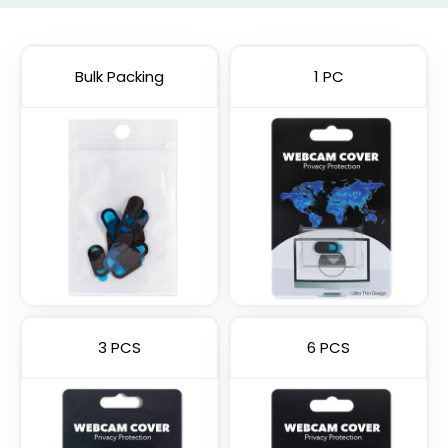
Bulk Packing
1 PC
3 PCS
6 PCS