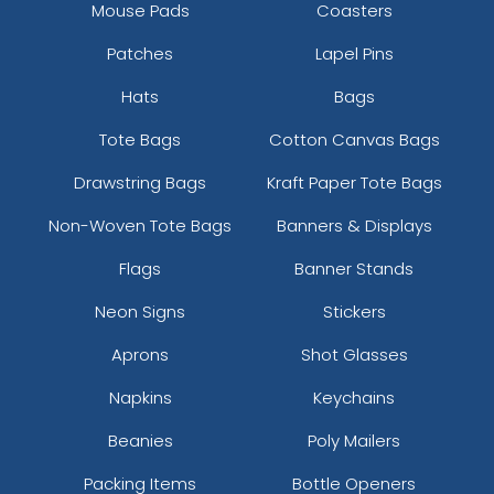
Mouse Pads
Coasters
Patches
Lapel Pins
Hats
Bags
Tote Bags
Cotton Canvas Bags
Drawstring Bags
Kraft Paper Tote Bags
Non-Woven Tote Bags
Banners & Displays
Flags
Banner Stands
Neon Signs
Stickers
Aprons
Shot Glasses
Napkins
Keychains
Beanies
Poly Mailers
Packing Items
Bottle Openers