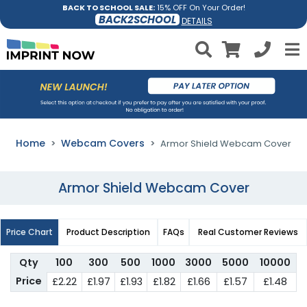
BACK TO SCHOOL SALE:
15% OFF On Your Order!
BACK2SCHOOL
DETAILS
Home
Webcam Covers
Armor Shield Webcam Cover
Armor Shield Webcam Cover
Price Chart
Product Description
FAQs
Real Customer Reviews
Qty
100
300
500
1000
3000
5000
10000
Price
£2.22
£1.97
£1.93
£1.82
£1.66
£1.57
£1.48