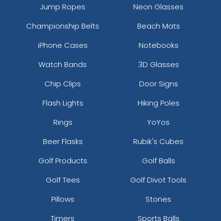
Jump Ropes
Neon Glasses
Championship Belts
Beach Mats
iPhone Cases
Notebooks
Watch Bands
3D Glasses
Chip Clips
Door Signs
Flash Lights
Hiking Poles
Rings
YoYos
Beer Flasks
Rubik's Cubes
Golf Products
Golf Balls
Golf Tees
Golf Divot Tools
Pillows
Stones
Timers
Sports Balls