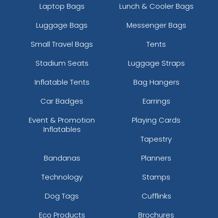
Laptop Bags
Lunch & Cooler Bags
Luggage Bags
Messenger Bags
Small Travel Bags
Tents
Stadium Seats
Luggage Straps
Inflatable Tents
Bag Hangers
Car Badges
Earrings
Event & Promotion
Playing Cards
Inflatables
Tapestry
Bandanas
Planners
Technology
Stamps
Dog Tags
Cufflinks
Eco Products
Brochures