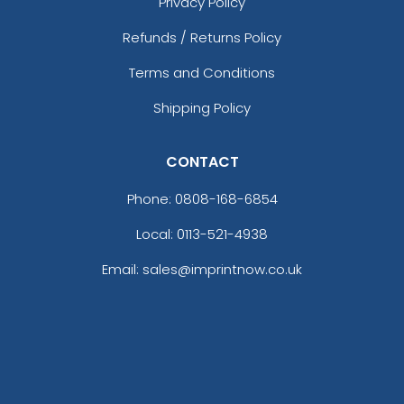
Privacy Policy
Refunds / Returns Policy
Terms and Conditions
Shipping Policy
CONTACT
Phone:
0808-168-6854
Local: 0113-521-4938
Email: sales@imprintnow.co.uk