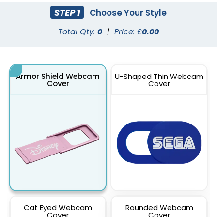
STEP 1
Choose Your Style
Total Qty:
0
|
Price: £
0.00
Armor Shield Webcam
U-Shaped Thin Webcam
Cover
Cover
Cat Eyed Webcam
Rounded Webcam
Cover
Cover