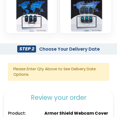
STEP 2
Choose Your Delivery Date
Please Enter Qty Above to See Delivery Date
Options.
Review your order
Product:
Armor Shield Webcam Cover