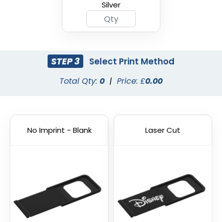
Silver
STEP 3
Select Print Method
Total Qty:
0
|
Price: £
0.00
Cyber Security Webcam
Hacker Blocker Webcam
Cover
Cover
No Imprint - Blank
Laser Cut