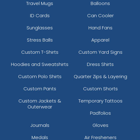
Travel Mugs
Balloons
ID Cards
Can Cooler
Sunglasses
Hand Fans
Stress Balls
Apparel
Custom T-Shirts
Custom Yard Signs
Hoodies and Sweatshirts
Dress Shirts
Custom Polo Shirts
Quarter Zips & Layering
Custom Pants
Custom Shorts
Custom Jackets &
Temporary Tattoos
Outerwear
Padfolios
Journals
Gloves
Medals
Air Fresheners