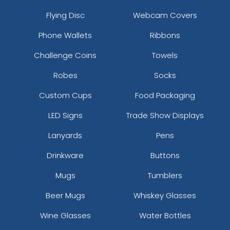
Flying Disc
Webcam Covers
Phone Wallets
Ribbons
Challenge Coins
Towels
Robes
Socks
Custom Cups
Food Packaging
LED Signs
Trade Show Displays
Lanyards
Pens
Drinkware
Buttons
Mugs
Tumblers
Beer Mugs
Whiskey Glasses
Wine Glasses
Water Bottles