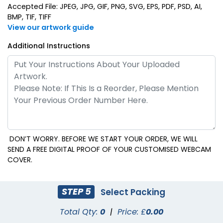
Accepted File: JPEG, JPG, GIF, PNG, SVG, EPS, PDF, PSD, AI,
BMP, TIF, TIFF
View our artwork guide
Additional Instructions
DON’T WORRY. BEFORE WE START YOUR ORDER, WE WILL
SEND A FREE DIGITAL PROOF OF YOUR CUSTOMISED WEBCAM
COVER.
STEP 5
Select Packing
Total Qty:
0
|
Price: £
0.00