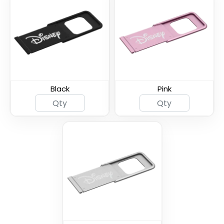
Spy Shutter Webcam
Ultra Slim Metal
Cover
Webcam Cover
Black
Pink
Thin U - Metal Webcam
Universal Fine Webcam
Cover
Cover