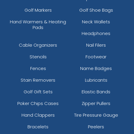
Golf Markers
Golf Shoe Bags
Hand Warmers & Heating
Neck Wallets
Pads
Headphones
Cable Organizers
Nail Filers
Stencils
Footwear
Fences
Name Badges
Stain Removers
Lubricants
Golf Gift Sets
Elastic Bands
Poker Chips Cases
Zipper Pullers
Hand Clappers
Tire Pressure Gauge
Bracelets
Peelers