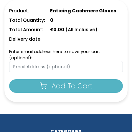
Product:
Enticing Cashmere Gloves
Total Quantity:
0
Total Amount:
£
0.00
(All Inclusive)
Delivery date:
Enter email address here to save your cart
(optional):
Add To Cart
CATEGORIES