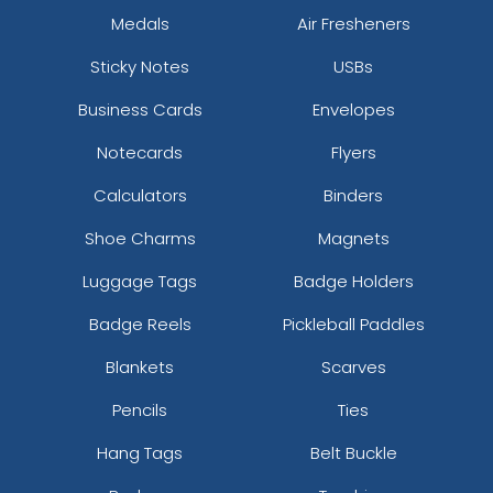
Medals
Air Fresheners
Sticky Notes
USBs
Business Cards
Envelopes
Notecards
Flyers
Calculators
Binders
Shoe Charms
Magnets
Luggage Tags
Badge Holders
Badge Reels
Pickleball Paddles
Blankets
Scarves
Pencils
Ties
Hang Tags
Belt Buckle