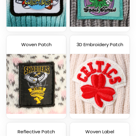
Woven Patch
3D Embroidery Patch
Reflective Patch
Woven Label