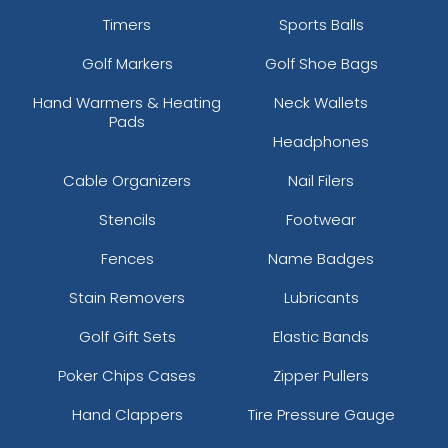
Timers
Sports Balls
Golf Markers
Golf Shoe Bags
Hand Warmers & Heating
Neck Wallets
Pads
Headphones
Cable Organizers
Nail Filers
Stencils
Footwear
Fences
Name Badges
Stain Removers
Lubricants
Golf Gift Sets
Elastic Bands
Poker Chips Cases
Zipper Pullers
Hand Clappers
Tire Pressure Gauge