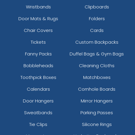
Wristbands
Clipboards
Door Mats & Rugs
Folders
Chair Covers
Cards
Tickets
Custom Backpacks
Fanny Packs
Duffel Bags & Gym Bags
Bobbleheads
Cleaning Cloths
Toothpick Boxes
Matchboxes
Calendars
Cornhole Boards
Door Hangers
Mirror Hangers
Sweatbands
Parking Passes
Tie Clips
Silicone Rings