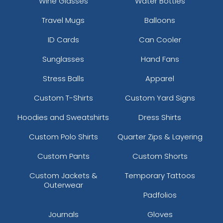
Wine Glasses
Water Bottles
Travel Mugs
Balloons
ID Cards
Can Cooler
Sunglasses
Hand Fans
Stress Balls
Apparel
Custom T-Shirts
Custom Yard Signs
Hoodies and Sweatshirts
Dress Shirts
Custom Polo Shirts
Quarter Zips & Layering
Custom Pants
Custom Shorts
Custom Jackets &
Temporary Tattoos
Outerwear
Padfolios
Journals
Gloves