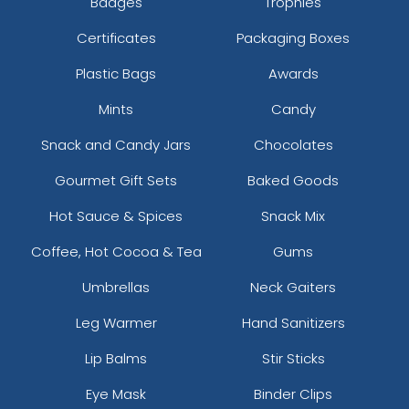
Badges
Trophies
Certificates
Packaging Boxes
Plastic Bags
Awards
Mints
Candy
Snack and Candy Jars
Chocolates
Gourmet Gift Sets
Baked Goods
Hot Sauce & Spices
Snack Mix
Coffee, Hot Cocoa & Tea
Gums
Umbrellas
Neck Gaiters
Leg Warmer
Hand Sanitizers
Lip Balms
Stir Sticks
Eye Mask
Binder Clips