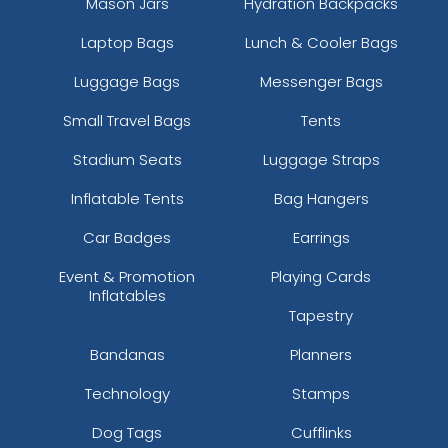
Mason Jars
Hydration Backpacks
Laptop Bags
Lunch & Cooler Bags
Luggage Bags
Messenger Bags
Small Travel Bags
Tents
Stadium Seats
Luggage Straps
Inflatable Tents
Bag Hangers
Car Badges
Earrings
Event & Promotion
Playing Cards
Inflatables
Tapestry
Bandanas
Planners
Technology
Stamps
Dog Tags
Cufflinks