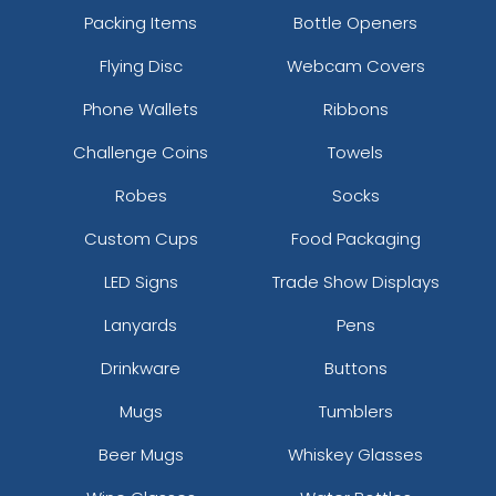
Packing Items
Bottle Openers
Flying Disc
Webcam Covers
Phone Wallets
Ribbons
Challenge Coins
Towels
Robes
Socks
Custom Cups
Food Packaging
LED Signs
Trade Show Displays
Lanyards
Pens
Drinkware
Buttons
Mugs
Tumblers
Beer Mugs
Whiskey Glasses