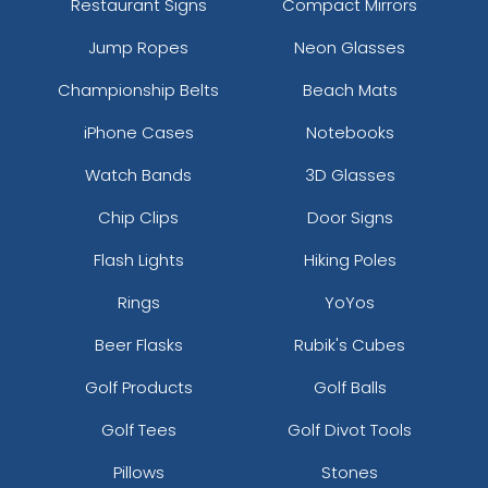
Restaurant Signs
Compact Mirrors
Jump Ropes
Neon Glasses
Championship Belts
Beach Mats
iPhone Cases
Notebooks
Watch Bands
3D Glasses
Chip Clips
Door Signs
Flash Lights
Hiking Poles
Rings
YoYos
Beer Flasks
Rubik's Cubes
Golf Products
Golf Balls
Golf Tees
Golf Divot Tools
Pillows
Stones