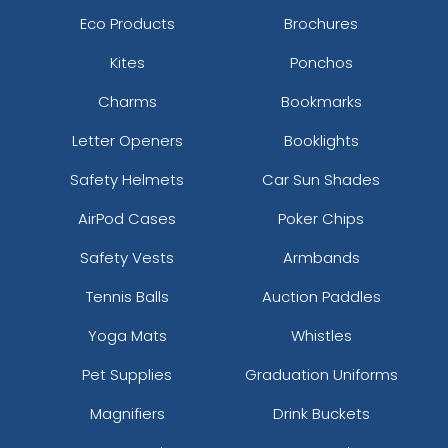
Eco Products
Brochures
Kites
Ponchos
Charms
Bookmarks
Letter Openers
Booklights
Safety Helmets
Car Sun Shades
AirPod Cases
Poker Chips
Safety Vests
Armbands
Tennis Balls
Auction Paddles
Yoga Mats
Whistles
Pet Supplies
Graduation Uniforms
Magnifiers
Drink Buckets