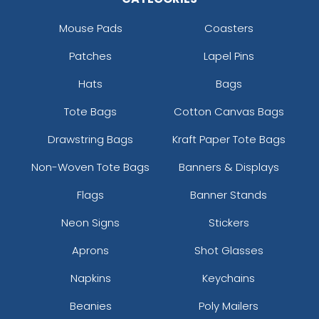
Mouse Pads
Coasters
Patches
Lapel Pins
Hats
Bags
Tote Bags
Cotton Canvas Bags
Drawstring Bags
Kraft Paper Tote Bags
Non-Woven Tote Bags
Banners & Displays
Flags
Banner Stands
Neon Signs
Stickers
Aprons
Shot Glasses
Napkins
Keychains
Beanies
Poly Mailers