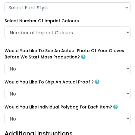
Select Font Style
Select Number Of Imprint Colours
Would You Like To See An Actual Photo Of Your Gloves
Before We Start Mass Production?
Would You Like To Ship An Actual Proof ?
Would You Like Individual Polybag For Each Item?
Additional Instructions