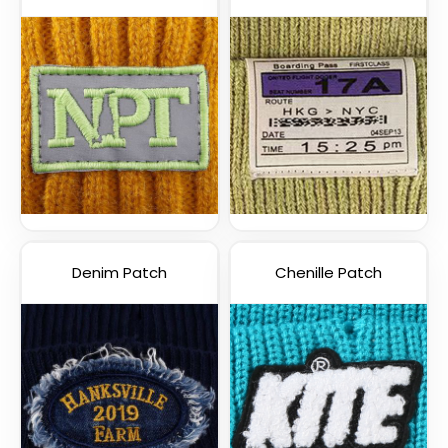
Denim Patch
Chenille Patch