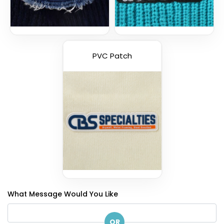
PVC Patch
What Message Would You Like
OR