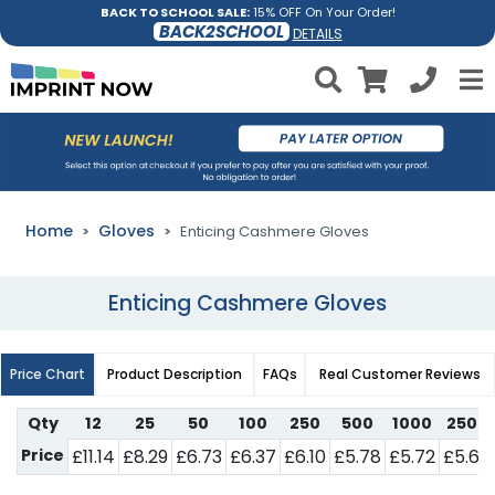
BACK TO SCHOOL SALE:
15% OFF On Your Order!
BACK2SCHOOL
DETAILS
Home
Gloves
Enticing Cashmere Gloves
Enticing Cashmere Gloves
Price Chart
Product Description
FAQs
Real Customer Reviews
Qty
12
25
50
100
250
500
1000
2500
Price
£11.14
£8.29
£6.73
£6.37
£6.10
£5.78
£5.72
£5.64