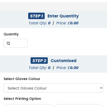
STEP 1
Enter Quantity
Total Qty:
0
|
Price: £
0.00
Quantity
STEP 2
Customised
Total Qty:
0
|
Price: £
0.00
Select Gloves Colour
Select Printing Option