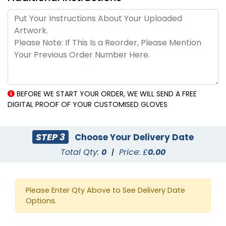
BEFORE WE START YOUR ORDER, WE WILL SEND A FREE
DIGITAL PROOF OF YOUR CUSTOMISED GLOVES
STEP 3
Choose Your Delivery Date
Total Qty:
0
|
Price: £
0.00
Please Enter Qty Above to See Delivery Date
Options.