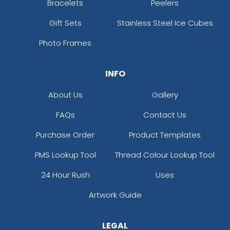
Bracelets
Peelers
Gift Sets
Stainless Steel Ice Cubes
Photo Frames
INFO
About Us
Gallery
FAQs
Contact Us
Purchase Order
Product Templates
PMS Lookup Tool
Thread Colour Lookup Tool
24 Hour Rush
Uses
Artwork Guide
LEGAL