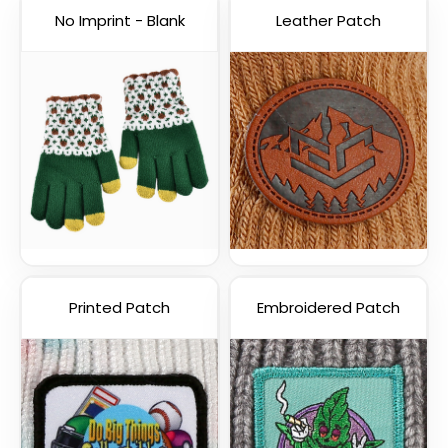
No Imprint - Blank
Leather Patch
Printed Patch
Embroidered Patch