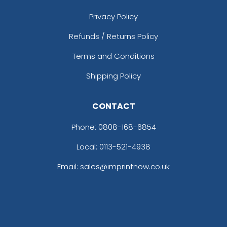
Privacy Policy
Refunds / Returns Policy
Terms and Conditions
Shipping Policy
CONTACT
Phone:
0808-168-6854
Local: 0113-521-4938
Email: sales@imprintnow.co.uk