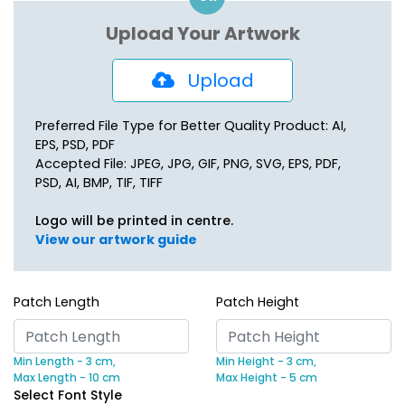
Upload Your Artwork
Upload
Preferred File Type for Better Quality Product: AI,
EPS, PSD, PDF
Accepted File: JPEG, JPG, GIF, PNG, SVG, EPS, PDF,
PSD, AI, BMP, TIF, TIFF
Logo will be printed in centre.
View our artwork guide
Patch Length
Patch Height
Min Length - 3 cm,
Min Height - 3 cm,
Max Length - 10 cm
Max Height - 5 cm
Select Font Style