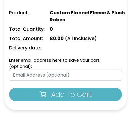
Product:
Custom Flannel Fleece & Plush
Robes
Total Quantity:
0
Total Amount:
£
0.00
(All Inclusive)
Delivery date:
Enter email address here to save your cart
(optional):
Add To Cart