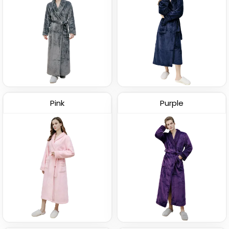
Pink
Purple