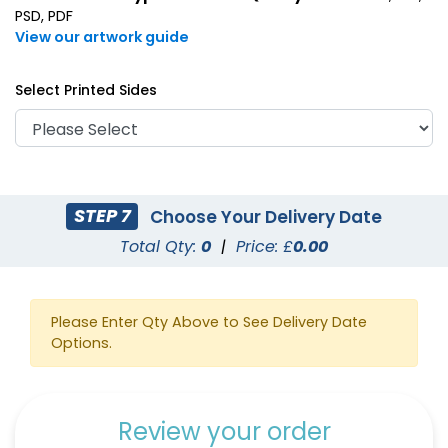
PSD, PDF
View our artwork guide
Select Printed Sides
STEP 7
Choose Your Delivery Date
Total Qty:
0
|
Price: £
0.00
Please Enter Qty Above to See Delivery Date
Options.
Review your order