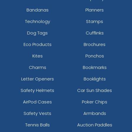
Bandanas
Planners
Technology
Stamps
Dog Tags
Cufflinks
Eco Products
Brochures
Kites
Ponchos
Charms
Bookmarks
Letter Openers
Booklights
Safety Helmets
Car Sun Shades
AirPod Cases
Poker Chips
Safety Vests
Armbands
Tennis Balls
Auction Paddles