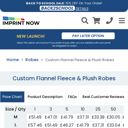
BACK TO SCHOOL SALE:
15% OFF On Your Order!
BACK2SCHOOL
DETAILS
Home
Robes
Custom Flannel Fleece & Plush Robes
Custom Flannel Fleece & Plush Robes
Price Chart
Product Description
FAQs
Real Customer Reviews
Size / Qty
1
3
5
10
25
50
M
£51.49
£47.01
£41.79
£37.31
£33.38
£30.05
£2
L
£57.46
£51.49
£46.27
£41.79
£37.31
£33.04
£2