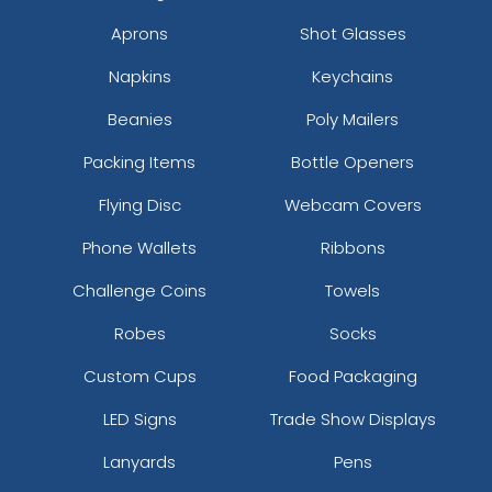
Aprons
Shot Glasses
Napkins
Keychains
Beanies
Poly Mailers
Packing Items
Bottle Openers
Flying Disc
Webcam Covers
Phone Wallets
Ribbons
Challenge Coins
Towels
Robes
Socks
Custom Cups
Food Packaging
LED Signs
Trade Show Displays
Lanyards
Pens