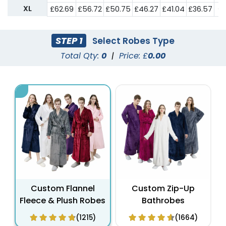
XL
£62.69
£56.72
£50.75
£46.27
£41.04
£36.57
£3
STEP 1
Select Robes Type
Total Qty:
0
|
Price: £
0.00
Custom Flannel
Custom Zip-Up
Fleece & Plush Robes
Bathrobes
(1215)
(1664)