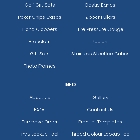
Golf Gift Sets
Elastic Bands
Poker Chips Cases
Zipper Pullers
Hand Clappers
Tire Pressure Gauge
Bracelets
Peelers
Gift Sets
Stainless Steel Ice Cubes
Photo Frames
INFO
About Us
Gallery
FAQs
Contact Us
Purchase Order
Product Templates
PMS Lookup Tool
Thread Colour Lookup Tool