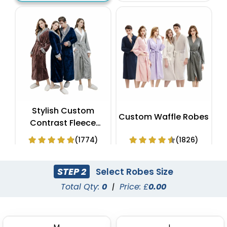
Stylish Custom
Custom Waffle Robes
Contrast Fleece
Bathrobes
(1774)
(1826)
STEP 2
Select Robes Size
Total Qty:
0
|
Price: £
0.00
M
L