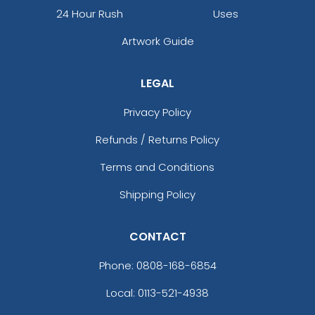
24 Hour Rush
Uses
Artwork Guide
LEGAL
Privacy Policy
Refunds / Returns Policy
Terms and Conditions
Shipping Policy
CONTACT
Phone:
0808-168-6854
Local: 0113-521-4938