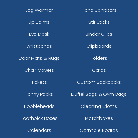
Leg Warmer
Hand Sanitizers
Lip Balms
Stir Sticks
Eye Mask
Binder Clips
Wristbands
Clipboards
Door Mats & Rugs
Folders
Chair Covers
Cards
Tickets
Custom Backpacks
Fanny Packs
Duffel Bags & Gym Bags
Bobbleheads
Cleaning Cloths
Toothpick Boxes
Matchboxes
Calendars
Cornhole Boards