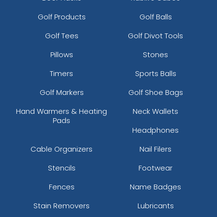
Golf Products
Golf Balls
Golf Tees
Golf Divot Tools
Pillows
Stones
Timers
Sports Balls
Golf Markers
Golf Shoe Bags
Hand Warmers & Heating
Neck Wallets
Pads
Headphones
Cable Organizers
Nail Filers
Stencils
Footwear
Fences
Name Badges
Stain Removers
Lubricants