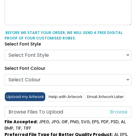
BEFORE WE START YOUR ORDER, WE WILL SEND A FREE DIGITAL
PROOF OF YOUR CUSTOMISED ROBES.
Select Font Style
Select Font Style
Select Font Colour
Select Colour
Upload my Artwork
Help with Artwork
Email Artwork Later
Browse Files To Upload
File Accepted:
JPEG, JPG, GIF, PNG, SVG, EPS, PDF, PSD, AI,
BMP, TIF, TIFF
Preferred File Type for Better Quality Product:
AI, EPS,