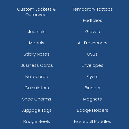
Custom Jackets &
Temporary Tattoos
Outerwear
Padfolios
Journals
Gloves
Medals
Air Fresheners
Sticky Notes
USBs
Business Cards
Envelopes
Notecards
Flyers
Calculators
Binders
Shoe Charms
Magnets
Luggage Tags
Badge Holders
Badge Reels
Pickleball Paddles