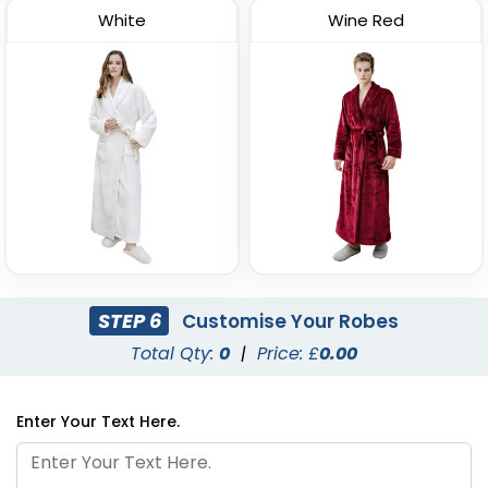
White
Wine Red
STEP 6
Customise Your Robes
Total Qty:
0
|
Price: £
0.00
Enter Your Text Here.