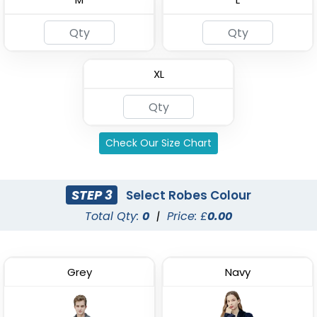
Custom Kids Waffle
4 Layer Gauze Cotton
Robes
Bathrobes
XL
(1484)
(2842)
Check Our Size Chart
STEP 3
Select Robes Colour
Total Qty:
0
|
Price: £
0.00
Grey
Navy