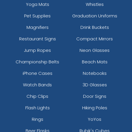
Yoga Mats
Whistles
Pet Supplies
Graduation Uniforms
Magnifiers
Drink Buckets
Restaurant Signs
Compact Mirrors
Jump Ropes
Neon Glasses
Championship Belts
Beach Mats
iPhone Cases
Notebooks
Watch Bands
3D Glasses
Chip Clips
Door Signs
Flash Lights
Hiking Poles
Rings
YoYos
Beer Flasks
Rubik's Cubes