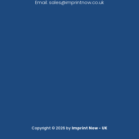
Email: sales@imprintnow.co.uk
Copyright © 2026 by
Imprint Now - UK