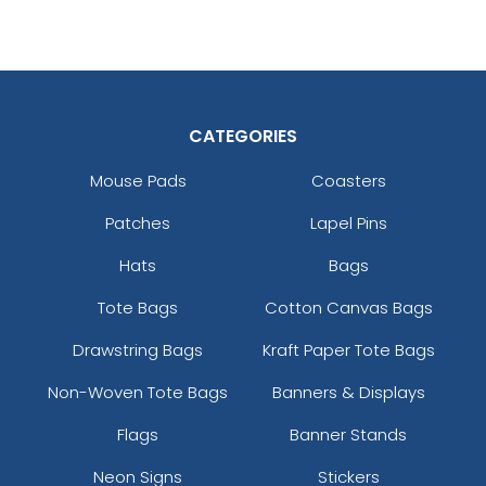
CATEGORIES
Mouse Pads
Coasters
Patches
Lapel Pins
Hats
Bags
Tote Bags
Cotton Canvas Bags
Drawstring Bags
Kraft Paper Tote Bags
Non-Woven Tote Bags
Banners & Displays
Flags
Banner Stands
Neon Signs
Stickers