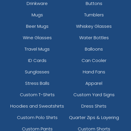
Drinkware
Buttons
Mugs
Tumblers
Beer Mugs
Whiskey Glasses
Wine Glasses
Water Bottles
Travel Mugs
Balloons
ID Cards
Can Cooler
Sunglasses
Hand Fans
Stress Balls
Apparel
Custom T-Shirts
Custom Yard Signs
Hoodies and Sweatshirts
Dress Shirts
Custom Polo Shirts
Quarter Zips & Layering
Custom Pants
Custom Shorts