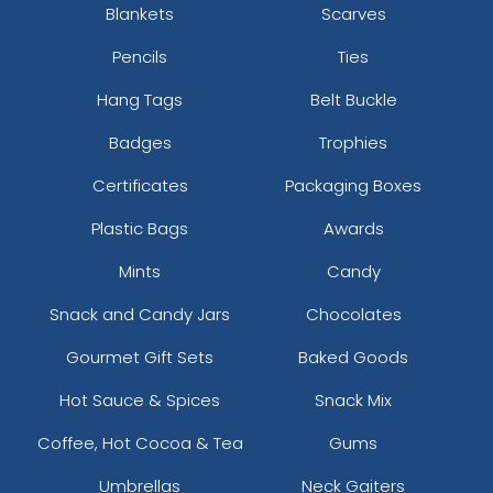
Blankets
Scarves
Pencils
Ties
Hang Tags
Belt Buckle
Badges
Trophies
Certificates
Packaging Boxes
Plastic Bags
Awards
Mints
Candy
Snack and Candy Jars
Chocolates
Gourmet Gift Sets
Baked Goods
Hot Sauce & Spices
Snack Mix
Coffee, Hot Cocoa & Tea
Gums
Umbrellas
Neck Gaiters