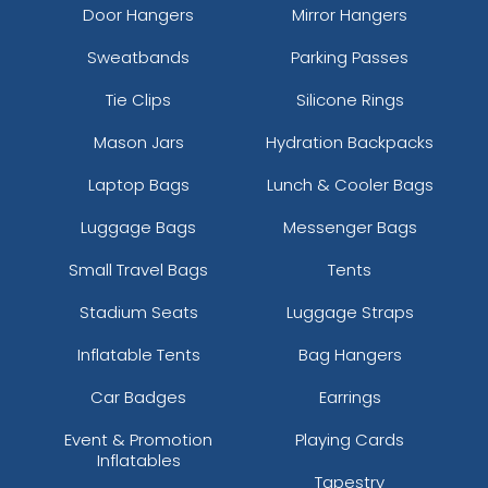
Door Hangers
Mirror Hangers
Sweatbands
Parking Passes
Tie Clips
Silicone Rings
Mason Jars
Hydration Backpacks
Laptop Bags
Lunch & Cooler Bags
Luggage Bags
Messenger Bags
Small Travel Bags
Tents
Stadium Seats
Luggage Straps
Inflatable Tents
Bag Hangers
Car Badges
Earrings
Event & Promotion
Playing Cards
Inflatables
Tapestry