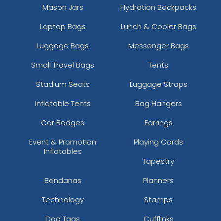
Mason Jars
Hydration Backpacks
Laptop Bags
Lunch & Cooler Bags
Luggage Bags
Messenger Bags
Small Travel Bags
Tents
Stadium Seats
Luggage Straps
Inflatable Tents
Bag Hangers
Car Badges
Earrings
Event & Promotion
Playing Cards
Inflatables
Tapestry
Bandanas
Planners
Technology
Stamps
Dog Tags
Cufflinks