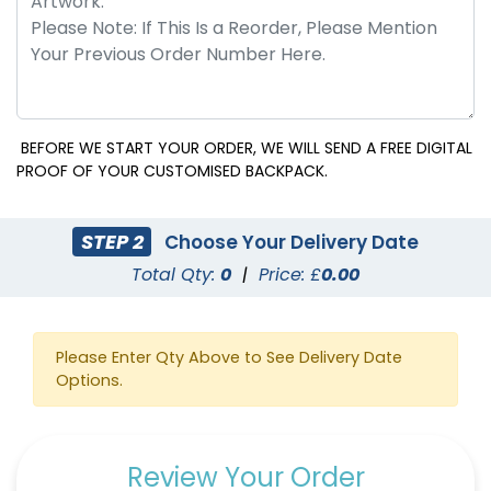
BEFORE WE START YOUR ORDER, WE WILL SEND A FREE DIGITAL
PROOF OF YOUR CUSTOMISED BACKPACK.
STEP 2
Choose Your Delivery Date
Total Qty:
0
|
Price: £
0.00
Please Enter Qty Above to See Delivery Date
Options.
Review Your Order