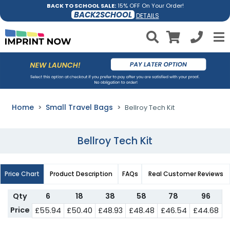
BACK TO SCHOOL SALE:
15% OFF On Your Order!
BACK2SCHOOL
DETAILS
Home
Small Travel Bags
Bellroy Tech Kit
Bellroy Tech Kit
Price Chart
Product Description
FAQs
Real Customer Reviews
Qty
6
18
38
58
78
96
Price
£55.94
£50.40
£48.93
£48.48
£46.54
£44.68