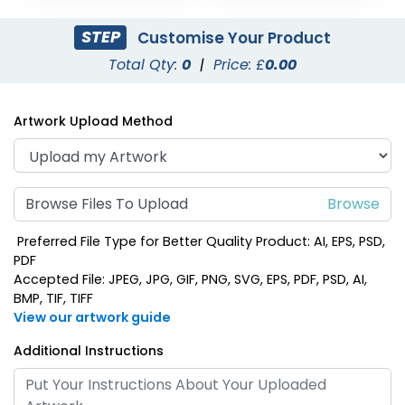
STEP
Customise Your Product
Total Qty:
0
|
Price: £
0.00
Artwork Upload Method
Browse Files To Upload
Preferred File Type for Better Quality Product: AI, EPS, PSD,
PDF
Accepted File: JPEG, JPG, GIF, PNG, SVG, EPS, PDF, PSD, AI,
BMP, TIF, TIFF
View our artwork guide
Additional Instructions