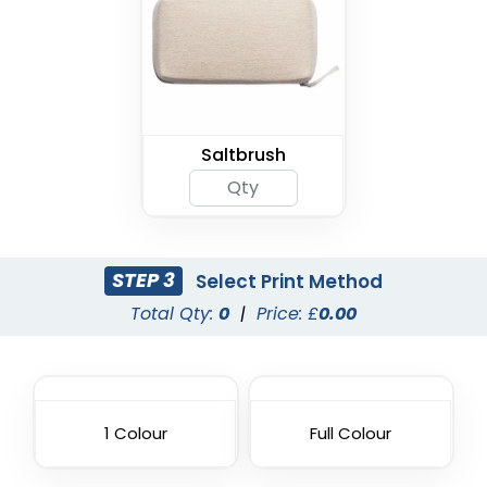
Saltbrush
STEP 3
Select Print Method
Total Qty:
0
|
Price: £
0.00
1 Colour
Full Colour