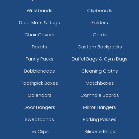
Wristbands
Clipboards
Door Mats & Rugs
Folders
Chair Covers
Cards
Tickets
Custom Backpacks
Fanny Packs
Duffel Bags & Gym Bags
Bobbleheads
Cleaning Cloths
Toothpick Boxes
Matchboxes
Calendars
Cornhole Boards
Door Hangers
Mirror Hangers
Sweatbands
Parking Passes
Tie Clips
Silicone Rings