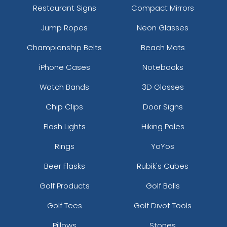
Restaurant Signs
Compact Mirrors
Jump Ropes
Neon Glasses
Championship Belts
Beach Mats
iPhone Cases
Notebooks
Watch Bands
3D Glasses
Chip Clips
Door Signs
Flash Lights
Hiking Poles
Rings
YoYos
Beer Flasks
Rubik's Cubes
Golf Products
Golf Balls
Golf Tees
Golf Divot Tools
Pillows
Stones