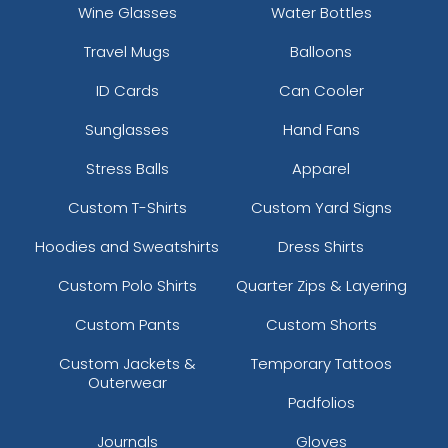
Wine Glasses
Water Bottles
Travel Mugs
Balloons
ID Cards
Can Cooler
Sunglasses
Hand Fans
Stress Balls
Apparel
Custom T-Shirts
Custom Yard Signs
Hoodies and Sweatshirts
Dress Shirts
Custom Polo Shirts
Quarter Zips & Layering
Custom Pants
Custom Shorts
Custom Jackets &
Temporary Tattoos
Outerwear
Padfolios
Journals
Gloves