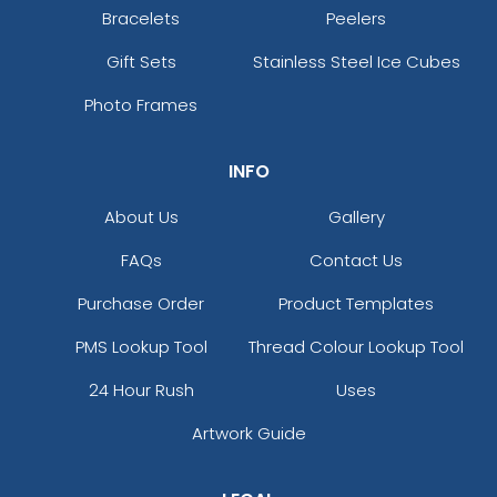
Bracelets
Peelers
Gift Sets
Stainless Steel Ice Cubes
Photo Frames
INFO
About Us
Gallery
FAQs
Contact Us
Purchase Order
Product Templates
PMS Lookup Tool
Thread Colour Lookup Tool
24 Hour Rush
Uses
Artwork Guide