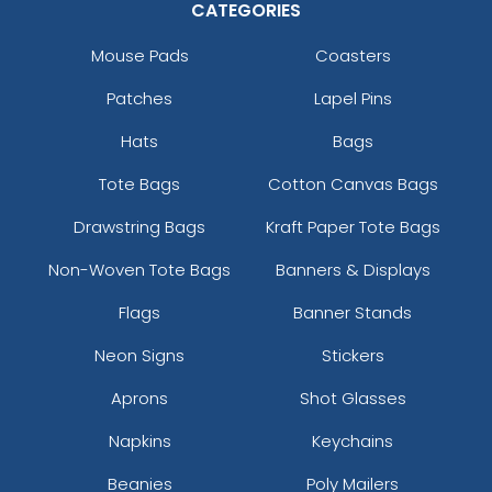
CATEGORIES
Mouse Pads
Coasters
Patches
Lapel Pins
Hats
Bags
Tote Bags
Cotton Canvas Bags
Drawstring Bags
Kraft Paper Tote Bags
Non-Woven Tote Bags
Banners & Displays
Flags
Banner Stands
Neon Signs
Stickers
Aprons
Shot Glasses
Napkins
Keychains
Beanies
Poly Mailers