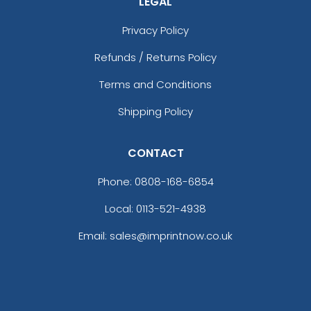
LEGAL
Privacy Policy
Refunds / Returns Policy
Terms and Conditions
Shipping Policy
CONTACT
Phone:
0808-168-6854
Local: 0113-521-4938
Email: sales@imprintnow.co.uk