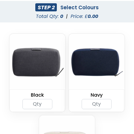
STEP 2
Select Colours
Total Qty:
0
|
Price: £
0.00
Black
Navy