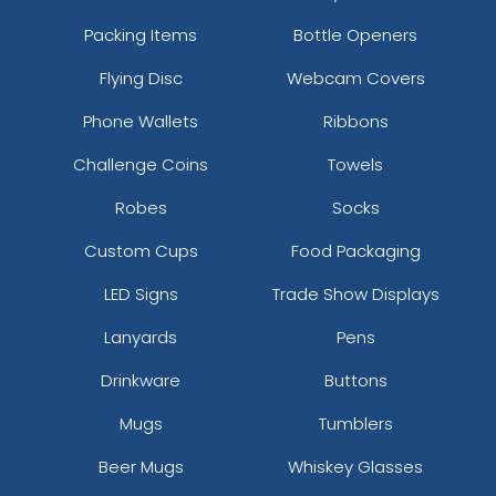
Packing Items
Bottle Openers
Flying Disc
Webcam Covers
Phone Wallets
Ribbons
Challenge Coins
Towels
Robes
Socks
Custom Cups
Food Packaging
LED Signs
Trade Show Displays
Lanyards
Pens
Drinkware
Buttons
Mugs
Tumblers
Beer Mugs
Whiskey Glasses