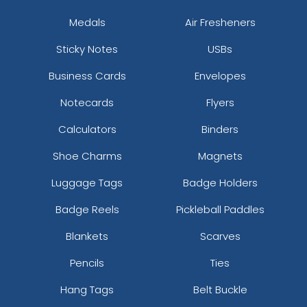
Medals
Air Fresheners
Sticky Notes
USBs
Business Cards
Envelopes
Notecards
Flyers
Calculators
Binders
Shoe Charms
Magnets
Luggage Tags
Badge Holders
Badge Reels
Pickleball Paddles
Blankets
Scarves
Pencils
Ties
Hang Tags
Belt Buckle