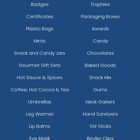
Badges
Trophies
Certificates
Packaging Boxes
Plastic Bags
Awards
Mints
Candy
Snack and Candy Jars
Chocolates
Gourmet Gift Sets
Baked Goods
Hot Sauce & Spices
Snack Mix
Coffee, Hot Cocoa & Tea
Gums
Umbrellas
Neck Gaiters
Leg Warmer
Hand Sanitizers
Lip Balms
Stir Sticks
Eye Mask
Binder Clips