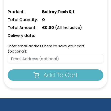
Product:
Bellroy Tech Kit
Total Quantity:
0
Total Amount:
£
0.00
(All Inclusive)
Delivery date:
Enter email address here to save your cart
(optional):
Add To Cart