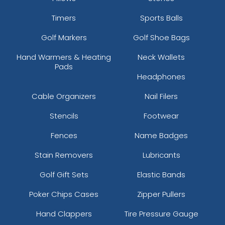
Timers
Sports Balls
Golf Markers
Golf Shoe Bags
Hand Warmers & Heating
Neck Wallets
Pads
Headphones
Cable Organizers
Nail Filers
Stencils
Footwear
Fences
Name Badges
Stain Removers
Lubricants
Golf Gift Sets
Elastic Bands
Poker Chips Cases
Zipper Pullers
Hand Clappers
Tire Pressure Gauge