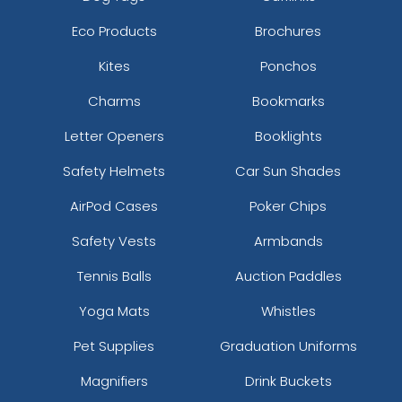
Eco Products
Brochures
Kites
Ponchos
Charms
Bookmarks
Letter Openers
Booklights
Safety Helmets
Car Sun Shades
AirPod Cases
Poker Chips
Safety Vests
Armbands
Tennis Balls
Auction Paddles
Yoga Mats
Whistles
Pet Supplies
Graduation Uniforms
Magnifiers
Drink Buckets