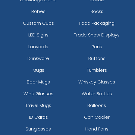
Robes
Socks
Custom Cups
Food Packaging
LED Signs
Trade Show Displays
Lanyards
Pens
Drinkware
Buttons
Mugs
Tumblers
Beer Mugs
Whiskey Glasses
Wine Glasses
Water Bottles
Travel Mugs
Balloons
ID Cards
Can Cooler
Sunglasses
Hand Fans