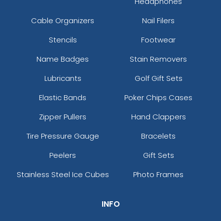
Headphones
Cable Organizers
Nail Filers
Stencils
Footwear
Name Badges
Stain Removers
Lubricants
Golf Gift Sets
Elastic Bands
Poker Chips Cases
Zipper Pullers
Hand Clappers
Tire Pressure Gauge
Bracelets
Peelers
Gift Sets
Stainless Steel Ice Cubes
Photo Frames
INFO