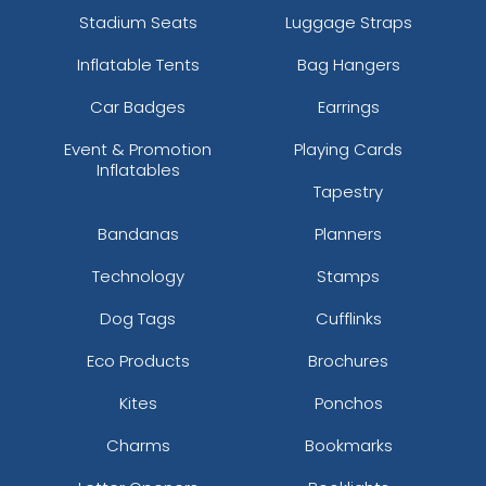
Stadium Seats
Luggage Straps
Inflatable Tents
Bag Hangers
Car Badges
Earrings
Event & Promotion
Playing Cards
Inflatables
Tapestry
Bandanas
Planners
Technology
Stamps
Dog Tags
Cufflinks
Eco Products
Brochures
Kites
Ponchos
Charms
Bookmarks