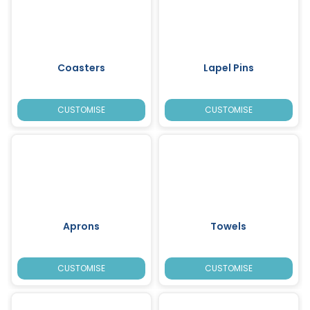
Coasters
Lapel Pins
CUSTOMISE
CUSTOMISE
Aprons
Towels
CUSTOMISE
CUSTOMISE