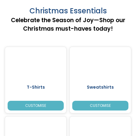
Christmas Essentials
Celebrate the Season of Joy—Shop our
Christmas must-haves today!
T-Shirts
Sweatshirts
CUSTOMISE
CUSTOMISE