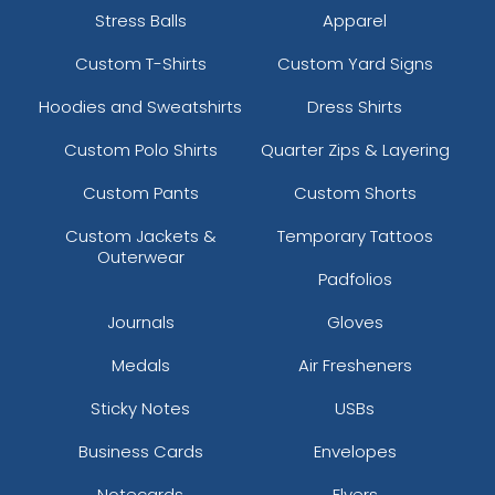
Stress Balls
Apparel
Custom T-Shirts
Custom Yard Signs
Hoodies and Sweatshirts
Dress Shirts
Custom Polo Shirts
Quarter Zips & Layering
Custom Pants
Custom Shorts
Custom Jackets &
Temporary Tattoos
Outerwear
Padfolios
Journals
Gloves
Medals
Air Fresheners
Sticky Notes
USBs
Business Cards
Envelopes
Notecards
Flyers