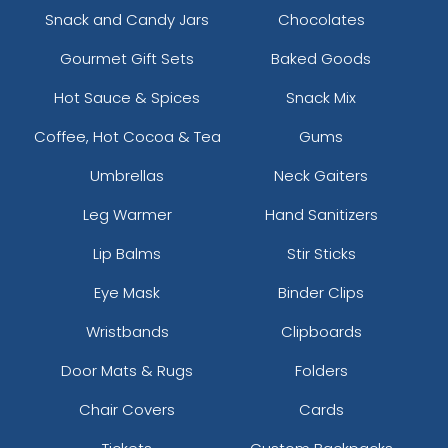
Snack and Candy Jars
Chocolates
Gourmet Gift Sets
Baked Goods
Hot Sauce & Spices
Snack Mix
Coffee, Hot Cocoa & Tea
Gums
Umbrellas
Neck Gaiters
Leg Warmer
Hand Sanitizers
Lip Balms
Stir Sticks
Eye Mask
Binder Clips
Wristbands
Clipboards
Door Mats & Rugs
Folders
Chair Covers
Cards