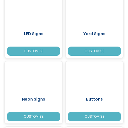
LED Signs
Yard Signs
CUSTOMISE
CUSTOMISE
Neon Signs
Buttons
CUSTOMISE
CUSTOMISE