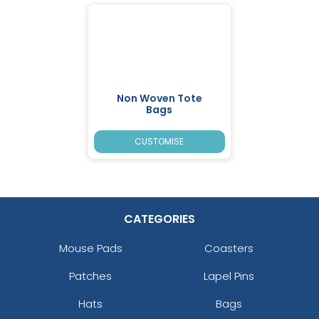
Non Woven Tote
Bags
CUSTOMISE
CATEGORIES
Mouse Pads
Coasters
Patches
Lapel Pins
Hats
Bags