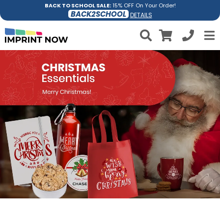
BACK TO SCHOOL SALE:
15% OFF On Your Order!
BACK2SCHOOL
DETAILS