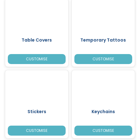
Table Covers
Temporary Tattoos
CUSTOMISE
CUSTOMISE
Stickers
Keychains
CUSTOMISE
CUSTOMISE