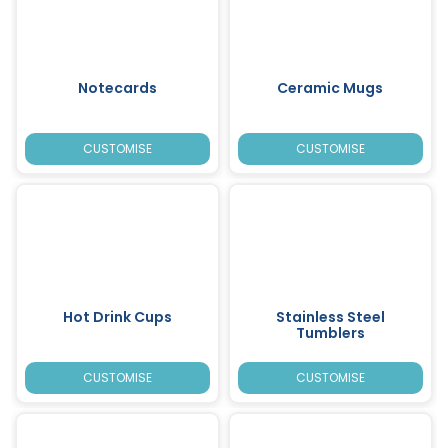
Notecards
Ceramic Mugs
CUSTOMISE
CUSTOMISE
Hot Drink Cups
Stainless Steel
Tumblers
CUSTOMISE
CUSTOMISE