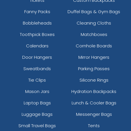
Tickets
Custom Backpacks
Fanny Packs
Duffel Bags & Gym Bags
Bobbleheads
Cleaning Cloths
Toothpick Boxes
Matchboxes
Calendars
Cornhole Boards
Door Hangers
Mirror Hangers
Sweatbands
Parking Passes
Tie Clips
Silicone Rings
Mason Jars
Hydration Backpacks
Laptop Bags
Lunch & Cooler Bags
Luggage Bags
Messenger Bags
Small Travel Bags
Tents