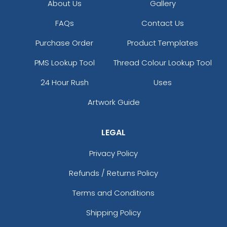
About Us
Gallery
FAQs
Contact Us
Purchase Order
Product Templates
PMS Lookup Tool
Thread Colour Lookup Tool
24 Hour Rush
Uses
Artwork Guide
LEGAL
Privacy Policy
Refunds / Returns Policy
Terms and Conditions
Shipping Policy