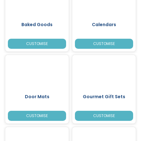
Baked Goods
Calendars
CUSTOMISE
CUSTOMISE
Door Mats
Gourmet Gift Sets
CUSTOMISE
CUSTOMISE