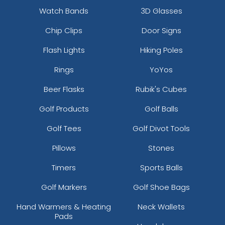
Watch Bands
3D Glasses
Chip Clips
Door Signs
Flash Lights
Hiking Poles
Rings
YoYos
Beer Flasks
Rubik's Cubes
Golf Products
Golf Balls
Golf Tees
Golf Divot Tools
Pillows
Stones
Timers
Sports Balls
Golf Markers
Golf Shoe Bags
Hand Warmers & Heating
Neck Wallets
Pads