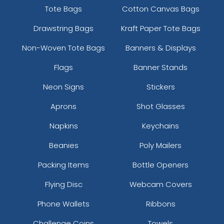
Tote Bags
Cotton Canvas Bags
Drawstring Bags
Kraft Paper Tote Bags
Non-Woven Tote Bags
Banners & Displays
Flags
Banner Stands
Neon Signs
Stickers
Aprons
Shot Glasses
Napkins
Keychains
Beanies
Poly Mailers
Packing Items
Bottle Openers
Flying Disc
Webcam Covers
Phone Wallets
Ribbons
Challenge Coins
Towels