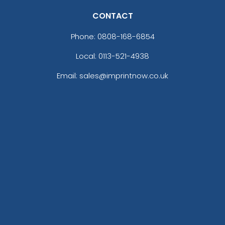
CONTACT
Phone:
0808-168-6854
Local: 0113-521-4938
Email: sales@imprintnow.co.uk