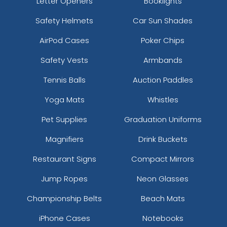
Letter Openers
Booklights
Safety Helmets
Car Sun Shades
AirPod Cases
Poker Chips
Safety Vests
Armbands
Tennis Balls
Auction Paddles
Yoga Mats
Whistles
Pet Supplies
Graduation Uniforms
Magnifiers
Drink Buckets
Restaurant Signs
Compact Mirrors
Jump Ropes
Neon Glasses
Championship Belts
Beach Mats
iPhone Cases
Notebooks