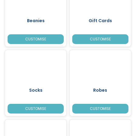
Beanies
Gift Cards
CUSTOMISE
CUSTOMISE
Socks
Robes
CUSTOMISE
CUSTOMISE