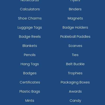
Calculators
Binders
Shoe Charms
Magnets
Luggage Tags
Badge Holders
Badge Reels
Pickleball Paddles
Blankets
Scarves
Pencils
Ties
Hang Tags
Belt Buckle
Badges
Trophies
Certificates
Packaging Boxes
Plastic Bags
Awards
Mints
Candy