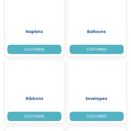
Napkins
Balloons
CUSTOMISE
CUSTOMISE
Ribbons
Envelopes
CUSTOMISE
CUSTOMISE