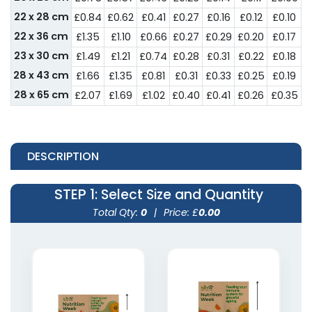
22 x 28 cm
£0.84
£0.62
£0.41
£0.27
£0.16
£0.12
£0.10
22 x 36 cm
£1.35
£1.10
£0.66
£0.27
£0.29
£0.20
£0.17
23 x 30 cm
£1.49
£1.21
£0.74
£0.28
£0.31
£0.22
£0.18
28 x 43 cm
£1.66
£1.35
£0.81
£0.31
£0.33
£0.25
£0.19
28 x 65 cm
£2.07
£1.69
£1.02
£0.40
£0.41
£0.26
£0.35
DESCRIPTION
STEP 1
: Select Size and Quantity
Total Qty:
0
|
Price: £
0.00