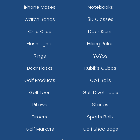
iPhone Cases
Notebooks
Watch Bands
3D Glasses
Chip Clips
Door Signs
Flash Lights
Hiking Poles
Rings
YoYos
Beer Flasks
Rubik's Cubes
Golf Products
Golf Balls
Golf Tees
Golf Divot Tools
Pillows
Stones
Timers
Sports Balls
Golf Markers
Golf Shoe Bags