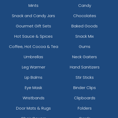
Mints
Candy
Snack and Candy Jars
Chocolates
Gourmet Gift Sets
Baked Goods
Hot Sauce & Spices
Snack Mix
Coffee, Hot Cocoa & Tea
Gums
Umbrellas
Neck Gaiters
Leg Warmer
Hand Sanitizers
Lip Balms
Stir Sticks
Eye Mask
Binder Clips
Wristbands
Clipboards
Door Mats & Rugs
Folders