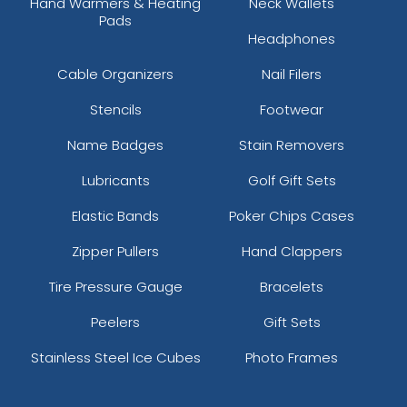
Hand Warmers & Heating
Neck Wallets
Pads
Headphones
Cable Organizers
Nail Filers
Stencils
Footwear
Name Badges
Stain Removers
Lubricants
Golf Gift Sets
Elastic Bands
Poker Chips Cases
Zipper Pullers
Hand Clappers
Tire Pressure Gauge
Bracelets
Peelers
Gift Sets
Stainless Steel Ice Cubes
Photo Frames