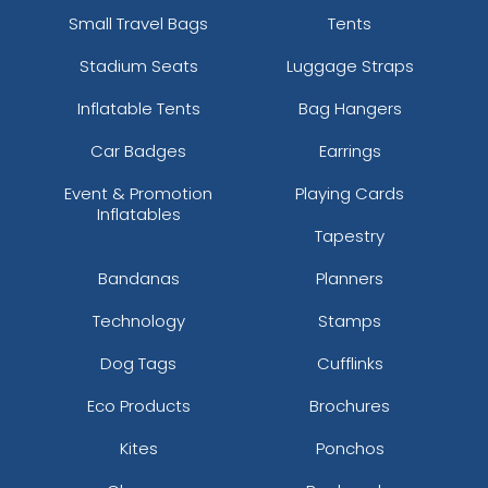
Small Travel Bags
Tents
Stadium Seats
Luggage Straps
Inflatable Tents
Bag Hangers
Car Badges
Earrings
Event & Promotion
Playing Cards
Inflatables
Tapestry
Bandanas
Planners
Technology
Stamps
Dog Tags
Cufflinks
Eco Products
Brochures
Kites
Ponchos