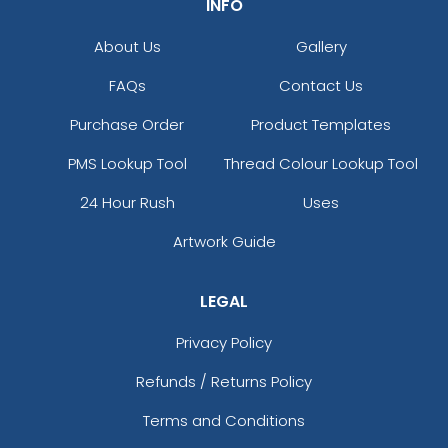
INFO
About Us
Gallery
FAQs
Contact Us
Purchase Order
Product Templates
PMS Lookup Tool
Thread Colour Lookup Tool
24 Hour Rush
Uses
Artwork Guide
LEGAL
Privacy Policy
Refunds / Returns Policy
Terms and Conditions