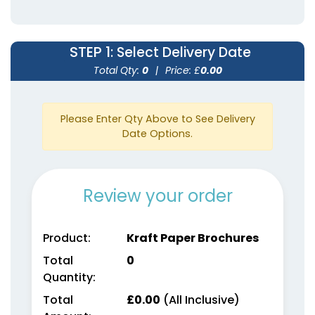
STEP 1
: Select Delivery Date
Total Qty:
0
|
Price: £
0.00
Please Enter Qty Above to See Delivery
Date Options.
Review your order
Product:
Kraft Paper Brochures
Total
0
Quantity:
Total
£
0.00
(All Inclusive)