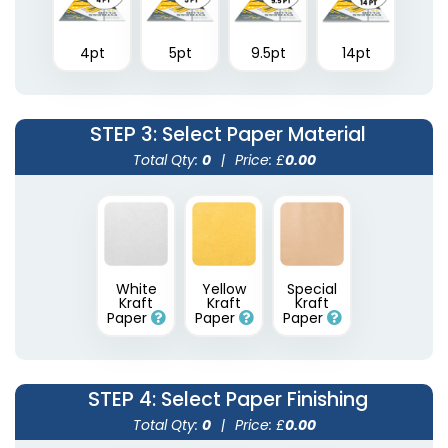
4pt
5pt
9.5pt
14pt
STEP 3
: Select Paper Material
Total Qty:
0
|
Price: £
0.00
White
Yellow
Special
Kraft
Kraft
Kraft
Paper
Paper
Paper
STEP 4
: Select Paper Finishing
Total Qty:
0
|
Price: £
0.00