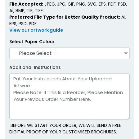
File Accepted:
JPEG, JPG, GIF, PNG, SVG, EPS, PDF, PSD,
AI, BMP, TIF, TIFF
Preferred File Type for Better Quality Product:
AI,
EPS, PSD, PDF
View our artwork guide
Select Paper Colour
--Please Select--
Additional Instructions
BEFORE WE START YOUR ORDER, WE WILL SEND A FREE
DIGITAL PROOF OF YOUR CUSTOMISED BROCHURES.