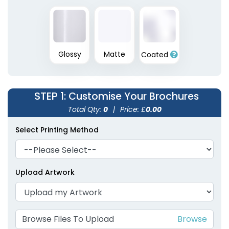
Glossy
Matte
Coated
STEP 1
: Customise Your Brochures
Total Qty:
0
|
Price: £
0.00
Select Printing Method
Upload Artwork
Browse Files To Upload