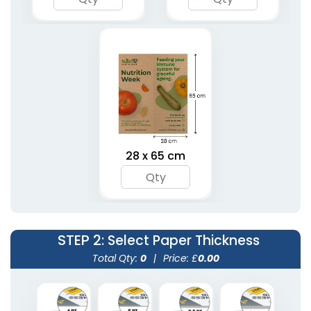
28 x 65 cm
STEP 2
: Select Paper Thickness
Total Qty:
0
|
Price: £
0.00