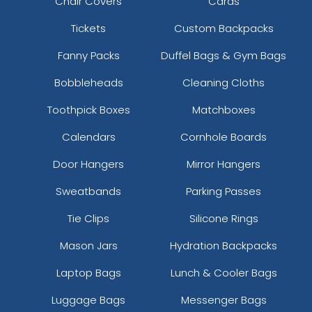
Chair Covers
Cards
Tickets
Custom Backpacks
Fanny Packs
Duffel Bags & Gym Bags
Bobbleheads
Cleaning Cloths
Toothpick Boxes
Matchboxes
Calendars
Cornhole Boards
Door Hangers
Mirror Hangers
Sweatbands
Parking Passes
Tie Clips
Silicone Rings
Mason Jars
Hydration Backpacks
Laptop Bags
Lunch & Cooler Bags
Luggage Bags
Messenger Bags