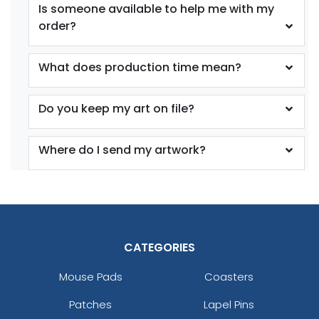
Is someone available to help me with my
order?
What does production time mean?
Do you keep my art on file?
Where do I send my artwork?
CATEGORIES
Mouse Pads
Coasters
Patches
Lapel Pins