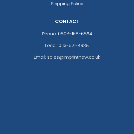
Shipping Policy
CONTACT
Phone:
0808-168-6854
Local: 0113-521-4938
Email: sales@imprintnow.co.uk