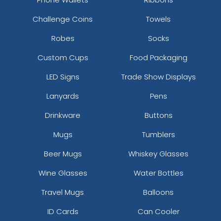
Challenge Coins
Towels
Robes
Socks
Custom Cups
Food Packaging
LED Signs
Trade Show Displays
Lanyards
Pens
Drinkware
Buttons
Mugs
Tumblers
Beer Mugs
Whiskey Glasses
Wine Glasses
Water Bottles
Travel Mugs
Balloons
ID Cards
Can Cooler