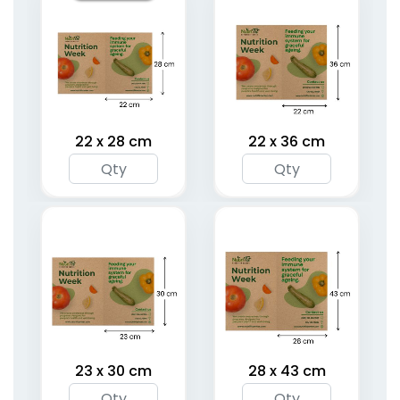
22 x 28 cm
22 x 36 cm
23 x 30 cm
28 x 43 cm