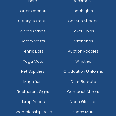
Charms
Bookmarks
Letter Openers
Booklights
Safety Helmets
Car Sun Shades
AirPod Cases
Poker Chips
Safety Vests
Armbands
Tennis Balls
Auction Paddles
Yoga Mats
Whistles
Pet Supplies
Graduation Uniforms
Magnifiers
Drink Buckets
Restaurant Signs
Compact Mirrors
Jump Ropes
Neon Glasses
Championship Belts
Beach Mats