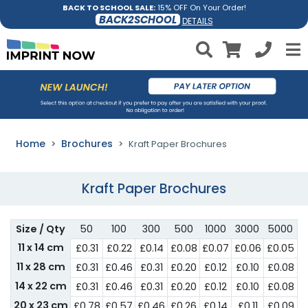
BACK TO SCHOOL SALE:
15% OFF On Your Order!
BACK2SCHOOL
DETAILS
Home
Brochures
Kraft Paper Brochures
Kraft Paper Brochures
Size / Qty
50
100
300
500
1000
3000
5000
11 x 14 cm
£0.31
£0.22
£0.14
£0.08
£0.07
£0.06
£0.05
11 x 28 cm
£0.31
£0.46
£0.31
£0.20
£0.12
£0.10
£0.08
14 x 22 cm
£0.31
£0.46
£0.31
£0.20
£0.12
£0.10
£0.08
20 x 23 cm
£0.78
£0.57
£0.46
£0.26
£0.14
£0.11
£0.09