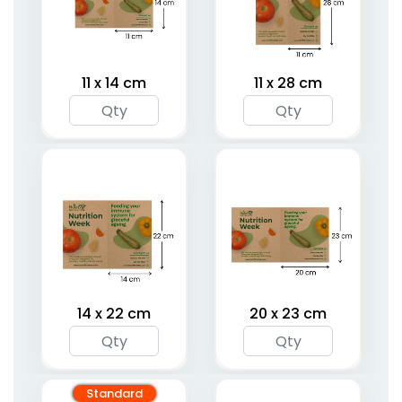
11 x 14 cm
11 x 28 cm
14 x 22 cm
20 x 23 cm
Standard