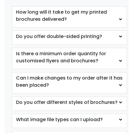
How long will it take to get my printed
brochures delivered?
Do you offer double-sided printing?
Is there a minimum order quantity for
customised flyers and brochures?
Can I make changes to my order after it has
been placed?
Do you offer different styles of brochures?
What image file types can I upload?