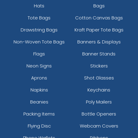
Hats
Bags
Tote Bags
Cotton Canvas Bags
Drawstring Bags
Kraft Paper Tote Bags
Non-Woven Tote Bags
Banners & Displays
Flags
Banner Stands
Neon Signs
Stickers
Aprons
Shot Glasses
Napkins
Keychains
Beanies
Poly Mailers
Packing Items
Bottle Openers
Flying Disc
Webcam Covers
Phone Wallets
Ribbons