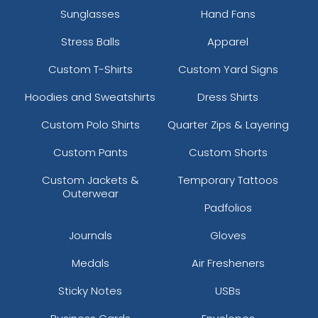
Sunglasses
Hand Fans
Stress Balls
Apparel
Custom T-Shirts
Custom Yard Signs
Hoodies and Sweatshirts
Dress Shirts
Custom Polo Shirts
Quarter Zips & Layering
Custom Pants
Custom Shorts
Custom Jackets &
Temporary Tattoos
Outerwear
Padfolios
Journals
Gloves
Medals
Air Fresheners
Sticky Notes
USBs