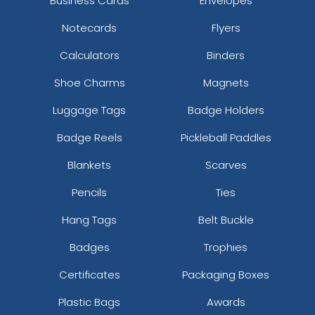
Business Cards
Envelopes
Notecards
Flyers
Calculators
Binders
Shoe Charms
Magnets
Luggage Tags
Badge Holders
Badge Reels
Pickleball Paddles
Blankets
Scarves
Pencils
Ties
Hang Tags
Belt Buckle
Badges
Trophies
Certificates
Packaging Boxes
Plastic Bags
Awards