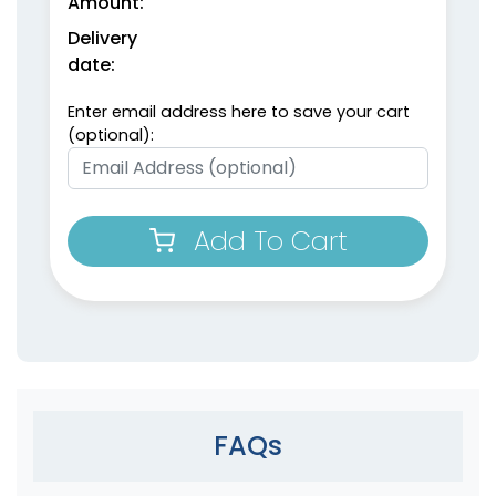
Amount:
Delivery
date:
Enter email address here to save your cart
(optional):
Add To Cart
FAQs