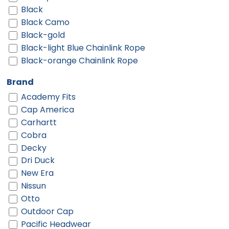
Black
Black Camo
Black-gold
Black-light Blue Chainlink Rope
Black-orange Chainlink Rope
Black-red
Brand
Black-red Chainlink Rope
Academy Fits
Black-twisted Black White Rope
Cap America
Black-white
Carhartt
Black-white Chainlink Rope
Cobra
Black/ Black
Decky
Black/ Black To White Fade
Dri Duck
Black/ Black/ Black
New Era
Black/ Black/ White
Nissun
Black/ Camo/ Loden
Otto
Black/ Gold
Outdoor Cap
Black/ Stone
Pacific Headwear
Black/ White