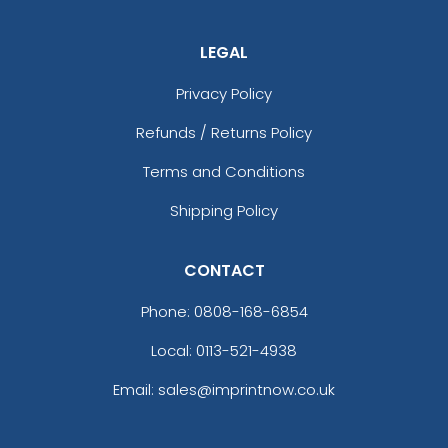
Heather Grey / Red
Heather Grey / Stars & Stripes
LEGAL
Heather Grey / White
Privacy Policy
Heather Grey/ Birch/ Army
Heather Grey/ Black
Refunds / Returns Policy
Heather Grey/ Black
Terms and Conditions
Heather Grey/ Royal
Heather Grey/ White
Shipping Policy
Heather Grey/birch/amber Gold
Heather Grey/birch/army Olive
CONTACT
Heather Grey/birch/cardinal
Heather Grey/cardinal/navy
Phone:
0808-168-6854
Heather Grey/charcoal/dark Orange
Heather Grey/charcoal/maroon
Local: 0113-521-4938
Heather Grey/dark Charcoal
Email: sales@imprintnow.co.uk
Heather Grey/dark Green
Heather Grey/dark Green/black
Heather Grey/light Grey