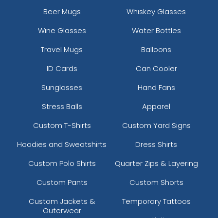
Brown
Beer Mugs
Whiskey Glasses
Brown Camo
Wine Glasses
Water Bottles
Brown Camo/beige
Brown Waxy Canvas
Travel Mugs
Balloons
Brown/ Khaki
ID Cards
Can Cooler
Brown/desert Camo
Brown/khaki
Sunglasses
Hand Fans
Brown/khaki/brown
Stress Balls
Apparel
Brown/white
Brown/white/brown
Custom T-Shirts
Custom Yard Signs
Buck/lt Charcoal/buck
Burg. Marn
Hoodies and Sweatshirts
Dress Shirts
Burnorange/black
Custom Polo Shirts
Quarter Zips & Layering
Burnt Orange/black 2
Camo
Custom Pants
Custom Shorts
Camo Green
Custom Jackets &
Temporary Tattoos
Camo/ Black
Outerwear
Camo/black/khaki