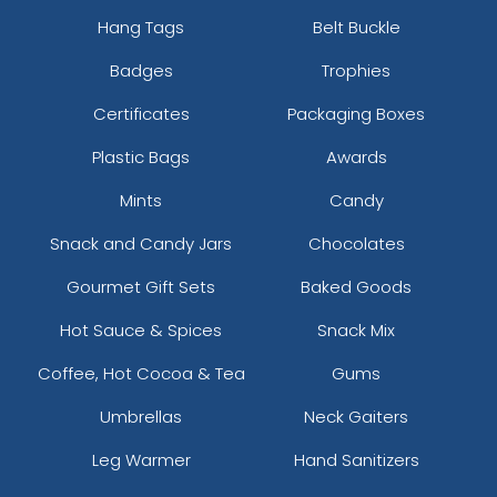
Char. Grey
Hang Tags
Belt Buckle
Charcoal
Badges
Trophies
Charcoal Grey
Charcoal/ Black
Certificates
Packaging Boxes
Charcoal/ Charcoal
Plastic Bags
Awards
Charcoal/ White
Charcoal/black
Mints
Candy
Charcoal/black/black
Charcoal/black/white
Snack and Candy Jars
Chocolates
Charcoal/burnt Orange/black
Gourmet Gift Sets
Baked Goods
Charcoal/columbia Blue
Charcoal/fog
Hot Sauce & Spices
Snack Mix
Charcoal/kelly
Coffee, Hot Cocoa & Tea
Gums
Charcoal/navy
Charcoal/neon Blue
Umbrellas
Neck Gaiters
Charcoal/neon Green
Leg Warmer
Hand Sanitizers
Charcoal/neon Orange
Charcoal/neon Pink