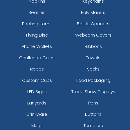
Napkins
Keychains
Blk/gry/blk
Beanies
Poly Mailers
Blk/gry/ch.gry
Blk/n Blu/n Blu
Packing Items
Bottle Openers
Blk/n Grn/n Grn
Blk/n Pnk/n Pnk
Flying Disc
Webcam Covers
Blk/n Ylw/n Ylw
Phone Wallets
Ribbons
Blk/n.org/n.org
Blk/n.pnk/blk
Challenge Coins
Towels
Blk/orn/blk
Robes
Socks
Blk/wht/blk
Blk/wht/red
Custom Cups
Food Packaging
Blue Teal/birch/navy
LED Signs
Trade Show Displays
Blue/white
Blue/white/navy
Lanyards
Pens
Bottomland/black
Bottomland/loden
Drinkware
Buttons
Brn/gld/brn
Mugs
Tumblers
Brn/tan/brn