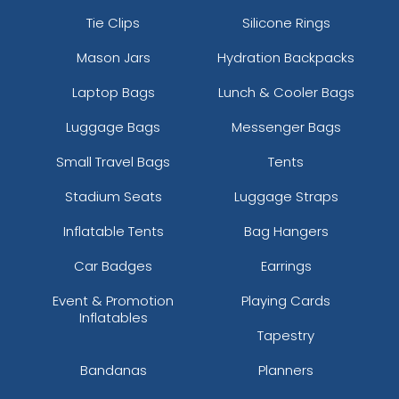
Coral
Tie Clips
Silicone Rings
Country Dna/black
Mason Jars
Hydration Backpacks
Country/stars & Stripes
Cream/loden/dark Orange
Laptop Bags
Lunch & Cooler Bags
Crl/wht/crl
Luggage Bags
Messenger Bags
Cyan Blue/black
Cyan/ Black
Small Travel Bags
Tents
Cyan/white
Dark Green
Stadium Seats
Luggage Straps
Dark Green-khaki
Inflatable Tents
Bag Hangers
Dark Green/ White
Dark Green/black
Car Badges
Earrings
Dark Green/gold
Event & Promotion
Playing Cards
Dark Green/stone
Inflatables
Dark Green/white
Tapestry
Dark Green/white/heather Grey
Bandanas
Planners
Dark Heather/black
Dark Heather/charcoal