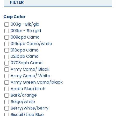
FILTER
Cap Color
003g - Blk/gld
003m - Blk/gld
009cpa Camo
016cpb Camo/white
018cpa Camo
021cpb Camo
0703cpb Camo
Army Camo/ Black
Army Camo/ White
Army Green Camo/black
Aruba Blue/birch
Bark/orange
Beige/white
Berry/white/berry
Biscuit/true Blue