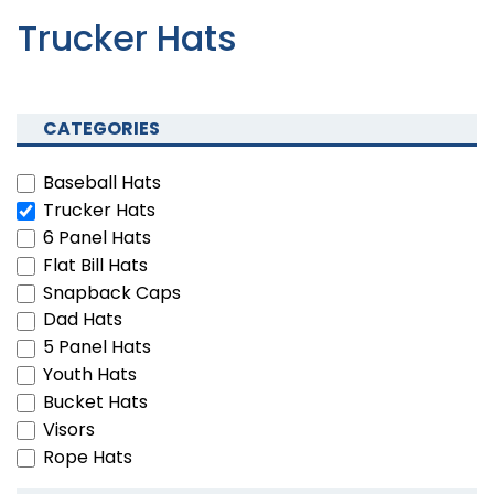
Trucker Hats
CATEGORIES
Baseball Hats
Trucker Hats
6 Panel Hats
Flat Bill Hats
Snapback Caps
Dad Hats
5 Panel Hats
Youth Hats
Bucket Hats
Visors
Rope Hats