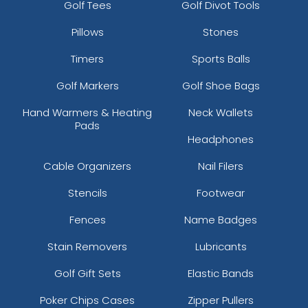
Golf Tees
Golf Divot Tools
Graphite/silver/graphite
Pillows
Stones
Graphite/white/graphite
Green Camo
Timers
Sports Balls
Green Camo/black
Green Camo/light Loden
Golf Markers
Golf Shoe Bags
Green Camo/stars & Stripes
Hand Warmers & Heating
Neck Wallets
Green Camo/tan
Pads
Green Camo/white
Headphones
Grey
Cable Organizers
Nail Filers
Grey
Grey Steel/ Black
Stencils
Footwear
Grey Steel/ White
Fences
Name Badges
Grey/ Black
Grey/ Graphite
Stain Removers
Lubricants
Grey/ Steel/ Graphite
Grey/ White
Golf Gift Sets
Elastic Bands
Grey/black
Poker Chips Cases
Zipper Pullers
Grey/black