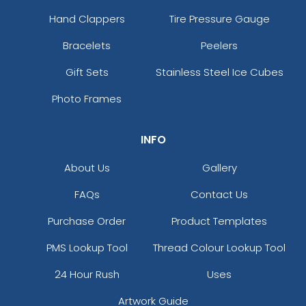
Grey/charcoal/black
Hand Clappers
Tire Pressure Gauge
Grey/charcoal/navy
Bracelets
Peelers
Grey/grey Camo
Grey/royal
Gift Sets
Stainless Steel Ice Cubes
Grey/royal
Photo Frames
Grey/white
Grey/white/grey
Grey_black
INFO
Gry/wht/gry
About Us
Gallery
Gunmetal Grey/ Black
H.pnk/wht/h.pnk
FAQs
Contact Us
Habitat/brown
Hather Grey/black
Purchase Order
Product Templates
Heather Charcoal/white
PMS Lookup Tool
Thread Colour Lookup Tool
Heather Dark Green/silver
Heather Grey
24 Hour Rush
Uses
Heather Grey / Birch / Biscuit
Artwork Guide
Heather Grey / Navy