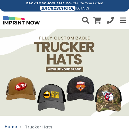
BACK TO SCHOOL SALE:
15% OFF On Your Order!
BACK2SCHOOL
DETAILS
Home
Trucker Hats