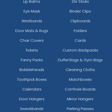
Lip Balms
Stir Sticks
Charcoal/neon Yellow
Eye Mask
Binder Clips
Charcoal/old Gold
Charcoal/orange
Wristbands
Clipboards
Charcoal/red
Charcoal/royal
Door Mats & Rugs
Folders
Charcoal/sky
Chair Covers
Cards
Charcoal/stone
Charcoal/white
Tickets
Custom Backpacks
Charcoal/white/charcoal
Fanny Packs
Duffel Bags & Gym Bags
Charcoal/white/white
Chocolate Chip/birch
Bobbleheads
Cleaning Cloths
Chocolate Chip/grey-brown
Toothpick Boxes
Matchboxes
Chocolate/ Khaki
Col. Blue
Calendars
Cornhole Boards
Columbia Blue
Columbia Blue/ White
Door Hangers
Mirror Hangers
Columbia Blue/white
Sweatbands
Parking Passes
Columbia Blue/white/navy