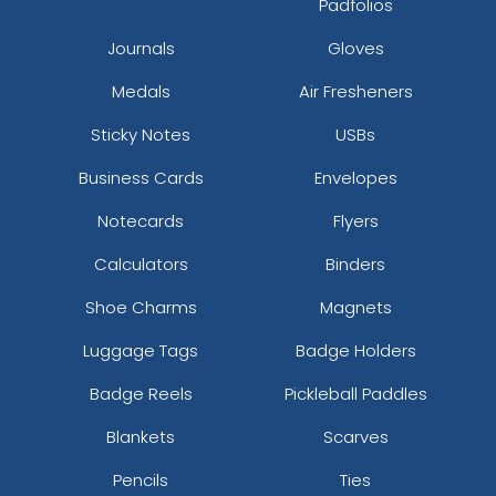
Padfolios
Camo/camo/camo 008
Journals
Gloves
Camo/olive/camo 082108
Camo/white/camo 081608
Medals
Air Fresheners
Car/wht/car
Caramel/birch
Sticky Notes
USBs
Caramel/black
Business Cards
Envelopes
Cardinal
Cardinal/ White
Notecards
Flyers
Cardinal/black
Calculators
Binders
Cardinal/gold
Cardinal/stone
Shoe Charms
Magnets
Cardinal/white
Luggage Tags
Badge Holders
Cardinal/white/cardinal
Carhartt Brown
Badge Reels
Pickleball Paddles
Ch.gry/ch.gry/blk
Ch.gry/ch.gry/wht
Blankets
Scarves
Ch.gry/wht/ch.gry
Pencils
Ties
Cha/wht/cha