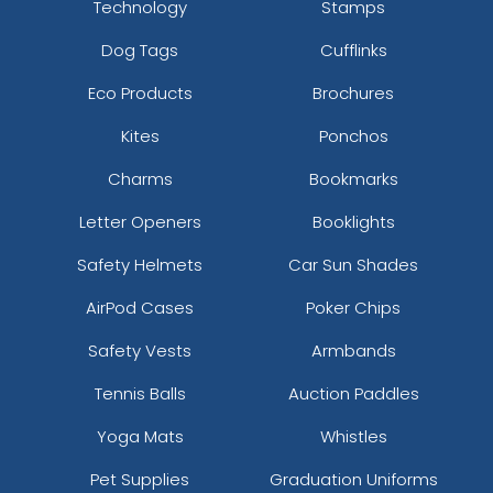
Technology
Stamps
Dark Heather/white
Dog Tags
Cufflinks
Dark Khaki
Dark Loden/jaffa Orange
Eco Products
Brochures
Dark Maroon/stone
Dark Orange/birch/patriot Blue
Kites
Ponchos
Dark Teal/khaki/dark Teal/orange
Charms
Bookmarks
Dark Teal/white/dark Teal
Deep Navy
Letter Openers
Booklights
Deep Navy/ Deep Navy
Safety Helmets
Car Sun Shades
Deep Navy/ White
Digital Camo/black
AirPod Cases
Poker Chips
Dk. Green
Safety Vests
Armbands
Dk.brn/dk.brn/kha
Dk.grn/dk.grn/kha
Tennis Balls
Auction Paddles
Dk.grn/wht/dk.grn
Dk.kha/dk.kha/wht
Yoga Mats
Whistles
Edge/brown
Pet Supplies
Graduation Uniforms
Fatigue/black/black