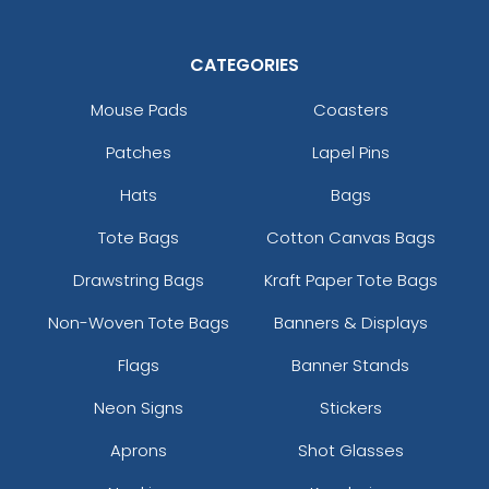
Black/white/heather Grey
Black/white/red
CATEGORIES
Black/white/white
Black_white
Mouse Pads
Coasters
Blaze
Patches
Lapel Pins
Blaze Orange
Blaze Orange - Buck
Hats
Bags
Blk/blk/ch.gry
Tote Bags
Cotton Canvas Bags
Blk/blk/n Org
Blk/blk/n.blue
Drawstring Bags
Kraft Paper Tote Bags
Blk/blk/n.grn
Blk/blk/n.pnk
Non-Woven Tote Bags
Banners & Displays
Blk/blk/n.ylw
Flags
Banner Stands
Blk/blk/red
Blk/blk/wht
Neon Signs
Stickers
Blk/ch.gry/blk
Aprons
Shot Glasses
Blk/ch.gry/ch.gry
Blk/gld/blk