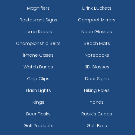
Field Khaki/black
Magnifiers
Drink Buckets
Flame Red/ White
Restaurant Signs
Compact Mirrors
For/wht/for
Forest
Jump Ropes
Neon Glasses
Forest Green/ White
Championship Belts
Beach Mats
Forest/ White
Forest/white/forest
iPhone Cases
Notebooks
G.camo/black
Gold
Watch Bands
3D Glasses
Gold/white
Chip Clips
Door Signs
Graphite
Graphite/ Black
Flash Lights
Hiking Poles
Graphite/ Cyber Green
Rings
YoYos
Graphite/ Graphite
Graphite/ Red
Beer Flasks
Rubik's Cubes
Graphite/ Vice Blue
Golf Products
Golf Balls
Graphite/ White
Graphite/black/graphite