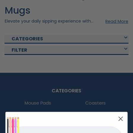
Mugs
Elevate your daily sipping experience with our exquisite and durable custom mugs, where personalisation meets quality craftsmanship. Explore our various custom mugs that are perfect for personalised gifts, corporate branding, or cherished keepsakes. Elevate the quality by imprinting your personal design to your desired drinkware. Shop now and create the best custom mug that fits your personal or promotional needs!
Read More
CATEGORIES
FILTER
CATEGORIES
Mouse Pads
Coasters
Patches
Lapel Pins
Hats
Bags