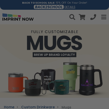
BACK TO SCHOOL SALE:
15% OFF On Your Order!
BACK2SCHOOL
DETAILS
Home
Custom Drinkware
Mugs