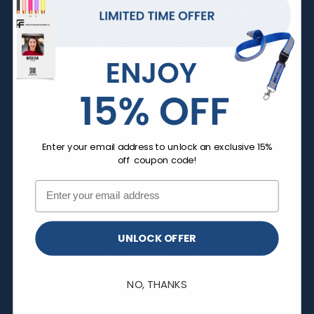
Tote Bags
Cotton Canvas Bags
Drawstring Bags
Kraft Paper Tote Bags
Non-Woven Tote Bags
Banners & Displays
View More
INFO
Enter your email address to unlock an exclusive 15%
off coupon code!
About Us
Gallery
FAQs
Contact Us
Purchase Order
Product Templates
UNLOCK OFFER
PMS Lookup Tool
Thread Colour Lookup Tool
24 Hour Rush
Uses
NO, THANKS
Artwork Guide