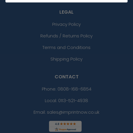
LEGAL
Privacy Policy
Refunds / Returns Policy
Terms and Conditions
Shipping Policy
CONTACT
Phone:
0808-168-6854
Local: 0113-521-4938
Email: sales@imprintnow.co.uk