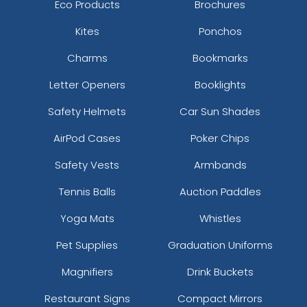
Eco Products
Brochures
Kites
Ponchos
Charms
Bookmarks
Letter Openers
Booklights
Safety Helmets
Car Sun Shades
AirPod Cases
Poker Chips
Safety Vests
Armbands
Tennis Balls
Auction Paddles
Yoga Mats
Whistles
Pet Supplies
Graduation Uniforms
Magnifiers
Drink Buckets
Restaurant Signs
Compact Mirrors