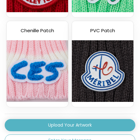
Chenille Patch
PVC Patch
Upload Your Artwork