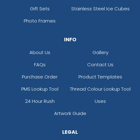
Gift Sets
Stainless Steel Ice Cubes
Photo Frames
INFO
About Us
Gallery
FAQs
Contact Us
Purchase Order
Product Templates
PMS Lookup Tool
Thread Colour Lookup Tool
24 Hour Rush
Uses
Artwork Guide
LEGAL