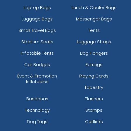
Laptop Bags
Lunch & Cooler Bags
Luggage Bags
Messenger Bags
Small Travel Bags
Tents
Stadium Seats
Luggage Straps
Inflatable Tents
Bag Hangers
Car Badges
Earrings
Event & Promotion
Playing Cards
Inflatables
Tapestry
Bandanas
Planners
Technology
Stamps
Dog Tags
Cufflinks