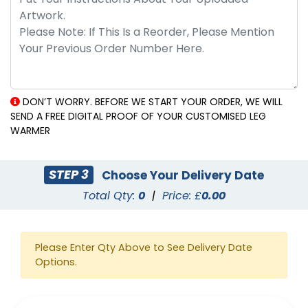
DON’T WORRY. BEFORE WE START YOUR ORDER, WE WILL
SEND A FREE DIGITAL PROOF OF YOUR CUSTOMISED LEG
WARMER
STEP 3
Choose Your Delivery Date
Total Qty:
0
|
Price: £
0.00
Please Enter Qty Above to See Delivery Date
Options.