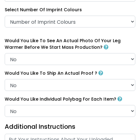
Select Number Of Imprint Colours
Would You Like To See An Actual Photo Of Your Leg
Warmer Before We Start Mass Production?
Would You Like To Ship An Actual Proof ?
Would You Like Individual Polybag For Each Item?
Additional Instructions