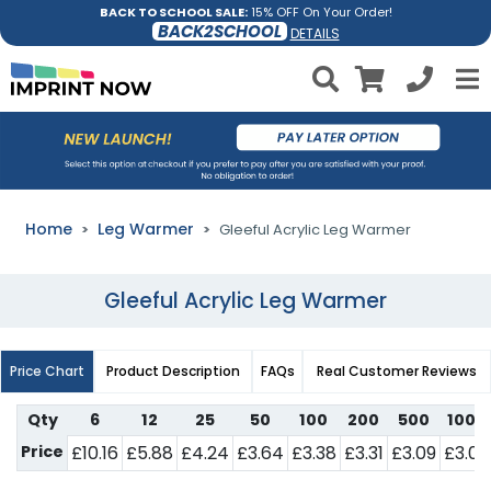
BACK TO SCHOOL SALE:
15% OFF On Your Order!
BACK2SCHOOL
DETAILS
Home
Leg Warmer
Gleeful Acrylic Leg Warmer
Gleeful Acrylic Leg Warmer
Price Chart
Product Description
FAQs
Real Customer Reviews
Qty
6
12
25
50
100
200
500
1000
Price
£10.16
£5.88
£4.24
£3.64
£3.38
£3.31
£3.09
£3.05