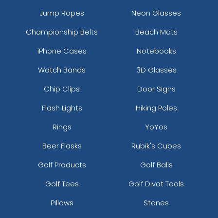
Jump Ropes
Neon Glasses
Championship Belts
Beach Mats
iPhone Cases
Notebooks
Watch Bands
3D Glasses
Chip Clips
Door Signs
Flash Lights
Hiking Poles
Rings
YoYos
Beer Flasks
Rubik's Cubes
Golf Products
Golf Balls
Golf Tees
Golf Divot Tools
Pillows
Stones