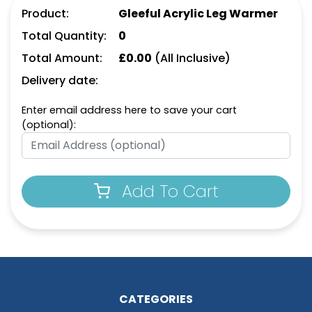
Product:
Gleeful Acrylic Leg Warmer
Total Quantity:
0
Total Amount:
£
0.00
(All Inclusive)
Delivery date:
Enter email address here to save your cart
(optional):
Add To Cart
CATEGORIES