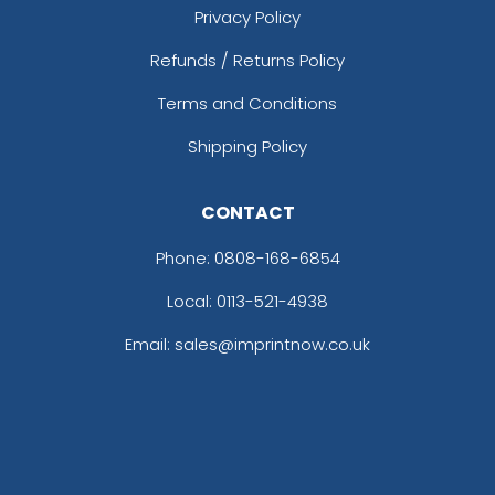
Privacy Policy
Refunds / Returns Policy
Terms and Conditions
Shipping Policy
CONTACT
Phone:
0808-168-6854
Local: 0113-521-4938
Email: sales@imprintnow.co.uk