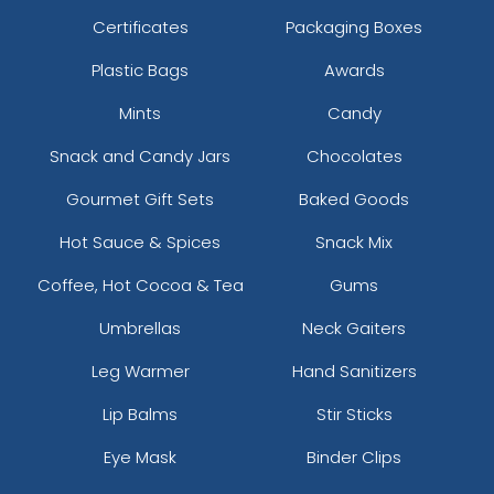
Certificates
Packaging Boxes
Plastic Bags
Awards
Mints
Candy
Snack and Candy Jars
Chocolates
Gourmet Gift Sets
Baked Goods
Hot Sauce & Spices
Snack Mix
Coffee, Hot Cocoa & Tea
Gums
Umbrellas
Neck Gaiters
Leg Warmer
Hand Sanitizers
Lip Balms
Stir Sticks
Eye Mask
Binder Clips