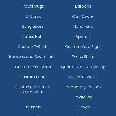
Travel Mugs
Balloons
ID Cards
Can Cooler
Sunglasses
Hand Fans
Stress Balls
Apparel
Custom T-Shirts
Custom Yard Signs
Hoodies and Sweatshirts
Dress Shirts
Custom Polo Shirts
Quarter Zips & Layering
Custom Pants
Custom Shorts
Custom Jackets &
Temporary Tattoos
Outerwear
Padfolios
Journals
Gloves