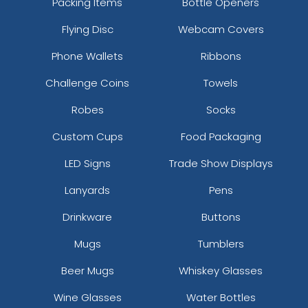
Packing Items
Bottle Openers
Flying Disc
Webcam Covers
Phone Wallets
Ribbons
Challenge Coins
Towels
Robes
Socks
Custom Cups
Food Packaging
LED Signs
Trade Show Displays
Lanyards
Pens
Drinkware
Buttons
Mugs
Tumblers
Beer Mugs
Whiskey Glasses
Wine Glasses
Water Bottles