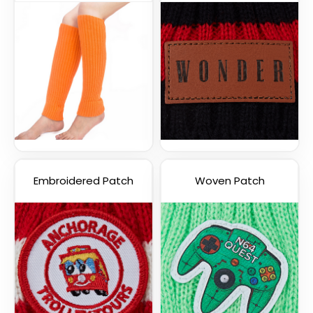
Embroidered Patch
Woven Patch