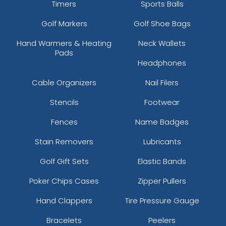
Timers
Sports Balls
Golf Markers
Golf Shoe Bags
Hand Warmers & Heating
Neck Wallets
Pads
Headphones
Cable Organizers
Nail Filers
Stencils
Footwear
Fences
Name Badges
Stain Removers
Lubricants
Golf Gift Sets
Elastic Bands
Poker Chips Cases
Zipper Pullers
Hand Clappers
Tire Pressure Gauge
Bracelets
Peelers