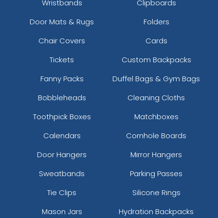
Wristbands
Clipboards
Door Mats & Rugs
Folders
Chair Covers
Cards
Tickets
Custom Backpacks
Fanny Packs
Duffel Bags & Gym Bags
Bobbleheads
Cleaning Cloths
Toothpick Boxes
Matchboxes
Calendars
Cornhole Boards
Door Hangers
Mirror Hangers
Sweatbands
Parking Passes
Tie Clips
Silicone Rings
Mason Jars
Hydration Backpacks