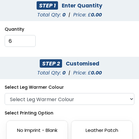
STEP 1
Enter Quantity
Total Qty:
0
|
Price: £
0.00
Quantity
STEP 2
Customised
Total Qty:
0
|
Price: £
0.00
Select Leg Warmer Colour
Select Printing Option
No Imprint - Blank
Leather Patch