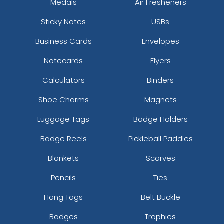
Medals
Air Fresheners
Sticky Notes
USBs
Business Cards
Envelopes
Notecards
Flyers
Calculators
Binders
Shoe Charms
Magnets
Luggage Tags
Badge Holders
Badge Reels
Pickleball Paddles
Blankets
Scarves
Pencils
Ties
Hang Tags
Belt Buckle
Badges
Trophies