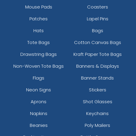
Mouse Pads
Coasters
Patches
Lapel Pins
Hats
Bags
Tote Bags
Cotton Canvas Bags
Drawstring Bags
Kraft Paper Tote Bags
Non-Woven Tote Bags
Banners & Displays
Flags
Banner Stands
Neon Signs
Stickers
Aprons
Shot Glasses
Napkins
Keychains
Beanies
Poly Mailers