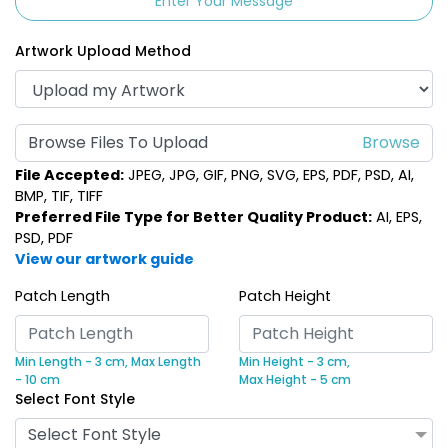
Enter Your Message
Artwork Upload Method
Browse Files To Upload
File Accepted:
JPEG, JPG, GIF, PNG, SVG, EPS, PDF, PSD, AI,
BMP, TIF, TIFF
Preferred File Type for Better Quality Product:
AI, EPS,
PSD, PDF
View our artwork guide
Patch Length
Patch Height
Min Length - 3 cm,
Max Length
Min Height - 3 cm,
- 10 cm
Max Height - 5 cm
Select Font Style
Select Font Style