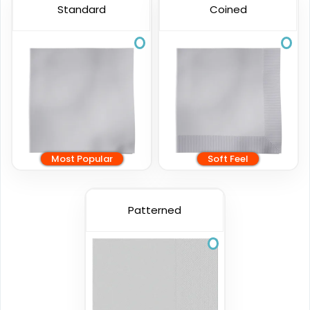
Standard
Coined
Most Popular
Soft Feel
Patterned