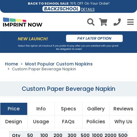
BACK TO SCHOOL SALE:
15% OFF On Your Order!
BACK2SCHOOL
DETAILS
Home
Most Popular Custom Napkins
Custom Paper Beverage Napkin
Custom Paper Beverage Napkin
Price
Info
Specs
Gallery
Reviews
Design
Usage
FAQs
Policies
Why Us
Qty
50
100
200
300
500
1000
2000
5000
1