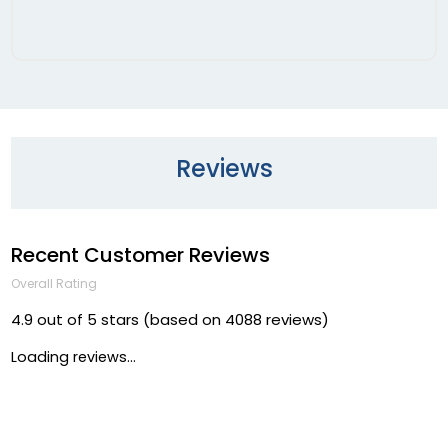
Reviews
Recent Customer Reviews
Overall Rating
4.9 out of 5 stars (based on 4088 reviews)
Loading reviews...