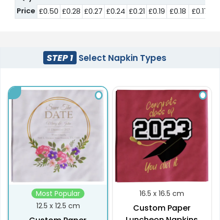
Price
£0.50
£0.28
£0.27
£0.24
£0.21
£0.19
£0.18
£0.17
£
STEP 1
Select Napkin Types
Most Popular
16.5 x 16.5 cm
12.5 x 12.5 cm
Custom Paper
Luncheon Napkins