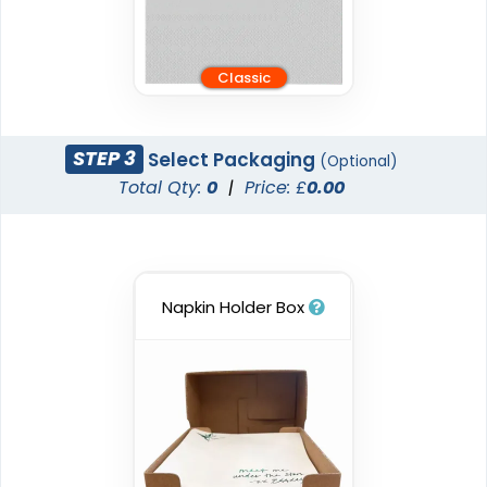
Classic
STEP 3
Select Packaging
(Optional)
Total Qty:
0
|
Price: £
0.00
Napkin Holder Box