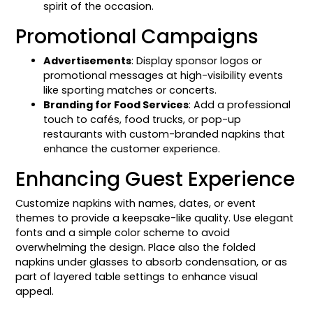
spirit of the occasion.
Promotional Campaigns
Advertisements
: Display sponsor logos or
promotional messages at high-visibility events
like sporting matches or concerts.
Branding for Food Services
: Add a professional
touch to cafés, food trucks, or pop-up
restaurants with custom-branded napkins that
enhance the customer experience.
Enhancing Guest Experience
Customize napkins with names, dates, or event
themes to provide a keepsake-like quality. Use elegant
fonts and a simple color scheme to avoid
overwhelming the design. Place also the folded
napkins under glasses to absorb condensation, or as
part of layered table settings to enhance visual
appeal.