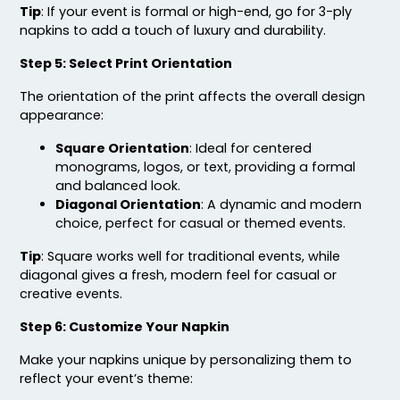
Tip
: If your event is formal or high-end, go for 3-ply
napkins to add a touch of luxury and durability.
Step 5: Select Print Orientation
The orientation of the print affects the overall design
appearance:
Square Orientation
: Ideal for centered
monograms, logos, or text, providing a formal
and balanced look.
Diagonal Orientation
: A dynamic and modern
choice, perfect for casual or themed events.
Tip
: Square works well for traditional events, while
diagonal gives a fresh, modern feel for casual or
creative events.
Step 6: Customize Your Napkin
Make your napkins unique by personalizing them to
reflect your event’s theme: