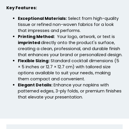
Key Features:
Exceptional Materials:
Select from high-quality
tissue or refined non-woven fabrics for a look
that impresses and performs.
Printing Method:
Your logo, artwork, or text is
imprinted
directly onto the product's surface,
creating a clean, professional, and durable finish
that enhances your brand or personalized design.
Flexible Sizing:
Standard cocktail dimensions (5
× 5 inches or 12.7 × 12.7 cm) with tailored size
options available to suit your needs, making
them compact and convenient.
Elegant Details:
Enhance your napkins with
patterned edges, 3-ply folds, or premium finishes
that elevate your presentation.