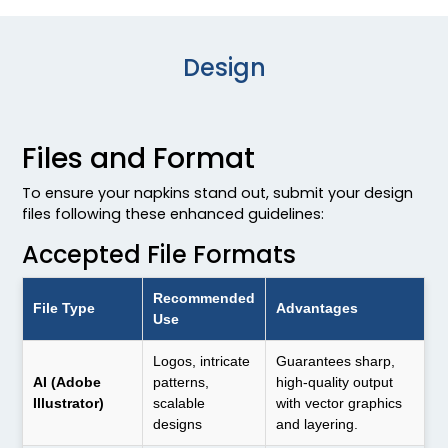
Design
Files and Format
To ensure your napkins stand out, submit your design
files following these enhanced guidelines:
Accepted File Formats
Recommended
File Type
Advantages
Use
Logos, intricate
Guarantees sharp,
AI (Adobe
patterns,
high-quality output
Illustrator)
scalable
with vector graphics
designs
and layering.