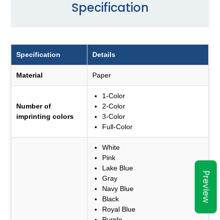
Specification
Specification
Details
Material
Paper
1-Color
Number of
2-Color
imprinting colors
3-Color
Full-Color
White
Pink
Lake Blue
Preview
Gray
Navy Blue
Black
Royal Blue
Purple