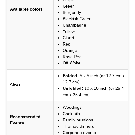
Green
Available colors
Burgundy
Blackish Green
Champagne
Yellow
Claret
Red
Orange
Rose Red
Off White
Folded:
5 x 5 inch (or 12.7 cm x
12.7 cm)
Sizes
Unfolded:
10 x 10 inch (or 25.4
cm x 25.4 cm)
Weddings
Cocktails
Recommended
Family reunions
Events
Themed dinners
Corporate events