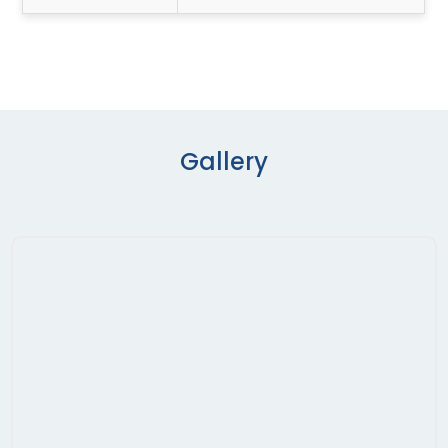
Gallery