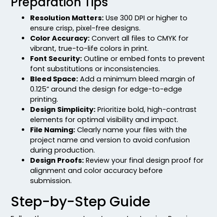
Preparation Tips
Resolution Matters:
Use 300 DPI or higher to
ensure crisp, pixel-free designs.
Color Accuracy:
Convert all files to CMYK for
vibrant, true-to-life colors in print.
Font Security:
Outline or embed fonts to prevent
font substitutions or inconsistencies.
Bleed Space:
Add a minimum bleed margin of
0.125” around the design for edge-to-edge
printing.
Design Simplicity:
Prioritize bold, high-contrast
elements for optimal visibility and impact.
File Naming:
Clearly name your files with the
project name and version to avoid confusion
during production.
Design Proofs:
Review your final design proof for
alignment and color accuracy before
submission.
Step-by-Step Guide