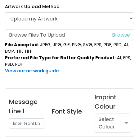
Artwork Upload Method
Browse Files To Upload
File Accepted:
JPEG, JPG, GIF, PNG, SVG, EPS, PDF, PSD, AI,
BMP, TIF, TIFF
Preferred File Type for Better Quality Product:
AI, EPS,
PSD, PDF
View our artwork guide
Imprint
Message
Colour
Line 1
Font Style
Select
Colour