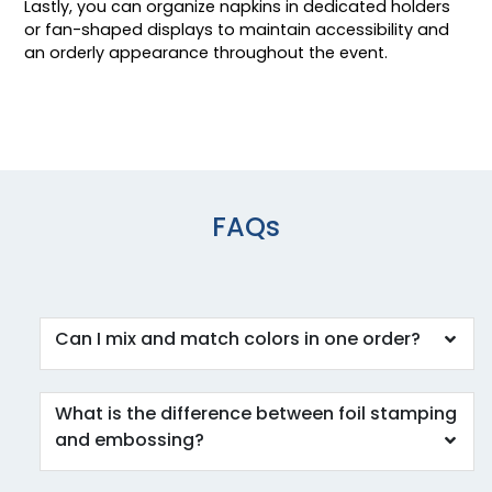
Lastly, you can organize napkins in dedicated holders
or fan-shaped displays to maintain accessibility and
an orderly appearance throughout the event.
FAQs
Can I mix and match colors in one order?
What is the difference between foil stamping
and embossing?