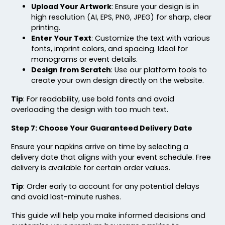
Upload Your Artwork
: Ensure your design is in
high resolution (AI, EPS, PNG, JPEG) for sharp, clear
printing.
Enter Your Text
: Customize the text with various
fonts, imprint colors, and spacing. Ideal for
monograms or event details.
Design from Scratch
: Use our platform tools to
create your own design directly on the website.
Tip
: For readability, use bold fonts and avoid
overloading the design with too much text.
Step 7: Choose Your Guaranteed Delivery Date
Ensure your napkins arrive on time by selecting a
delivery date that aligns with your event schedule. Free
delivery is available for certain order values.
Tip
: Order early to account for any potential delays
and avoid last-minute rushes.
This guide will help you make informed decisions and