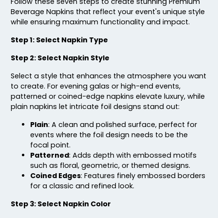
Follow these seven steps to create stunning Premium
Beverage Napkins that reflect your event's unique style
while ensuring maximum functionality and impact.
Step 1: Select Napkin Type
Step 2: Select Napkin Style
Select a style that enhances the atmosphere you want
to create. For evening galas or high-end events,
patterned or coined-edge napkins elevate luxury, while
plain napkins let intricate foil designs stand out:
Plain
: A clean and polished surface, perfect for
events where the foil design needs to be the
focal point.
Patterned
: Adds depth with embossed motifs
such as floral, geometric, or themed designs.
Coined Edges
: Features finely embossed borders
for a classic and refined look.
Step 3: Select Napkin Color