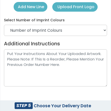
Upload Front Logo
Add New Line
Select
Number of Imprint Colours
Additional Instructions
STEP 5
Choose Your Delivery Date