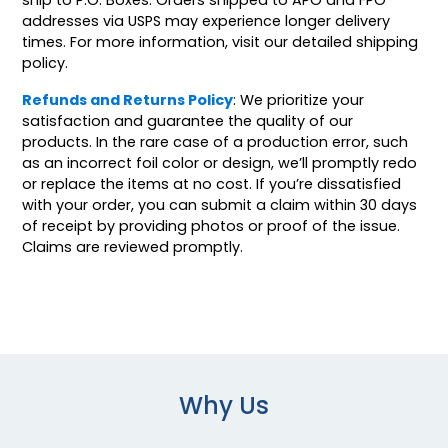
addresses via USPS may experience longer delivery
times. For more information, visit our detailed shipping
policy.
Refunds and Returns Policy
: We prioritize your
satisfaction and guarantee the quality of our
products. In the rare case of a production error, such
as an incorrect foil color or design, we’ll promptly redo
or replace the items at no cost. If you’re dissatisfied
with your order, you can submit a claim within 30 days
of receipt by providing photos or proof of the issue.
Claims are reviewed promptly.
Why Us