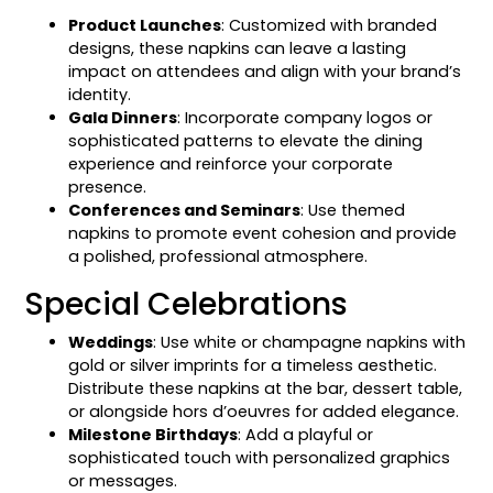
Product Launches
: Customized with branded
designs, these napkins can leave a lasting
impact on attendees and align with your brand’s
identity.
Gala Dinners
: Incorporate company logos or
sophisticated patterns to elevate the dining
experience and reinforce your corporate
presence.
Conferences and Seminars
: Use themed
napkins to promote event cohesion and provide
a polished, professional atmosphere.
Special Celebrations
Weddings
: Use white or champagne napkins with
gold or silver imprints for a timeless aesthetic.
Distribute these napkins at the bar, dessert table,
or alongside hors d’oeuvres for added elegance.
Milestone Birthdays
: Add a playful or
sophisticated touch with personalized graphics
or messages.