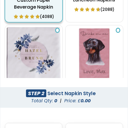
Custom Paper
Beverage Napkin
(2088)
(4088)
20.5 x 20.5 cm
20.5 x 10 cm
STEP 2
Select Napkin Style
Custom Paper Dinner
Custom Paper Guest
Total Qty:
0
|
Price: £
0.00
Napkin
Towel Napkins
(1888)
(1780)