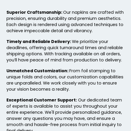
Superior Craftsmanship:
Our napkins are crafted with
precision, ensuring durability and premium aesthetics.
Each design is rendered using advanced techniques to
achieve impeccable detail and vibrancy.
Timely and Reliable Delivery:
We prioritize your
deadlines, offering quick turnaround times and reliable
shipping options. With tracking available on all orders,
you’ll have peace of mind from production to delivery.
Unmatched Customization:
From foil stamping to
unique folds and colors, our customization capabilities
are unparalleled. We work closely with you to ensure
your vision becomes a reality.
Exceptional Customer Support:
Our dedicated team
of experts is available to assist you throughout your
entire experience. We'll provide personalized guidance,
answer any questions you may have, and ensure a
smooth and hassle-free process from initial inquiry to
final delivery.