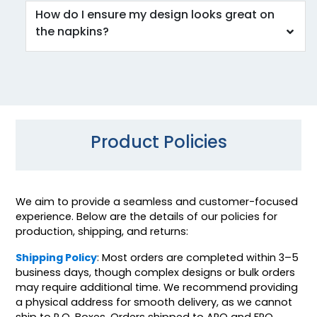
How do I ensure my design looks great on
the napkins?
Product Policies
We aim to provide a seamless and customer-focused
experience. Below are the details of our policies for
production, shipping, and returns:
Shipping Policy
: Most orders are completed within 3–5
business days, though complex designs or bulk orders
may require additional time. We recommend providing
a physical address for smooth delivery, as we cannot
ship to P.O. Boxes. Orders shipped to APO and FPO