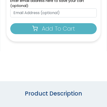
Enter email address here to save your cart
(optional):
Add To Cart
Product Description