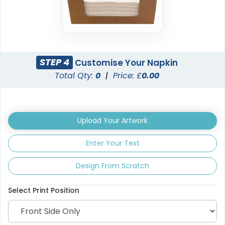
STEP 4
Customise Your Napkin
Total Qty:
0
|
Price: £
0.00
Upload Your Artwork
Enter Your Text
Design From Scratch
Select Print Position