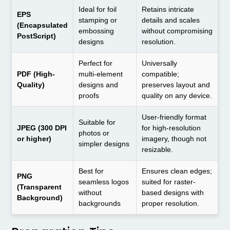
Ideal for foil
Retains intricate
EPS
stamping or
details and scales
(Encapsulated
embossing
without compromising
PostScript)
designs
resolution.
Perfect for
Universally
PDF (High-
multi-element
compatible;
Quality)
designs and
preserves layout and
proofs
quality on any device.
User-friendly format
Suitable for
JPEG (300 DPI
for high-resolution
photos or
or higher)
imagery, though not
simpler designs
resizable.
Best for
Ensures clean edges;
PNG
seamless logos
suited for raster-
(Transparent
without
based designs with
Background)
backgrounds
proper resolution.