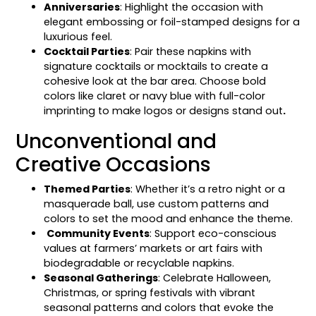
Anniversaries
: Highlight the occasion with
elegant embossing or foil-stamped designs for a
luxurious feel.
Cocktail Parties
: Pair these napkins with
signature cocktails or mocktails to create a
cohesive look at the bar area. Choose bold
colors like claret or navy blue with full-color
imprinting to make logos or designs stand out
.
Unconventional and
Creative Occasions
Themed Parties
: Whether it’s a retro night or a
masquerade ball, use custom patterns and
colors to set the mood and enhance the theme.
Community Events
: Support eco-conscious
values at farmers’ markets or art fairs with
biodegradable or recyclable napkins.
Seasonal Gatherings
: Celebrate Halloween,
Christmas, or spring festivals with vibrant
seasonal patterns and colors that evoke the