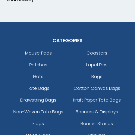
CATEGORIES
Mouse Pads
Coasters
Patches
Lapel Pins
Hats
Bags
Tote Bags
Cotton Canvas Bags
Drawstring Bags
Kraft Paper Tote Bags
Non-Woven Tote Bags
Banners & Displays
Flags
Banner Stands