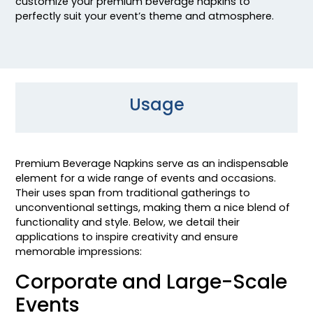
customize your premium beverage napkins to
perfectly suit your event’s theme and atmosphere.
Usage
Premium Beverage Napkins serve as an indispensable
element for a wide range of events and occasions.
Their uses span from traditional gatherings to
unconventional settings, making them a nice blend of
functionality and style. Below, we detail their
applications to inspire creativity and ensure
memorable impressions:
Corporate and Large-Scale
Events