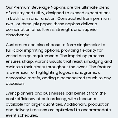
Our Premium Beverage Napkins are the ultimate blend
of artistry and utility, designed to exceed expectations
in both form and function. Constructed from premium
two- or three-ply paper, these napkins deliver a
combination of softness, strength, and superior
absorbency.
Customers can also choose to form single-color to
full-color imprinting options, providing flexibility for
varied design requirements. The imprinting process
ensures sharp, vibrant visuals that resist smudging and
maintain their clarity throughout the event. The feature
is beneficial for highlighting logos, monograms, or
decorative motifs, adding a personalized touch to any
occasion.
Event planners and businesses can benefit from the
cost-efficiency of bulk ordering, with discounts
available for larger quantities. Additionally, production
and delivery timelines are optimized to accommodate
event schedules.