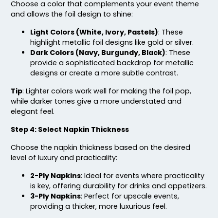
Choose a color that complements your event theme
and allows the foil design to shine:
Light Colors (White, Ivory, Pastels)
: These
highlight metallic foil designs like gold or silver.
Dark Colors (Navy, Burgundy, Black)
: These
provide a sophisticated backdrop for metallic
designs or create a more subtle contrast.
Tip
: Lighter colors work well for making the foil pop,
while darker tones give a more understated and
elegant feel.
Step 4: Select Napkin Thickness
Choose the napkin thickness based on the desired
level of luxury and practicality:
2-Ply Napkins
: Ideal for events where practicality
is key, offering durability for drinks and appetizers.
3-Ply Napkins
: Perfect for upscale events,
providing a thicker, more luxurious feel.