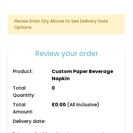
Please Enter Qty Above to See Delivery Date
Options.
Review your order
Product:
Custom Paper Beverage
Napkin
Total
0
Quantity:
Total
£
0.00
(All Inclusive)
Amount:
Delivery date: