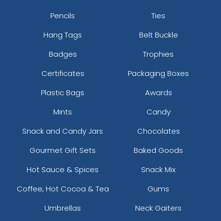
Pencils
Ties
Hang Tags
Belt Buckle
Badges
Trophies
Certificates
Packaging Boxes
Plastic Bags
Awards
Mints
Candy
Snack and Candy Jars
Chocolates
Gourmet Gift Sets
Baked Goods
Hot Sauce & Spices
Snack Mix
Coffee, Hot Cocoa & Tea
Gums
Umbrellas
Neck Gaiters