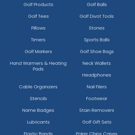
Golf Products
Golf Balls
Golf Tees
Golf Divot Tools
Pillows
Stones
Timers
Sports Balls
Golf Markers
Golf Shoe Bags
Hand Warmers & Heating
Neck Wallets
Pads
Headphones
Cable Organizers
Nail Filers
Stencils
Footwear
Name Badges
Stain Removers
Lubricants
Golf Gift Sets
Elastic Bands
Poker Chips Cases