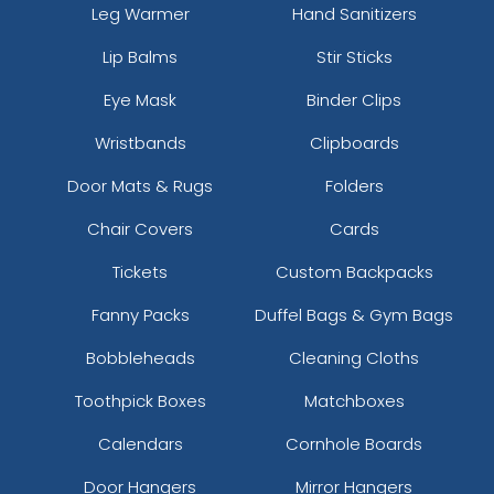
Leg Warmer
Hand Sanitizers
Lip Balms
Stir Sticks
Eye Mask
Binder Clips
Wristbands
Clipboards
Door Mats & Rugs
Folders
Chair Covers
Cards
Tickets
Custom Backpacks
Fanny Packs
Duffel Bags & Gym Bags
Bobbleheads
Cleaning Cloths
Toothpick Boxes
Matchboxes
Calendars
Cornhole Boards
Door Hangers
Mirror Hangers