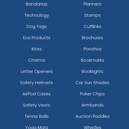
Bandanas
Planners
Technology
Stamps
Dog Tags
Cufflinks
Eco Products
Brochures
Kites
Ponchos
Charms
Bookmarks
Letter Openers
Booklights
Safety Helmets
Car Sun Shades
AirPod Cases
Poker Chips
Safety Vests
Armbands
Tennis Balls
Auction Paddles
Yoga Mats
Whistles