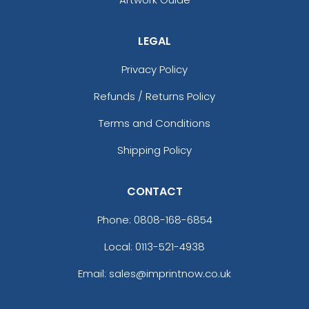
LEGAL
Privacy Policy
Refunds / Returns Policy
Terms and Conditions
Shipping Policy
CONTACT
Phone:
0808-168-6854
Local: 0113-521-4938
Email: sales@imprintnow.co.uk