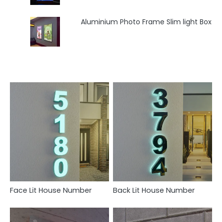
Aluminium Photo Frame Slim light Box
Face Lit House Number
Back Lit House Number