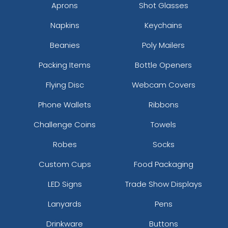
Aprons
Shot Glasses
Napkins
Keychains
Beanies
Poly Mailers
Packing Items
Bottle Openers
Flying Disc
Webcam Covers
Phone Wallets
Ribbons
Challenge Coins
Towels
Robes
Socks
Custom Cups
Food Packaging
LED Signs
Trade Show Displays
Lanyards
Pens
Drinkware
Buttons