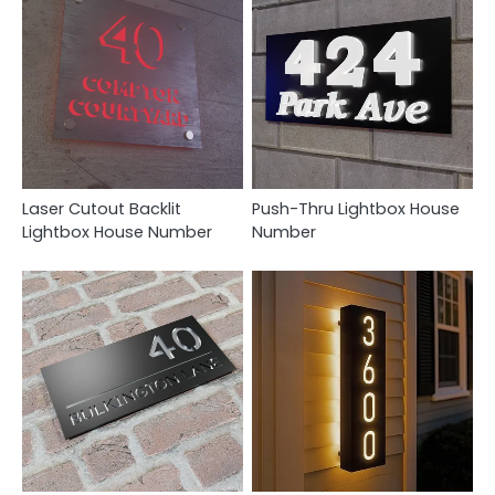
Laser Cutout Backlit
Push-Thru Lightbox House
Lightbox House Number
Number