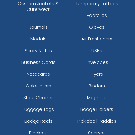
Custom Jackets &
Temporary Tattoos
Outerwear
Padfolios
Journals
Gloves
Medals
Air Fresheners
Sticky Notes
USBs
Business Cards
Envelopes
Notecards
Flyers
Calculators
Binders
Shoe Charms
Magnets
Luggage Tags
Badge Holders
Badge Reels
Pickleball Paddles
Blankets
Scarves