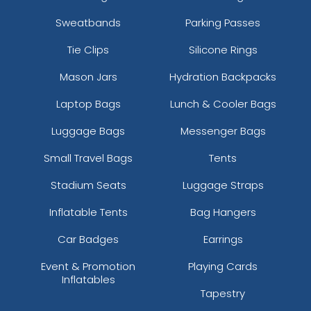
Sweatbands
Parking Passes
Tie Clips
Silicone Rings
Mason Jars
Hydration Backpacks
Laptop Bags
Lunch & Cooler Bags
Luggage Bags
Messenger Bags
Small Travel Bags
Tents
Stadium Seats
Luggage Straps
Inflatable Tents
Bag Hangers
Car Badges
Earrings
Event & Promotion
Playing Cards
Inflatables
Tapestry