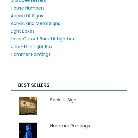
Marquee Letters
House Numbers
Acrylic Lit Signs
Acrylic and Metal Signs
Light Boxes
Laser Cutout Back Lit Lightbox
Ultra-Thin Light Box
Hammer Paintings
BEST SELLERS
Back Lit Sign
Hammer Paintings