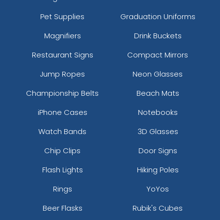
Pet Supplies
Graduation Uniforms
Magnifiers
Drink Buckets
Restaurant Signs
Compact Mirrors
Jump Ropes
Neon Glasses
Championship Belts
Beach Mats
iPhone Cases
Notebooks
Watch Bands
3D Glasses
Chip Clips
Door Signs
Flash Lights
Hiking Poles
Rings
YoYos
Beer Flasks
Rubik's Cubes