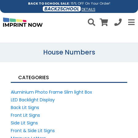
BACK TO SCHOOL SALE:
15% OFF On Your Order!
BACK2SCHOOL
DETAILS
House Numbers
CATEGORIES
Aluminium Photo Frame Slim light Box
LED Backlight Display
Back Lit Signs
Front Lit Signs
Side Lit Signs
Front & Side Lit Signs