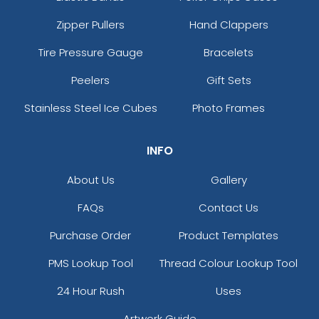
Zipper Pullers
Hand Clappers
Tire Pressure Gauge
Bracelets
Peelers
Gift Sets
Stainless Steel Ice Cubes
Photo Frames
INFO
About Us
Gallery
FAQs
Contact Us
Purchase Order
Product Templates
PMS Lookup Tool
Thread Colour Lookup Tool
24 Hour Rush
Uses
Artwork Guide