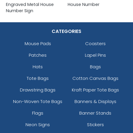
Engraved Metal House
House Number
Number Sign
CATEGORIES
Mouse Pads
Coasters
Patches
Lapel Pins
Hats
Bags
Tote Bags
Cotton Canvas Bags
Drawstring Bags
Kraft Paper Tote Bags
Non-Woven Tote Bags
Banners & Displays
Flags
Banner Stands
Neon Signs
Stickers