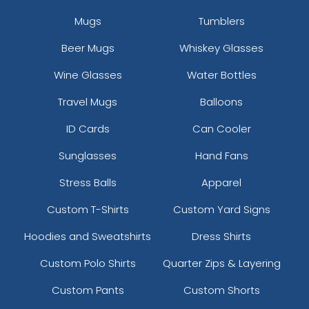
Mugs
Tumblers
Beer Mugs
Whiskey Glasses
Wine Glasses
Water Bottles
Travel Mugs
Balloons
ID Cards
Can Cooler
Sunglasses
Hand Fans
Stress Balls
Apparel
Custom T-Shirts
Custom Yard Signs
Hoodies and Sweatshirts
Dress Shirts
Custom Polo Shirts
Quarter Zips & Layering
Custom Pants
Custom Shorts