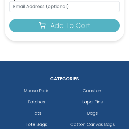
Add To Cart
CATEGORIES
Mouse Pads
Coasters
Patches
Lapel Pins
Hats
Bags
Tote Bags
Cotton Canvas Bags