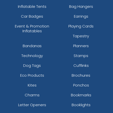
Inflatable Tents
Bag Hangers
Car Badges
Earrings
Event & Promotion
Playing Cards
Inflatables
Tapestry
Bandanas
Planners
Technology
Stamps
Dog Tags
Cufflinks
Eco Products
Brochures
Kites
Ponchos
Charms
Bookmarks
Letter Openers
Booklights