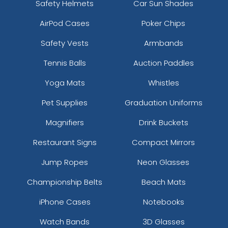
Safety Helmets
Car Sun Shades
AirPod Cases
Poker Chips
Safety Vests
Armbands
Tennis Balls
Auction Paddles
Yoga Mats
Whistles
Pet Supplies
Graduation Uniforms
Magnifiers
Drink Buckets
Restaurant Signs
Compact Mirrors
Jump Ropes
Neon Glasses
Championship Belts
Beach Mats
iPhone Cases
Notebooks
Watch Bands
3D Glasses