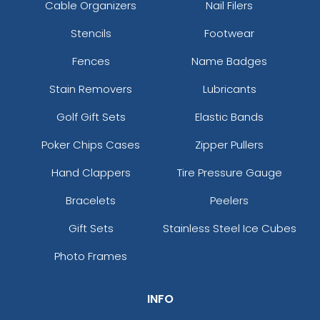
Cable Organizers
Nail Filers
Stencils
Footwear
Fences
Name Badges
Stain Removers
Lubricants
Golf Gift Sets
Elastic Bands
Poker Chips Cases
Zipper Pullers
Hand Clappers
Tire Pressure Gauge
Bracelets
Peelers
Gift Sets
Stainless Steel Ice Cubes
Photo Frames
INFO