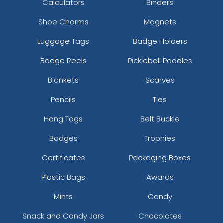
Calculators
Binders
Shoe Charms
Magnets
Luggage Tags
Badge Holders
Badge Reels
Pickleball Paddles
Blankets
Scarves
Pencils
Ties
Hang Tags
Belt Buckle
Badges
Trophies
Certificates
Packaging Boxes
Plastic Bags
Awards
Mints
Candy
Snack and Candy Jars
Chocolates