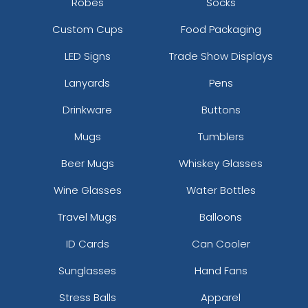
Robes
Socks
Custom Cups
Food Packaging
LED Signs
Trade Show Displays
Lanyards
Pens
Drinkware
Buttons
Mugs
Tumblers
Beer Mugs
Whiskey Glasses
Wine Glasses
Water Bottles
Travel Mugs
Balloons
ID Cards
Can Cooler
Sunglasses
Hand Fans
Stress Balls
Apparel