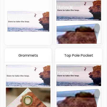
Handheld Banners
3 sizes available
(1889)
Grommets
Top Pole Pocket