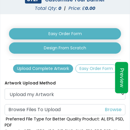
Total Qty:
0
|
Price: £
0.00
Easy Order Form
Design From Scratch
Upload Complete Artwork
Easy Order Form
Preview
Artwork Upload Method
Browse Files To Upload
Preferred File Type for Better Quality Product: AI, EPS, PSD,
PDF