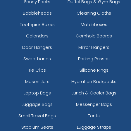
Fanny Packs
Duffel Bags & Gym Bags
Bobbleheads
Cleaning Cloths
Toothpick Boxes
Matchboxes
Calendars
Cornhole Boards
Door Hangers
Mirror Hangers
Sweatbands
Parking Passes
Tie Clips
Silicone Rings
Mason Jars
Hydration Backpacks
Laptop Bags
Lunch & Cooler Bags
Luggage Bags
Messenger Bags
Small Travel Bags
Tents
Stadium Seats
Luggage Straps