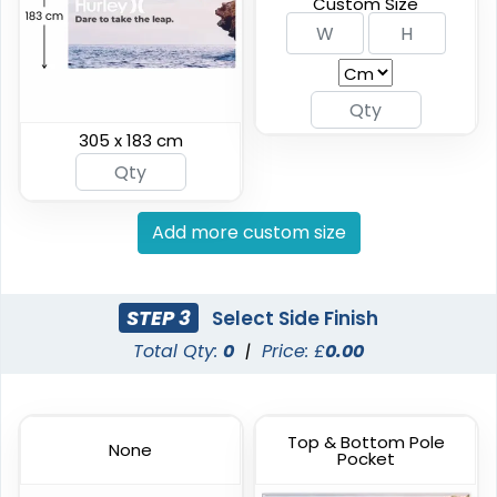
Custom Size
(2042)
(2298)
305 x 183 cm
Add more custom size
Vinyl Mesh Banners
Canopy Tents
STEP 3
Select Side Finish
Total Qty:
0
|
Price: £
0.00
6 sizes available
3 sizes available
(2883)
(2091)
Top & Bottom Pole
None
Pocket