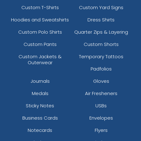
Custom T-Shirts
Custom Yard Signs
Hoodies and Sweatshirts
Dress Shirts
Custom Polo Shirts
Quarter Zips & Layering
Custom Pants
Custom Shorts
Custom Jackets &
Temporary Tattoos
Outerwear
Padfolios
Journals
Gloves
Medals
Air Fresheners
Sticky Notes
USBs
Business Cards
Envelopes
Notecards
Flyers