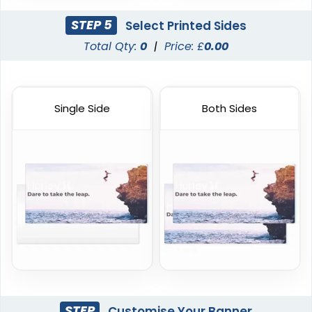
STEP 5
Select Printed Sides
Total Qty:
0
|
Price: £
0.00
Single Side
Both Sides
STEP
Customise Your Banner