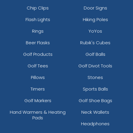
Chip Clips
Door Signs
Flash Lights
Hiking Poles
Rings
YoYos
Beer Flasks
Rubik's Cubes
Golf Products
Golf Balls
Golf Tees
Golf Divot Tools
Pillows
Stones
Timers
Sports Balls
Golf Markers
Golf Shoe Bags
Hand Warmers & Heating
Neck Wallets
Pads
Headphones