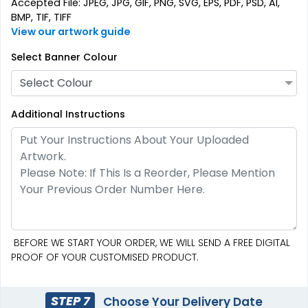
Accepted File: JPEG, JPG, GIF, PNG, SVG, EPS, PDF, PSD, AI,
BMP, TIF, TIFF
View our artwork guide
Select Banner Colour
Select Colour
Additional Instructions
BEFORE WE START YOUR ORDER, WE WILL SEND A FREE DIGITAL
PROOF OF YOUR CUSTOMISED PRODUCT.
STEP 7
Choose Your Delivery Date