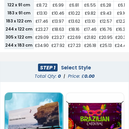
122 x 91 cm
£8.72
£6.99
£6.81
£6.55
£6.28
£6.11
183 x 91 cm
£13.10
£10.46
£10.22
£9.82
£9.43
£9.16
183 x 122 cm
£17.46
£13.97
£13.62
£13.10
£12.57
£12.22
244 x 122 cm
£23.27
£18.63
£18.16
£17.46
£16.76
£16.30
305 x 122 cm
£29.09
£23.27
£22.69
£21.82
£20.95
£20.37
244 x 183 cm
£34.90
£27.92
£27.23
£26.18
£25.13
£24.44
305 x 183 cm
£57.46
£46.27
£45.52
£43.28
£41.04
£40.30
STEP 1
Select Style
Total Qty:
0
|
Price: £
0.00