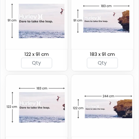
122 x 91 cm
183 x 91 cm
Breakaway Vinyl
Hanging Clamp Bar
Banners
Banners
7 sizes available
4 sizes available
(2276)
(2138)