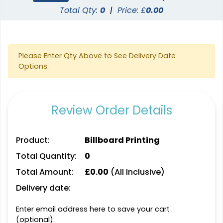
Total Qty:
0
|
Price: £
0.00
Please Enter Qty Above to See Delivery Date
Options.
Review Order Details
Product:
Billboard Printing
Total Quantity:
0
Total Amount:
£
0.00
(All Inclusive)
Delivery date:
Enter email address here to save your cart
(optional):