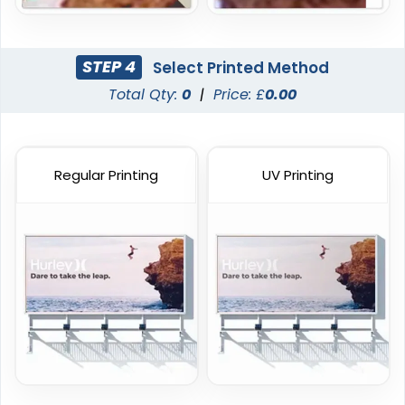
STEP 4
Select Printed Method
Total Qty:
0
|
Price: £
0.00
Regular Printing
UV Printing