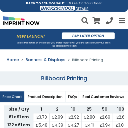
BACK TO SCHOOL SALE:
15% OFF On Your Order!
BACK2SCHOOL
DETAILS
Home
Banners & Displays
Billboard Printing
Billboard Printing
Price Chart
Product Description
FAQs
Real Customer Reviews
Size / Qty
1
2
10
25
50
100
61 x 91 cm
£3.73
£2.99
£2.92
£2.80
£2.69
£2.61
122 x 61 cm
£5.48
£4.39
£4.27
£4.11
£3.94
£3.84