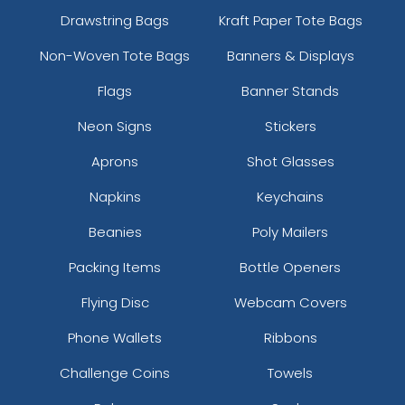
Drawstring Bags
Kraft Paper Tote Bags
Non-Woven Tote Bags
Banners & Displays
Flags
Banner Stands
Neon Signs
Stickers
Aprons
Shot Glasses
Napkins
Keychains
Beanies
Poly Mailers
Packing Items
Bottle Openers
Flying Disc
Webcam Covers
Phone Wallets
Ribbons
Challenge Coins
Towels