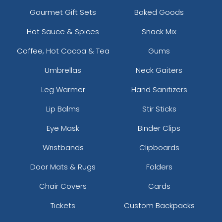
Gourmet Gift Sets
Baked Goods
Hot Sauce & Spices
Snack Mix
Coffee, Hot Cocoa & Tea
Gums
Umbrellas
Neck Gaiters
Leg Warmer
Hand Sanitizers
Lip Balms
Stir Sticks
Eye Mask
Binder Clips
Wristbands
Clipboards
Door Mats & Rugs
Folders
Chair Covers
Cards
Tickets
Custom Backpacks