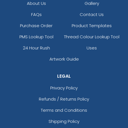
About Us
Gallery
FAQs
Contact Us
Purchase Order
Product Templates
PMS Lookup Tool
Thread Colour Lookup Tool
24 Hour Rush
Uses
Artwork Guide
LEGAL
Privacy Policy
Refunds / Returns Policy
Terms and Conditions
Shipping Policy