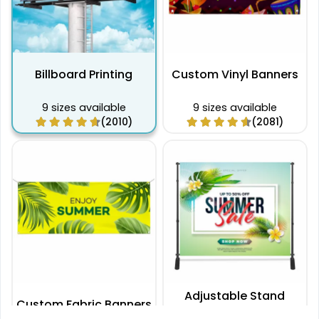
Billboard Printing
Custom Vinyl Banners
9 sizes available
9 sizes available
(2010)
(2081)
Adjustable Stand
Custom Fabric Banners
Banners