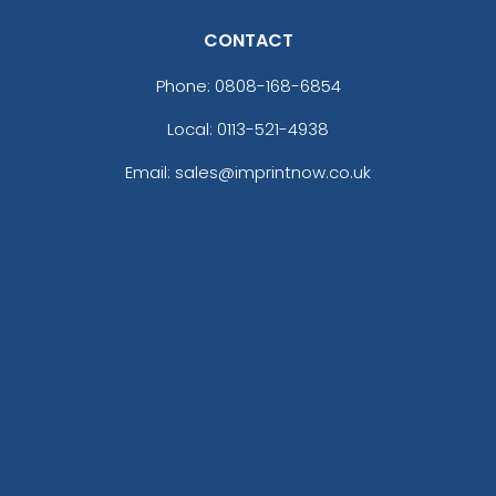
CONTACT
Phone:
0808-168-6854
Local: 0113-521-4938
Email: sales@imprintnow.co.uk