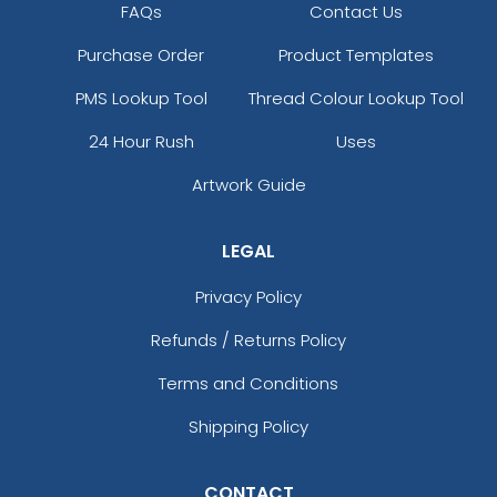
FAQs
Contact Us
Purchase Order
Product Templates
PMS Lookup Tool
Thread Colour Lookup Tool
24 Hour Rush
Uses
Artwork Guide
LEGAL
Privacy Policy
Refunds / Returns Policy
Terms and Conditions
Shipping Policy
CONTACT