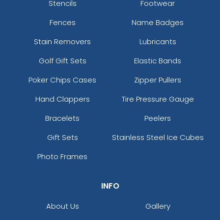
Stencils
Footwear
Fences
Name Badges
Stain Removers
Lubricants
Golf Gift Sets
Elastic Bands
Poker Chips Cases
Zipper Pullers
Hand Clappers
Tire Pressure Gauge
Bracelets
Peelers
Gift Sets
Stainless Steel Ice Cubes
Photo Frames
INFO
About Us
Gallery