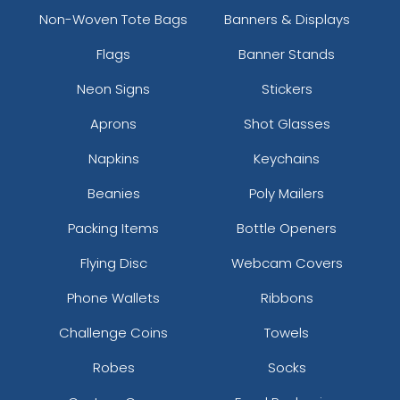
Non-Woven Tote Bags
Banners & Displays
Flags
Banner Stands
Neon Signs
Stickers
Aprons
Shot Glasses
Napkins
Keychains
Beanies
Poly Mailers
Packing Items
Bottle Openers
Flying Disc
Webcam Covers
Phone Wallets
Ribbons
Challenge Coins
Towels
Robes
Socks