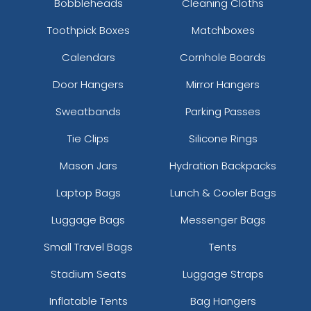
Bobbleheads
Cleaning Cloths
Toothpick Boxes
Matchboxes
Calendars
Cornhole Boards
Door Hangers
Mirror Hangers
Sweatbands
Parking Passes
Tie Clips
Silicone Rings
Mason Jars
Hydration Backpacks
Laptop Bags
Lunch & Cooler Bags
Luggage Bags
Messenger Bags
Small Travel Bags
Tents
Stadium Seats
Luggage Straps
Inflatable Tents
Bag Hangers