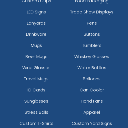
Custom Cups
Food Packaging
LED Signs
Trade Show Displays
Lanyards
Pens
Drinkware
Buttons
Mugs
Tumblers
Beer Mugs
Whiskey Glasses
Wine Glasses
Water Bottles
Travel Mugs
Balloons
ID Cards
Can Cooler
Sunglasses
Hand Fans
Stress Balls
Apparel
Custom T-Shirts
Custom Yard Signs