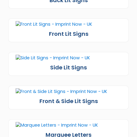
Back Lit Signs
Front Lit Signs
Side Lit Signs
Front & Side Lit Signs
Marquee Letters