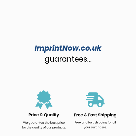
ImprintNow.co.uk
guarantees...