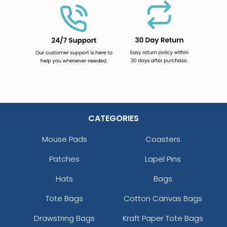
CATEGORIES
Mouse Pads
Coasters
Patches
Lapel Pins
Hats
Bags
Tote Bags
Cotton Canvas Bags
Drawstring Bags
Kraft Paper Tote Bags