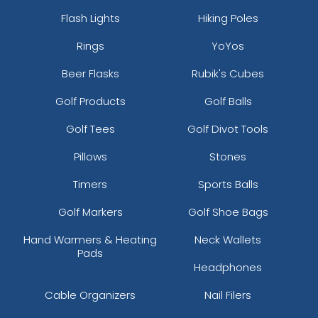
Flash Lights
Hiking Poles
Rings
YoYos
Beer Flasks
Rubik's Cubes
Golf Products
Golf Balls
Golf Tees
Golf Divot Tools
Pillows
Stones
Timers
Sports Balls
Golf Markers
Golf Shoe Bags
Hand Warmers & Heating
Neck Wallets
Pads
Headphones
Cable Organizers
Nail Filers