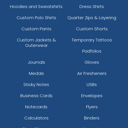
Hoodies and Sweatshirts
Dress Shirts
Custom Polo Shirts
Quarter Zips & Layering
Custom Pants
Custom Shorts
Custom Jackets &
Temporary Tattoos
Outerwear
Padfolios
Journals
Gloves
Medals
Air Fresheners
Sticky Notes
USBs
Business Cards
Envelopes
Notecards
Flyers
Calculators
Binders