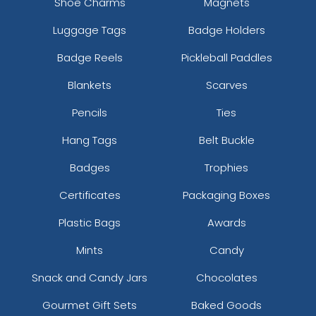
Shoe Charms
Magnets
Luggage Tags
Badge Holders
Badge Reels
Pickleball Paddles
Blankets
Scarves
Pencils
Ties
Hang Tags
Belt Buckle
Badges
Trophies
Certificates
Packaging Boxes
Plastic Bags
Awards
Mints
Candy
Snack and Candy Jars
Chocolates
Gourmet Gift Sets
Baked Goods