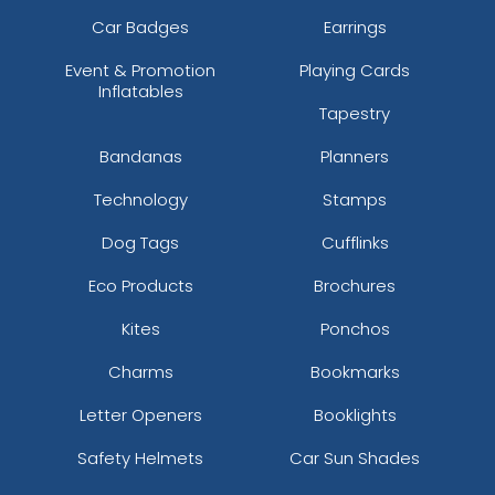
Car Badges
Earrings
Event & Promotion
Playing Cards
Inflatables
Tapestry
Bandanas
Planners
Technology
Stamps
Dog Tags
Cufflinks
Eco Products
Brochures
Kites
Ponchos
Charms
Bookmarks
Letter Openers
Booklights
Safety Helmets
Car Sun Shades