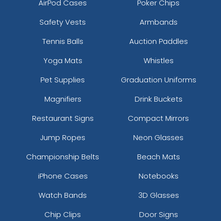
AirPod Cases
Poker Chips
Safety Vests
Armbands
Tennis Balls
Auction Paddles
Yoga Mats
Whistles
Pet Supplies
Graduation Uniforms
Magnifiers
Drink Buckets
Restaurant Signs
Compact Mirrors
Jump Ropes
Neon Glasses
Championship Belts
Beach Mats
iPhone Cases
Notebooks
Watch Bands
3D Glasses
Chip Clips
Door Signs