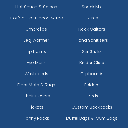
Hot Sauce & Spices
Snack Mix
Coffee, Hot Cocoa & Tea
Gums
Umbrellas
Neck Gaiters
Leg Warmer
Hand Sanitizers
Lip Balms
Stir Sticks
Eye Mask
Binder Clips
Wristbands
Clipboards
Door Mats & Rugs
Folders
Chair Covers
Cards
Tickets
Custom Backpacks
Fanny Packs
Duffel Bags & Gym Bags