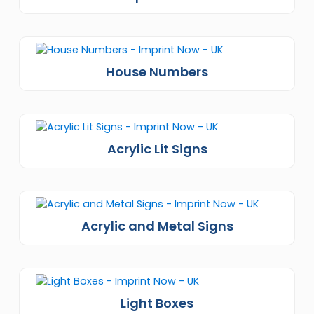
House Numbers
Acrylic Lit Signs
Acrylic and Metal Signs
Light Boxes