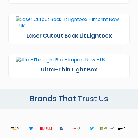
Laser Cutout Back Lit Lightbox
Ultra-Thin Light Box
Brands That Trust Us