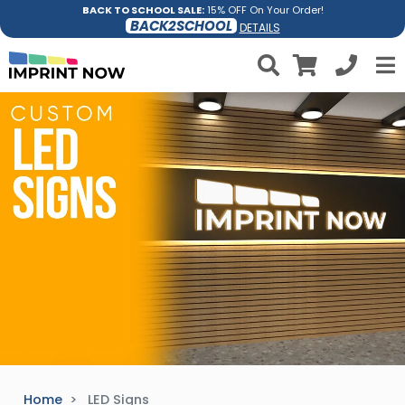
BACK TO SCHOOL SALE:
15% OFF On Your Order!
BACK2SCHOOL
DETAILS
Home
LED Signs