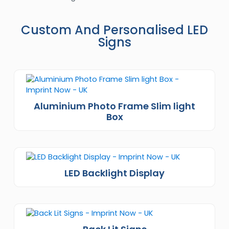
Custom And Personalised LED
Signs
Aluminium Photo Frame Slim light
Box
LED Backlight Display