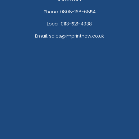
Phone:
0808-168-6854
Local: 0113-521-4938
Email: sales@imprintnow.co.uk