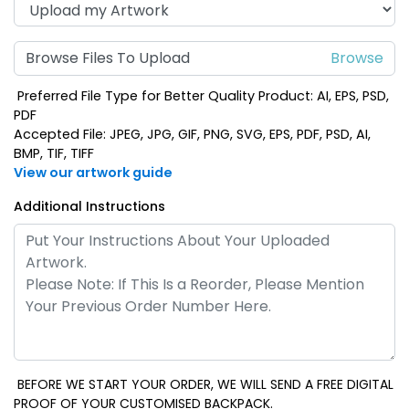
Browse Files To Upload
Preferred File Type for Better Quality Product: AI, EPS, PSD,
PDF
Accepted File: JPEG, JPG, GIF, PNG, SVG, EPS, PDF, PSD, AI,
BMP, TIF, TIFF
View our artwork guide
Additional Instructions
BEFORE WE START YOUR ORDER, WE WILL SEND A FREE DIGITAL
PROOF OF YOUR CUSTOMISED BACKPACK.