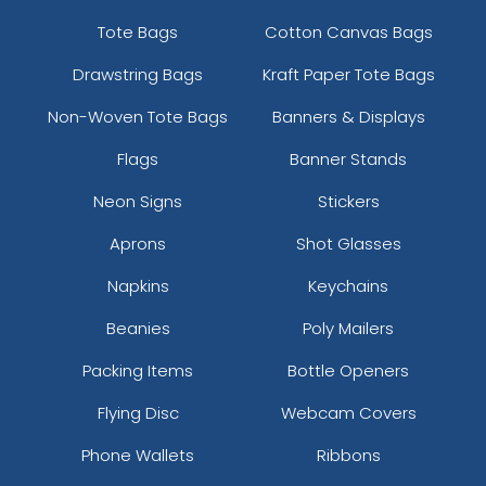
Tote Bags
Cotton Canvas Bags
Drawstring Bags
Kraft Paper Tote Bags
Non-Woven Tote Bags
Banners & Displays
Flags
Banner Stands
Neon Signs
Stickers
Aprons
Shot Glasses
Napkins
Keychains
Beanies
Poly Mailers
Packing Items
Bottle Openers
Flying Disc
Webcam Covers
Phone Wallets
Ribbons