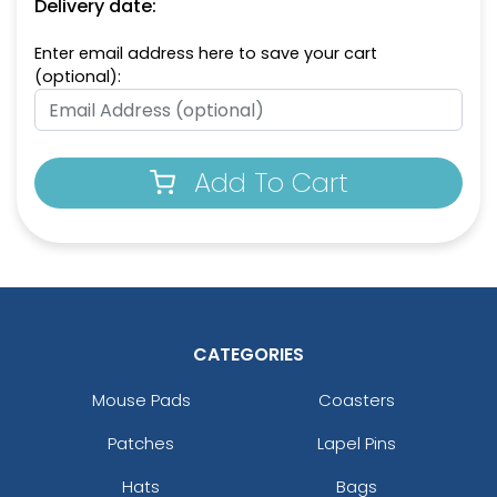
Delivery date:
Enter email address here to save your cart
(optional):
Add To Cart
CATEGORIES
Mouse Pads
Coasters
Patches
Lapel Pins
Hats
Bags