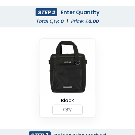
STEP 2
Enter Quantity
Total Qty:
0
|
Price: £
0.00
Black