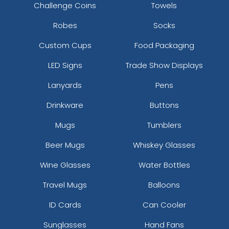
Challenge Coins
Towels
Robes
Socks
Custom Cups
Food Packaging
LED Signs
Trade Show Displays
Lanyards
Pens
Drinkware
Buttons
Mugs
Tumblers
Beer Mugs
Whiskey Glasses
Wine Glasses
Water Bottles
Travel Mugs
Balloons
ID Cards
Can Cooler
Sunglasses
Hand Fans