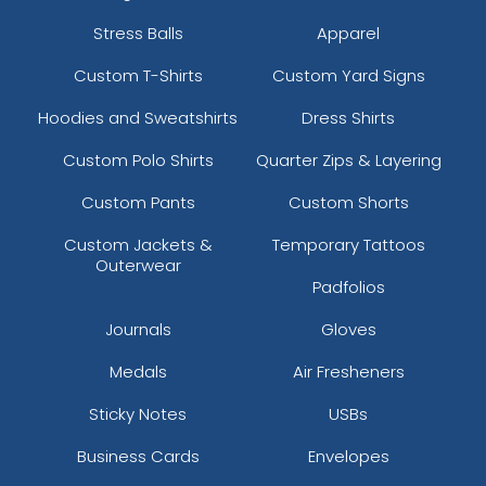
Stress Balls
Apparel
Custom T-Shirts
Custom Yard Signs
Hoodies and Sweatshirts
Dress Shirts
Custom Polo Shirts
Quarter Zips & Layering
Custom Pants
Custom Shorts
Custom Jackets &
Temporary Tattoos
Outerwear
Padfolios
Journals
Gloves
Medals
Air Fresheners
Sticky Notes
USBs
Business Cards
Envelopes