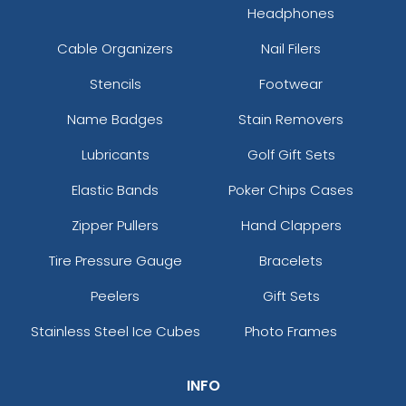
Headphones
Cable Organizers
Nail Filers
Stencils
Footwear
Name Badges
Stain Removers
Lubricants
Golf Gift Sets
Elastic Bands
Poker Chips Cases
Zipper Pullers
Hand Clappers
Tire Pressure Gauge
Bracelets
Peelers
Gift Sets
Stainless Steel Ice Cubes
Photo Frames
INFO