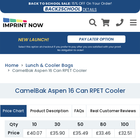
BACK TO SCHOOL SALE:
15% OFF On Your Order!
BACK2SCHOOL
DETAILS
Home
Lunch & Cooler Bags
CamelBak Aspen 16 Can RPET Cooler
CamelBak Aspen 16 Can RPET Cooler
Price Chart
Product Description
FAQs
Real Customer Reviews
Qty
10
30
50
80
100
Price
£40.07
£35.90
£35.49
£33.46
£32.51