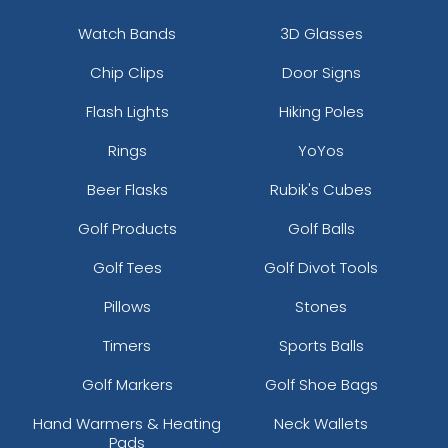
Watch Bands
3D Glasses
Chip Clips
Door Signs
Flash Lights
Hiking Poles
Rings
YoYos
Beer Flasks
Rubik's Cubes
Golf Products
Golf Balls
Golf Tees
Golf Divot Tools
Pillows
Stones
Timers
Sports Balls
Golf Markers
Golf Shoe Bags
Hand Warmers & Heating
Neck Wallets
Pads