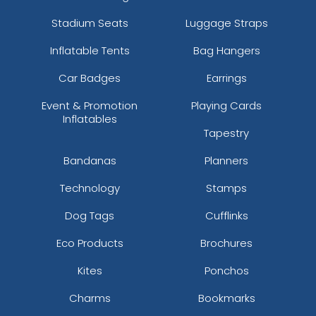
Stadium Seats
Luggage Straps
Inflatable Tents
Bag Hangers
Car Badges
Earrings
Event & Promotion
Playing Cards
Inflatables
Tapestry
Bandanas
Planners
Technology
Stamps
Dog Tags
Cufflinks
Eco Products
Brochures
Kites
Ponchos
Charms
Bookmarks