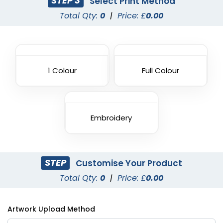
STEP 3
Select Print Method
Total Qty:
0
|
Price: £
0.00
1 Colour
Full Colour
Embroidery
STEP
Customise Your Product
Total Qty:
0
|
Price: £
0.00
Artwork Upload Method