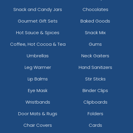
Snack and Candy Jars
Chocolates
Gourmet Gift Sets
Baked Goods
Hot Sauce & Spices
Snack Mix
Coffee, Hot Cocoa & Tea
Gums
Umbrellas
Neck Gaiters
Leg Warmer
Hand Sanitizers
Lip Balms
Stir Sticks
Eye Mask
Binder Clips
Wristbands
Clipboards
Door Mats & Rugs
Folders
Chair Covers
Cards