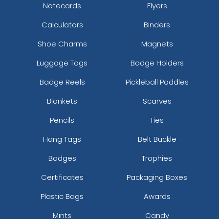
Notecards
Flyers
Calculators
Binders
Shoe Charms
Magnets
Luggage Tags
Badge Holders
Badge Reels
Pickleball Paddles
Blankets
Scarves
Pencils
Ties
Hang Tags
Belt Buckle
Badges
Trophies
Certificates
Packaging Boxes
Plastic Bags
Awards
Mints
Candy