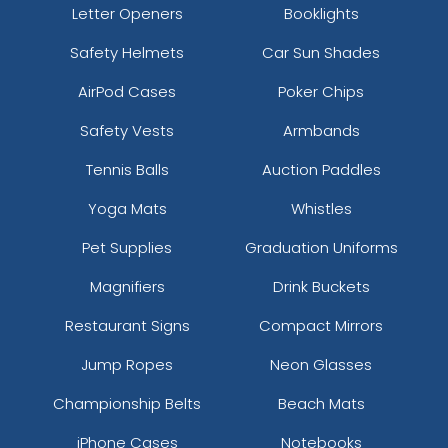
Letter Openers
Booklights
Safety Helmets
Car Sun Shades
AirPod Cases
Poker Chips
Safety Vests
Armbands
Tennis Balls
Auction Paddles
Yoga Mats
Whistles
Pet Supplies
Graduation Uniforms
Magnifiers
Drink Buckets
Restaurant Signs
Compact Mirrors
Jump Ropes
Neon Glasses
Championship Belts
Beach Mats
iPhone Cases
Notebooks