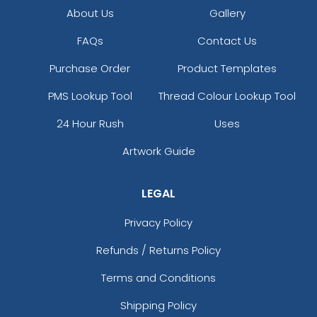
About Us
Gallery
FAQs
Contact Us
Purchase Order
Product Templates
PMS Lookup Tool
Thread Colour Lookup Tool
24 Hour Rush
Uses
Artwork Guide
LEGAL
Privacy Policy
Refunds / Returns Policy
Terms and Conditions
Shipping Policy