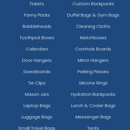
Tickets
Custom Backpacks
Fanny Packs
Duffel Bags & Gym Bags
Bobbleheads
Cleaning Cloths
Toothpick Boxes
Matchboxes
Calendars
Cornhole Boards
Door Hangers
Mirror Hangers
Sweatbands
Parking Passes
Tie Clips
Silicone Rings
Mason Jars
Hydration Backpacks
Laptop Bags
Lunch & Cooler Bags
Luggage Bags
Messenger Bags
Small Travel Bags
Tents