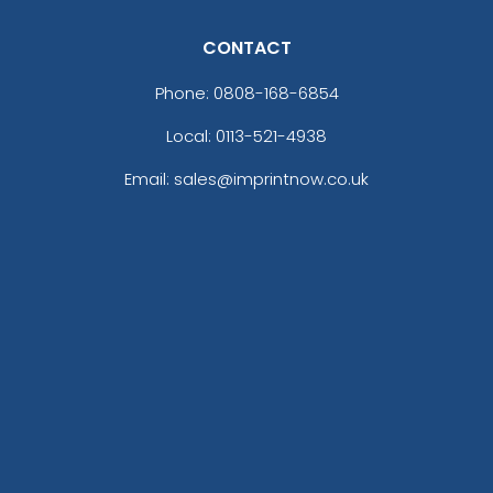
CONTACT
Phone:
0808-168-6854
Local: 0113-521-4938
Email: sales@imprintnow.co.uk