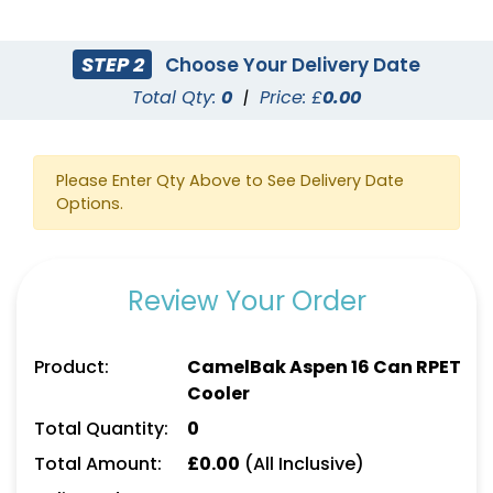
STEP 2
Choose Your Delivery Date
Total Qty:
0
|
Price: £
0.00
Please Enter Qty Above to See Delivery Date
Options.
Review Your Order
Product:
CamelBak Aspen 16 Can RPET
Cooler
Total Quantity:
0
Total Amount:
£
0.00
(All Inclusive)