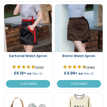
Sartorial Waist Apron
Bistro Waist Apron
(2132)
(2145)
£6.18+
£4.98+
ea
ea
(Min. 5)
(Min. 5)
CUSTOMISE
CUSTOMISE