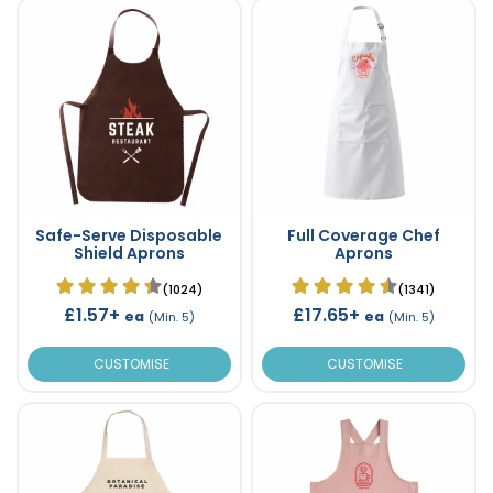
Safe-Serve Disposable
Full Coverage Chef
Shield Aprons
Aprons
(1024)
(1341)
£1.57+
£17.65+
ea
ea
(Min. 5)
(Min. 5)
CUSTOMISE
CUSTOMISE