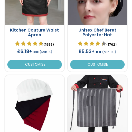
Kitchen Couture Waist
Unisex Chef Beret
Apron
Polyester Hat
(1988)
(1762)
£6.18+
£5.53+
ea
ea
(Min. 5)
(Min. 10)
CUSTOMISE
CUSTOMISE