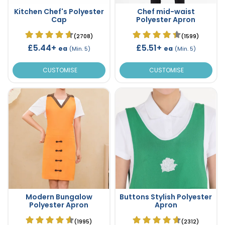
Kitchen Chef's Polyester
Chef mid-waist
Cap
Polyester Apron
(2708)
(1599)
£5.44+
£5.51+
ea
ea
(Min. 5)
(Min. 5)
CUSTOMISE
CUSTOMISE
Modern Bungalow
Buttons Stylish Polyester
Polyester Apron
Apron
(1995)
(2312)