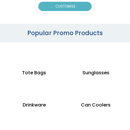
CUSTOMISE
Popular Promo Products
Tote Bags
Sunglasses
Drinkware
Can Coolers