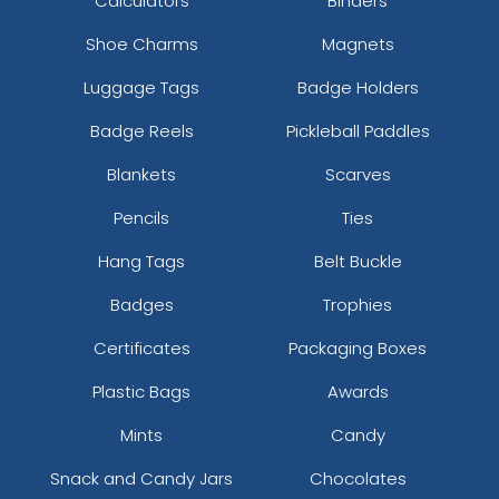
Calculators
Binders
Shoe Charms
Magnets
Luggage Tags
Badge Holders
Badge Reels
Pickleball Paddles
Blankets
Scarves
Pencils
Ties
Hang Tags
Belt Buckle
Badges
Trophies
Certificates
Packaging Boxes
Plastic Bags
Awards
Mints
Candy
Snack and Candy Jars
Chocolates