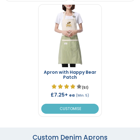
Apron with Happy Bear
Patch
(51)
£7.25+
ea
(Min. 5)
CUSTOMISE
Custom Denim Aprons