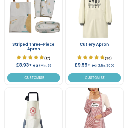
Striped Three-Piece
Cutlery Apron
Apron
(17)
(30)
£8.93+
£9.55+
ea
ea
(Min. 5)
(Min. 300)
CUSTOMISE
CUSTOMISE