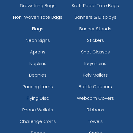
Drawstring Bags
Kraft Paper Tote Bags
Non-Woven Tote Bags
Banners & Displays
Flags
Banner Stands
Neon Signs
Stickers
Aprons
Shot Glasses
Napkins
Keychains
Beanies
Poly Mailers
Packing Items
Bottle Openers
Flying Disc
Webcam Covers
Phone Wallets
Ribbons
Challenge Coins
Towels
Robes
Socks