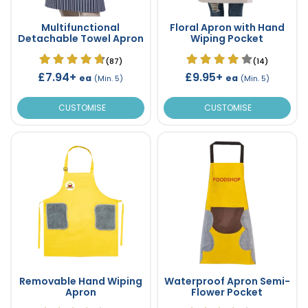
Multifunctional
Floral Apron with Hand
Detachable Towel Apron
Wiping Pocket
(87)
(14)
£7.94+
£9.95+
ea
ea
(Min. 5)
(Min. 5)
CUSTOMISE
CUSTOMISE
Removable Hand Wiping
Waterproof Apron Semi-
Apron
Flower Pocket