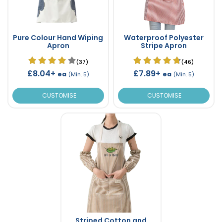
Pure Colour Hand Wiping
Waterproof Polyester
Apron
Stripe Apron
(37)
(46)
£8.04+
£7.89+
ea
ea
(Min. 5)
(Min. 5)
CUSTOMISE
CUSTOMISE
Striped Cotton and