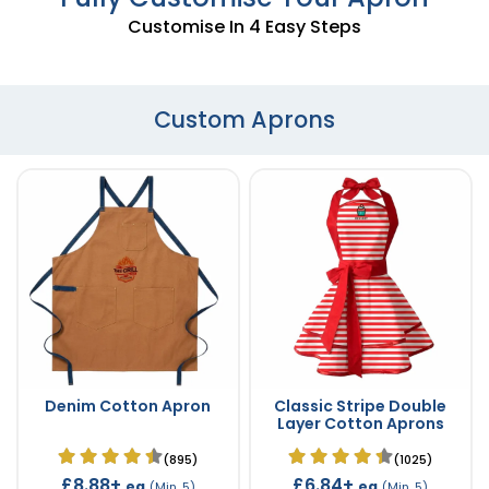
Customise In 4 Easy Steps
Custom Aprons
Denim Cotton Apron
Classic Stripe Double
Layer Cotton Aprons
(895)
(1025)
£8.88+
£6.84+
ea
ea
(Min. 5)
(Min. 5)