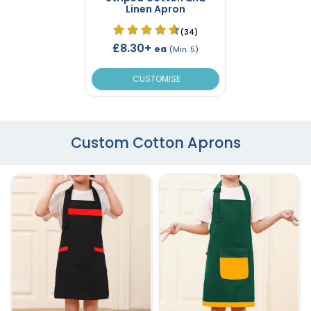
Linen Apron
(34)
£8.30+
ea
(Min. 5)
CUSTOMISE
Custom Cotton Aprons