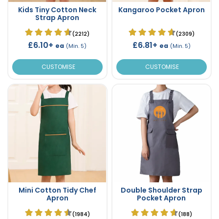
Kids Tiny Cotton Neck
Kangaroo Pocket Apron
Strap Apron
(2212)
(2309)
£6.10+
£6.81+
ea
ea
(Min. 5)
(Min. 5)
CUSTOMISE
CUSTOMISE
Mini Cotton Tidy Chef
Double Shoulder Strap
Apron
Pocket Apron
(1984)
(188)