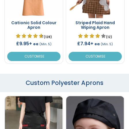
Cationic Solid Colour
Striped Plaid Hand
Apron
Wiping Apron
(128)
(12)
£9.95+
£7.94+
ea
ea
(Min. 5)
(Min. 5)
CUSTOMISE
CUSTOMISE
Custom Polyester Aprons