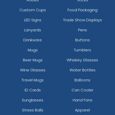
Custom Cups
Food Packaging
LED Signs
Trade Show Displays
Lanyards
Pens
Drinkware
Buttons
Mugs
Tumblers
Beer Mugs
Whiskey Glasses
Wine Glasses
Water Bottles
Travel Mugs
Balloons
ID Cards
Can Cooler
Sunglasses
Hand Fans
Stress Balls
Apparel