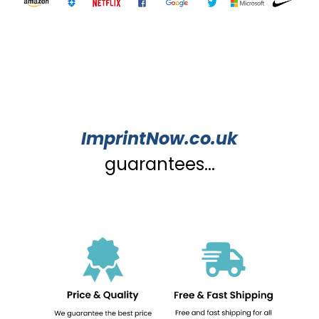
ImprintNow.co.uk
guarantees...