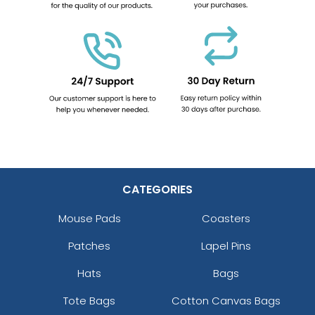
CATEGORIES
Mouse Pads
Coasters
Patches
Lapel Pins
Hats
Bags
Tote Bags
Cotton Canvas Bags