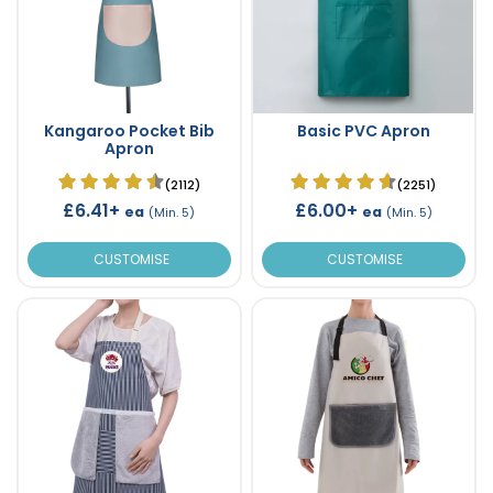
Kangaroo Pocket Bib
Basic PVC Apron
Apron
(2112)
(2251)
£6.41+
£6.00+
ea
ea
(Min. 5)
(Min. 5)
CUSTOMISE
CUSTOMISE