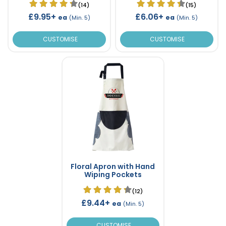
(14)
(15)
£9.95+
£6.06+
ea
ea
(Min. 5)
(Min. 5)
CUSTOMISE
CUSTOMISE
Floral Apron with Hand
Wiping Pockets
(12)
£9.44+
ea
(Min. 5)
CUSTOMISE