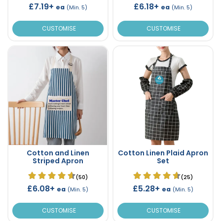
£7.19+
£6.18+
ea
ea
(Min. 5)
(Min. 5)
CUSTOMISE
CUSTOMISE
Cotton and Linen
Cotton Linen Plaid Apron
Striped Apron
Set
(50)
(25)
£6.08+
£5.28+
ea
ea
(Min. 5)
(Min. 5)
CUSTOMISE
CUSTOMISE