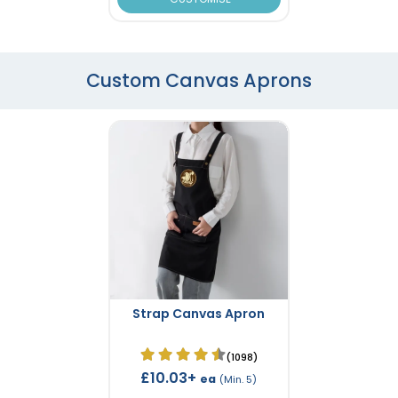
Custom Canvas Aprons
Strap Canvas Apron
(1098)
£10.03+
ea
(Min. 5)