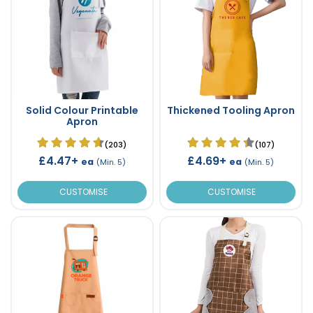
Solid Colour Printable
Thickened Tooling Apron
Apron
(203)
(107)
£4.47+
£4.69+
ea
ea
(Min. 5)
(Min. 5)
CUSTOMISE
CUSTOMISE