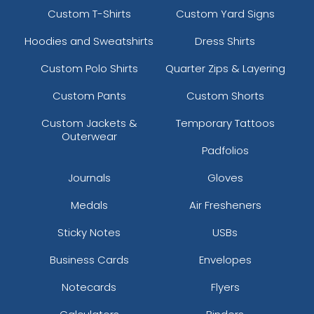
Custom T-Shirts
Custom Yard Signs
Hoodies and Sweatshirts
Dress Shirts
Custom Polo Shirts
Quarter Zips & Layering
Custom Pants
Custom Shorts
Custom Jackets &
Temporary Tattoos
Outerwear
Padfolios
Journals
Gloves
Medals
Air Fresheners
Sticky Notes
USBs
Business Cards
Envelopes
Notecards
Flyers