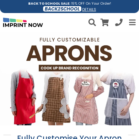
BACK TO SCHOOL SALE:
15% OFF On Your Order!
BACK2SCHOOL
DETAILS
Fully Customise Your Apron