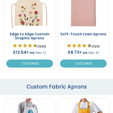
Edge to Edge Custom
Soft-Touch Linen Aprons
Graphic Aprons
(1026)
(1123)
£12.54+
£8.73+
ea
ea
(Min. 5)
(Min. 5)
CUSTOMISE
CUSTOMISE
Custom Fabric Aprons