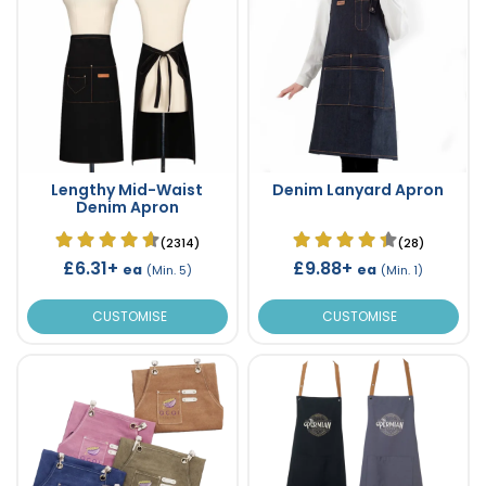
Lengthy Mid-Waist
Denim Lanyard Apron
Denim Apron
(2314)
(28)
£6.31+
£9.88+
ea
ea
(Min. 5)
(Min. 1)
CUSTOMISE
CUSTOMISE