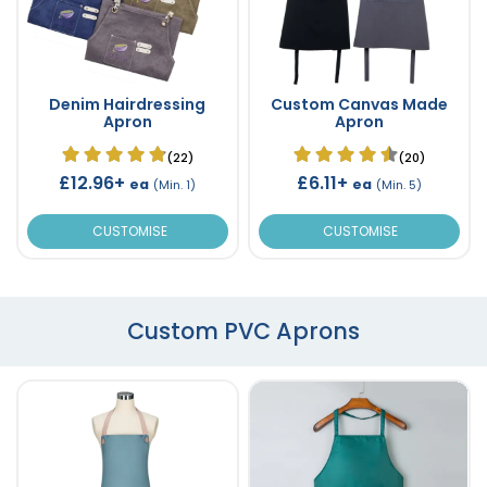
Denim Hairdressing
Custom Canvas Made
Apron
Apron
(22)
(20)
£12.96+
£6.11+
ea
ea
(Min. 1)
(Min. 5)
CUSTOMISE
CUSTOMISE
Custom PVC Aprons