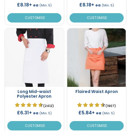
£8.18+
£8.18+
ea
ea
(Min. 5)
(Min. 5)
CUSTOMISE
CUSTOMISE
Long Mid-waist
Flaired Waist Apron
Polyester Apron
(2412)
(1907)
£6.31+
£5.84+
ea
ea
(Min. 5)
(Min. 5)
CUSTOMISE
CUSTOMISE