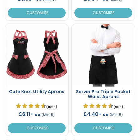
CUSTOMISE
CUSTOMISE
Cute Knot Utility Aprons
Server Pro Triple Pocket
Waist Aprons
(1056)
(963)
£6.11+
£4.40+
ea
ea
(Min. 5)
(Min. 5)
CUSTOMISE
CUSTOMISE