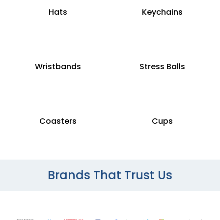
Hats
Keychains
Wristbands
Stress Balls
Coasters
Cups
Brands That Trust Us