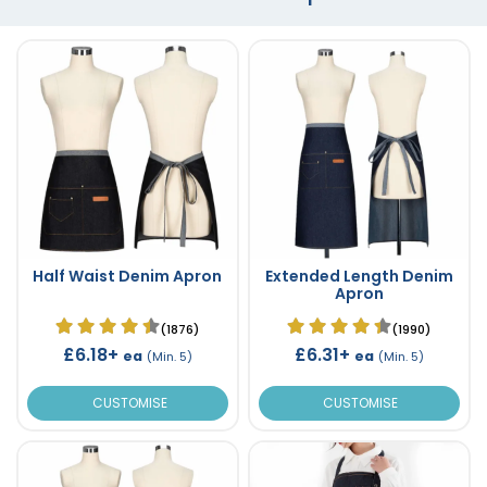
Half Waist Denim Apron
Extended Length Denim
Apron
(1876)
(1990)
£6.18+
£6.31+
ea
ea
(Min. 5)
(Min. 5)
CUSTOMISE
CUSTOMISE