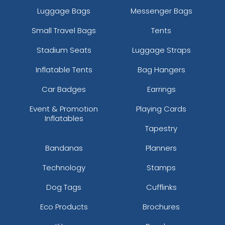
Luggage Bags
Messenger Bags
Small Travel Bags
Tents
Stadium Seats
Luggage Straps
Inflatable Tents
Bag Hangers
Car Badges
Earrings
Event & Promotion
Playing Cards
Inflatables
Tapestry
Bandanas
Planners
Technology
Stamps
Dog Tags
Cufflinks
Eco Products
Brochures