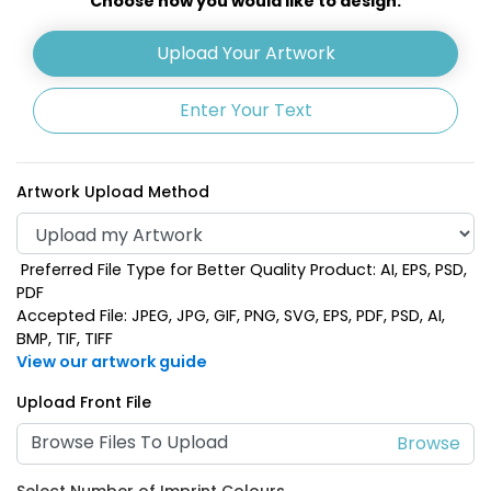
Choose how you would like to design:
Lime Green
Navy Blue
Upload Your Artwork
Enter Your Text
Artwork Upload Method
Preferred File Type for Better Quality Product: AI, EPS, PSD,
PDF
Accepted File: JPEG, JPG, GIF, PNG, SVG, EPS, PDF, PSD, AI,
BMP, TIF, TIFF
Orange
Pink
View our artwork guide
Upload Front File
Browse Files To Upload
Select Number of Imprint Colours