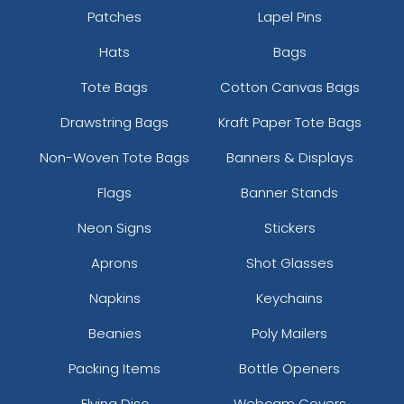
Patches
Lapel Pins
Hats
Bags
Tote Bags
Cotton Canvas Bags
Drawstring Bags
Kraft Paper Tote Bags
Non-Woven Tote Bags
Banners & Displays
Kelly Green
Neon Blue
Flags
Banner Stands
Neon Signs
Stickers
Aprons
Shot Glasses
Napkins
Keychains
Beanies
Poly Mailers
Packing Items
Bottle Openers
Flying Disc
Webcam Covers