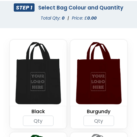
STEP 1
Select Bag Colour and Quantity
Total Qty:
0
|
Price: £
0.00
Black
Burgundy