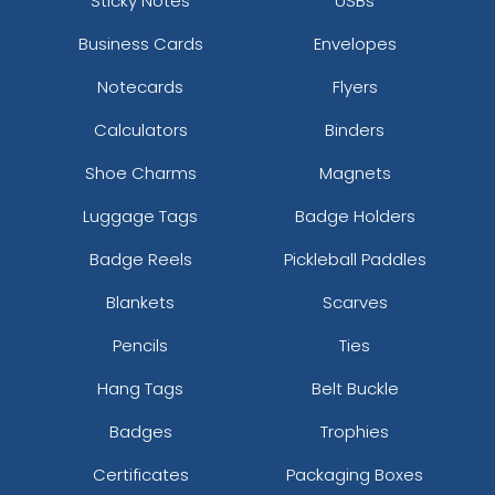
Sticky Notes
USBs
Business Cards
Envelopes
Notecards
Flyers
Calculators
Binders
Shoe Charms
Magnets
Luggage Tags
Badge Holders
Badge Reels
Pickleball Paddles
Blankets
Scarves
Pencils
Ties
Hang Tags
Belt Buckle
Badges
Trophies
Certificates
Packaging Boxes