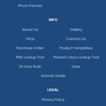
Photo Frames
INFO
About Us
Gallery
FAQs
Contact Us
Purchase Order
Product Templates
PMS Lookup Tool
Thread Colour Lookup Tool
24 Hour Rush
Uses
Artwork Guide
LEGAL
Privacy Policy