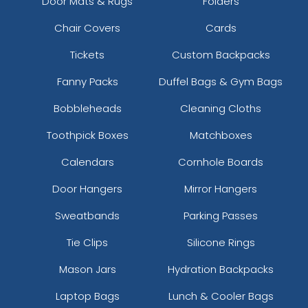
Door Mats & Rugs
Folders
Chair Covers
Cards
Tickets
Custom Backpacks
Fanny Packs
Duffel Bags & Gym Bags
Bobbleheads
Cleaning Cloths
Toothpick Boxes
Matchboxes
Calendars
Cornhole Boards
Door Hangers
Mirror Hangers
Sweatbands
Parking Passes
Tie Clips
Silicone Rings
Mason Jars
Hydration Backpacks
Laptop Bags
Lunch & Cooler Bags