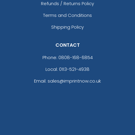
Refunds / Returns Policy
Terms and Conditions
Shipping Policy
CONTACT
Phone:
0808-168-6854
Local: 0113-521-4938
Email: sales@imprintnow.co.uk