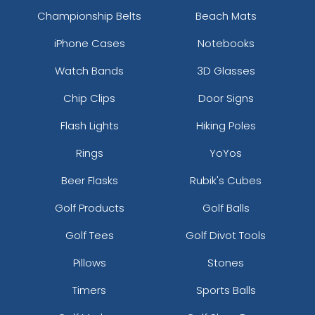
Championship Belts
Beach Mats
iPhone Cases
Notebooks
Watch Bands
3D Glasses
Chip Clips
Door Signs
Flash Lights
Hiking Poles
Rings
YoYos
Beer Flasks
Rubik's Cubes
Golf Products
Golf Balls
Golf Tees
Golf Divot Tools
Pillows
Stones
Timers
Sports Balls