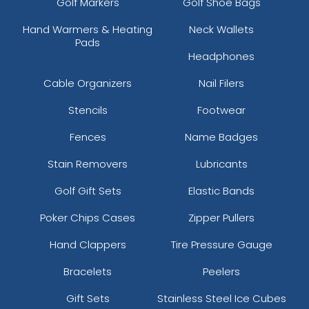
Golf Markers
Golf Shoe Bags
Hand Warmers & Heating
Neck Wallets
Pads
Headphones
Cable Organizers
Nail Filers
Stencils
Footwear
Fences
Name Badges
Stain Removers
Lubricants
Golf Gift Sets
Elastic Bands
Poker Chips Cases
Zipper Pullers
Hand Clappers
Tire Pressure Gauge
Bracelets
Peelers
Gift Sets
Stainless Steel Ice Cubes