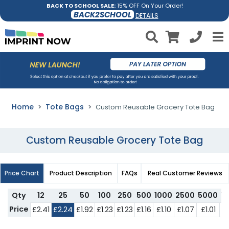
BACK TO SCHOOL SALE:
15% OFF On Your Order!
BACK2SCHOOL
DETAILS
Home
Tote Bags
Custom Reusable Grocery Tote Bag
Custom Reusable Grocery Tote Bag
Price Chart
Product Description
FAQs
Real Customer Reviews
Qty
12
25
50
100
250
500
1000
2500
5000
1
Price
£2.41
£2.24
£1.92
£1.23
£1.23
£1.16
£1.10
£1.07
£1.01
£