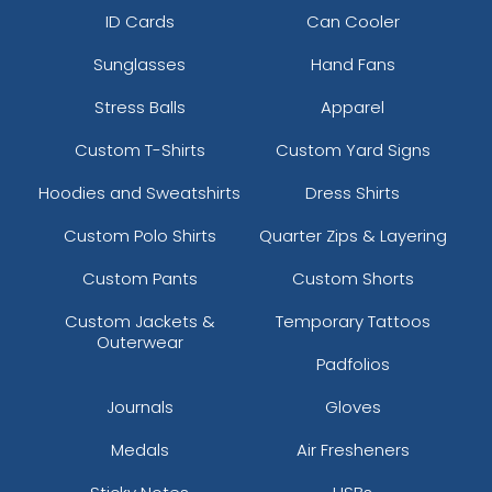
ID Cards
Can Cooler
Sunglasses
Hand Fans
Stress Balls
Apparel
Custom T-Shirts
Custom Yard Signs
Hoodies and Sweatshirts
Dress Shirts
Custom Polo Shirts
Quarter Zips & Layering
Custom Pants
Custom Shorts
Custom Jackets &
Temporary Tattoos
Outerwear
Padfolios
Journals
Gloves
Medals
Air Fresheners