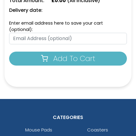
Total Amount:
£
0.00
(All Inclusive)
Delivery date:
Enter email address here to save your cart
Dark Green
Cafe
(optional):
Add To Cart
Dark Pink
Ice Blue
CATEGORIES
Mouse Pads
Coasters