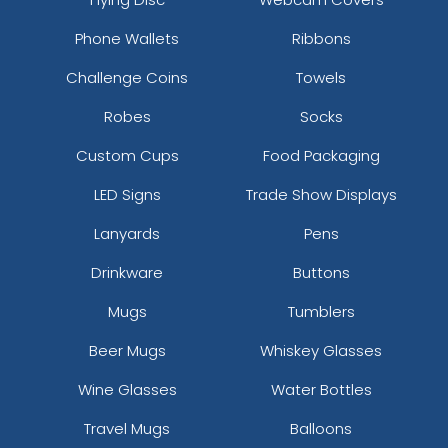
Magenta
Plum
Phone Wallets
Ribbons
Challenge Coins
Towels
Robes
Socks
Custom Cups
Food Packaging
LED Signs
Trade Show Displays
Lanyards
Pens
Drinkware
Buttons
Dark Grey
Mugs
Tumblers
Beer Mugs
Whiskey Glasses
Wine Glasses
Water Bottles
Travel Mugs
Balloons