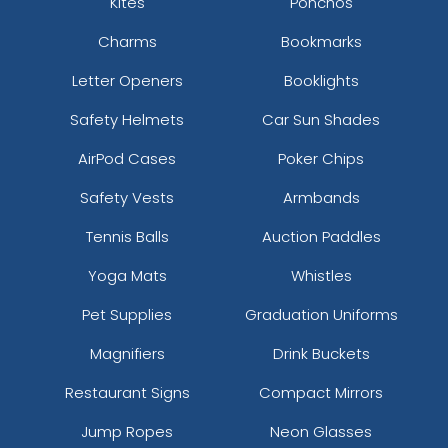
Kites
Ponchos
Charms
Bookmarks
Letter Openers
Booklights
Safety Helmets
Car Sun Shades
AirPod Cases
Poker Chips
Safety Vests
Armbands
Tennis Balls
Auction Paddles
Yoga Mats
Whistles
Pet Supplies
Graduation Uniforms
Magnifiers
Drink Buckets
Restaurant Signs
Compact Mirrors
Jump Ropes
Neon Glasses