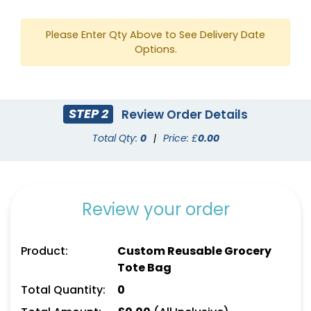
Please Enter Qty Above to See Delivery Date
Options.
STEP 2
Review Order Details
Total Qty:
0
|
Price: £
0.00
White
Yellow
Review your order
Product:
Custom Reusable Grocery
Tote Bag
Total Quantity:
0