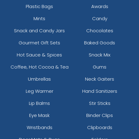
Plastic Bags
Awards
Mints
Candy
Snack and Candy Jars
Chocolates
Gourmet Gift Sets
Baked Goods
Hot Sauce & Spices
Snack Mix
Coffee, Hot Cocoa & Tea
Gums
Umbrellas
Neck Gaiters
Leg Warmer
Hand Sanitizers
Lip Balms
Stir Sticks
Eye Mask
Binder Clips
Wristbands
Clipboards