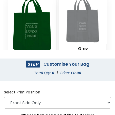
Grey
Forest Green
STEP
Customise Your Bag
Total Qty:
0
|
Price: £
0.00
Select Print Position