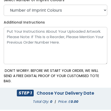
Additional Instructions
Purple
Red
DON’T WORRY. BEFORE WE START YOUR ORDER, WE WILL
SEND A FREE DIGITAL PROOF OF YOUR CUSTOMISED TOTE
BAG.
STEP 1
Choose Your Delivery Date
Total Qty:
0
|
Price: £
0.00
Royal Blue
Teal