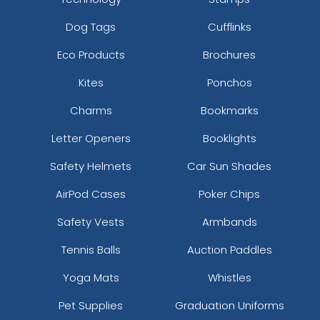
Dog Tags
Cufflinks
Eco Products
Brochures
Kites
Ponchos
Charms
Bookmarks
Letter Openers
Booklights
Safety Helmets
Car Sun Shades
AirPod Cases
Poker Chips
Safety Vests
Armbands
Tennis Balls
Auction Paddles
Yoga Mats
Whistles
Pet Supplies
Graduation Uniforms