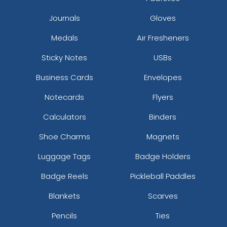
Journals
Gloves
Medals
Air Fresheners
Sticky Notes
USBs
Business Cards
Envelopes
Notecards
Flyers
Calculators
Binders
Shoe Charms
Magnets
Luggage Tags
Badge Holders
Badge Reels
Pickleball Paddles
Blankets
Scarves
Pencils
Ties