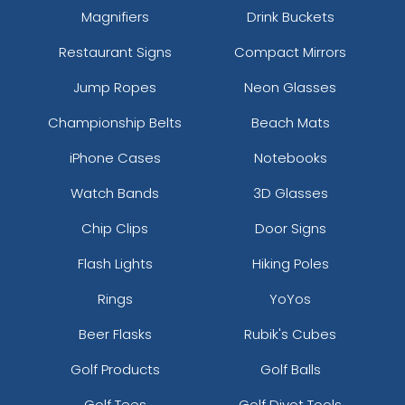
Magnifiers
Drink Buckets
Restaurant Signs
Compact Mirrors
Jump Ropes
Neon Glasses
Championship Belts
Beach Mats
iPhone Cases
Notebooks
Watch Bands
3D Glasses
Chip Clips
Door Signs
Flash Lights
Hiking Poles
Rings
YoYos
Beer Flasks
Rubik's Cubes
Golf Products
Golf Balls
Golf Tees
Golf Divot Tools