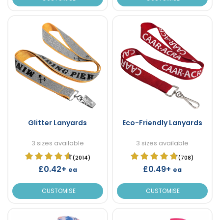
Glitter Lanyards
Eco-Friendly Lanyards
3 sizes available
3 sizes available
(2014)
(708)
£0.42+
£0.49+
ea
ea
CUSTOMISE
CUSTOMISE