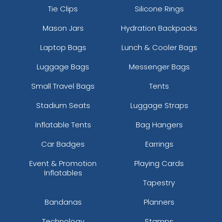
Tie Clips
Silicone Rings
Mason Jars
Hydration Backpacks
Laptop Bags
Lunch & Cooler Bags
Luggage Bags
Messenger Bags
Small Travel Bags
Tents
Stadium Seats
Luggage Straps
Inflatable Tents
Bag Hangers
Car Badges
Earrings
Event & Promotion
Playing Cards
Inflatables
Tapestry
Bandanas
Planners
Technology
Stamps