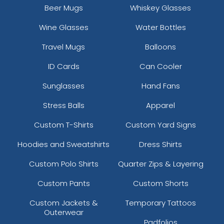
Beer Mugs
Whiskey Glasses
Wine Glasses
Water Bottles
Travel Mugs
Balloons
ID Cards
Can Cooler
Sunglasses
Hand Fans
Stress Balls
Apparel
Custom T-Shirts
Custom Yard Signs
Hoodies and Sweatshirts
Dress Shirts
Custom Polo Shirts
Quarter Zips & Layering
Custom Pants
Custom Shorts
Custom Jackets &
Temporary Tattoos
Outerwear
Padfolios