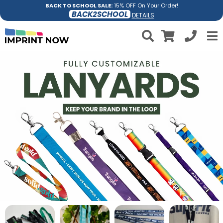
BACK TO SCHOOL SALE:
15% OFF On Your Order!
BACK2SCHOOL
DETAILS