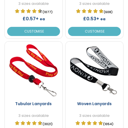
3 sizes available
3 sizes available
(1077)
(608)
£0.57+
£0.53+
ea
ea
CUSTOMISE
CUSTOMISE
Tubular Lanyards
Woven Lanyards
3 sizes available
3 sizes available
(3021)
(1054)