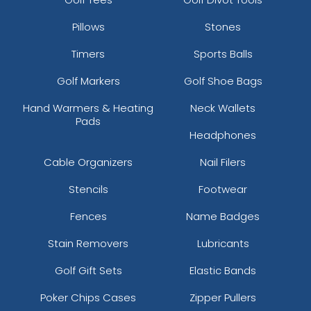
Pillows
Stones
Timers
Sports Balls
Golf Markers
Golf Shoe Bags
Hand Warmers & Heating
Neck Wallets
Pads
Headphones
Cable Organizers
Nail Filers
Stencils
Footwear
Fences
Name Badges
Stain Removers
Lubricants
Golf Gift Sets
Elastic Bands
Poker Chips Cases
Zipper Pullers