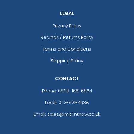
LEGAL
Privacy Policy
Refunds / Returns Policy
Terms and Conditions
Shipping Policy
CONTACT
Phone:
0808-168-6854
Local: 0113-521-4938
Email: sales@imprintnow.co.uk