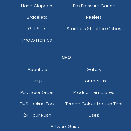
Hand Clappers
Tire Pressure Gauge
Bracelets
Peelers
Gift Sets
Stainless Steel Ice Cubes
Photo Frames
INFO
About Us
Gallery
FAQs
Contact Us
Purchase Order
Product Templates
PMS Lookup Tool
Thread Colour Lookup Tool
24 Hour Rush
Uses
Artwork Guide