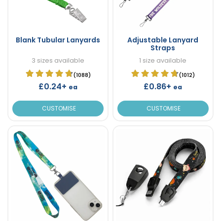
Blank Tubular Lanyards
Adjustable Lanyard
Straps
3 sizes available
1 size available
(1088)
(1012)
£0.24+
£0.86+
ea
ea
CUSTOMISE
CUSTOMISE