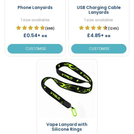
Phone Lanyards
USB Charging Cable
Lanyards
1 size available
1 size available
(998)
(1245)
£0.54+
£4.85+
ea
ea
CUSTOMISE
CUSTOMISE
Vape Lanyard with
Silicone Rings