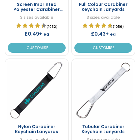
Screen Imprinted
Full Colour Carabiner
Polyester Carabiner
Keychain Lanyards
Keychain Lanyards
3 sizes available
3 sizes available
(1032)
(1056)
£0.49+
£0.43+
ea
ea
CUSTOMISE
CUSTOMISE
Nylon Carabiner
Tubular Carabiner
Keychain Lanyards
Keychain Lanyards
3 sizes available
3 sizes available