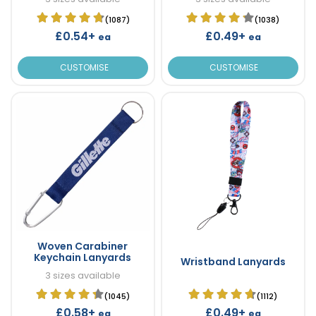
(1087)
(1038)
£0.54+
£0.49+
ea
ea
CUSTOMISE
CUSTOMISE
Woven Carabiner
Keychain Lanyards
Wristband Lanyards
3 sizes available
(1045)
(1112)
£0.58+
£0.49+
ea
ea