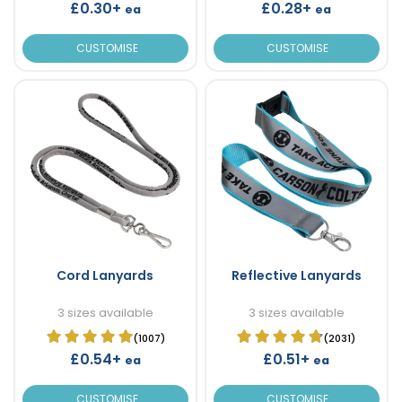
£0.30+
£0.28+
ea
ea
CUSTOMISE
CUSTOMISE
Cord Lanyards
Reflective Lanyards
3 sizes available
3 sizes available
(1007)
(2031)
£0.54+
£0.51+
ea
ea
CUSTOMISE
CUSTOMISE