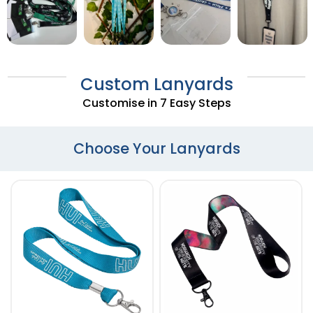
Custom Lanyards
Customise in 7 Easy Steps
Choose Your Lanyards