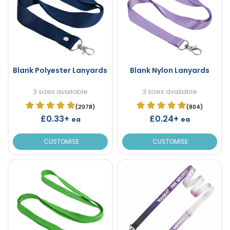
Blank Polyester Lanyards
Blank Nylon Lanyards
3 sizes available
3 sizes available
(2078)
(804)
£0.33+
£0.24+
ea
ea
CUSTOMISE
CUSTOMISE