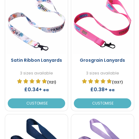
Satin Ribbon Lanyards
Grosgrain Lanyards
3 sizes available
3 sizes available
(1121)
(1337)
£0.34+
£0.38+
ea
ea
CUSTOMISE
CUSTOMISE