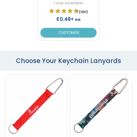
1 size available
(1101)
£0.48+
ea
CUSTOMISE
Choose Your Keychain Lanyards