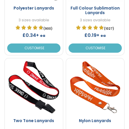
Polyester Lanyards
Full Colour Sublimation
Lanyards
3 sizes available
3 sizes available
(900)
(1027)
£0.34+
£0.19+
ea
ea
CUSTOMISE
CUSTOMISE
Two Tone Lanyards
Nylon Lanyards