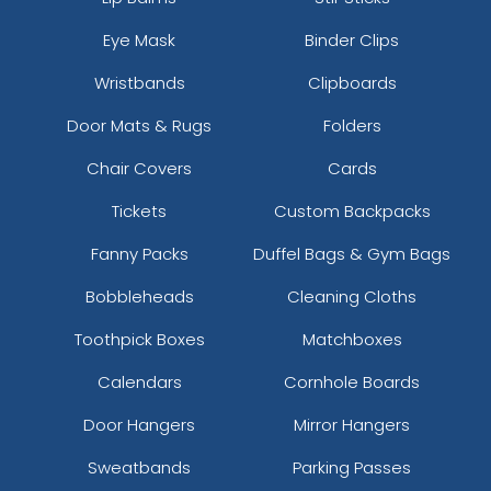
Eye Mask
Binder Clips
Wristbands
Clipboards
Door Mats & Rugs
Folders
Chair Covers
Cards
Tickets
Custom Backpacks
Fanny Packs
Duffel Bags & Gym Bags
Bobbleheads
Cleaning Cloths
Toothpick Boxes
Matchboxes
Calendars
Cornhole Boards
Door Hangers
Mirror Hangers
Sweatbands
Parking Passes