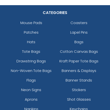
CATEGORIES
Mouse Pads
Coasters
Patches
Lapel Pins
Hats
Bags
Tote Bags
Cotton Canvas Bags
Drawstring Bags
Kraft Paper Tote Bags
Non-Woven Tote Bags
Banners & Displays
Flags
Banner Stands
Neon Signs
Stickers
Aprons
Shot Glasses
Napkins
Keychains