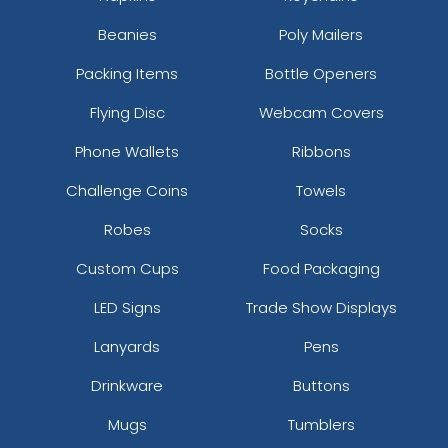
Beanies
Poly Mailers
Packing Items
Bottle Openers
Flying Disc
Webcam Covers
Phone Wallets
Ribbons
Challenge Coins
Towels
Robes
Socks
Custom Cups
Food Packaging
LED Signs
Trade Show Displays
Lanyards
Pens
Drinkware
Buttons
Mugs
Tumblers