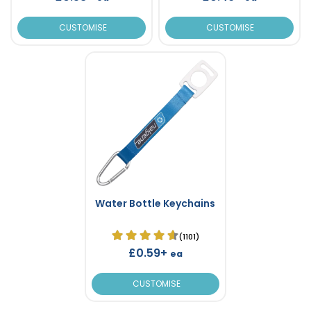
CUSTOMISE
CUSTOMISE
Water Bottle Keychains
(1101)
£0.59+
ea
CUSTOMISE