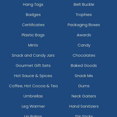
Hang Tags
Belt Buckle
Badges
Trophies
Certificates
Packaging Boxes
Plastic Bags
Awards
Mints
Candy
Snack and Candy Jars
Chocolates
Gourmet Gift Sets
Baked Goods
Hot Sauce & Spices
Snack Mix
Coffee, Hot Cocoa & Tea
Gums
Umbrellas
Neck Gaiters
Leg Warmer
Hand Sanitizers
Lip Balms
Stir Sticks