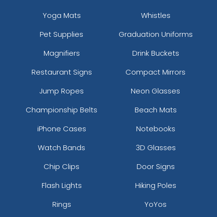
Yoga Mats
Whistles
Pet Supplies
Graduation Uniforms
Magnifiers
Drink Buckets
Restaurant Signs
Compact Mirrors
Jump Ropes
Neon Glasses
Championship Belts
Beach Mats
iPhone Cases
Notebooks
Watch Bands
3D Glasses
Chip Clips
Door Signs
Flash Lights
Hiking Poles
Rings
YoYos