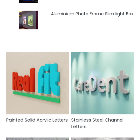
Aluminium Photo Frame Slim light Box
Painted Solid Acrylic Letters
Stainless Steel Channel
Letters