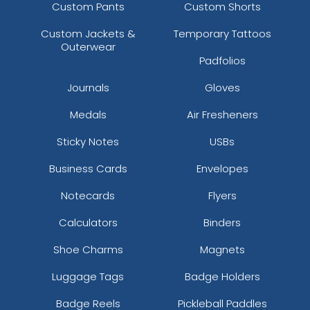
Custom Pants
Custom Shorts
Custom Jackets &
Temporary Tattoos
Outerwear
Padfolios
Journals
Gloves
Medals
Air Fresheners
Sticky Notes
USBs
Business Cards
Envelopes
Notecards
Flyers
Calculators
Binders
Shoe Charms
Magnets
Luggage Tags
Badge Holders
Badge Reels
Pickleball Paddles