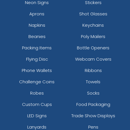
Neon Signs
Stickers
Aprons
Shot Glasses
Napkins
Keychains
Beanies
Poly Mailers
Packing Items
Bottle Openers
Flying Disc
Webcam Covers
Phone Wallets
Ribbons
Challenge Coins
Towels
Robes
Socks
Custom Cups
Food Packaging
LED Signs
Trade Show Displays
Lanyards
Pens