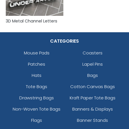
3D Metal Channel Letters
CATEGORIES
Mouse Pads
Coasters
Patches
Lapel Pins
Hats
Bags
Tote Bags
Cotton Canvas Bags
Drawstring Bags
Kraft Paper Tote Bags
Non-Woven Tote Bags
Banners & Displays
Flags
Banner Stands