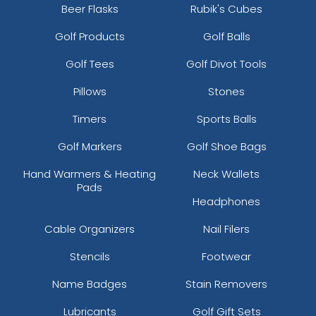
Beer Flasks
Rubik's Cubes
Golf Products
Golf Balls
Golf Tees
Golf Divot Tools
Pillows
Stones
Timers
Sports Balls
Golf Markers
Golf Shoe Bags
Hand Warmers & Heating
Neck Wallets
Pads
Headphones
Cable Organizers
Nail Filers
Stencils
Footwear
Name Badges
Stain Removers
Lubricants
Golf Gift Sets