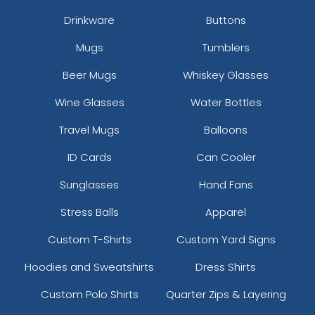
Drinkware
Buttons
Mugs
Tumblers
Beer Mugs
Whiskey Glasses
Wine Glasses
Water Bottles
Travel Mugs
Balloons
ID Cards
Can Cooler
Sunglasses
Hand Fans
Stress Balls
Apparel
Custom T-Shirts
Custom Yard Signs
Hoodies and Sweatshirts
Dress Shirts
Custom Polo Shirts
Quarter Zips & Layering