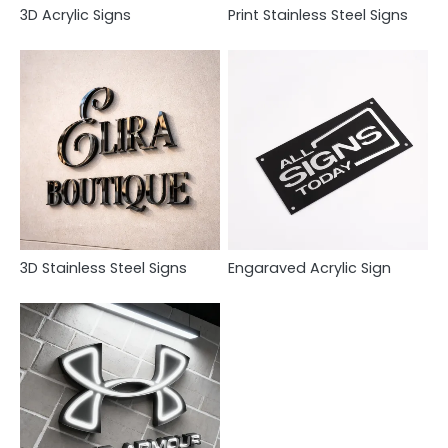
3D Acrylic Signs
Print Stainless Steel Signs
3D Stainless Steel Signs
Engaraved Acrylic Sign