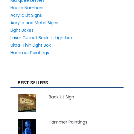
Marquee Letters
House Numbers
Acrylic Lit Signs
Acrylic and Metal Signs
Light Boxes
Laser Cutout Back Lit Lightbox
Ultra-Thin Light Box
Hammer Paintings
BEST SELLERS
Back Lit Sign
Hammer Paintings