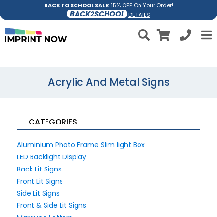
BACK TO SCHOOL SALE:
15% OFF On Your Order!
BACK2SCHOOL
DETAILS
Acrylic And Metal Signs
CATEGORIES
Aluminium Photo Frame Slim light Box
LED Backlight Display
Back Lit Signs
Front Lit Signs
Side Lit Signs
Front & Side Lit Signs