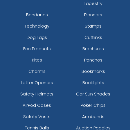
Tapestry
Bandanas
Planners
Technology
Stamps
Dog Tags
Cufflinks
Eco Products
Brochures
Kites
Ponchos
Charms
Bookmarks
Letter Openers
Booklights
Safety Helmets
Car Sun Shades
AirPod Cases
Poker Chips
Safety Vests
Armbands
Tennis Balls
Auction Paddles