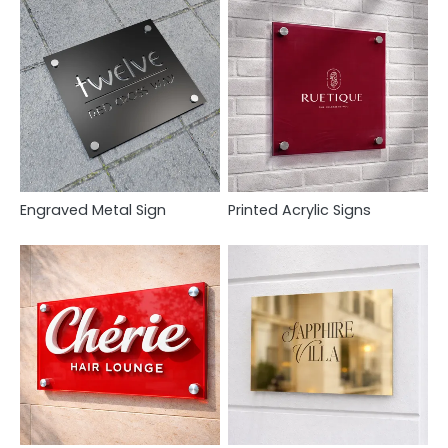
Engraved Metal Sign
Printed Acrylic Signs