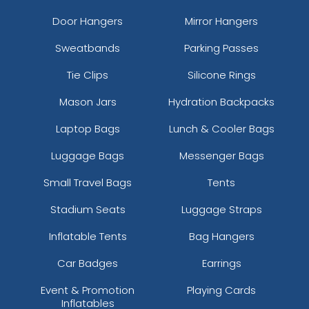
Door Hangers
Mirror Hangers
Sweatbands
Parking Passes
Tie Clips
Silicone Rings
Mason Jars
Hydration Backpacks
Laptop Bags
Lunch & Cooler Bags
Luggage Bags
Messenger Bags
Small Travel Bags
Tents
Stadium Seats
Luggage Straps
Inflatable Tents
Bag Hangers
Car Badges
Earrings
Event & Promotion
Playing Cards
Inflatables