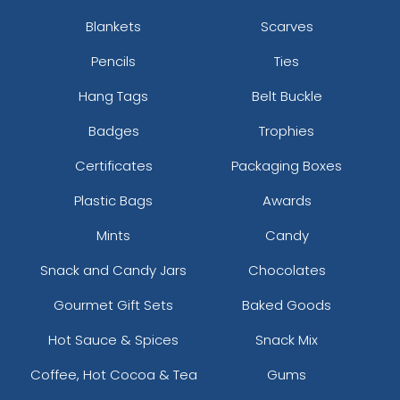
Blankets
Scarves
Pencils
Ties
Hang Tags
Belt Buckle
Badges
Trophies
Certificates
Packaging Boxes
Plastic Bags
Awards
Mints
Candy
Snack and Candy Jars
Chocolates
Gourmet Gift Sets
Baked Goods
Hot Sauce & Spices
Snack Mix
Coffee, Hot Cocoa & Tea
Gums