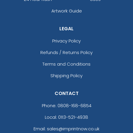
Artwork Guide
LEGAL
Privacy Policy
Refunds / Returns Policy
Terms and Conditions
Shipping Policy
CONTACT
Phone:
0808-168-6854
Local: 0113-521-4938
Email: sales@imprintnow.co.uk