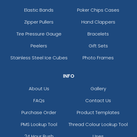
Elastic Bands
Poker Chips Cases
Zipper Pullers
Hand Clappers
Tire Pressure Gauge
Bracelets
Peelers
Gift Sets
Stainless Steel Ice Cubes
Photo Frames
INFO
About Us
Gallery
FAQs
Contact Us
Purchase Order
Product Templates
PMS Lookup Tool
Thread Colour Lookup Tool
24 Hour Rush
Uses