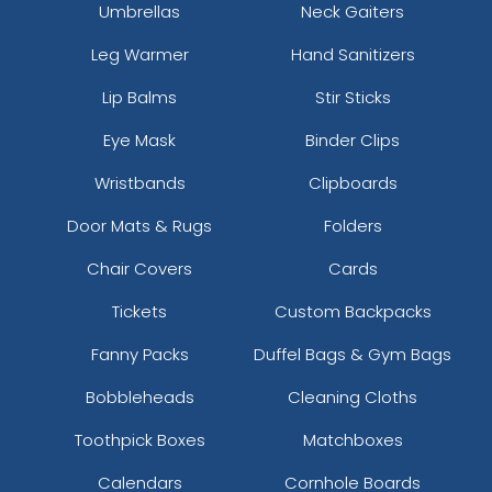
Umbrellas
Neck Gaiters
Leg Warmer
Hand Sanitizers
Lip Balms
Stir Sticks
Eye Mask
Binder Clips
Wristbands
Clipboards
Door Mats & Rugs
Folders
Chair Covers
Cards
Tickets
Custom Backpacks
Fanny Packs
Duffel Bags & Gym Bags
Bobbleheads
Cleaning Cloths
Toothpick Boxes
Matchboxes
Calendars
Cornhole Boards