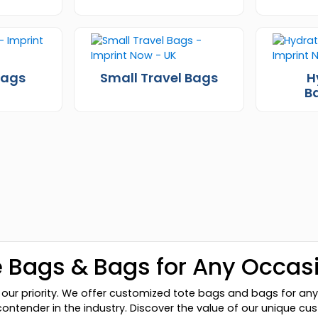
Bags
Small Travel Bags
H
B
 Bags & Bags for Any Occas
our priority. We offer customized tote bags and bags for any
contender in the industry. Discover the value of our unique 