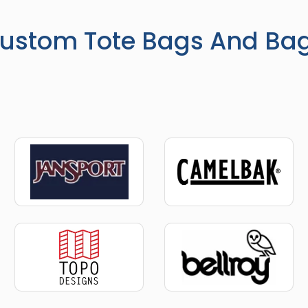
ustom Tote Bags And Ba