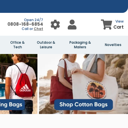
Open 24/7
View
0808-168-6854
Cart
Call or
Chat
Office &
Outdoor &
Packaging &
Novelties
Tech
Leisure
Mailers