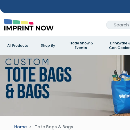
Trade Show &
Drinkware 
All Products
Shop By
Events
Can Cooler
Home
Tote Bags & Bags