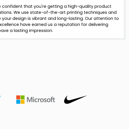
 confident that you're getting a high-quality product
ations. We use state-of-the-art printing techniques and
your design is vibrant and long-lasting. Our attention to
cellence have earned us a reputation for delivering
ave a lasting impression.