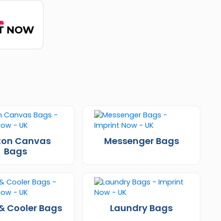
ton Canvas
Messenger Bags
Bags
& Cooler Bags
Laundry Bags