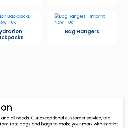
ydration
Bag Hangers
ackpacks
ion
 and all needs. Our exceptional customer service, top-
custom tote bags and bags to make your mark with Imprint