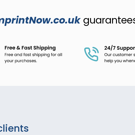
mprintNow.co.uk
guarantees.
clients