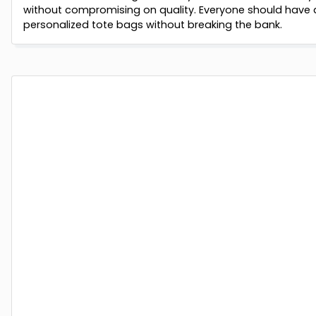
without compromising on quality. Everyone should have 
personalized tote bags without breaking the bank.