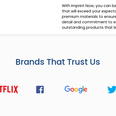
With Imprint Now, you can be
that will exceed your expect
premium materials to ensure 
detail and commitment to ex
outstanding products that le
Brands That Trust Us