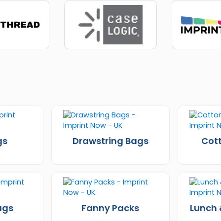
gs
Drawstring Bags
Cot
ags
Fanny Packs
Lunch 