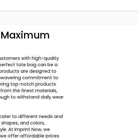
r Maximum
ustomers with high-quality
perfect tote bag can be a
r products are designed to
r unwavering commitment to
vering top-notch products
from the finest materials,
nough to withstand daily wear
ater to different needs and
, shapes, and colors,
yle. At Imprint Now, we
we offer affordable prices