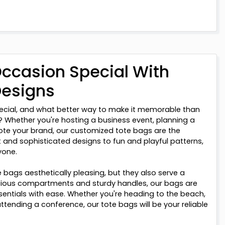
ccasion Special With
Designs
ecial, and what better way to make it memorable than
 Whether you're hosting a business event, planning a
ote your brand, our customized tote bags are the
 and sophisticated designs to fun and playful patterns,
yone.
 bags aesthetically pleasing, but they also serve a
cious compartments and sturdy handles, our bags are
ssentials with ease. Whether you're heading to the beach,
ttending a conference, our tote bags will be your reliable