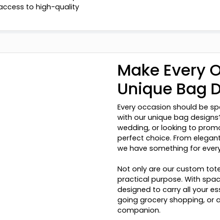
access to high-quality
Make Every O
Unique Bag 
Every occasion should be sp
with our unique bag designs?
wedding, or looking to prom
perfect choice. From elegant
we have something for ever
Not only are our custom tote
practical purpose. With spa
designed to carry all your e
going grocery shopping, or a
companion.