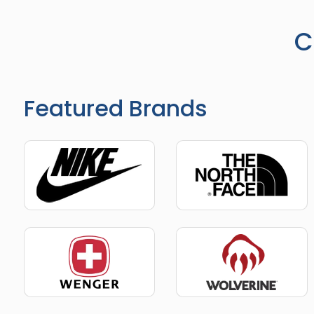
C
Featured Brands