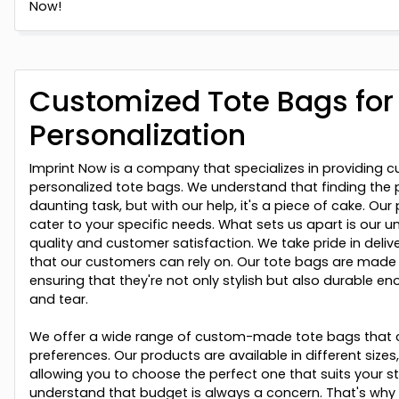
Now!
Customized Tote Bags fo
Personalization
Imprint Now is a company that specializes in providing c
personalized tote bags. We understand that finding the 
daunting task, but with our help, it's a piece of cake. Ou
cater to your specific needs. What sets us apart is ou
quality and customer satisfaction. We take pride in deli
that our customers can rely on. Our tote bags are made 
ensuring that they're not only stylish but also durable e
and tear.
We offer a wide range of custom-made tote bags that c
preferences. Our products are available in different sizes
allowing you to choose the perfect one that suits your st
understand that budget is always a concern. That's why 