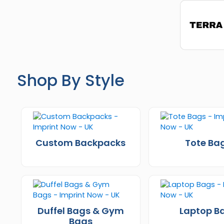
Shop By Style
Custom Backpacks
Tote Ba
Duffel Bags & Gym
Laptop B
Bags