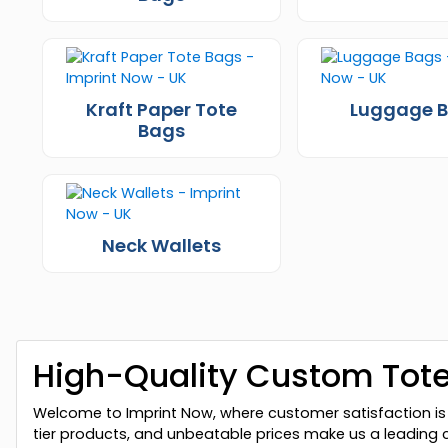
Kraft Paper Tote
Luggage 
Bags
Neck Wallets
High-Quality Custom Tote
Welcome to Imprint Now, where customer satisfaction is 
tier products, and unbeatable prices make us a leading 