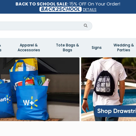
BACK TO SCHOOL SALE:
15% OFF On Your Order!
BACK2SCHOOL
DETAILS
&
Apparel &
Tote Bags &
Wedding &
Signs
s
Accessories
Bags
Parties