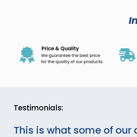
I
Testimonials:
This is what some of our 