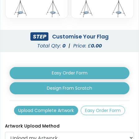
STEP
Customise Your Flag
Total Qty:
0
|
Price: £
0.00
Triangle Flag
Golf Flag
4 sizes available
2 shapes available
(2449)
(1964)
Easy Order Form
Design From Scratch
Upload Complete Artwork
Easy Order Form
Artwork Upload Method