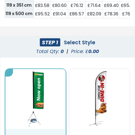
119 x 351 cm
£83.58
£80.60
£76.12
£71.64
£69.40
£65.6
119 x 500 cm
£95.52
£91.04
£86.57
£82.09
£78.36
£76.12
STEP 1
Select Style
Total Qty:
0
|
Price: £
0.00