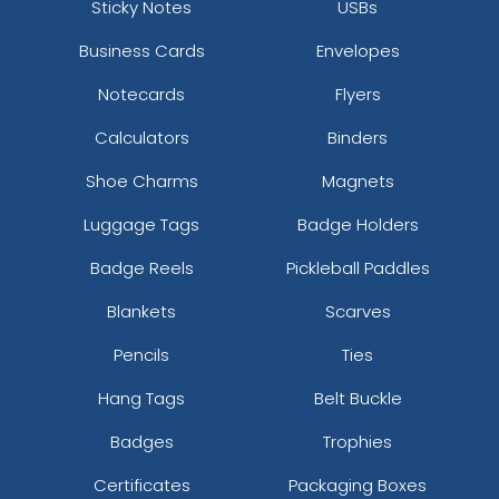
Sticky Notes
USBs
Business Cards
Envelopes
Notecards
Flyers
Calculators
Binders
Shoe Charms
Magnets
Luggage Tags
Badge Holders
Badge Reels
Pickleball Paddles
Blankets
Scarves
Pencils
Ties
Hang Tags
Belt Buckle
Badges
Trophies
Certificates
Packaging Boxes