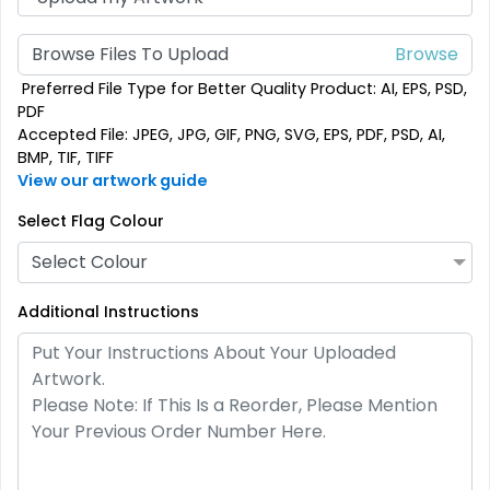
Custom Crowd Flags
Custom Desk Flags
Browse Files To Upload
5 sizes available
2 shapes available
Preferred File Type for Better Quality Product: AI, EPS, PSD,
(1880)
(2232)
PDF
Accepted File: JPEG, JPG, GIF, PNG, SVG, EPS, PDF, PSD, AI,
BMP, TIF, TIFF
View our artwork guide
Select Flag Colour
Select Colour
Additional Instructions
Pennant Flags
Felt Pennant
5 sizes available
5 sizes available
(2714)
(2375)