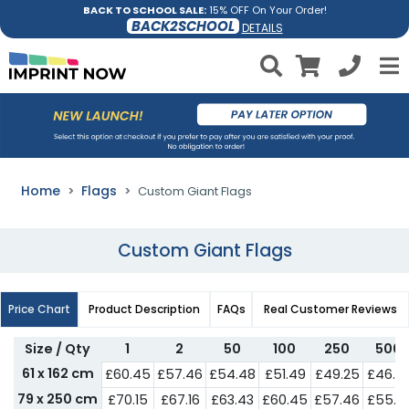
BACK TO SCHOOL SALE:
15% OFF On Your Order!
BACK2SCHOOL
DETAILS
Home
Flags
Custom Giant Flags
Custom Giant Flags
Price Chart
Product Description
FAQs
Real Customer Reviews
Size / Qty
1
2
50
100
250
500
61 x 162 cm
£60.45
£57.46
£54.48
£51.49
£49.25
£46.2
79 x 250 cm
£70.15
£67.16
£63.43
£60.45
£57.46
£55.2