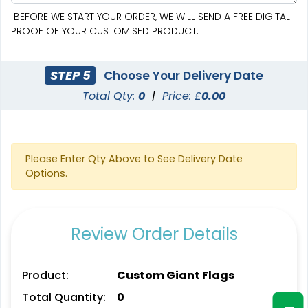
BEFORE WE START YOUR ORDER, WE WILL SEND A FREE DIGITAL
PROOF OF YOUR CUSTOMISED PRODUCT.
STEP 5
Choose Your Delivery Date
Total Qty:
0
|
Price: £
0.00
Pennant Strings
Please Enter Qty Above to See Delivery Date
Options.
3 shapes available
(1582)
Review Order Details
Product:
Custom Giant Flags
Total Quantity:
0