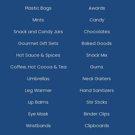
Plastic Bags
Awards
Mints
Candy
Snack and Candy Jars
Chocolates
Gourmet Gift Sets
Baked Goods
Hot Sauce & Spices
Snack Mix
Coffee, Hot Cocoa & Tea
Gums
Umbrellas
Neck Gaiters
Leg Warmer
Hand Sanitizers
Lip Balms
Stir Sticks
Eye Mask
Binder Clips
Wristbands
Clipboards