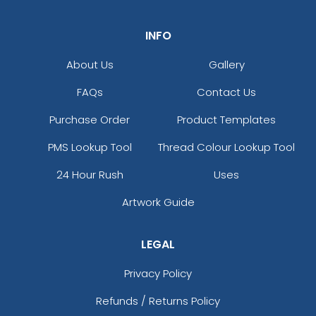
INFO
About Us
Gallery
FAQs
Contact Us
Purchase Order
Product Templates
PMS Lookup Tool
Thread Colour Lookup Tool
24 Hour Rush
Uses
Artwork Guide
LEGAL
Privacy Policy
Refunds / Returns Policy