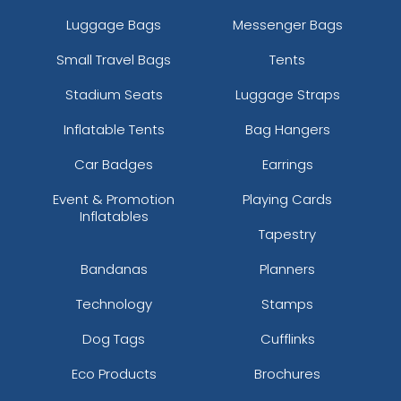
Luggage Bags
Messenger Bags
Small Travel Bags
Tents
Stadium Seats
Luggage Straps
Inflatable Tents
Bag Hangers
Car Badges
Earrings
Event & Promotion
Playing Cards
Inflatables
Tapestry
Bandanas
Planners
Technology
Stamps
Dog Tags
Cufflinks
Eco Products
Brochures