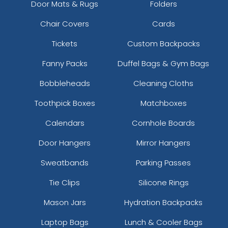
Door Mats & Rugs
Folders
Chair Covers
Cards
Tickets
Custom Backpacks
Fanny Packs
Duffel Bags & Gym Bags
Bobbleheads
Cleaning Cloths
Toothpick Boxes
Matchboxes
Calendars
Cornhole Boards
Door Hangers
Mirror Hangers
Sweatbands
Parking Passes
Tie Clips
Silicone Rings
Mason Jars
Hydration Backpacks
Laptop Bags
Lunch & Cooler Bags