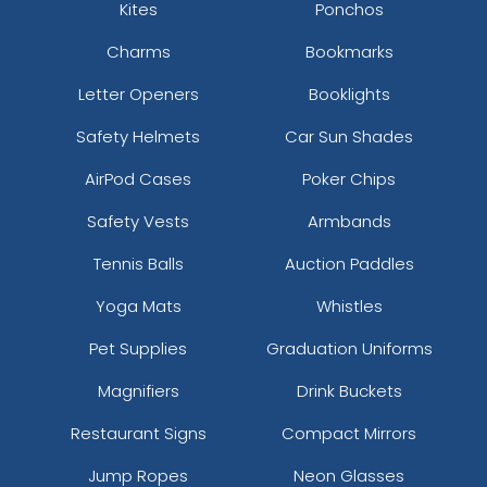
Kites
Ponchos
Charms
Bookmarks
Letter Openers
Booklights
Safety Helmets
Car Sun Shades
AirPod Cases
Poker Chips
Safety Vests
Armbands
Tennis Balls
Auction Paddles
Yoga Mats
Whistles
Pet Supplies
Graduation Uniforms
Magnifiers
Drink Buckets
Restaurant Signs
Compact Mirrors
Jump Ropes
Neon Glasses