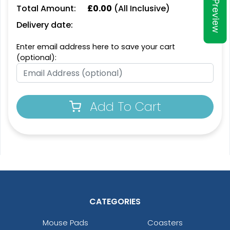
Preview
Total Amount:
£
0.00
(All Inclusive)
Delivery date:
Enter email address here to save your cart
(optional):
Add To Cart
CATEGORIES
Mouse Pads
Coasters