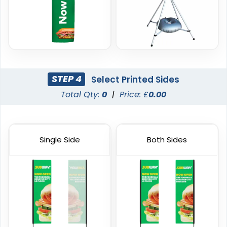
1 size available
4 sizes available
(2390)
(2520)
STEP 4
Select Printed Sides
Total Qty:
0
|
Price: £
0.00
Single Side
Both Sides
Garden Flag
Rectangle Flag
1 size available
11 sizes available
(1548)
(2902)