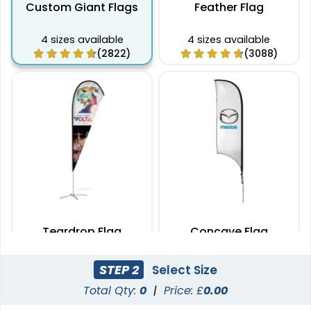
Custom Giant Flags
Feather Flag
4 sizes available
4 sizes available
(2822)
(3088)
Teardrop Flag
Concave Flag
4 sizes available
3 sizes available
STEP 2
Select Size
(1915)
(2140)
Total Qty:
0
|
Price: £
0.00