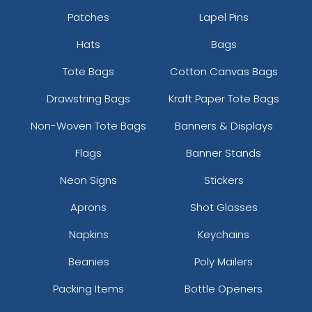
Patches
Lapel Pins
Hats
Bags
Tote Bags
Cotton Canvas Bags
Drawstring Bags
Kraft Paper Tote Bags
Non-Woven Tote Bags
Banners & Displays
Flags
Banner Stands
Neon Signs
Stickers
Aprons
Shot Glasses
Napkins
Keychains
Beanies
Poly Mailers
Packing Items
Bottle Openers