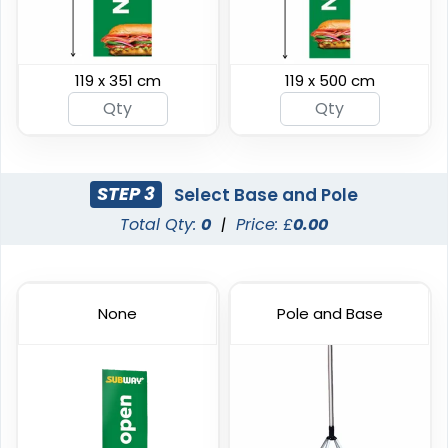
119 x 351 cm
119 x 500 cm
Swooper Flag
Burgee Flag
4 sizes available
6 sizes available
(2050)
(2857)
STEP 3
Select Base and Pole
Total Qty:
0
|
Price: £
0.00
None
Pole and Base
Custom Car Flags
Custom Hand Flags