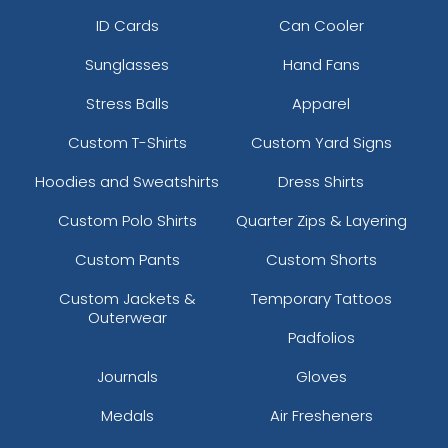
ID Cards
Can Cooler
Sunglasses
Hand Fans
Stress Balls
Apparel
Custom T-Shirts
Custom Yard Signs
Hoodies and Sweatshirts
Dress Shirts
Custom Polo Shirts
Quarter Zips & Layering
Custom Pants
Custom Shorts
Custom Jackets &
Temporary Tattoos
Outerwear
Padfolios
Journals
Gloves
Medals
Air Fresheners