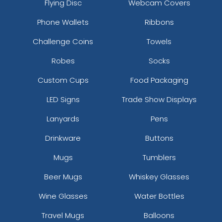
Flying Disc
Webcam Covers
Phone Wallets
Ribbons
Challenge Coins
Towels
Robes
Socks
Custom Cups
Food Packaging
LED Signs
Trade Show Displays
Lanyards
Pens
Drinkware
Buttons
Mugs
Tumblers
Beer Mugs
Whiskey Glasses
Wine Glasses
Water Bottles
Travel Mugs
Balloons