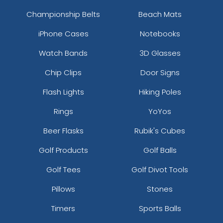
Championship Belts
Beach Mats
iPhone Cases
Notebooks
Watch Bands
3D Glasses
Chip Clips
Door Signs
Flash Lights
Hiking Poles
Rings
YoYos
Beer Flasks
Rubik's Cubes
Golf Products
Golf Balls
Golf Tees
Golf Divot Tools
Pillows
Stones
Timers
Sports Balls