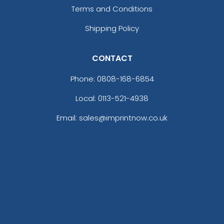
Terms and Conditions
Shipping Policy
CONTACT
Phone:
0808-168-6854
Local: 0113-521-4938
Email: sales@imprintnow.co.uk