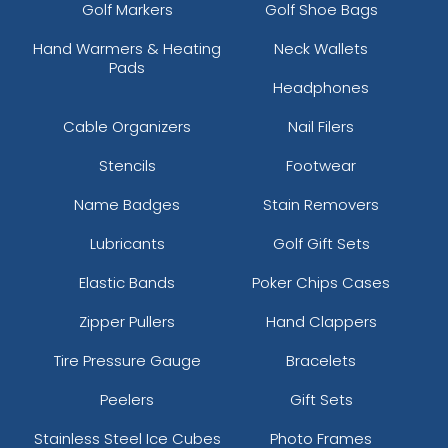
Golf Markers
Golf Shoe Bags
Hand Warmers & Heating
Neck Wallets
Pads
Headphones
Cable Organizers
Nail Filers
Stencils
Footwear
Name Badges
Stain Removers
Lubricants
Golf Gift Sets
Elastic Bands
Poker Chips Cases
Zipper Pullers
Hand Clappers
Tire Pressure Gauge
Bracelets
Peelers
Gift Sets
Stainless Steel Ice Cubes
Photo Frames