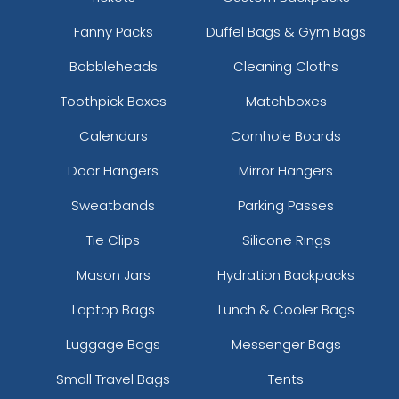
Fanny Packs
Duffel Bags & Gym Bags
Bobbleheads
Cleaning Cloths
Toothpick Boxes
Matchboxes
Calendars
Cornhole Boards
Door Hangers
Mirror Hangers
Sweatbands
Parking Passes
Tie Clips
Silicone Rings
Mason Jars
Hydration Backpacks
Laptop Bags
Lunch & Cooler Bags
Luggage Bags
Messenger Bags
Small Travel Bags
Tents