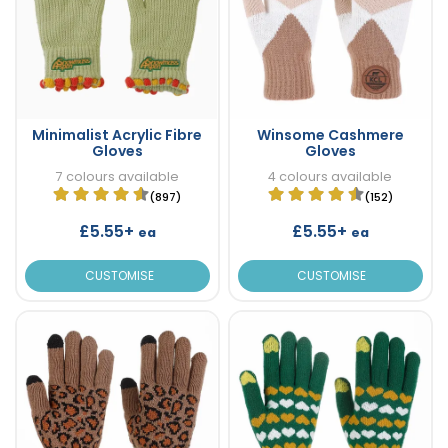
Minimalist Acrylic Fibre
Winsome Cashmere
Gloves
Gloves
7 colours available
4 colours available
(897)
(152)
£5.55+
£5.55+
ea
ea
CUSTOMISE
CUSTOMISE