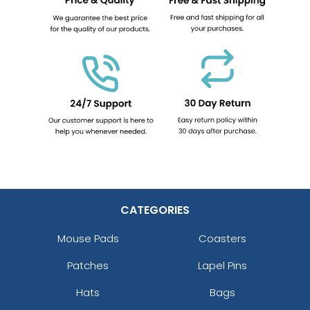
CATEGORIES
Mouse Pads
Coasters
Patches
Lapel Pins
Hats
Bags