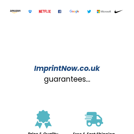
ImprintNow.co.uk
guarantees...