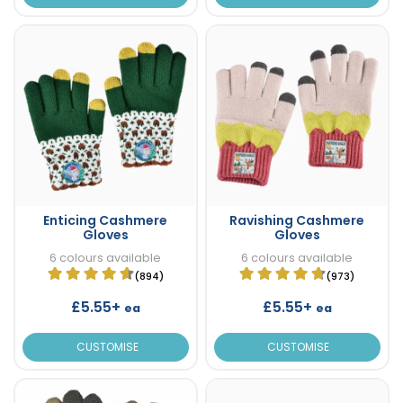
Enticing Cashmere
Ravishing Cashmere
Gloves
Gloves
6 colours available
6 colours available
(894)
(973)
£5.55+
£5.55+
ea
ea
CUSTOMISE
CUSTOMISE