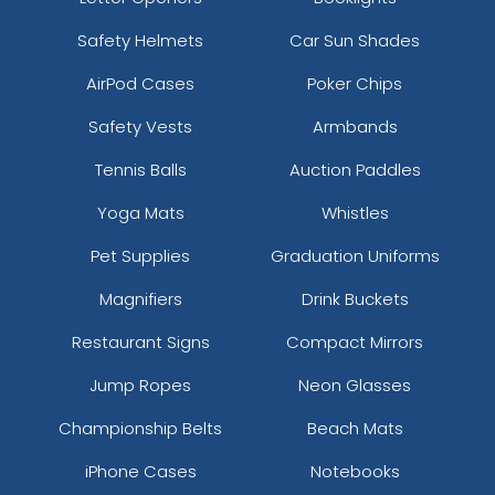
Safety Helmets
Car Sun Shades
AirPod Cases
Poker Chips
Safety Vests
Armbands
Tennis Balls
Auction Paddles
Yoga Mats
Whistles
Pet Supplies
Graduation Uniforms
Magnifiers
Drink Buckets
Restaurant Signs
Compact Mirrors
Jump Ropes
Neon Glasses
Championship Belts
Beach Mats
iPhone Cases
Notebooks