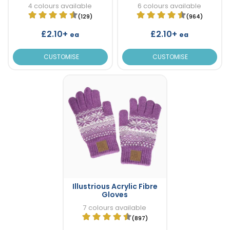
4 colours available
6 colours available
(129)
(964)
£2.10+
£2.10+
ea
ea
CUSTOMISE
CUSTOMISE
Illustrious Acrylic Fibre
Gloves
7 colours available
(897)