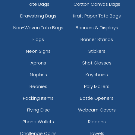
Tote Bags
Cotton Canvas Bags
Drawstring Bags
Kraft Paper Tote Bags
Non-Woven Tote Bags
Banners & Displays
Flags
Banner Stands
Neon Signs
Stickers
Aprons
Shot Glasses
Napkins
Keychains
Beanies
Poly Mailers
Packing Items
Bottle Openers
Flying Disc
Webcam Covers
Phone Wallets
Ribbons
Challenge Coins
Towels