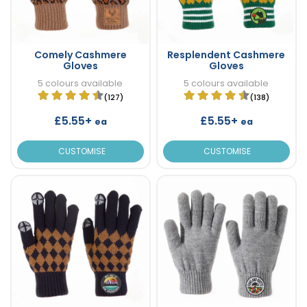
Comely Cashmere
Resplendent Cashmere
Gloves
Gloves
5 colours available
5 colours available
(127)
(138)
£5.55+
£5.55+
ea
ea
CUSTOMISE
CUSTOMISE