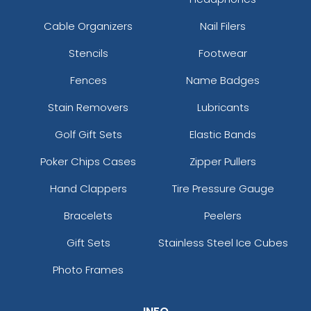
Cable Organizers
Nail Filers
Stencils
Footwear
Fences
Name Badges
Stain Removers
Lubricants
Golf Gift Sets
Elastic Bands
Poker Chips Cases
Zipper Pullers
Hand Clappers
Tire Pressure Gauge
Bracelets
Peelers
Gift Sets
Stainless Steel Ice Cubes
Photo Frames