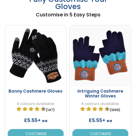
Gloves
Customise in 5 Easy Steps
Bonny Cashmere Gloves
Intriguing Cashmere
Winter Gloves
4 colours available
6 colours available
(147)
(1009)
£5.55+
£5.55+
ea
ea
CUSTOMISE
CUSTOMISE