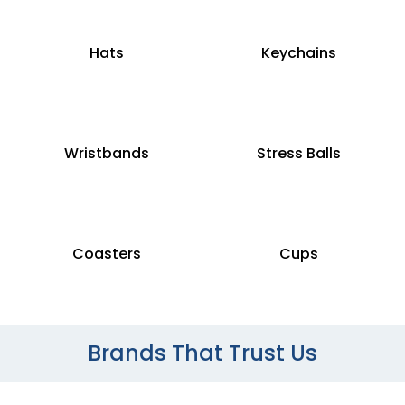
Hats
Keychains
Wristbands
Stress Balls
Coasters
Cups
Brands That Trust Us