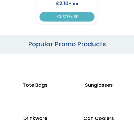
£2.10+
ea
CUSTOMISE
Popular Promo Products
Tote Bags
Sunglasses
Drinkware
Can Coolers