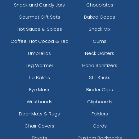
Snack and Candy Jars
Chocolates
Gourmet Gift Sets
Baked Goods
Hot Sauce & Spices
Snack Mix
Coffee, Hot Cocoa & Tea
Gums
Umbrellas
Neck Gaiters
Leg Warmer
Hand Sanitizers
Lip Balms
Stir Sticks
Eye Mask
Binder Clips
Wristbands
Clipboards
Door Mats & Rugs
Folders
Chair Covers
Cards
Tickets
Custom Backpacks