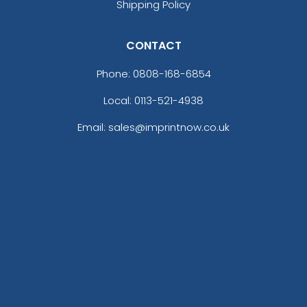
Shipping Policy
CONTACT
Phone:
0808-168-6854
Local: 0113-521-4938
Email: sales@imprintnow.co.uk