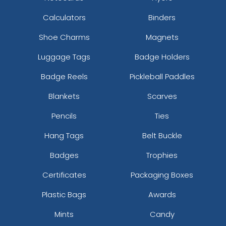
Calculators
Binders
Shoe Charms
Magnets
Luggage Tags
Badge Holders
Badge Reels
Pickleball Paddles
Blankets
Scarves
Pencils
Ties
Hang Tags
Belt Buckle
Badges
Trophies
Certificates
Packaging Boxes
Plastic Bags
Awards
Mints
Candy