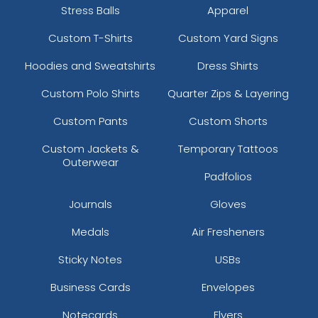
Stress Balls
Apparel
Custom T-Shirts
Custom Yard Signs
Hoodies and Sweatshirts
Dress Shirts
Custom Polo Shirts
Quarter Zips & Layering
Custom Pants
Custom Shorts
Custom Jackets &
Temporary Tattoos
Outerwear
Padfolios
Journals
Gloves
Medals
Air Fresheners
Sticky Notes
USBs
Business Cards
Envelopes
Notecards
Flyers