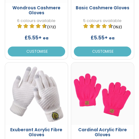
Wondrous Cashmere
Basic Cashmere Gloves
Gloves
6 colours available
5 colours available
(172)
(152)
£5.55+
£5.55+
ea
ea
CUSTOMISE
CUSTOMISE
Exuberant Acrylic Fibre
Cardinal Acrylic Fibre
Gloves
Gloves