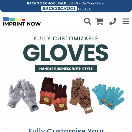
BACK TO SCHOOL SALE:
15% OFF On Your Order!
BACK2SCHOOL
DETAILS
Fully Customise Your