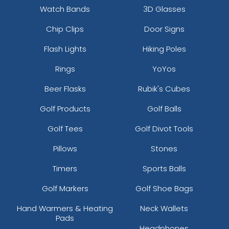
Watch Bands
3D Glasses
Chip Clips
Door Signs
Flash Lights
Hiking Poles
Rings
YoYos
Beer Flasks
Rubik's Cubes
Golf Products
Golf Balls
Golf Tees
Golf Divot Tools
Pillows
Stones
Timers
Sports Balls
Golf Markers
Golf Shoe Bags
Hand Warmers & Heating
Neck Wallets
Pads
Headphones