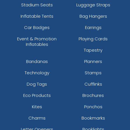
Stadium Seats
Luggage Straps
Inflatable Tents
Bag Hangers
Car Badges
Earrings
Event & Promotion
Playing Cards
Inflatables
Tapestry
Bandanas
Planners
Technology
Stamps
Dog Tags
Cufflinks
Eco Products
Brochures
Kites
Ponchos
Charms
Bookmarks
Letter Openers
Booklights