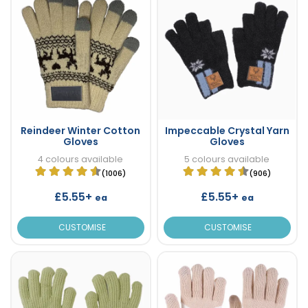
Reindeer Winter Cotton
Impeccable Crystal Yarn
Gloves
Gloves
4 colours available
5 colours available
(1006)
(906)
£5.55+
£5.55+
ea
ea
CUSTOMISE
CUSTOMISE