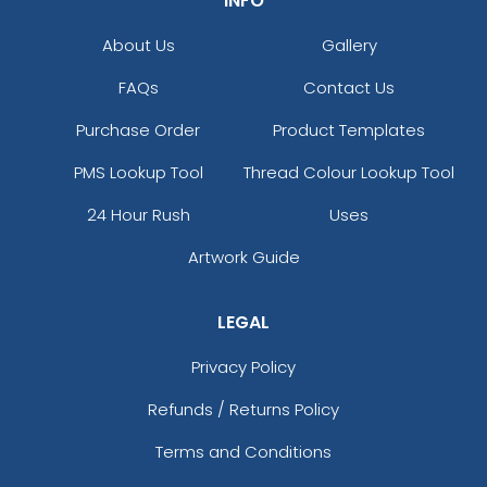
INFO
About Us
Gallery
FAQs
Contact Us
Purchase Order
Product Templates
PMS Lookup Tool
Thread Colour Lookup Tool
24 Hour Rush
Uses
Artwork Guide
LEGAL
Privacy Policy
Refunds / Returns Policy
Terms and Conditions