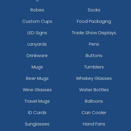
Robes
Socks
Custom Cups
Food Packaging
LED Signs
Trade Show Displays
Lanyards
Pens
Drinkware
Buttons
Mugs
Tumblers
Beer Mugs
Whiskey Glasses
Wine Glasses
Water Bottles
Travel Mugs
Balloons
ID Cards
Can Cooler
Sunglasses
Hand Fans