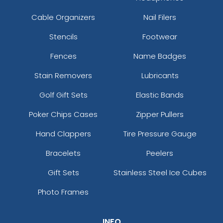
Cable Organizers
Nail Filers
Stencils
Footwear
Fences
Name Badges
Stain Removers
Lubricants
Golf Gift Sets
Elastic Bands
Poker Chips Cases
Zipper Pullers
Hand Clappers
Tire Pressure Gauge
Bracelets
Peelers
Gift Sets
Stainless Steel Ice Cubes
Photo Frames
INFO