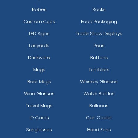
Robes
Socks
Custom Cups
Food Packaging
LED Signs
Trade Show Displays
Lanyards
Pens
Drinkware
Buttons
Mugs
Tumblers
Beer Mugs
Whiskey Glasses
Wine Glasses
Water Bottles
Travel Mugs
Balloons
ID Cards
Can Cooler
Sunglasses
Hand Fans