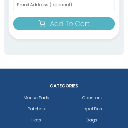
Add To Cart
CATEGORIES
Mouse Pads
Coasters
Patches
Lapel Pins
Hats
Bags