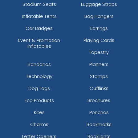
Stadium Seats
Luggage Straps
Inflatable Tents
Bag Hangers
Car Badges
Earrings
Event & Promotion
Playing Cards
Inflatables
Tapestry
Bandanas
Planners
Technology
Stamps
Dog Tags
Cufflinks
Eco Products
Brochures
Kites
Ponchos
Charms
Bookmarks
Letter Openers
Booklights