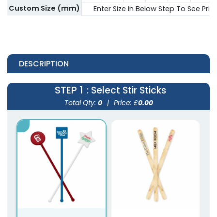
Custom Size (mm)
Enter Size In Below Step To See Pric
DESCRIPTION
STEP 1
: Select Stir Sticks
Total Qty:
0
|
Price: £
0.00