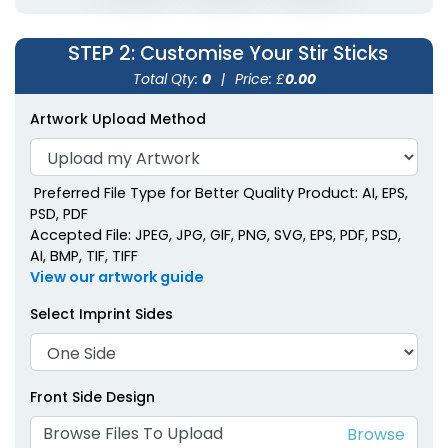
Metallic Acrylic Stir
Sticks
STEP 2
: Customise Your Stir Sticks
2 shapes available
Total Qty:
0
|
Price: £
0.00
(1670)
Artwork Upload Method
Preferred File Type for Better Quality Product: AI, EPS,
PSD, PDF
Accepted File: JPEG, JPG, GIF, PNG, SVG, EPS, PDF, PSD,
AI, BMP, TIF, TIFF
View our artwork guide
Select Imprint Sides
Front Side Design
Browse Files To Upload