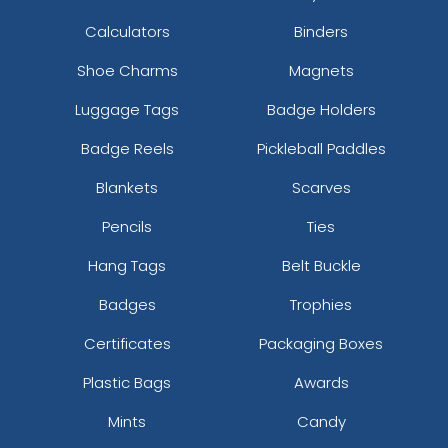
Calculators
Binders
Shoe Charms
Magnets
Luggage Tags
Badge Holders
Badge Reels
Pickleball Paddles
Blankets
Scarves
Pencils
Ties
Hang Tags
Belt Buckle
Badges
Trophies
Certificates
Packaging Boxes
Plastic Bags
Awards
Mints
Candy