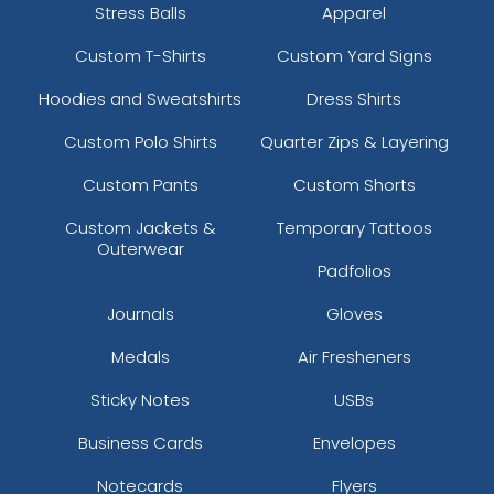
Stress Balls
Apparel
Custom T-Shirts
Custom Yard Signs
Hoodies and Sweatshirts
Dress Shirts
Custom Polo Shirts
Quarter Zips & Layering
Custom Pants
Custom Shorts
Custom Jackets &
Temporary Tattoos
Outerwear
Padfolios
Journals
Gloves
Medals
Air Fresheners
Sticky Notes
USBs
Business Cards
Envelopes
Notecards
Flyers