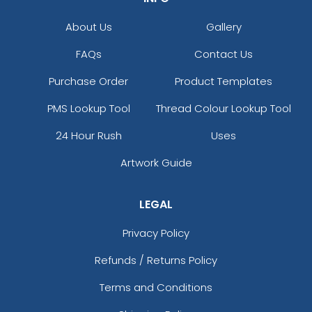
About Us
Gallery
FAQs
Contact Us
Purchase Order
Product Templates
PMS Lookup Tool
Thread Colour Lookup Tool
24 Hour Rush
Uses
Artwork Guide
LEGAL
Privacy Policy
Refunds / Returns Policy
Terms and Conditions