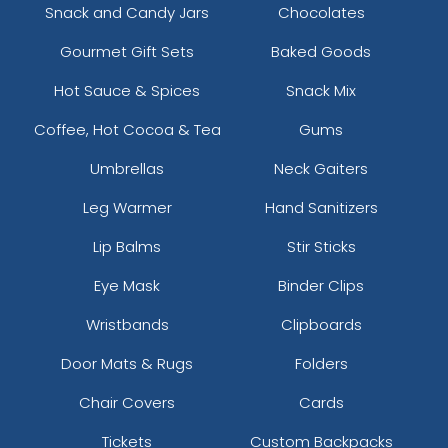
Snack and Candy Jars
Chocolates
Gourmet Gift Sets
Baked Goods
Hot Sauce & Spices
Snack Mix
Coffee, Hot Cocoa & Tea
Gums
Umbrellas
Neck Gaiters
Leg Warmer
Hand Sanitizers
Lip Balms
Stir Sticks
Eye Mask
Binder Clips
Wristbands
Clipboards
Door Mats & Rugs
Folders
Chair Covers
Cards
Tickets
Custom Backpacks