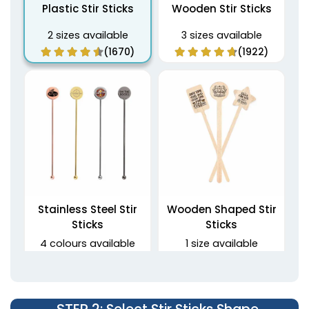
Plastic Stir Sticks
Wooden Stir Sticks
2 sizes available
3 sizes available
(1670)
(1922)
Stainless Steel Stir
Wooden Shaped Stir
Sticks
Sticks
4 colours available
1 size available
(1968)
(1416)