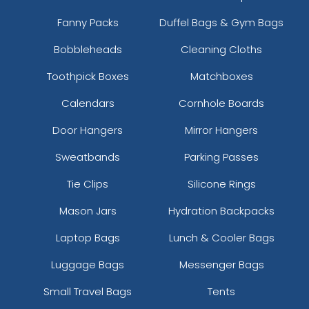
Fanny Packs
Duffel Bags & Gym Bags
Bobbleheads
Cleaning Cloths
Toothpick Boxes
Matchboxes
Calendars
Cornhole Boards
Door Hangers
Mirror Hangers
Sweatbands
Parking Passes
Tie Clips
Silicone Rings
Mason Jars
Hydration Backpacks
Laptop Bags
Lunch & Cooler Bags
Luggage Bags
Messenger Bags
Small Travel Bags
Tents