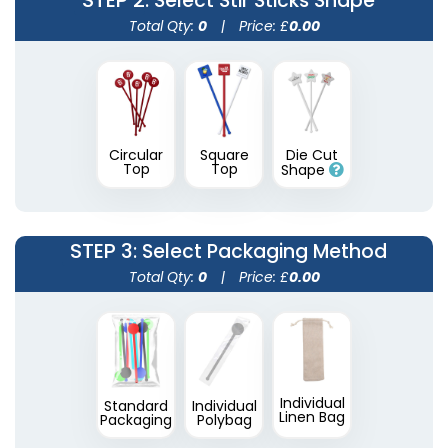
STEP 2
: Select Stir Sticks Shape
Total Qty:
0
|
Price: £
0.00
Circular
Square
Die Cut
Transparent Stir
Wooden Honey
Top
Top
Shape
Sticks
Stirrers
2 sizes available
3 sizes available
(1670)
(1922)
STEP 3
: Select Packaging Method
Total Qty:
0
|
Price: £
0.00
Individual
Standard
Individual
Linen Bag
Packaging
Polybag