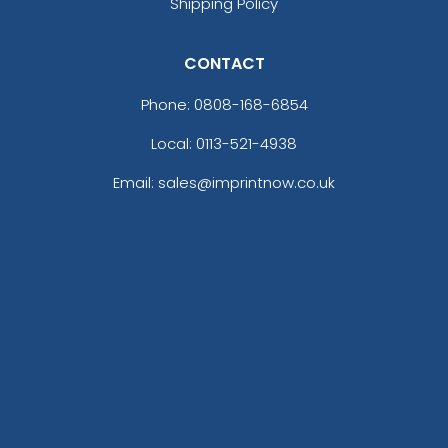
Shipping Policy
CONTACT
Phone:
0808-168-6854
Local: 0113-521-4938
Email: sales@imprintnow.co.uk