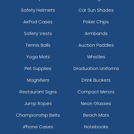
Safety Helmets
Car Sun Shades
AirPod Cases
Poker Chips
Safety Vests
Armbands
Tennis Balls
Auction Paddles
Yoga Mats
Whistles
Pet Supplies
Graduation Uniforms
Magnifiers
Drink Buckets
Restaurant Signs
Compact Mirrors
Jump Ropes
Neon Glasses
Championship Belts
Beach Mats
iPhone Cases
Notebooks