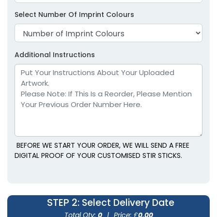
Select Number Of Imprint Colours
Additional Instructions
BEFORE WE START YOUR ORDER, WE WILL SEND A FREE
DIGITAL PROOF OF YOUR CUSTOMISED STIR STICKS.
STEP 2
: Select Delivery Date
Total Qty:
0
|
Price: £
0.00