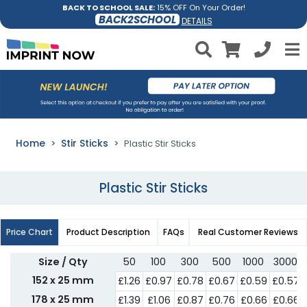
BACK TO SCHOOL SALE:
15% OFF On Your Order!
BACK2SCHOOL
DETAILS
Home
Stir Sticks
Plastic Stir Sticks
Plastic Stir Sticks
Price Chart
Product Description
FAQs
Real Customer Reviews
Size / Qty
50
100
300
500
1000
3000
152 x 25 mm
£1.26
£0.97
£0.78
£0.67
£0.59
£0.57
178 x 25 mm
£1.39
£1.06
£0.87
£0.76
£0.66
£0.66