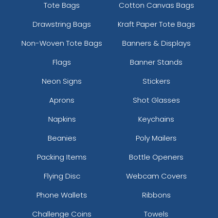
Tote Bags
Cotton Canvas Bags
Drawstring Bags
Kraft Paper Tote Bags
Non-Woven Tote Bags
Banners & Displays
Flags
Banner Stands
Neon Signs
Stickers
Aprons
Shot Glasses
Napkins
Keychains
Beanies
Poly Mailers
Packing Items
Bottle Openers
Flying Disc
Webcam Covers
Phone Wallets
Ribbons
Challenge Coins
Towels