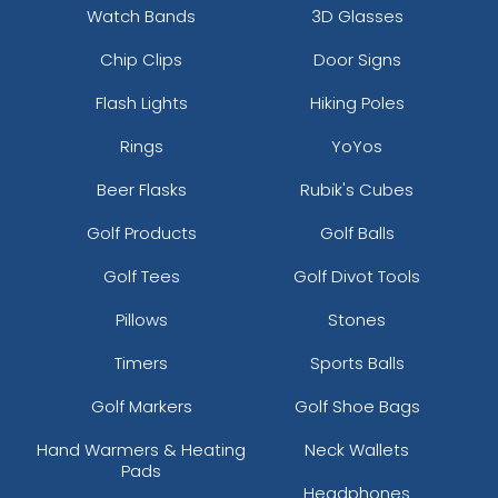
Watch Bands
3D Glasses
Chip Clips
Door Signs
Flash Lights
Hiking Poles
Rings
YoYos
Beer Flasks
Rubik's Cubes
Golf Products
Golf Balls
Golf Tees
Golf Divot Tools
Pillows
Stones
Timers
Sports Balls
Golf Markers
Golf Shoe Bags
Hand Warmers & Heating
Neck Wallets
Pads
Headphones