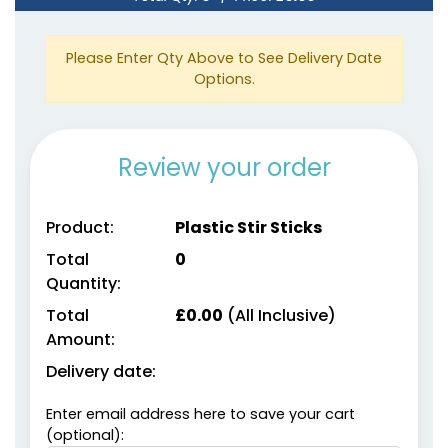
Please Enter Qty Above to See Delivery Date
Options.
Review your order
Product:
Plastic Stir Sticks
Total
0
Quantity:
Total
£
0.00
(All Inclusive)
Amount:
Delivery date:
Enter email address here to save your cart
(optional):