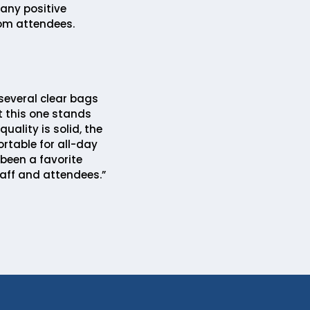
any positive
m attendees.
several clear bags
t this one stands
quality is solid, the
rtable for all-day
 been a favorite
aff and attendees.”