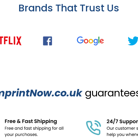
Brands That Trust Us
mprintNow.co.uk
guarantees.