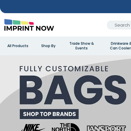
Trade Show &
Drinkware 
All Products
Shop By
Events
Can Cooler