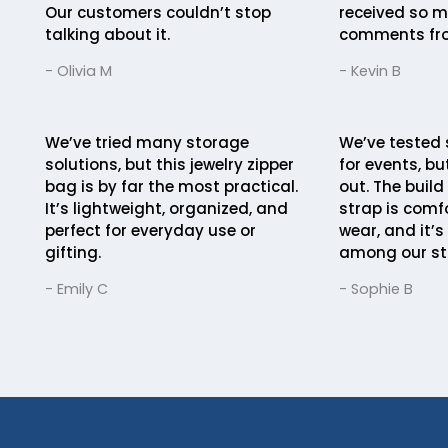
Our customers couldn’t stop
received so m
talking about it.
comments fro
- Olivia M
- Kevin B
We’ve tried many storage
We’ve tested 
solutions, but this jewelry zipper
for events, bu
bag is by far the most practical.
out. The build 
It’s lightweight, organized, and
strap is comfo
perfect for everyday use or
wear, and it’s
gifting.
among our st
- Emily C
- Sophie B