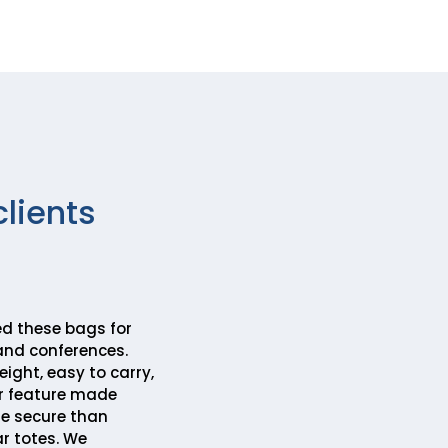
clients
d these bags for
and conferences.
eight, easy to carry,
r feature made
e secure than
r totes. We