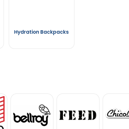
Hydration Backpacks