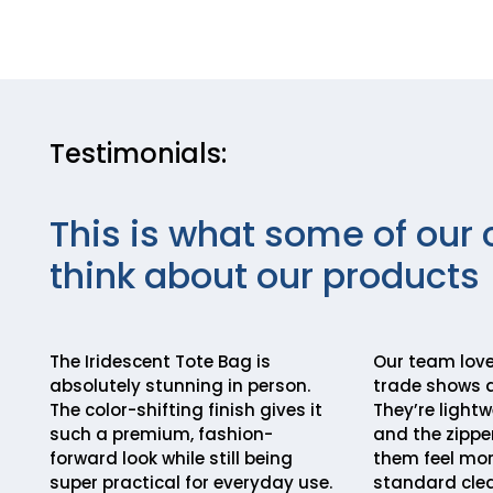
Testimonials:
This is what some of our 
think about our products
The Iridescent Tote Bag is
Our team love
absolutely stunning in person.
trade shows 
The color-shifting finish gives it
They’re lightw
such a premium, fashion-
and the zippe
forward look while still being
them feel mor
super practical for everyday use.
standard clea