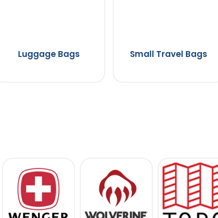
Luggage Bags
Small Travel Bags