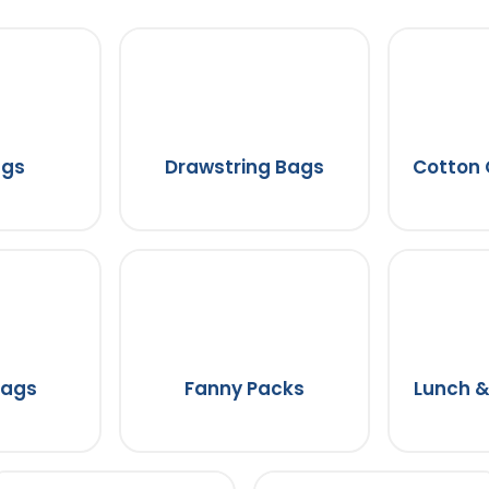
ags
Drawstring Bags
Cotton
Bags
Fanny Packs
Lunch &