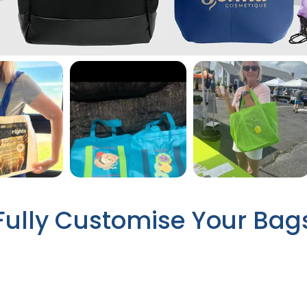
Fully Customise Your Bag