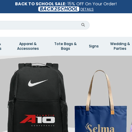
BACK TO SCHOOL SALE:
15% OFF On Your Order!
BACK2SCHOOL
DETAILS
&
Apparel &
Tote Bags &
Wedding &
Signs
s
Accessories
Bags
Parties