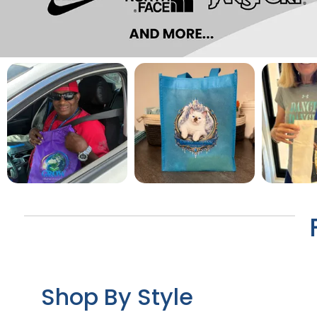
Shop By Style