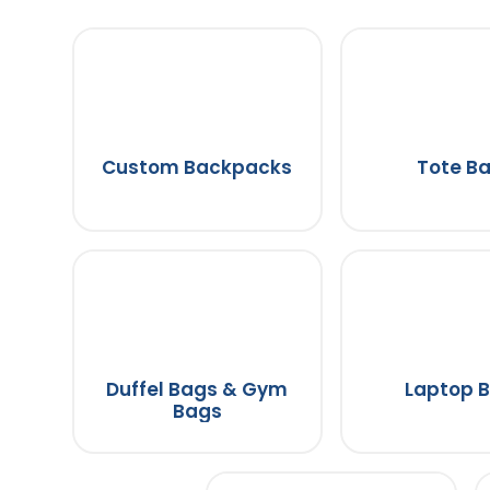
Custom Backpacks
Tote B
Duffel Bags & Gym
Laptop 
Bags