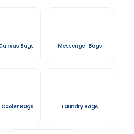
 Canvas Bags
Messenger Bags
 Cooler Bags
Laundry Bags