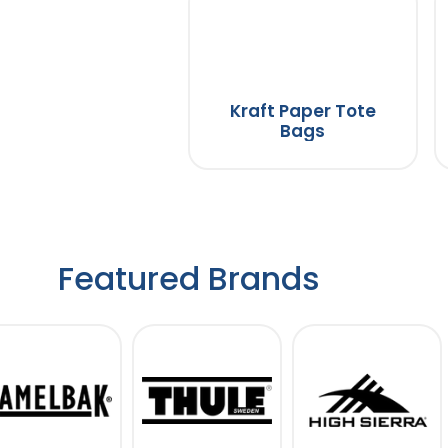
Kraft Paper Tote
Bags
Featured Brands