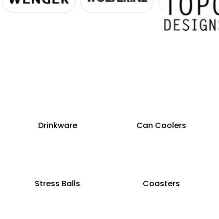
Drinkware
Can Coolers
Stress Balls
Coasters