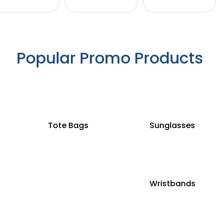
Popular Promo Products
Tote Bags
Sunglasses
Wristbands