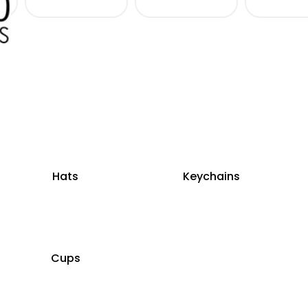
Hats
Keychains
Cups