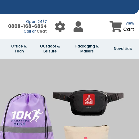
Open 24/7
View
0808-168-6854
Cart
Call or
Chat
Office &
Outdoor &
Packaging &
Novelties
Tech
Leisure
Mailers