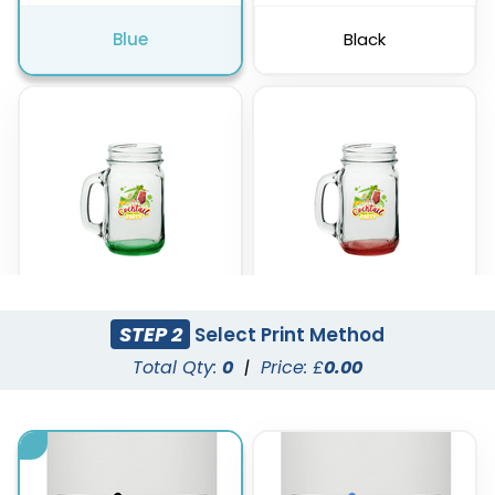
Blue
Black
STEP 2
Select Print Method
Green
Red
Total Qty:
0
|
Price: £
0.00