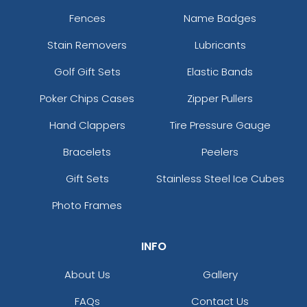
Fences
Name Badges
Stain Removers
Lubricants
Golf Gift Sets
Elastic Bands
Poker Chips Cases
Zipper Pullers
Hand Clappers
Tire Pressure Gauge
Bracelets
Peelers
Gift Sets
Stainless Steel Ice Cubes
Photo Frames
INFO
About Us
Gallery
FAQs
Contact Us