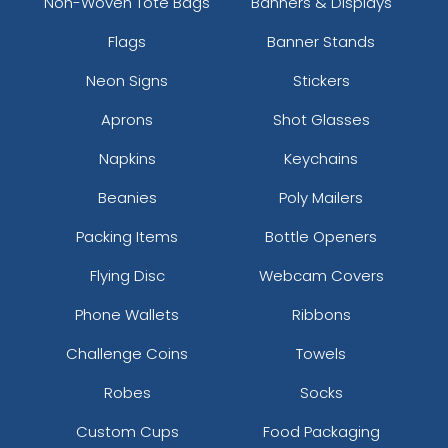
Non-Woven Tote Bags
Banners & Displays
Flags
Banner Stands
Neon Signs
Stickers
Aprons
Shot Glasses
Napkins
Keychains
Beanies
Poly Mailers
Packing Items
Bottle Openers
Flying Disc
Webcam Covers
Phone Wallets
Ribbons
Challenge Coins
Towels
Robes
Socks
Custom Cups
Food Packaging