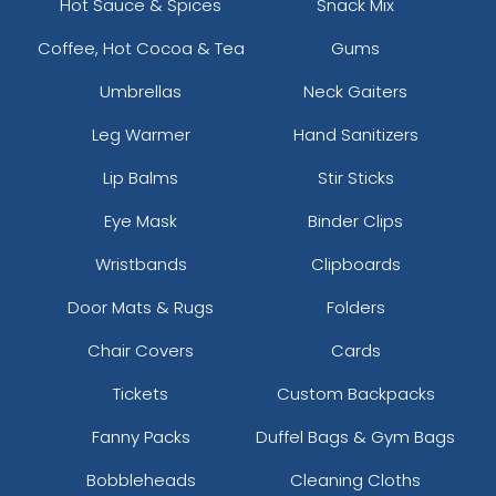
Hot Sauce & Spices
Snack Mix
Coffee, Hot Cocoa & Tea
Gums
Umbrellas
Neck Gaiters
Leg Warmer
Hand Sanitizers
Lip Balms
Stir Sticks
Eye Mask
Binder Clips
Wristbands
Clipboards
Door Mats & Rugs
Folders
Chair Covers
Cards
Tickets
Custom Backpacks
Fanny Packs
Duffel Bags & Gym Bags
Bobbleheads
Cleaning Cloths