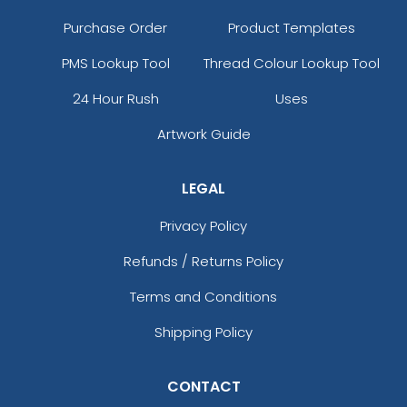
Purchase Order
Product Templates
PMS Lookup Tool
Thread Colour Lookup Tool
24 Hour Rush
Uses
Artwork Guide
LEGAL
Privacy Policy
Refunds / Returns Policy
Terms and Conditions
Shipping Policy
CONTACT