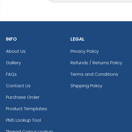
INFO
LEGAL
About Us
Privacy Policy
Gallery
Refunds / Returns Policy
FAQs
Terms and Conditions
Contact Us
Shipping Policy
Purchase Order
Product Templates
PMS Lookup Tool
Thread Colour Lookup