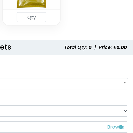
ets
Total Qty:
0
|
Price: £
0.00