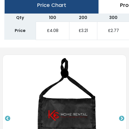
Price Chart
Pro
Qty
100
200
300
Price
£4.08
£3.21
£2.77