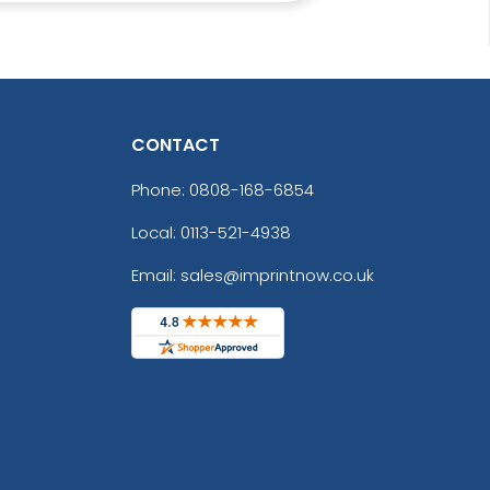
CONTACT
Phone:
0808-168-6854
Local: 0113-521-4938
Email: sales@imprintnow.co.uk