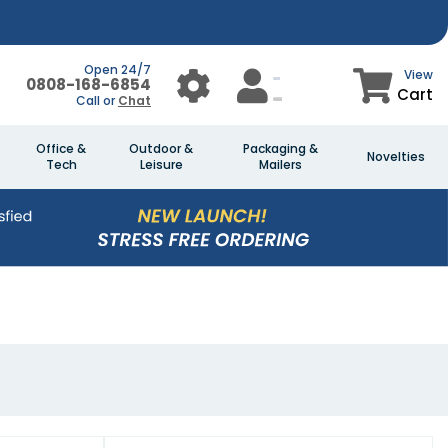
Open 24/7
View
0808-168-6854
Cart
Call or
Chat
Office &
Outdoor &
Packaging &
Novelties
Tech
Leisure
Mailers