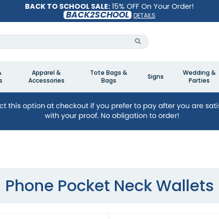
BACK TO SCHOOL SALE:
15% OFF On Your Order!
BACK2SCHOOL
DETAILS
&
Apparel &
Tote Bags &
Wedding &
Signs
s
Accessories
Bags
Parties
Phone Pocket Neck Wallets