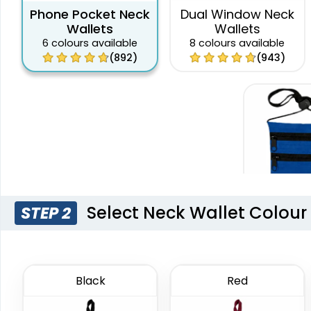
Phone Pocket Neck
Dual Window Neck
Wallets
Wallets
6 colours available
8 colours available
(892)
(943)
Select Neck Wallet Colour
STEP 2
DualZi
Wal
4 colours
Black
Red