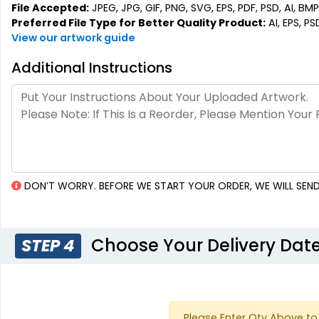
File Accepted:
JPEG, JPG, GIF, PNG, SVG, EPS, PDF, PSD, AI, BMP,
Preferred File Type for Better Quality Product:
AI, EPS, PS
View our artwork guide
Additional Instructions
DON’T WORRY. BEFORE WE START YOUR ORDER, WE WILL SEND
Choose Your Delivery Dat
STEP 4
Please Enter Qty Above to 