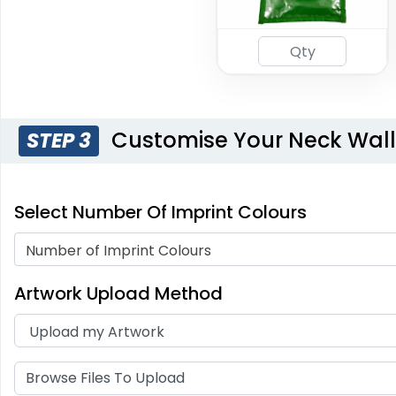
Customise Your Neck Wall
STEP 3
Select Number Of Imprint Colours
Number of Imprint Colours
Artwork Upload Method
Browse Files To Upload