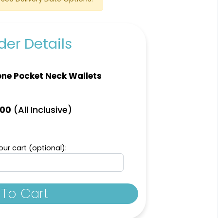
er Details
ne Pocket Neck Wallets
(All Inclusive)
.00
ur cart (optional):
To Cart