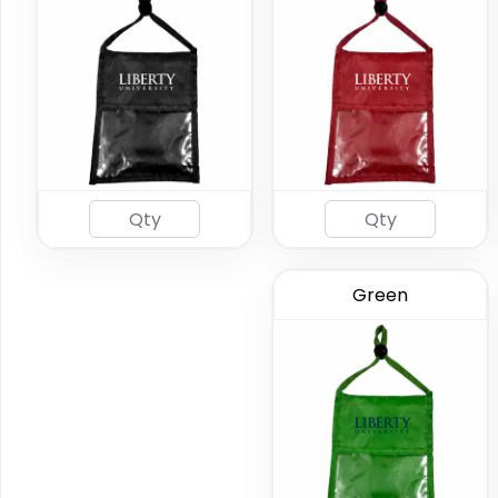
Green