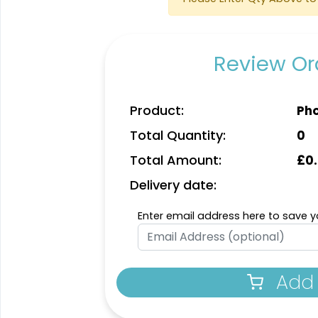
Review Ord
Product:
Pho
Total Quantity:
0
Total Amount:
£
0
Delivery date:
Enter email address here to save yo
Add 