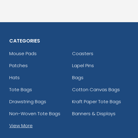
CATEGORIES
Mouse Pads
Coasters
Patches
Lapel Pins
Hats
Bags
Tote Bags
Cotton Canvas Bags
Drawstring Bags
Kraft Paper Tote Bags
Non-Woven Tote Bags
Banners & Displays
View More