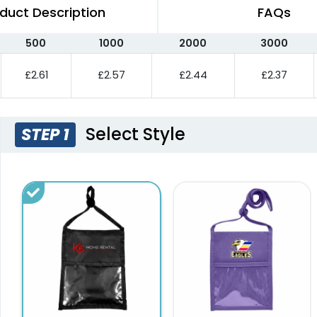
duct Description
FAQs
500
1000
2000
3000
£2.61
£2.57
£2.44
£2.37
Select Style
STEP 1