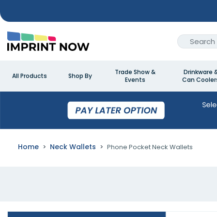
Trade Show &
Drinkware 
All Products
Shop By
Events
Can Cooler
Home
Neck Wallets
Phone Pocket Neck Wallets