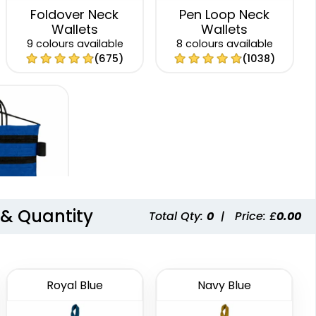
Foldover Neck
Pen Loop Neck
Wallets
Wallets
9 colours available
8 colours available
(675)
(1038)
 & Quantity
Total Qty:
0
|
Price: £
0.00
p Neck
lets
 available
(1276)
Royal Blue
Navy Blue