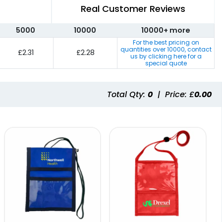
Real Customer Reviews
5000
10000
10000+ more
For the best pricing on
quantities over
10000
, contact
£2.31
£2.28
us by clicking here for a
special quote
Total Qty:
0
|
Price: £
0.00