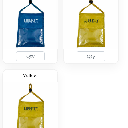
Yellow