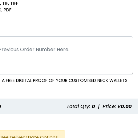
 TIF, TIFF
D, PDF
 A FREE DIGITAL PROOF OF YOUR CUSTOMISED NECK WALLETS
e
Total Qty:
0
|
Price: £
0.00
See Delivery Date Options.